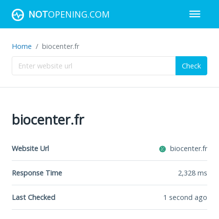
NOT
OPENING.COM
Home
biocenter.fr
Check
biocenter.fr
Website Url
biocenter.fr
Response Time
2,328
ms
Last Checked
1 second ago