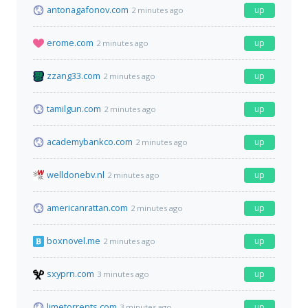
antonagafonov.com
up
2 minutes ago
erome.com
up
2 minutes ago
zzang33.com
up
2 minutes ago
tamilgun.com
up
2 minutes ago
academybankco.com
up
2 minutes ago
welldonebv.nl
up
2 minutes ago
americanrattan.com
up
2 minutes ago
boxnovel.me
up
2 minutes ago
sxyprn.com
up
3 minutes ago
limetorrents.com
up
3 minutes ago