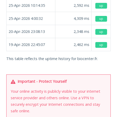
25-Apr-2026 10:14:35
2,592
ms
up
25-Apr-2026 4:00:32
4,309
ms
up
20-Apr-2026 23:08:13
2,348
ms
up
19-Apr-2026 22:45:07
2,462
ms
up
This table reflects the uptime history for biocenter.fr.
Important - Protect Yourself
Your online activity is publicly visible to your internet
service provider and others online. Use a VPN to
securely encrypt your Internet connections and stay
safe online.