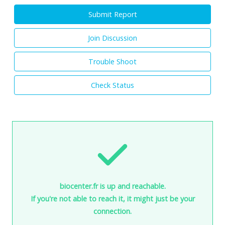
Submit Report
Join Discussion
Trouble Shoot
Check Status
biocenter.fr is up and reachable.
If you're not able to reach it, it might just be your
connection.