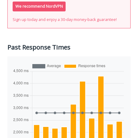
We recommend NordVPN
Sign up today and enjoy a 30-day money-back guarantee!
Past Response Times