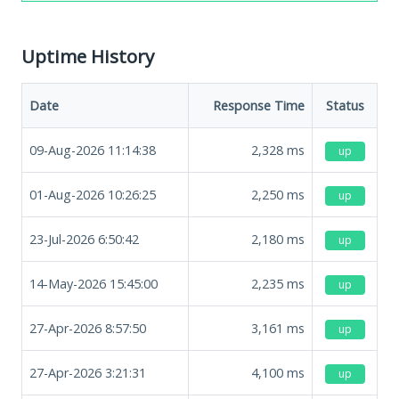
Uptime History
Date
Response Time
Status
09-Aug-2026 11:14:38
2,328
ms
up
01-Aug-2026 10:26:25
2,250
ms
up
23-Jul-2026 6:50:42
2,180
ms
up
14-May-2026 15:45:00
2,235
ms
up
27-Apr-2026 8:57:50
3,161
ms
up
27-Apr-2026 3:21:31
4,100
ms
up