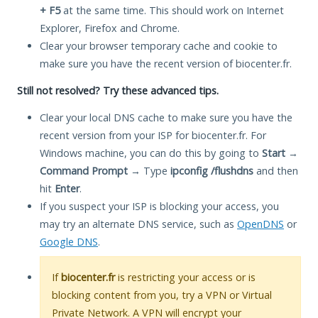
+ F5
at the same time. This should work on Internet
Explorer, Firefox and Chrome.
Clear your browser temporary cache and cookie to
make sure you have the recent version of biocenter.fr.
Still not resolved? Try these advanced tips.
Clear your local DNS cache to make sure you have the
recent version from your ISP for biocenter.fr. For
Windows machine, you can do this by going to
Start
→
Command Prompt
→ Type
ipconfig /flushdns
and then
hit
Enter
.
If you suspect your ISP is blocking your access, you
may try an alternate DNS service, such as
OpenDNS
or
Google DNS
.
If
biocenter.fr
is restricting your access or is
blocking content from you, try a VPN or Virtual
Private Network. A VPN will encrypt your