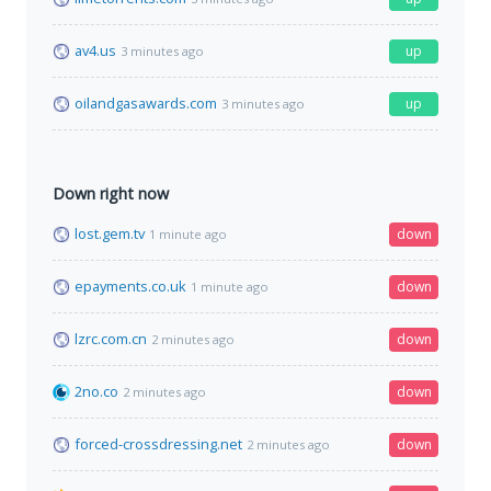
av4.us
up
3 minutes ago
oilandgasawards.com
up
3 minutes ago
Down right now
lost.gem.tv
down
1 minute ago
epayments.co.uk
down
1 minute ago
lzrc.com.cn
down
2 minutes ago
2no.co
down
2 minutes ago
forced-crossdressing.net
down
2 minutes ago