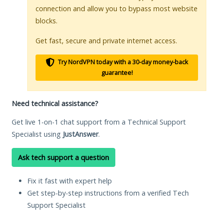
connection and allow you to bypass most website
blocks.
Get fast, secure and private internet access.
Try NordVPN today with a 30-day money-back
guarantee!
Need technical assistance?
Get live 1-on-1 chat support from a Technical Support
Specialist using
JustAnswer
.
Ask tech support a question
Fix it fast with expert help
Get step-by-step instructions from a verified Tech
Support Specialist