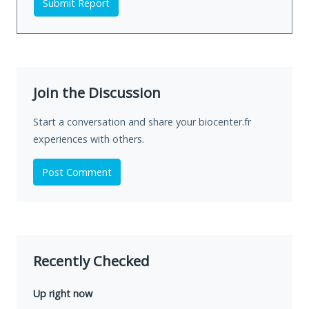
Submit Report
Join the Discussion
Start a conversation and share your biocenter.fr
experiences with others.
Post Comment
Recently Checked
Up right now