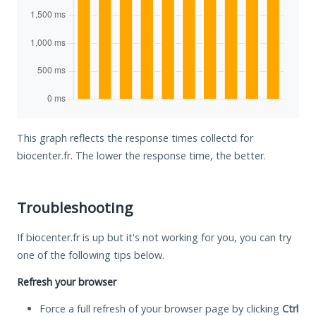
This graph reflects the response times collectd for
biocenter.fr. The lower the response time, the better.
Troubleshooting
If biocenter.fr is up but it's not working for you, you can try
one of the following tips below.
Refresh your browser
Force a full refresh of your browser page by clicking
Ctrl