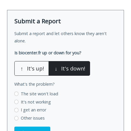
Submit a Report
Submit a report and let others know they aren't
alone.
Is biocenter.fr up or down for you?
↑
It's up!
↓
It's down!
What's the problem?
The site won't load
It's not working
I get an error
Other issues