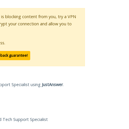
r is blocking content from you, try a VPN
crypt your connection and allow you to
ss.
-back guarantee!
pport Specialist using
JustAnswer
.
ed Tech Support Specialist