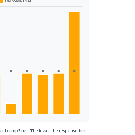
for bipmp3.net. The lower the response time,