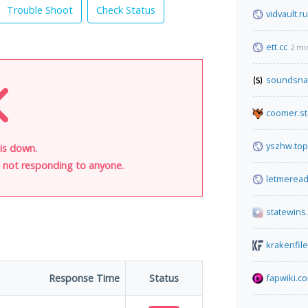
Trouble Shoot
Check Status
vidvault.ru
ett.cc
2 mi
soundsna
coomer.st
yszhw.top
is down.
is not responding to anyone.
letmerea
statewins
krakenfil
Response Time
Status
fapwiki.c