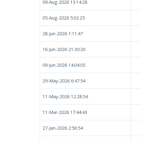
09-Aug-2026 13:14:28
05-Aug-2026 5:02:25
28-Jun-2026 1:11:47
16-Jun-2026 21:30:20
09-Jun-2026 14:04:05
29-May-2026 6:47:54
11-May-2026 12:28:54
11-Mar-2026 17:44:43
27-Jan-2026 2:56:54