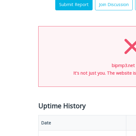
Submit Report
Join Discussion
bipmp3.net 
It's not just you. The website 
Uptime History
Date