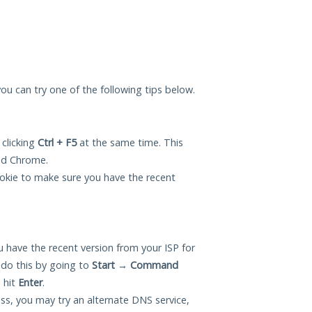
you can try one of the following tips below.
 clicking
Ctrl + F5
at the same time. This
and Chrome.
okie to make sure you have the recent
 have the recent version from your ISP for
do this by going to
Start
→
Command
 hit
Enter
.
ess, you may try an alternate DNS service,