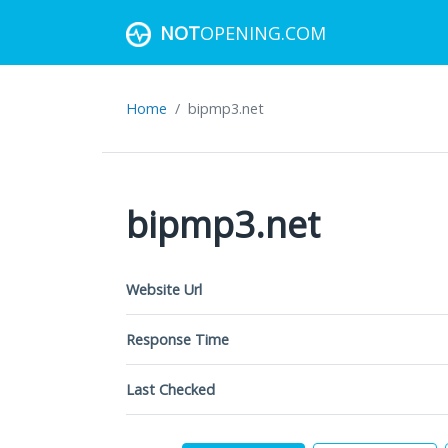
NOT
OPENING.COM
Home
bipmp3.net
bipmp3.net
Website Url
Response Time
Last Checked