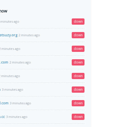
 now
down
 minutes ago
tsuzy.org
down
2 minutes ago
down
2 minutes ago
m.com
down
2 minutes ago
down
2 minutes ago
m
down
3 minutes ago
d.com
down
3 minutes ago
.cc
down
3 minutes ago