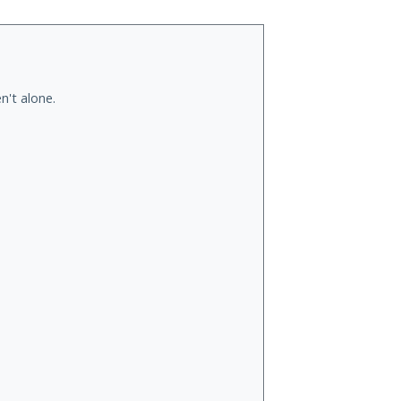
n't alone.