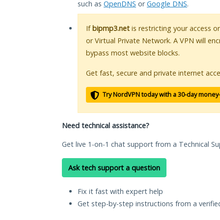
such as
OpenDNS
or
Google DNS
.
If
bipmp3.net
is restricting your access o
or Virtual Private Network. A VPN will en
bypass most website blocks.
Get fast, secure and private internet acce
Try NordVPN today with a 30-day money
Need technical assistance?
Get live 1-on-1 chat support from a Technical Su
Ask tech support a question
Fix it fast with expert help
Get step-by-step instructions from a verifi