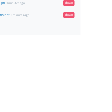
ogin
down
3 minutes ago
dns.net
down
3 minutes ago