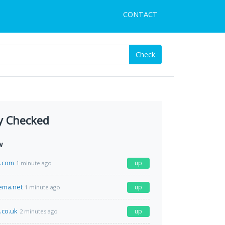
CONTACT
Check
y Checked
w
h.com
up
1 minute ago
ema.net
up
1 minute ago
.co.uk
up
2 minutes ago