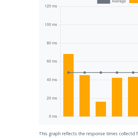
This graph reflects the response times collectd 