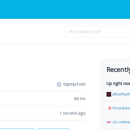
Recentl
Up right no
bipmp3.net
allowflas
69
ms
forcedcin
1 second ago
c2c-online