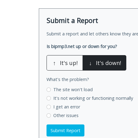
Submit a Report
Submit a report and let others know they are
Is bipmp3.net up or down for you?
↑
It's up!
↓
It's down!
What's the problem?
The site won't load
It's not working
or functioning normally
I get an error
Other issues
Submit Report