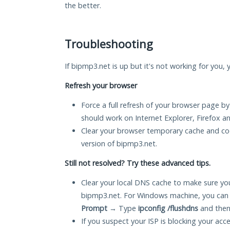
the better.
Troubleshooting
If bipmp3.net is up but it's not working for you, 
Refresh your browser
Force a full refresh of your browser page by
should work on Internet Explorer, Firefox 
Clear your browser temporary cache and co
version of bipmp3.net.
Still not resolved? Try these advanced tips.
Clear your local DNS cache to make sure you
bipmp3.net. For Windows machine, you can 
Prompt
→ Type
ipconfig /flushdns
and then
If you suspect your ISP is blocking your acc