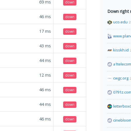
69
ms
down
Down right
46
ms
down
uco.edu
2
17
ms
down
www.plane
43
ms
down
kisskh.id
44
ms
down
a1teleco
12
ms
down
cwgc.org
46
ms
down
0791z.co
44
ms
down
letterbox
46
ms
down
cinebloom