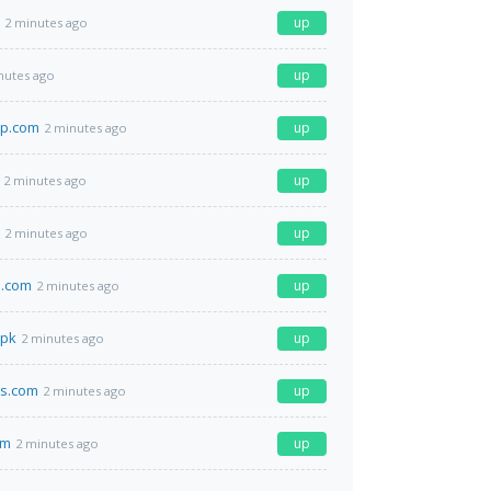
up
2 minutes ago
up
nutes ago
p.com
up
2 minutes ago
up
2 minutes ago
up
2 minutes ago
d.com
up
2 minutes ago
.pk
up
2 minutes ago
es.com
up
2 minutes ago
om
up
2 minutes ago