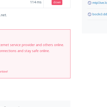
114
ms
down
mtpl.live.l
bocilx3.d
.net.
internet service provider and others online.
onnections and stay safe online.
antee!