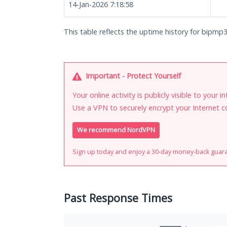
14-Jan-2026 7:18:58
This table reflects the uptime history for bipmp3
Important - Protect Yourself
Your online activity is publicly visible to your 
Use a VPN to securely encrypt your Internet c
We recommend NordVPN
Sign up today and enjoy a 30-day money-back guar
Past Response Times