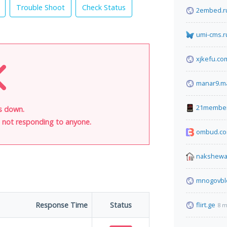
Trouble Shoot
Check Status
2embed.r
umi-cms.r
xjkefu.co
manar9.m
21membe
is down.
is not responding to anyone.
ombud.c
nakshewa
mnogovbl
Response Time
Status
flirt.ge
8 m