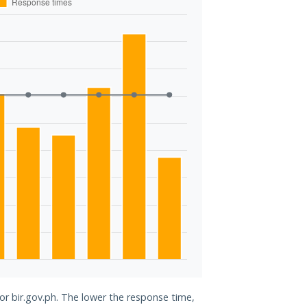
for bir.gov.ph. The lower the response time,