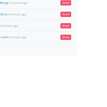
den.jp
down
8 minutes ago
sk.ru
down
8 minutes ago
down
8 minutes ago
ir.com
down
8 minutes ago