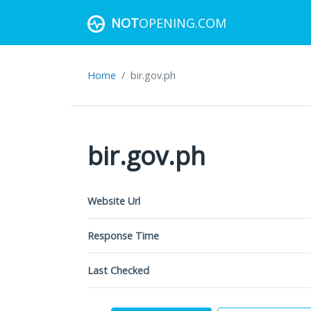
NOT
OPENING.COM
Home
bir.gov.ph
bir.gov.ph
Website Url
Response Time
Last Checked