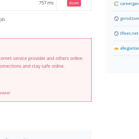
757
ms
down
careergar
gorod.tom
ph.
0fees.net
allegianta
internet service provider and others online.
onnections and stay safe online.
antee!