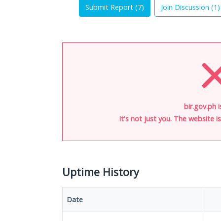
Submit Report (
7
)
Join Discussion (
1
)
bir.gov.ph 
It's not just you. The website 
Uptime History
Date