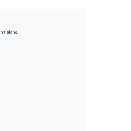
n't alone.