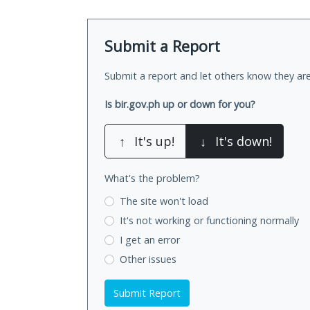
Submit a Report
Submit a report and let others know they are
Is bir.gov.ph up or down for you?
↑
It's up!
↓
It's down!
What's the problem?
The site won't load
It's not working
or functioning normally
I get an error
Other issues
Submit Report