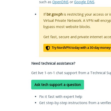
such as
OpenDNS
or
Google DNS
.
If
bir.gov.ph
is restricting your access or 
Virtual Private Network. A VPN will encry
bypass most website blocks.
Get fast, secure and private internet acce
Try NordVPN today with a 30-day money
Need technical assistance?
Get live 1-on-1 chat support from a Technical Su
Ask tech support a question
Fix it fast with expert help
Get step-by-step instructions from a verifi