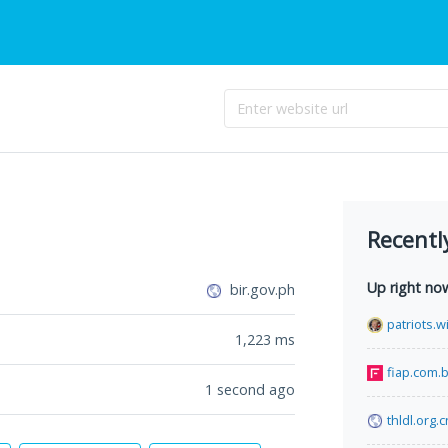
Recentl
Up right no
bir.gov.ph
patriots.w
1,223
ms
fiap.com.b
1 second ago
thldl.org.c