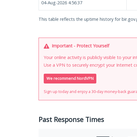
04-Aug-2026 4:56:37
This table reflects the uptime history for bir.gov.
Important - Protect Yourself
Your online activity is publicly visible to your 
Use a VPN to securely encrypt your Internet c
We recommend NordVPN
Sign up today and enjoy a 30-day money-back guar
Past Response Times