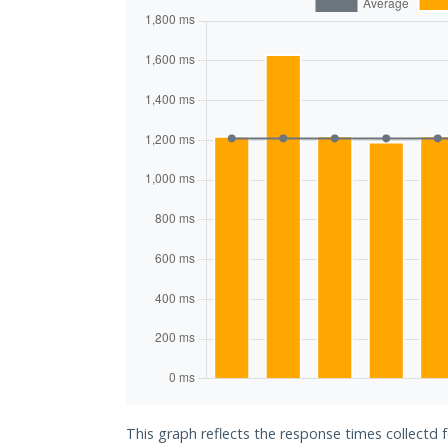
This graph reflects the response times collectd 