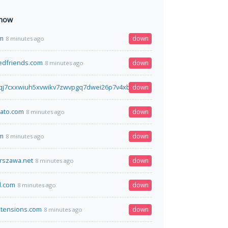
 now
om
down
8 minutes ago
tedfriends.com
down
8 minutes ago
lqj7cxxwiuh5xvwikv7zwvpgq7dwei26p7v4xbaag5ewexad.onion
down
8 minutes ag
ato.com
down
8 minutes ago
m
down
8 minutes ago
rszawa.net
down
8 minutes ago
l.com
down
8 minutes ago
xtensions.com
down
8 minutes ago