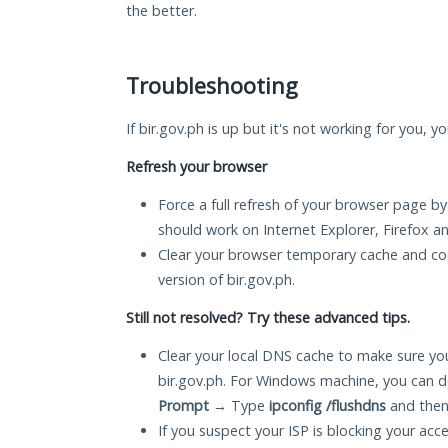
the better.
Troubleshooting
If bir.gov.ph is up but it's not working for you, y
Refresh your browser
Force a full refresh of your browser page by
should work on Internet Explorer, Firefox 
Clear your browser temporary cache and co
version of bir.gov.ph.
Still not resolved? Try these advanced tips.
Clear your local DNS cache to make sure you
bir.gov.ph. For Windows machine, you can d
Prompt
→ Type
ipconfig /flushdns
and then
If you suspect your ISP is blocking your acc