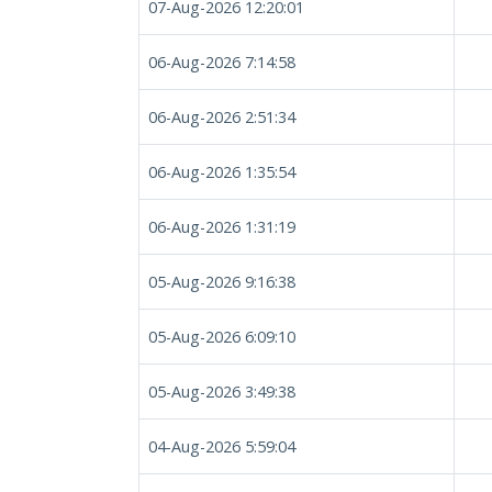
07-Aug-2026 12:20:01
06-Aug-2026 7:14:58
06-Aug-2026 2:51:34
06-Aug-2026 1:35:54
06-Aug-2026 1:31:19
05-Aug-2026 9:16:38
05-Aug-2026 6:09:10
05-Aug-2026 3:49:38
04-Aug-2026 5:59:04