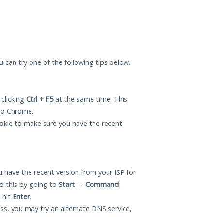
ou can try one of the following tips below.
 clicking
Ctrl + F5
at the same time. This
and Chrome.
okie to make sure you have the recent
 have the recent version from your ISP for
o this by going to
Start
→
Command
 hit
Enter
.
ess, you may try an alternate DNS service,