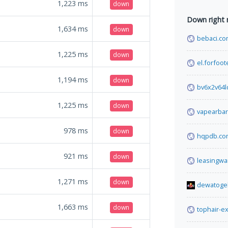
1,223
ms
down
Down right
1,634
ms
down
bebaci.c
1,225
ms
down
el.forfoo
1,194
ms
down
bv6x2v64
1,225
ms
down
vapearbar
978
ms
down
hqpdb.co
921
ms
down
leasingwa
1,271
ms
down
dewatoge
1,663
ms
down
tophair-e