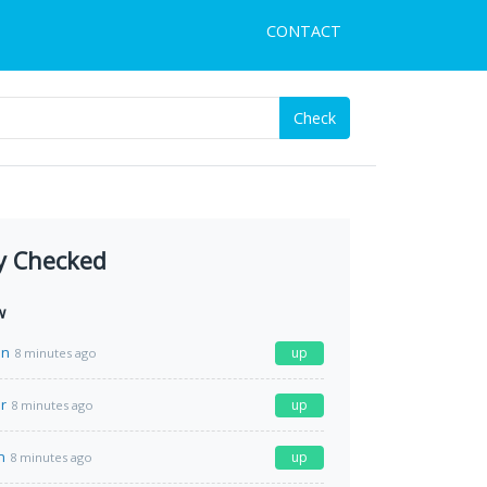
CONTACT
Check
y Checked
w
in
up
8 minutes ago
r
up
8 minutes ago
n
up
8 minutes ago