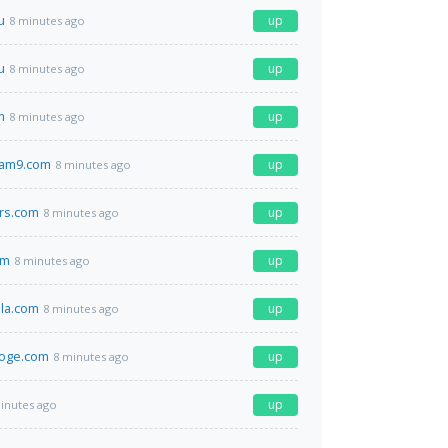
u
up
8 minutes ago
u
up
8 minutes ago
m
up
8 minutes ago
am9.com
up
8 minutes ago
rs.com
up
8 minutes ago
om
up
8 minutes ago
la.com
up
8 minutes ago
oge.com
up
8 minutes ago
up
inutes ago