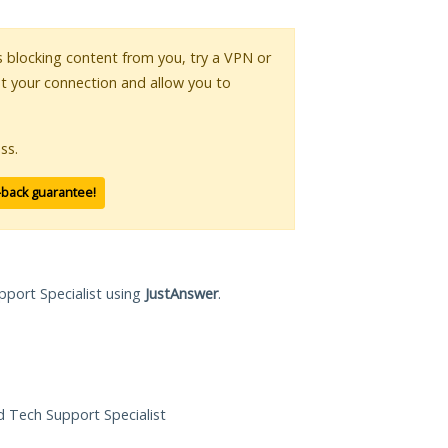
is blocking content from you, try a VPN or
pt your connection and allow you to
ss.
-back guarantee!
pport Specialist using
JustAnswer
.
ed Tech Support Specialist