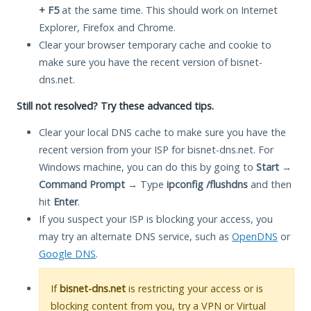
+ F5
at the same time. This should work on Internet
Explorer, Firefox and Chrome.
Clear your browser temporary cache and cookie to
make sure you have the recent version of bisnet-
dns.net.
Still not resolved? Try these advanced tips.
Clear your local DNS cache to make sure you have the
recent version from your ISP for bisnet-dns.net. For
Windows machine, you can do this by going to
Start
→
Command Prompt
→ Type
ipconfig /flushdns
and then
hit
Enter
.
If you suspect your ISP is blocking your access, you
may try an alternate DNS service, such as
OpenDNS
or
Google DNS
.
If
bisnet-dns.net
is restricting your access or is
blocking content from you, try a VPN or Virtual