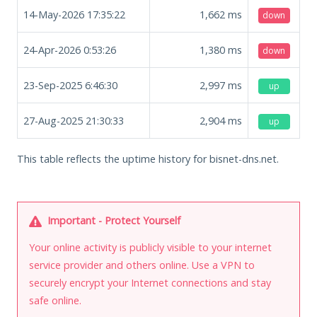
14-May-2026 17:35:22
1,662
ms
down
24-Apr-2026 0:53:26
1,380
ms
down
23-Sep-2025 6:46:30
2,997
ms
up
27-Aug-2025 21:30:33
2,904
ms
up
This table reflects the uptime history for bisnet-dns.net.
Important - Protect Yourself
Your online activity is publicly visible to your internet
service provider and others online. Use a VPN to
securely encrypt your Internet connections and stay
safe online.