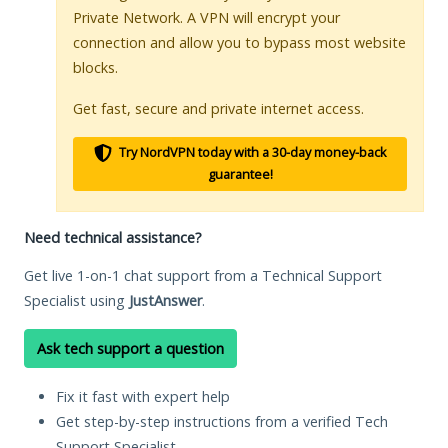
Private Network. A VPN will encrypt your
connection and allow you to bypass most website
blocks.
Get fast, secure and private internet access.
Try NordVPN today with a 30-day money-back
guarantee!
Need technical assistance?
Get live 1-on-1 chat support from a Technical Support
Specialist using
JustAnswer
.
Ask tech support a question
Fix it fast with expert help
Get step-by-step instructions from a verified Tech
Support Specialist