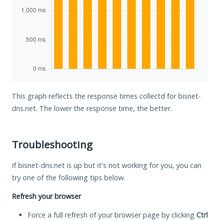
This graph reflects the response times collectd for bisnet-
dns.net. The lower the response time, the better.
Troubleshooting
If bisnet-dns.net is up but it's not working for you, you can
try one of the following tips below.
Refresh your browser
Force a full refresh of your browser page by clicking
Ctrl