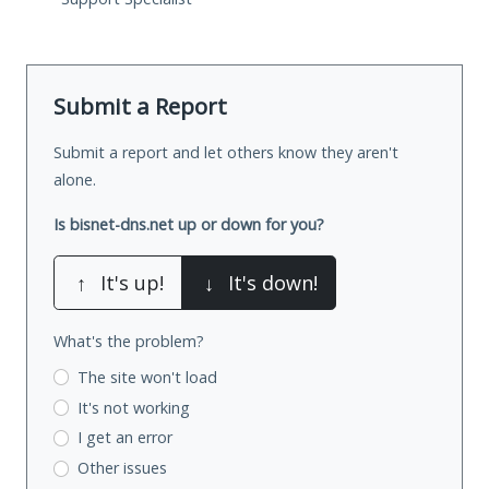
Submit a Report
Submit a report and let others know they aren't
alone.
Is bisnet-dns.net up or down for you?
↑
It's up!
↓
It's down!
What's the problem?
The site won't load
It's not working
I get an error
Other issues