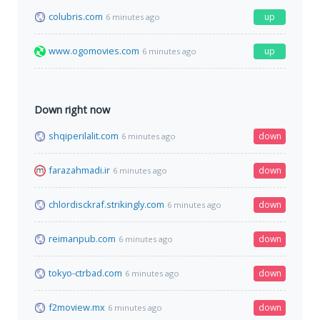
colubris.com
up
6 minutes ago
www.ogomovies.com
up
6 minutes ago
Down right now
shqiperilalit.com
down
6 minutes ago
farazahmadi.ir
down
6 minutes ago
chlordisckraf.strikingly.com
down
6 minutes ago
reimanpub.com
down
6 minutes ago
tokyo-ctrbad.com
down
6 minutes ago
f2moview.mx
down
6 minutes ago