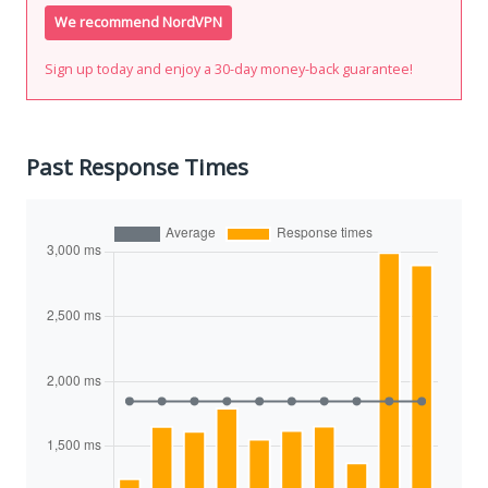
We recommend NordVPN
Sign up today and enjoy a 30-day money-back guarantee!
Past Response Times