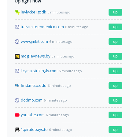
Up right now
levlykkeligt.dk
up
6 minutes ago
tutramiteenmexico.com
up
6 minutes ago
www.jmkit.com
up
6 minutes ago
mogilevnews.by
up
6 minutes ago
licyma.strikingly.com
up
6 minutes ago
find.mtsu.edu
up
6 minutes ago
dodmo.com
up
6 minutes ago
youtube.com
up
6 minutes ago
1.piratebays.to
up
6 minutes ago