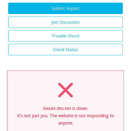
Submit Report
Join Discussion
Trouble Shoot
Check Status
bisnet-dns.net is down.
It's not just you. The website is not responding to
anyone.