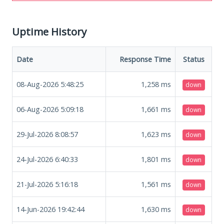
Uptime History
Date
Response Time
Status
08-Aug-2026 5:48:25
1,258
ms
down
06-Aug-2026 5:09:18
1,661
ms
down
29-Jul-2026 8:08:57
1,623
ms
down
24-Jul-2026 6:40:33
1,801
ms
down
21-Jul-2026 5:16:18
1,561
ms
down
14-Jun-2026 19:42:44
1,630
ms
down