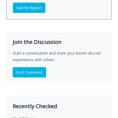
Submit Report
Join the Discussion
Start a conversation and share your bisnet-dns.net
experiences with others.
Post Comment
Recently Checked