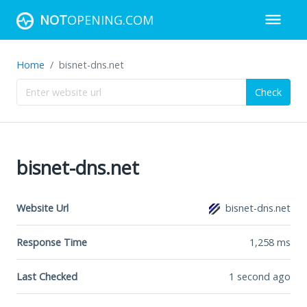
NOT
OPENING.COM
Home
bisnet-dns.net
Check
bisnet-dns.net
Website Url
bisnet-dns.net
Response Time
1,258
ms
Last Checked
1 second ago