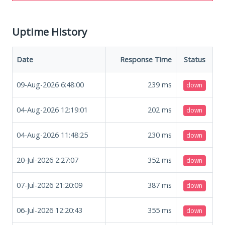
Uptime History
Date
Response Time
Status
09-Aug-2026 6:48:00
239
ms
down
04-Aug-2026 12:19:01
202
ms
down
04-Aug-2026 11:48:25
230
ms
down
20-Jul-2026 2:27:07
352
ms
down
07-Jul-2026 21:20:09
387
ms
down
06-Jul-2026 12:20:43
355
ms
down