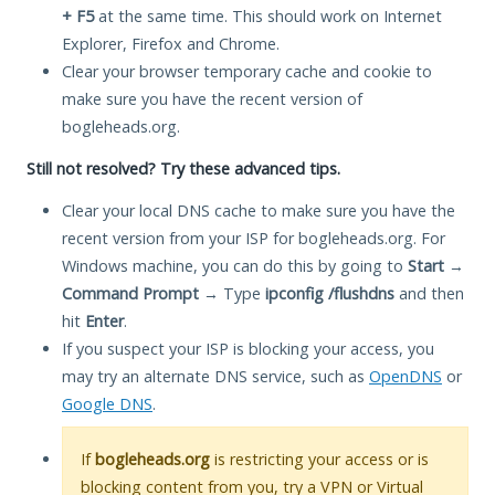
+ F5
at the same time. This should work on Internet
Explorer, Firefox and Chrome.
Clear your browser temporary cache and cookie to
make sure you have the recent version of
bogleheads.org.
Still not resolved? Try these advanced tips.
Clear your local DNS cache to make sure you have the
recent version from your ISP for bogleheads.org. For
Windows machine, you can do this by going to
Start
→
Command Prompt
→ Type
ipconfig /flushdns
and then
hit
Enter
.
If you suspect your ISP is blocking your access, you
may try an alternate DNS service, such as
OpenDNS
or
Google DNS
.
If
bogleheads.org
is restricting your access or is
blocking content from you, try a VPN or Virtual