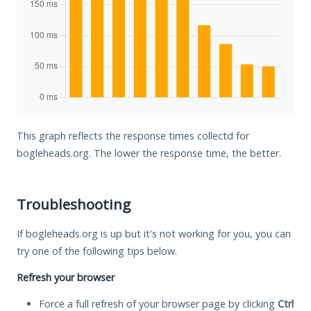
This graph reflects the response times collectd for
bogleheads.org. The lower the response time, the better.
Troubleshooting
If bogleheads.org is up but it's not working for you, you can
try one of the following tips below.
Refresh your browser
Force a full refresh of your browser page by clicking
Ctrl