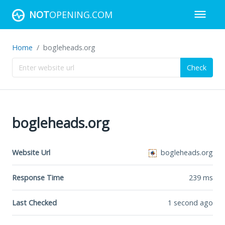
NOT
OPENING.COM
Home
bogleheads.org
Check
bogleheads.org
Website Url
bogleheads.org
Response Time
239
ms
Last Checked
1 second ago