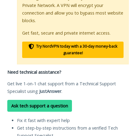
Private Network. A VPN will encrypt your
connection and allow you to bypass most website
blocks.
Get fast, secure and private internet access.
Try NordVPN today with a 30-day money-back
guarantee!
Need technical assistance?
Get live 1-on-1 chat support from a Technical Support
Specialist using
JustAnswer
.
Ask tech support a question
Fix it fast with expert help
Get step-by-step instructions from a verified Tech
Support Specialist