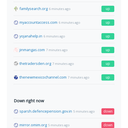
familysearch.org
up
6 minutes ago
myaccountaccess.com
up
6 minutes ago
yojanahelp.in
up
6 minutes ago
jinmangas.com
up
7 minutes ago
thetradersden.org
up
7 minutes ago
thenewmexicochannel.com
up
7 minutes ago
Down right now
sparsh.defencepension.gov.in
down
5 minutes ago
mirror.omim.org
down
5 minutes ago