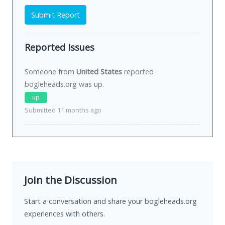
Submit Report
Reported Issues
Someone from
United States
reported
bogleheads.org was
up
.
up
Submitted 11 months ago
Join the Discussion
Start a conversation and share your bogleheads.org
experiences with others.