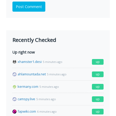
Post Comment
Recently Checked
Up right now
xhamster1.desi
up
5 minutes ago
ahlamountada.net
up
5 minutes ago
kermany.com
up
5 minutes ago
camspy.live
up
5 minutes ago
fapwiki.com
up
6 minutes ago