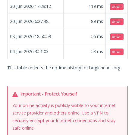
30-Jun-2026 17:39:12
119
ms
down
20-Jun-2026 6:27:48
89
ms
down
08-Jun-2026 18:50:59
56
ms
down
04-Jun-2026 3:51:03
53
ms
down
This table reflects the uptime history for bogleheads.org.
Important - Protect Yourself
Your online activity is publicly visible to your internet
service provider and others online. Use a VPN to
securely encrypt your Internet connections and stay
safe online.