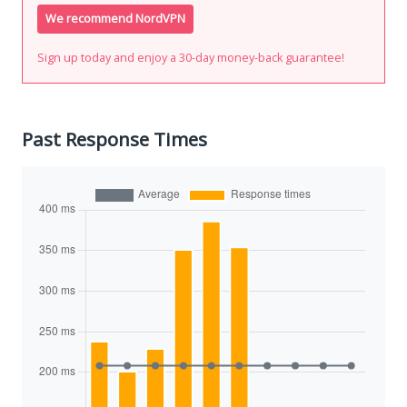
We recommend NordVPN
Sign up today and enjoy a 30-day money-back guarantee!
Past Response Times