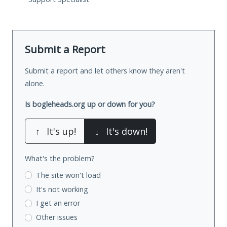
Submit a Report
Submit a report and let others know they aren't
alone.
Is bogleheads.org up or down for you?
↑
It's up!
↓
It's down!
What's the problem?
The site won't load
It's not working
I get an error
Other issues