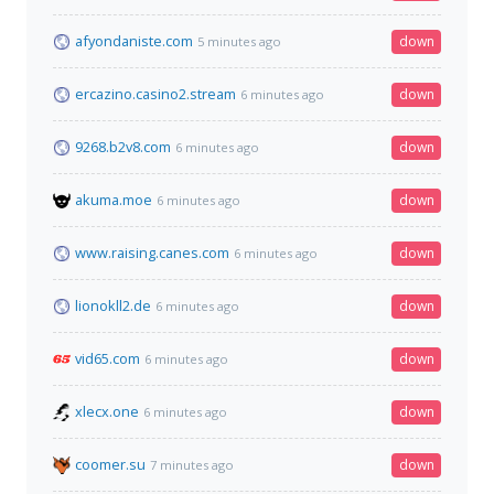
afyondaniste.com
down
5 minutes ago
ercazino.casino2.stream
down
6 minutes ago
9268.b2v8.com
down
6 minutes ago
akuma.moe
down
6 minutes ago
www.raising.canes.com
down
6 minutes ago
lionokll2.de
down
6 minutes ago
vid65.com
down
6 minutes ago
xlecx.one
down
6 minutes ago
coomer.su
down
7 minutes ago