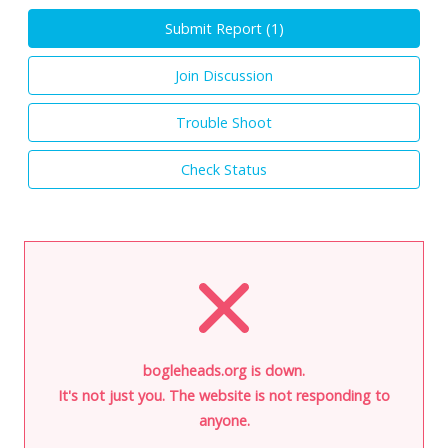
Submit Report (
1
)
Join Discussion
Trouble Shoot
Check Status
bogleheads.org is down.
It's not just you. The website is not responding to
anyone.