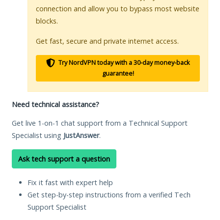
connection and allow you to bypass most website
blocks.
Get fast, secure and private internet access.
Try NordVPN today with a 30-day money-back
guarantee!
Need technical assistance?
Get live 1-on-1 chat support from a Technical Support
Specialist using
JustAnswer
.
Ask tech support a question
Fix it fast with expert help
Get step-by-step instructions from a verified Tech
Support Specialist