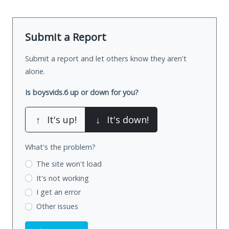
Submit a Report
Submit a report and let others know they aren't
alone.
Is boysvids.6 up or down for you?
↑
It's up!
↓
It's down!
What's the problem?
The site won't load
It's not working
I get an error
Other issues