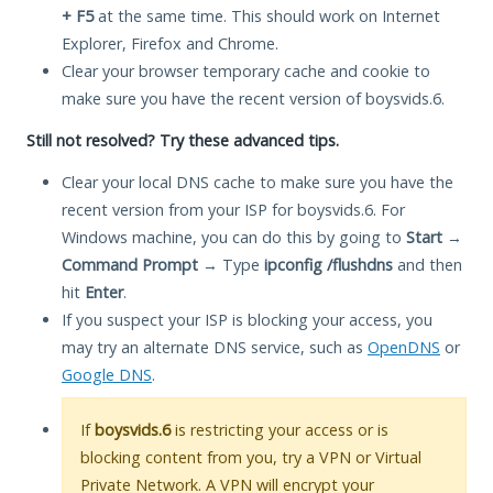
+ F5
at the same time. This should work on Internet
Explorer, Firefox and Chrome.
Clear your browser temporary cache and cookie to
make sure you have the recent version of boysvids.6.
Still not resolved? Try these advanced tips.
Clear your local DNS cache to make sure you have the
recent version from your ISP for boysvids.6. For
Windows machine, you can do this by going to
Start
→
Command Prompt
→ Type
ipconfig /flushdns
and then
hit
Enter
.
If you suspect your ISP is blocking your access, you
may try an alternate DNS service, such as
OpenDNS
or
Google DNS
.
If
boysvids.6
is restricting your access or is
blocking content from you, try a VPN or Virtual
Private Network. A VPN will encrypt your