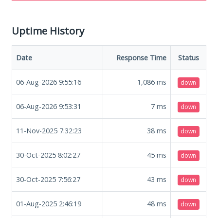
Uptime History
Date
Response Time
Status
06-Aug-2026 9:55:16
1,086
ms
down
06-Aug-2026 9:53:31
7
ms
down
11-Nov-2025 7:32:23
38
ms
down
30-Oct-2025 8:02:27
45
ms
down
30-Oct-2025 7:56:27
43
ms
down
01-Aug-2025 2:46:19
48
ms
down