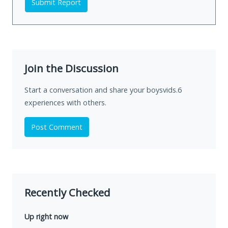
Submit Report
Join the Discussion
Start a conversation and share your boysvids.6
experiences with others.
Post Comment
Recently Checked
Up right now