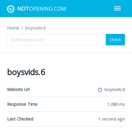
NOT
OPENING.COM
Home
boysvids.6
Check
boysvids.6
Website Url
boysvids.6
Response Time
1,086
ms
Last Checked
1 second ago