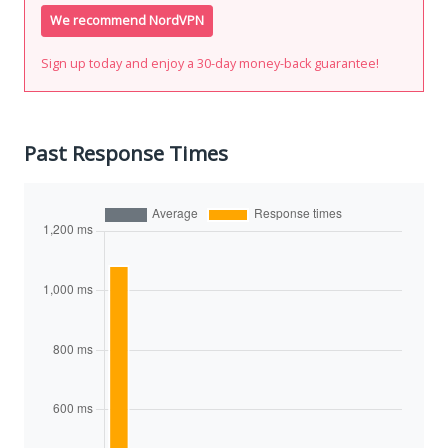
We recommend NordVPN
Sign up today and enjoy a 30-day money-back guarantee!
Past Response Times