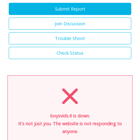
Submit Report
Join Discussion
Trouble Shoot
Check Status
boysvids.6 is down.
It's not just you. The website is not responding to
anyone.