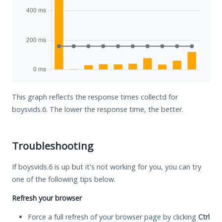
This graph reflects the response times collectd for
boysvids.6. The lower the response time, the better.
Troubleshooting
If boysvids.6 is up but it's not working for you, you can try
one of the following tips below.
Refresh your browser
Force a full refresh of your browser page by clicking
Ctrl