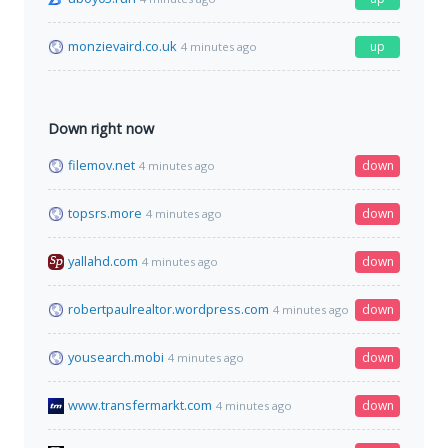
monzievaird.co.uk
up
4 minutes ago
Down right now
filemov.net
down
4 minutes ago
topsrs.more
down
4 minutes ago
yallahd.com
down
4 minutes ago
robertpaulrealtor.wordpress.com
down
4 minutes ago
yousearch.mobi
down
4 minutes ago
www.transfermarkt.com
down
4 minutes ago