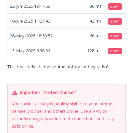
22-Jun-2025 19:17:59
86
ms
down
10-Jun-2025 11:27:42
42
ms
down
26-May-2025 18:53:52
68
ms
down
13-May-2025 9:36:04
128
ms
down
This table reflects the uptime history for boysvids.6.
Important - Protect Yourself
Your online activity is publicly visible to your internet
service provider and others online. Use a VPN to
securely encrypt your Internet connections and stay
safe online.