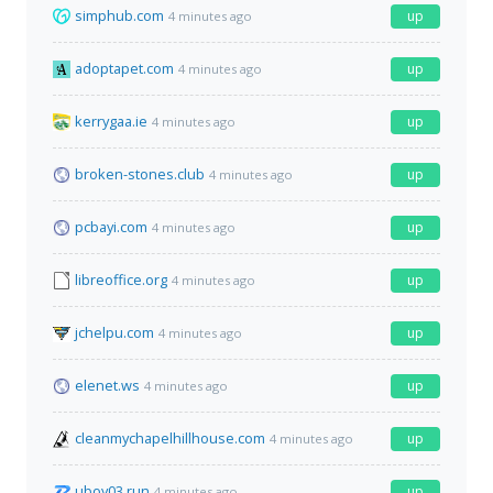
simphub.com
up
4 minutes ago
adoptapet.com
up
4 minutes ago
kerrygaa.ie
up
4 minutes ago
broken-stones.club
up
4 minutes ago
pcbayi.com
up
4 minutes ago
libreoffice.org
up
4 minutes ago
jchelpu.com
up
4 minutes ago
elenet.ws
up
4 minutes ago
cleanmychapelhillhouse.com
up
4 minutes ago
uboy03.run
up
4 minutes ago