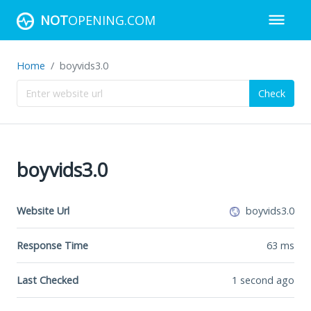
NOT
OPENING.COM
Home
boyvids3.0
Check
boyvids3.0
Website Url
boyvids3.0
Response Time
63
ms
Last Checked
1 second ago