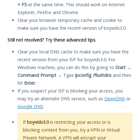
+ F5
at the same time. This should work on Internet
Explorer, Firefox and Chrome.
Clear your browser temporary cache and cookie to
make sure you have the recent version of boyvids3.0.
Still not resolved? Try these advanced tips.
Clear your local DNS cache to make sure you have the
recent version from your ISP for boyvids3.0. For
Windows machine, you can do this by going to
Start
→
Command Prompt
→ Type
ipconfig /flushdns
and then
hit
Enter
.
If you suspect your ISP is blocking your access, you
may try an alternate DNS service, such as
OpenDNS
or
Google DNS
.
If
boyvids3.0
is restricting your access or is
blocking content from you, try a VPN or Virtual
Private Network. A VPN will encrypt your