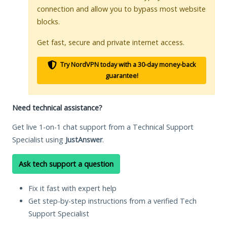
connection and allow you to bypass most website
blocks.
Get fast, secure and private internet access.
Try NordVPN today with a 30-day money-back
guarantee!
Need technical assistance?
Get live 1-on-1 chat support from a Technical Support
Specialist using
JustAnswer
.
Ask tech support a question
Fix it fast with expert help
Get step-by-step instructions from a verified Tech
Support Specialist