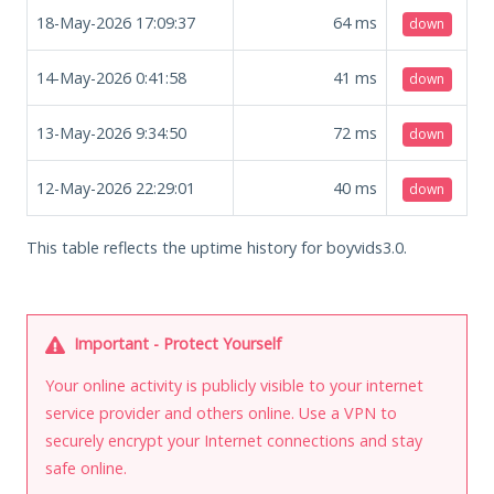
18-May-2026 17:09:37
64
ms
down
14-May-2026 0:41:58
41
ms
down
13-May-2026 9:34:50
72
ms
down
12-May-2026 22:29:01
40
ms
down
This table reflects the uptime history for boyvids3.0.
Important - Protect Yourself
Your online activity is publicly visible to your internet
service provider and others online. Use a VPN to
securely encrypt your Internet connections and stay
safe online.