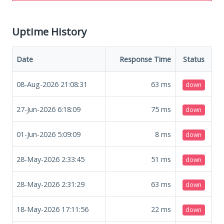
Uptime History
Date
Response Time
Status
08-Aug-2026 21:08:31
63
ms
down
27-Jun-2026 6:18:09
75
ms
down
01-Jun-2026 5:09:09
8
ms
down
28-May-2026 2:33:45
51
ms
down
28-May-2026 2:31:29
63
ms
down
18-May-2026 17:11:56
22
ms
down