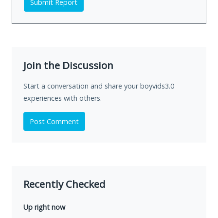
Submit Report
Join the Discussion
Start a conversation and share your boyvids3.0
experiences with others.
Post Comment
Recently Checked
Up right now