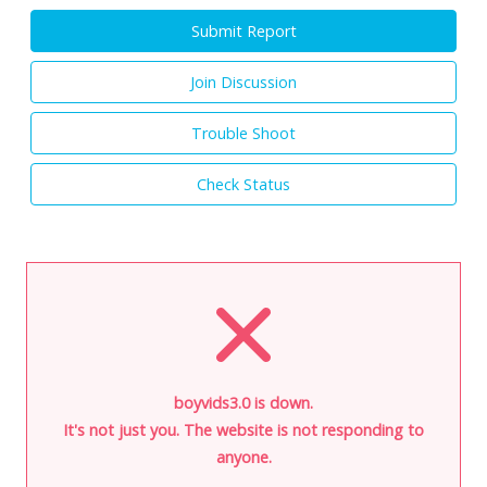
Submit Report
Join Discussion
Trouble Shoot
Check Status
boyvids3.0 is down.
It's not just you. The website is not responding to
anyone.