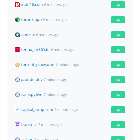
indo18.com
up
6 minutes ago
torbox.app
up
6 minutes ago
abdx.tv
up
6 minutes ago
teenager365.to
up
6 minutes ago
torrentgalaxy.one
up
6 minutes ago
javindo.dev
up
7 minutes ago
camspy.live
up
7 minutes ago
capitalgroup.com
up
7 minutes ago
bunkr.cr
up
7 minutes ago
av4.us
up
7 minutes ago