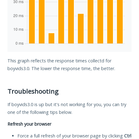
This graph reflects the response times collectd for
boyvids3.0. The lower the response time, the better.
Troubleshooting
If boyvids3.0 is up but it's not working for you, you can try
one of the following tips below.
Refresh your browser
Force a full refresh of your browser page by clicking
Ctrl