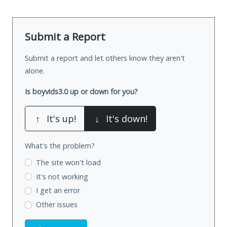
Submit a Report
Submit a report and let others know they aren't
alone.
Is boyvids3.0 up or down for you?
↑
It's up!
↓
It's down!
What's the problem?
The site won't load
It's not working
I get an error
Other issues