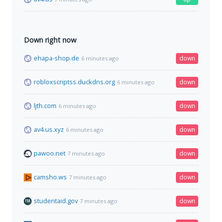
Down right now
ehapa-shop.de
down
6 minutes ago
robloxscriptss.duckdns.org
down
6 minutes ago
ljth.com
down
6 minutes ago
av4.us.xyz
down
6 minutes ago
pawoo.net
down
7 minutes ago
camsho.ws
down
7 minutes ago
studentaid.gov
down
7 minutes ago