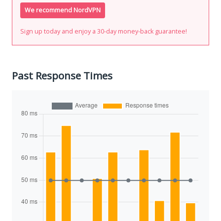
We recommend NordVPN
Sign up today and enjoy a 30-day money-back guarantee!
Past Response Times