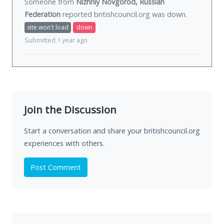
Someone from
Nizhniy Novgorod, Russian
Federation
reported britishcouncil.org was
down
.
site won't load
down
Submitted 1 year ago
Join the Discussion
Start a conversation and share your britishcouncil.org
experiences with others.
Post Comment