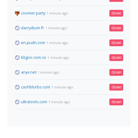
coomer.party
down
1 minute ago
dacrydium.fr
down
1 minute ago
en.pudn.com
down
1 minute ago
bligoo.com.co
down
1 minute ago
anyv.net
down
1 minute ago
cashblurbs.com
down
1 minute ago
ultratools.com
down
1 minute ago