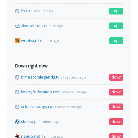
fb.ru
up
1 minute ago
ziyonet.uz
up
1 minute ago
webtv.si
up
1 minute ago
Down right now
filmescomlegenda.tv
down
57 seconds ago
libertyfederation.com
down
58 seconds ago
xclusivesongs.com
down
58 seconds ago
skorro.pl
down
1 minute ago
riseup.net
down
1 minute ago