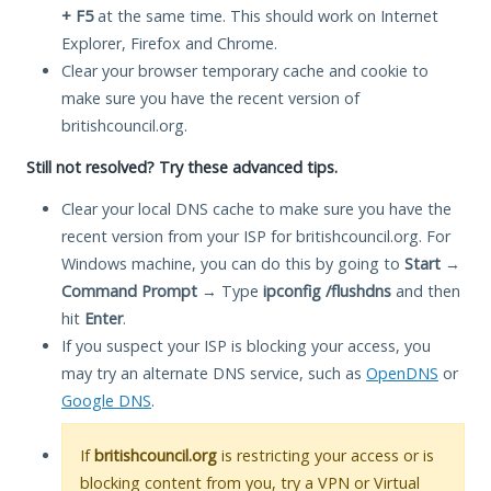
+ F5
at the same time. This should work on Internet
Explorer, Firefox and Chrome.
Clear your browser temporary cache and cookie to
make sure you have the recent version of
britishcouncil.org.
Still not resolved? Try these advanced tips.
Clear your local DNS cache to make sure you have the
recent version from your ISP for britishcouncil.org. For
Windows machine, you can do this by going to
Start
→
Command Prompt
→ Type
ipconfig /flushdns
and then
hit
Enter
.
If you suspect your ISP is blocking your access, you
may try an alternate DNS service, such as
OpenDNS
or
Google DNS
.
If
britishcouncil.org
is restricting your access or is
blocking content from you, try a VPN or Virtual