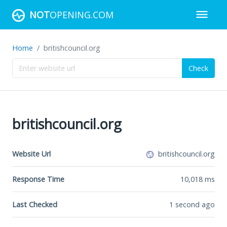
NOT
OPENING.COM
Home
britishcouncil.org
Check
britishcouncil.org
Website Url
britishcouncil.org
Response Time
10,018
ms
Last Checked
1 second ago