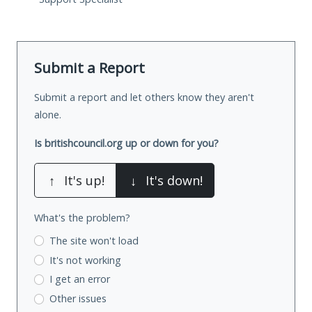
Submit a Report
Submit a report and let others know they aren't
alone.
Is britishcouncil.org up or down for you?
↑
It's up!
↓
It's down!
What's the problem?
The site won't load
It's not working
I get an error
Other issues