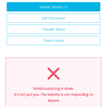
Submit Report (
1
)
Join Discussion
Trouble Shoot
Check Status
britishcouncil.org is down.
It's not just you. The website is not responding to
anyone.