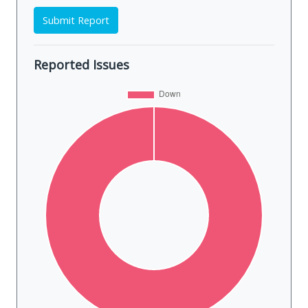
Submit Report
Reported Issues