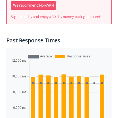
We recommend NordVPN
Sign up today and enjoy a 30-day money-back guarantee!
Past Response Times