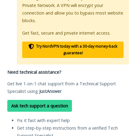
Private Network. A VPN will encrypt your
connection and allow you to bypass most website
blocks.
Get fast, secure and private internet access.
Try NordVPN today with a 30-day money-back
guarantee!
Need technical assistance?
Get live 1-on-1 chat support from a Technical Support
Specialist using
JustAnswer
.
Ask tech support a question
Fix it fast with expert help
Get step-by-step instructions from a verified Tech
Support Specialist