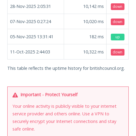
28-Nov-2025 2:05:31
10,142
ms
down
07-Nov-2025 0:27:24
10,020
ms
down
05-Nov-2025 13:31:41
182
ms
up
11-Oct-2025 2:44:03
10,322
ms
down
This table reflects the uptime history for britishcouncil.org.
Important - Protect Yourself
Your online activity is publicly visible to your internet
service provider and others online. Use a VPN to
securely encrypt your Internet connections and stay
safe online.