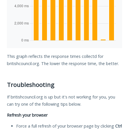
This graph reflects the response times collectd for
britishcouncil.org. The lower the response time, the better.
Troubleshooting
If britishcouncil.org is up but it's not working for you, you
can try one of the following tips below.
Refresh your browser
Force a full refresh of your browser page by clicking
Ctrl