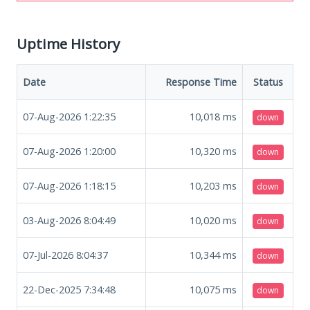
Uptime History
Date
Response Time
Status
07-Aug-2026 1:22:35
10,018
ms
down
07-Aug-2026 1:20:00
10,320
ms
down
07-Aug-2026 1:18:15
10,203
ms
down
03-Aug-2026 8:04:49
10,020
ms
down
07-Jul-2026 8:04:37
10,344
ms
down
22-Dec-2025 7:34:48
10,075
ms
down