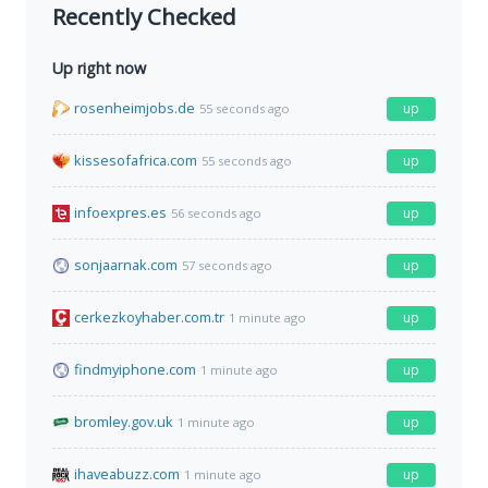
Recently Checked
Up right now
rosenheimjobs.de
up
55 seconds ago
kissesofafrica.com
up
55 seconds ago
infoexpres.es
up
56 seconds ago
sonjaarnak.com
up
57 seconds ago
cerkezkoyhaber.com.tr
up
1 minute ago
findmyiphone.com
up
1 minute ago
bromley.gov.uk
up
1 minute ago
ihaveabuzz.com
up
1 minute ago