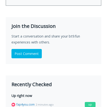
Join the Discussion
Start a conversation and share your bt9.fun
experiences with others.
Post Comment
Recently Checked
Up right now
fap4you.com
up
2 minutes ago