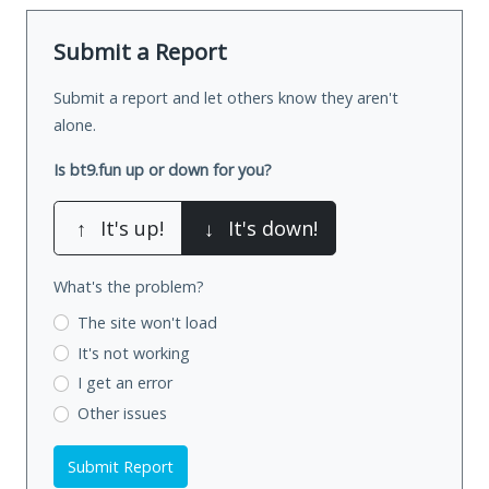
Submit a Report
Submit a report and let others know they aren't
alone.
Is bt9.fun up or down for you?
↑
It's up!
↓
It's down!
What's the problem?
The site won't load
It's not working
I get an error
Other issues
Submit Report