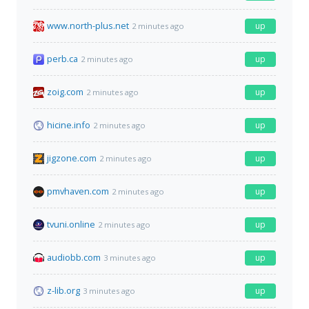
www.north-plus.net
up
2 minutes ago
perb.ca
up
2 minutes ago
zoig.com
up
2 minutes ago
hicine.info
up
2 minutes ago
jigzone.com
up
2 minutes ago
pmvhaven.com
up
2 minutes ago
tvuni.online
up
2 minutes ago
audiobb.com
up
3 minutes ago
z-lib.org
up
3 minutes ago