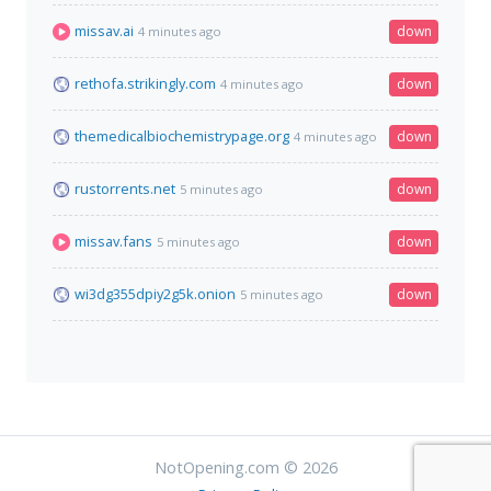
missav.ai
down
4 minutes ago
rethofa.strikingly.com
down
4 minutes ago
themedicalbiochemistrypage.org
down
4 minutes ago
rustorrents.net
down
5 minutes ago
missav.fans
down
5 minutes ago
wi3dg355dpiy2g5k.onion
down
5 minutes ago
NotOpening.com © 2026