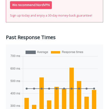
We recommend NordVPN
Sign up today and enjoy a 30-day money-back guarantee!
Past Response Times