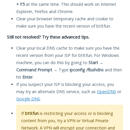
+ F5
at the same time. This should work on Internet
Explorer, Firefox and Chrome.
Clear your browser temporary cache and cookie to
make sure you have the recent version of bt9.fun.
Still not resolved? Try these advanced tips.
Clear your local DNS cache to make sure you have the
recent version from your ISP for bt9.fun. For Windows
machine, you can do this by going to
Start
→
Command Prompt
→ Type
ipconfig /flushdns
and then
hit
Enter
.
If you suspect your ISP is blocking your access, you
may try an alternate DNS service, such as
OpenDNS
or
Google DNS
.
If
bt9.fun
is restricting your access or is blocking
content from you, try a VPN or Virtual Private
Network. A VPN will encrypt your connection and