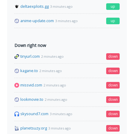
deltaexploits.gg
up
3 minutes ago
anime-update.com
up
3 minutes ago
Down right now
tinyurl.com
down
2 minutes ago
kagane.to
down
2 minutes ago
missvid.com
down
2 minutes ago
lookmovie.to
down
2 minutes ago
skysound7.com
down
3 minutes ago
planetsuzy.org
down
3 minutes ago