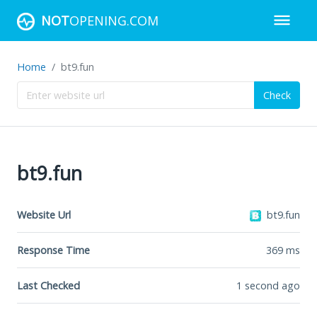
NOT
OPENING.COM
Home
bt9.fun
Check
bt9.fun
Website Url
bt9.fun
Response Time
369
ms
Last Checked
1 second ago