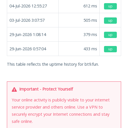
04-Jul-2026 12:55:27
612
ms
up
03-Jul-2026 3:07:57
505
ms
up
29-Jun-2026 1:08:14
379
ms
up
29-Jun-2026 0:57:04
433
ms
up
This table reflects the uptime history for bt9.fun.
Important - Protect Yourself
Your online activity is publicly visible to your internet
service provider and others online. Use a VPN to
securely encrypt your Internet connections and stay
safe online.