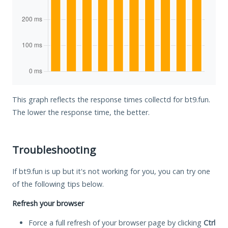
This graph reflects the response times collectd for bt9.fun.
The lower the response time, the better.
Troubleshooting
If bt9.fun is up but it's not working for you, you can try one
of the following tips below.
Refresh your browser
Force a full refresh of your browser page by clicking
Ctrl