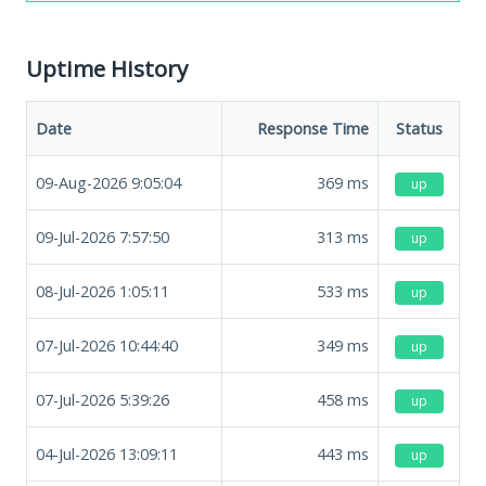
Uptime History
Date
Response Time
Status
09-Aug-2026 9:05:04
369
ms
up
09-Jul-2026 7:57:50
313
ms
up
08-Jul-2026 1:05:11
533
ms
up
07-Jul-2026 10:44:40
349
ms
up
07-Jul-2026 5:39:26
458
ms
up
04-Jul-2026 13:09:11
443
ms
up