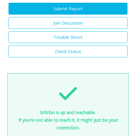
Submit Report
Join Discussion
Trouble Shoot
Check Status
bt9.fun is up and reachable.
If you're not able to reach it, it might just be your
connection.