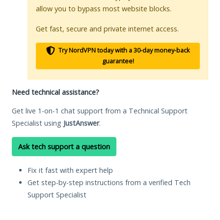
allow you to bypass most website blocks.
Get fast, secure and private internet access.
Try NordVPN today with a 30-day money-back
guarantee!
Need technical assistance?
Get live 1-on-1 chat support from a Technical Support
Specialist using
JustAnswer
.
Ask tech support a question
Fix it fast with expert help
Get step-by-step instructions from a verified Tech
Support Specialist