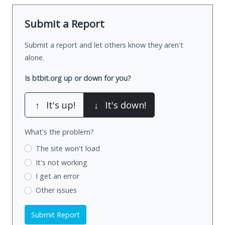
Submit a Report
Submit a report and let others know they aren't
alone.
Is btbit.org up or down for you?
↑
It's up!
↓
It's down!
What's the problem?
The site won't load
It's not working
I get an error
Other issues
Submit Report