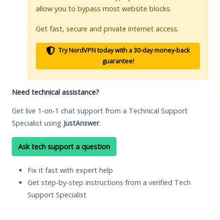
allow you to bypass most website blocks.
Get fast, secure and private internet access.
Try NordVPN today with a 30-day money-back
guarantee!
Need technical assistance?
Get live 1-on-1 chat support from a Technical Support
Specialist using
JustAnswer
.
Ask tech support a question
Fix it fast with expert help
Get step-by-step instructions from a verified Tech
Support Specialist