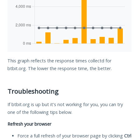
This graph reflects the response times collectd for
btbit.org. The lower the response time, the better.
Troubleshooting
If btbit.org is up but it's not working for you, you can try
one of the following tips below.
Refresh your browser
Force a full refresh of your browser page by clicking
Ctrl