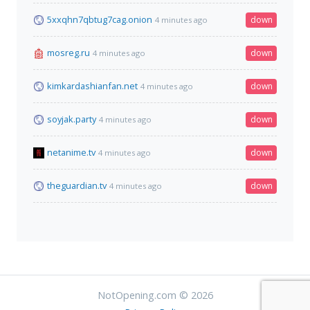
5xxqhn7qbtug7cag.onion
down
4 minutes ago
mosreg.ru
down
4 minutes ago
kimkardashianfan.net
down
4 minutes ago
soyjak.party
down
4 minutes ago
netanime.tv
down
4 minutes ago
theguardian.tv
down
4 minutes ago
NotOpening.com © 2026