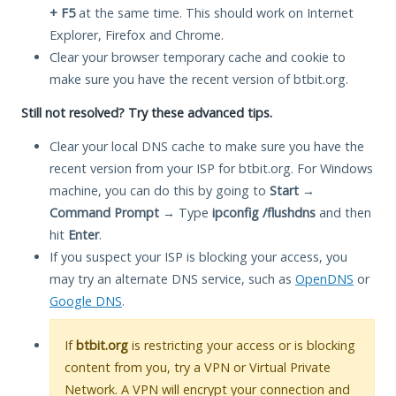
+ F5
at the same time. This should work on Internet
Explorer, Firefox and Chrome.
Clear your browser temporary cache and cookie to
make sure you have the recent version of btbit.org.
Still not resolved? Try these advanced tips.
Clear your local DNS cache to make sure you have the
recent version from your ISP for btbit.org. For Windows
machine, you can do this by going to
Start
→
Command Prompt
→ Type
ipconfig /flushdns
and then
hit
Enter
.
If you suspect your ISP is blocking your access, you
may try an alternate DNS service, such as
OpenDNS
or
Google DNS
.
If
btbit.org
is restricting your access or is blocking
content from you, try a VPN or Virtual Private
Network. A VPN will encrypt your connection and