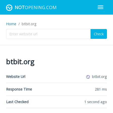
NOT
OPENING.COM
Home
btbit.org
Check
btbit.org
Website Url
btbit.org
Response Time
281
ms
Last Checked
1 second ago