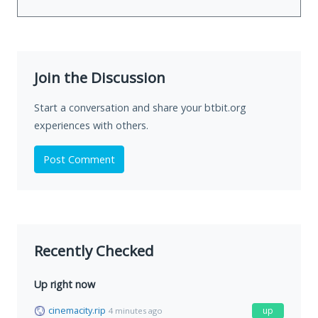
Join the Discussion
Start a conversation and share your btbit.org
experiences with others.
Post Comment
Recently Checked
Up right now
cinemacity.rip
up
4 minutes ago