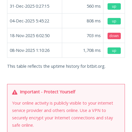
31-Dec-2025 0:27:15
560
ms
up
04-Dec-2025 5:45:22
808
ms
up
18-Nov-2025 6:02:50
703
ms
down
08-Nov-2025 1:10:26
1,708
ms
up
This table reflects the uptime history for btbit.org.
Important - Protect Yourself
Your online activity is publicly visible to your internet
service provider and others online. Use a VPN to
securely encrypt your Internet connections and stay
safe online.