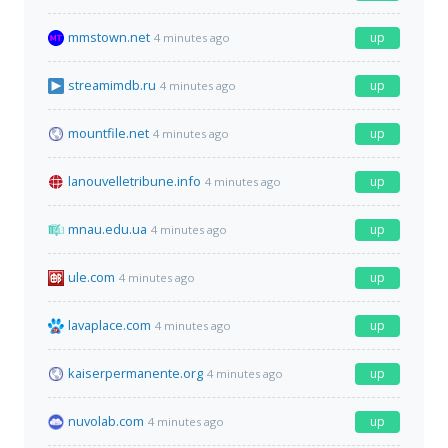
mmstown.net
up
4 minutes ago
streamimdb.ru
up
4 minutes ago
mountfile.net
up
4 minutes ago
lanouvelletribune.info
up
4 minutes ago
mnau.edu.ua
up
4 minutes ago
ule.com
up
4 minutes ago
lavaplace.com
up
4 minutes ago
kaiserpermanente.org
up
4 minutes ago
nuvolab.com
up
4 minutes ago