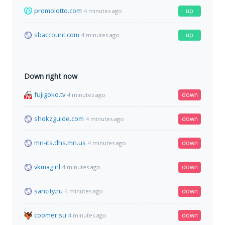
promolotto.com
up
4 minutes ago
sbaccount.com
up
4 minutes ago
Down right now
fujigoko.tv
down
4 minutes ago
shokzguide.com
down
4 minutes ago
mn-its.dhs.mn.us
down
4 minutes ago
vkmag.nl
down
4 minutes ago
sancity.ru
down
4 minutes ago
coomer.su
down
4 minutes ago