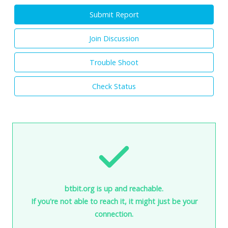
Submit Report
Join Discussion
Trouble Shoot
Check Status
btbit.org is up and reachable.
If you're not able to reach it, it might just be your
connection.