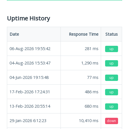
Uptime History
Date
Response Time
Status
06-Aug-2026 19:55:42
281
ms
up
04-Aug-2026 15:53:47
1,290
ms
up
04-Jun-2026 19:15:48
77
ms
up
17-Feb-2026 17:24:31
486
ms
up
13-Feb-2026 20:55:14
680
ms
up
29-Jan-2026 6:12:23
10,410
ms
down