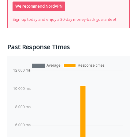
We recommend NordVPN
Sign up today and enjoy a 30-day money-back guarantee!
Past Response Times