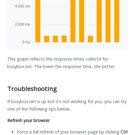
This graph reflects the response times collectd for
busybox.net. The lower the response time, the better.
Troubleshooting
If busybox.net is up but it's not working for you, you can try
one of the following tips below.
Refresh your browser
Force a full refresh of your browser page by clicking
Ctrl