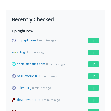
Recently Checked
Up right now
timpaplr.com
up
8 minutes ago
sch.gr
up
8 minutes ago
socialstatistics.com
up
8 minutes ago
baguetterie.fr
up
8 minutes ago
kakvo.org
up
8 minutes ago
devnetwork.net
up
8 minutes ago