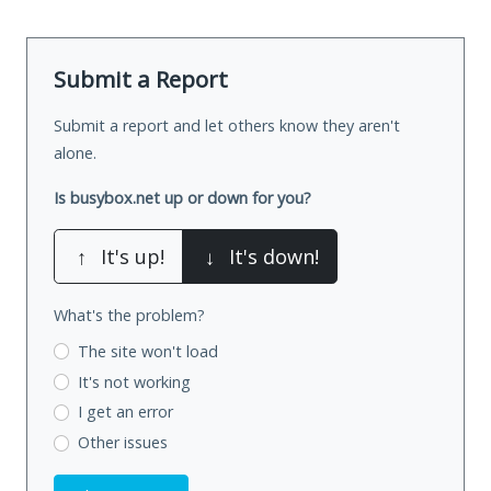
Submit a Report
Submit a report and let others know they aren't
alone.
Is busybox.net up or down for you?
↑
It's up!
↓
It's down!
What's the problem?
The site won't load
It's not working
I get an error
Other issues