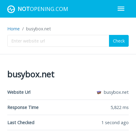
NOT
OPENING.COM
Home
busybox.net
Check
busybox.net
Website Url
busybox.net
Response Time
5,822
ms
Last Checked
1 second ago