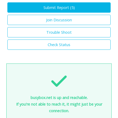
Submit Report (
5
)
Join Discussion
Trouble Shoot
Check Status
busybox.net is up and reachable.
If you're not able to reach it, it might just be your
connection.