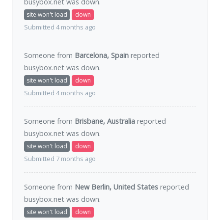
busybox.net was
down
.
site won't load
down
Submitted 4 months ago
Someone from
Barcelona, Spain
reported
busybox.net was
down
.
site won't load
down
Submitted 4 months ago
Someone from
Brisbane, Australia
reported
busybox.net was
down
.
site won't load
down
Submitted 7 months ago
Someone from
New Berlin, United States
reported
busybox.net was
down
.
site won't load
down