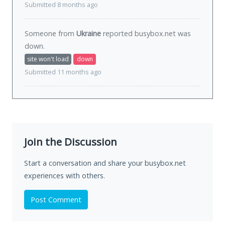
Submitted 8 months ago
Someone from
Ukraine
reported busybox.net was
down
.
site won't load
down
Submitted 11 months ago
Join the Discussion
Start a conversation and share your busybox.net
experiences with others.
Post Comment