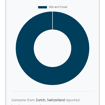
Someone from
Zurich, Switzerland
reported