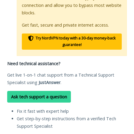
connection and allow you to bypass most website
blocks.
Get fast, secure and private internet access.
Try NordVPN today with a 30-day money-back
guarantee!
Need technical assistance?
Get live 1-on-1 chat support from a Technical Support
Specialist using
JustAnswer
.
Ask tech support a question
Fix it fast with expert help
Get step-by-step instructions from a verified Tech
Support Specialist