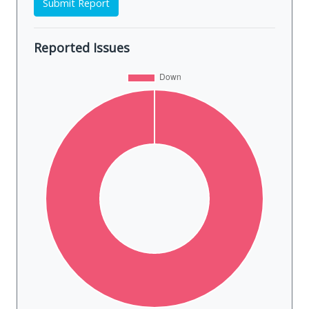
Submit Report
Reported Issues