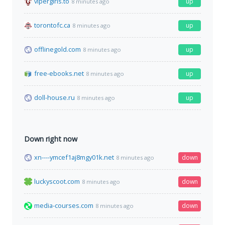
vipergirls.to
up
8 minutes ago
torontofc.ca
up
8 minutes ago
offlinegold.com
up
8 minutes ago
free-ebooks.net
up
8 minutes ago
doll-house.ru
up
8 minutes ago
Down right now
xn----ymcef1aj8mgy01k.net
down
8 minutes ago
luckyscoot.com
down
8 minutes ago
media-courses.com
down
8 minutes ago