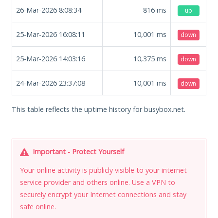
26-Mar-2026 8:08:34
816
ms
up
25-Mar-2026 16:08:11
10,001
ms
down
25-Mar-2026 14:03:16
10,375
ms
down
24-Mar-2026 23:37:08
10,001
ms
down
This table reflects the uptime history for busybox.net.
Important - Protect Yourself
Your online activity is publicly visible to your internet
service provider and others online. Use a VPN to
securely encrypt your Internet connections and stay
safe online.