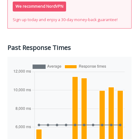
We recommend NordVPN
Sign up today and enjoy a 30-day money-back guarantee!
Past Response Times