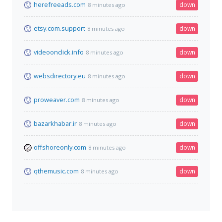
herefreeads.com
down
8 minutes ago
etsy.com.support
down
8 minutes ago
videoonclick.info
down
8 minutes ago
websdirectory.eu
down
8 minutes ago
proweaver.com
down
8 minutes ago
bazarkhabar.ir
down
8 minutes ago
offshoreonly.com
down
8 minutes ago
qthemusic.com
down
8 minutes ago