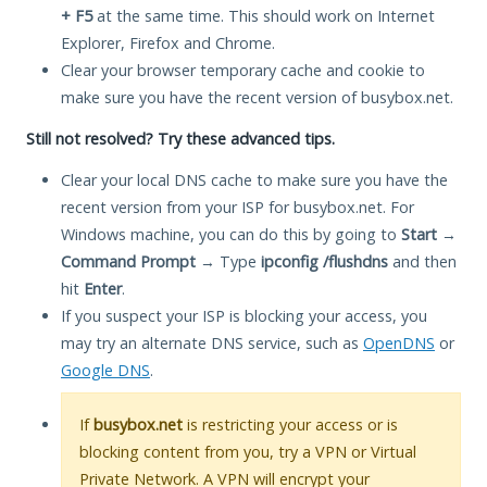
+ F5
at the same time. This should work on Internet
Explorer, Firefox and Chrome.
Clear your browser temporary cache and cookie to
make sure you have the recent version of busybox.net.
Still not resolved? Try these advanced tips.
Clear your local DNS cache to make sure you have the
recent version from your ISP for busybox.net. For
Windows machine, you can do this by going to
Start
→
Command Prompt
→ Type
ipconfig /flushdns
and then
hit
Enter
.
If you suspect your ISP is blocking your access, you
may try an alternate DNS service, such as
OpenDNS
or
Google DNS
.
If
busybox.net
is restricting your access or is
blocking content from you, try a VPN or Virtual
Private Network. A VPN will encrypt your