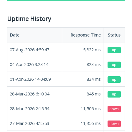
Uptime History
Date
Response Time
Status
07-Aug-2026 4:59:47
5,822
ms
up
04-Apr-2026 3:23:14
823
ms
up
01-Apr-2026 14:04:09
834
ms
up
28-Mar-2026 6:10:04
845
ms
up
28-Mar-2026 2:15:54
11,506
ms
down
27-Mar-2026 4:15:53
11,356
ms
down