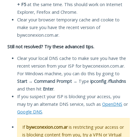
+ F5
at the same time. This should work on Internet
Explorer, Firefox and Chrome.
Clear your browser temporary cache and cookie to
make sure you have the recent version of
bywconexion.com.ar.
Still not resolved? Try these advanced tips.
Clear your local DNS cache to make sure you have the
recent version from your ISP for bywconexion.com.ar.
For Windows machine, you can do this by going to
Start
→
Command Prompt
→ Type
ipconfig /flushdns
and then hit
Enter
.
If you suspect your ISP is blocking your access, you
may try an alternate DNS service, such as
OpenDNS
or
Google DNS
.
If
bywconexion.com.ar
is restricting your access or
is blocking content from you, try a VPN or Virtual