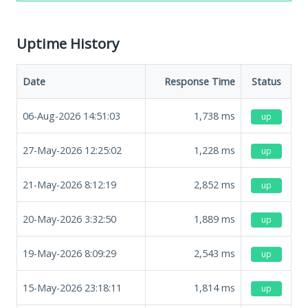
Uptime History
Date
Response Time
Status
06-Aug-2026 14:51:03
1,738
ms
up
27-May-2026 12:25:02
1,228
ms
up
21-May-2026 8:12:19
2,852
ms
up
20-May-2026 3:32:50
1,889
ms
up
19-May-2026 8:09:29
2,543
ms
up
15-May-2026 23:18:11
1,814
ms
up