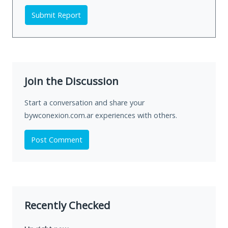
Submit Report
Join the Discussion
Start a conversation and share your
bywconexion.com.ar experiences with others.
Post Comment
Recently Checked