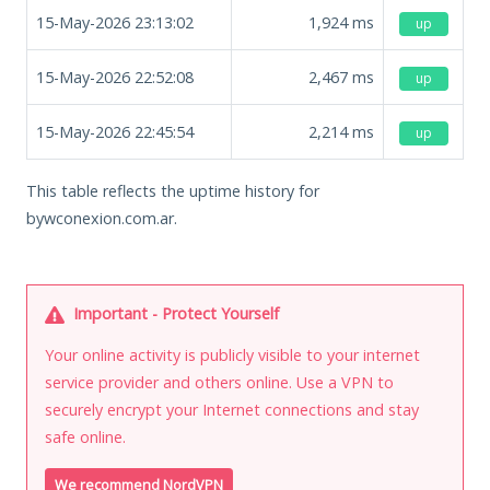
15-May-2026 23:13:02
1,924
ms
up
15-May-2026 22:52:08
2,467
ms
up
15-May-2026 22:45:54
2,214
ms
up
This table reflects the uptime history for
bywconexion.com.ar.
Important - Protect Yourself
Your online activity is publicly visible to your internet
service provider and others online. Use a VPN to
securely encrypt your Internet connections and stay
safe online.
We recommend NordVPN