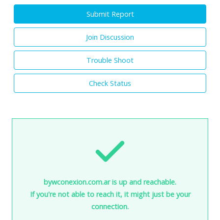
Submit Report
Join Discussion
Trouble Shoot
Check Status
bywconexion.com.ar is up and reachable.
If you're not able to reach it, it might just be your
connection.