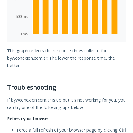
This graph reflects the response times collectd for
bywconexion.com.ar. The lower the response time, the
better.
Troubleshooting
If bywconexion.com.ar is up but it's not working for you, you
can try one of the following tips below.
Refresh your browser
Force a full refresh of your browser page by clicking
Ctrl