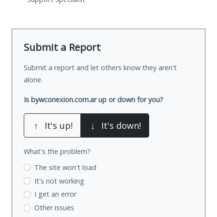
Submit a Report
Submit a report and let others know they aren't
alone.
Is bywconexion.com.ar up or down for you?
↑
It's up!
↓
It's down!
What's the problem?
The site won't load
It's not working
I get an error
Other issues