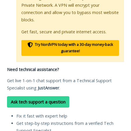
Private Network. A VPN will encrypt your
connection and allow you to bypass most website
blocks.
Get fast, secure and private internet access.
Try NordVPN today with a 30-day money-back
guarantee!
Need technical assistance?
Get live 1-on-1 chat support from a Technical Support
Specialist using
JustAnswer
.
Ask tech support a question
Fix it fast with expert help
Get step-by-step instructions from a verified Tech
Support Specialist