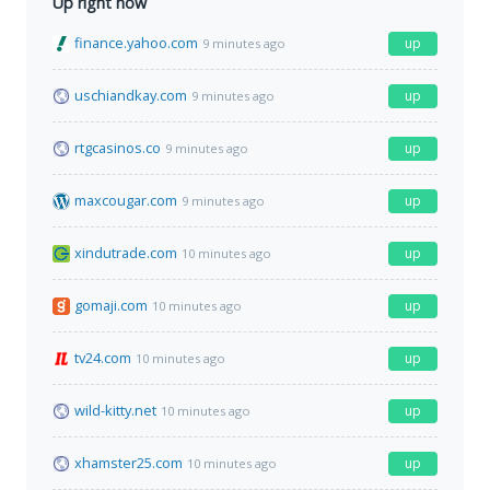
Up right now
finance.yahoo.com
up
9 minutes ago
uschiandkay.com
up
9 minutes ago
rtgcasinos.co
up
9 minutes ago
maxcougar.com
up
9 minutes ago
xindutrade.com
up
10 minutes ago
gomaji.com
up
10 minutes ago
tv24.com
up
10 minutes ago
wild-kitty.net
up
10 minutes ago
xhamster25.com
up
10 minutes ago