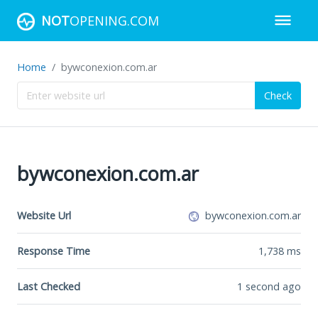
NOT
OPENING.COM
Home
bywconexion.com.ar
Check
bywconexion.com.ar
Website Url
bywconexion.com.ar
Response Time
1,738
ms
Last Checked
1 second ago