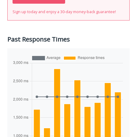
Sign up today and enjoy a 30-day money-back guarantee!
Past Response Times