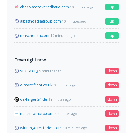
chocolatecoveredkatie.com
up
10 minutes ago
albaghdadiagroup.com
up
10 minutes ago
muschealth.com
up
10 minutes ago
Down right now
snatta.org
down
9 minutes ago
e-storefront.co.uk
down
9 minutes ago
oz-felgen24.de
down
9 minutes ago
matthewmuro.com
down
9 minutes ago
winningdirectories.com
down
10 minutes ago