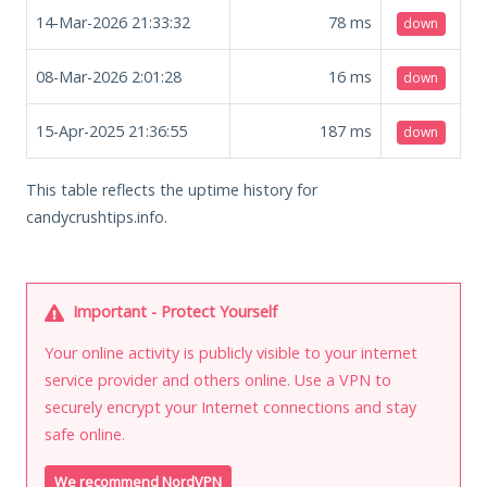
14-Mar-2026 21:33:32
78
ms
down
08-Mar-2026 2:01:28
16
ms
down
15-Apr-2025 21:36:55
187
ms
down
This table reflects the uptime history for
candycrushtips.info.
Important - Protect Yourself
Your online activity is publicly visible to your internet
service provider and others online. Use a VPN to
securely encrypt your Internet connections and stay
safe online.
We recommend NordVPN