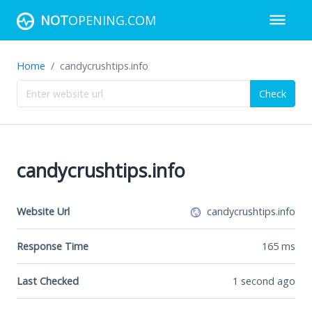
NOT
OPENING.COM
Home
candycrushtips.info
Check
candycrushtips.info
Website Url
candycrushtips.info
Response Time
165
ms
Last Checked
1 second ago