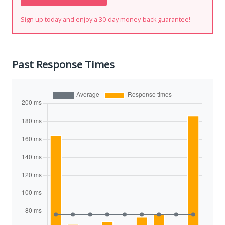
Sign up today and enjoy a 30-day money-back guarantee!
Past Response Times