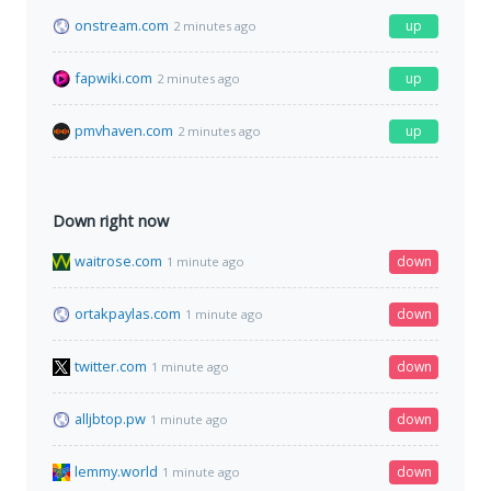
onstream.com
up
2 minutes ago
fapwiki.com
up
2 minutes ago
pmvhaven.com
up
2 minutes ago
Down right now
waitrose.com
down
1 minute ago
ortakpaylas.com
down
1 minute ago
twitter.com
down
1 minute ago
alljbtop.pw
down
1 minute ago
lemmy.world
down
1 minute ago