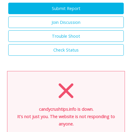
Submit Report
Join Discussion
Trouble Shoot
Check Status
candycrushtips.info is down.
It's not just you. The website is not responding to
anyone.