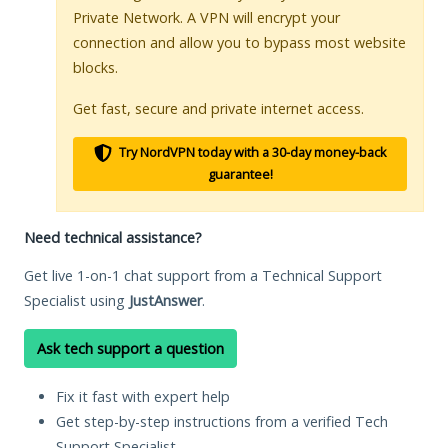
Private Network. A VPN will encrypt your
connection and allow you to bypass most website
blocks.
Get fast, secure and private internet access.
Try NordVPN today with a 30-day money-back
guarantee!
Need technical assistance?
Get live 1-on-1 chat support from a Technical Support
Specialist using
JustAnswer
.
Ask tech support a question
Fix it fast with expert help
Get step-by-step instructions from a verified Tech
Support Specialist