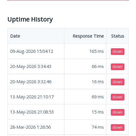
Uptime History
Date
Response Time
Status
09-Aug-2026 15:04:12
165
ms
down
20-May-2026 3:34:43
66
ms
down
20-May-2026 3:32:46
16
ms
down
13-May-2026 21:10:17
69
ms
down
13-May-2026 21:08:53
15
ms
down
28-Mar-2026 1:26:56
74
ms
down