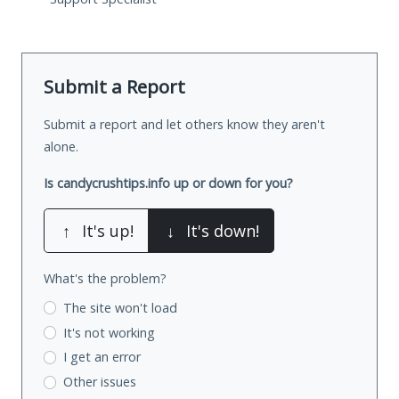
Submit a Report
Submit a report and let others know they aren't
alone.
Is candycrushtips.info up or down for you?
↑
It's up!
↓
It's down!
What's the problem?
The site won't load
It's not working
I get an error
Other issues