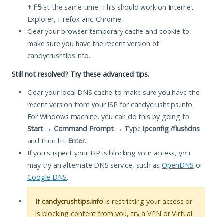
+ F5
at the same time. This should work on Internet
Explorer, Firefox and Chrome.
Clear your browser temporary cache and cookie to
make sure you have the recent version of
candycrushtips.info.
Still not resolved? Try these advanced tips.
Clear your local DNS cache to make sure you have the
recent version from your ISP for candycrushtips.info.
For Windows machine, you can do this by going to
Start
→
Command Prompt
→ Type
ipconfig /flushdns
and then hit
Enter
.
If you suspect your ISP is blocking your access, you
may try an alternate DNS service, such as
OpenDNS
or
Google DNS
.
If
candycrushtips.info
is restricting your access or
is blocking content from you, try a VPN or Virtual