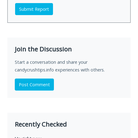
Submit Report
Join the Discussion
Start a conversation and share your
candycrushtips.info experiences with others.
Post Comment
Recently Checked