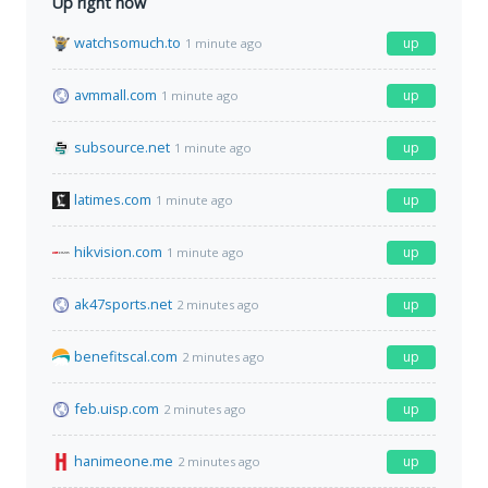
Up right now
watchsomuch.to
up
1 minute ago
avmmall.com
up
1 minute ago
subsource.net
up
1 minute ago
latimes.com
up
1 minute ago
hikvision.com
up
1 minute ago
ak47sports.net
up
2 minutes ago
benefitscal.com
up
2 minutes ago
feb.uisp.com
up
2 minutes ago
hanimeone.me
up
2 minutes ago