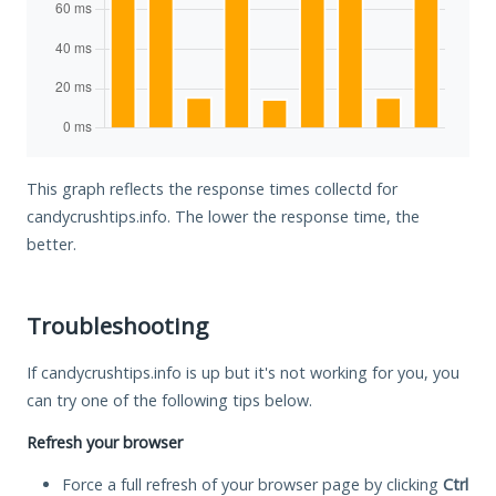
This graph reflects the response times collectd for
candycrushtips.info. The lower the response time, the
better.
Troubleshooting
If candycrushtips.info is up but it's not working for you, you
can try one of the following tips below.
Refresh your browser
Force a full refresh of your browser page by clicking
Ctrl