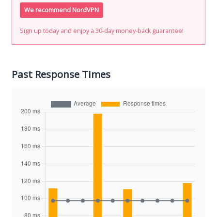
We recommend NordVPN
Sign up today and enjoy a 30-day money-back guarantee!
Past Response Times