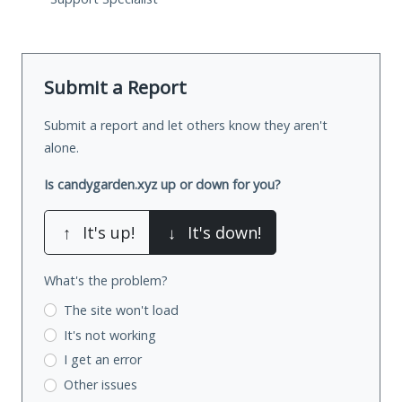
Submit a Report
Submit a report and let others know they aren't
alone.
Is candygarden.xyz up or down for you?
↑
It's up!
↓
It's down!
What's the problem?
The site won't load
It's not working
I get an error
Other issues