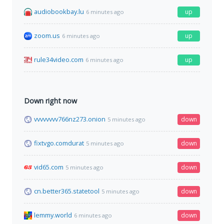
audiobookbay.lu
up
6 minutes ago
zoom.us
up
6 minutes ago
rule34video.com
up
6 minutes ago
Down right now
vvvvvvvv766nz273.onion
down
5 minutes ago
fixtvgo.comdurat
down
5 minutes ago
vid65.com
down
5 minutes ago
cn.better365.statetool
down
5 minutes ago
lemmy.world
down
6 minutes ago