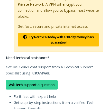
Private Network. A VPN will encrypt your
connection and allow you to bypass most website
blocks.
Get fast, secure and private internet access.
Try NordVPN today with a 30-day money-back
guarantee!
Need technical assistance?
Get live 1-on-1 chat support from a Technical Support
Specialist using
JustAnswer
.
Ask tech support a question
Fix it fast with expert help
Get step-by-step instructions from a verified Tech
Support Specialist