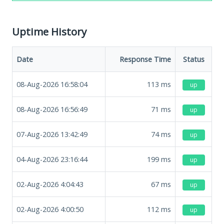
Uptime History
Date
Response Time
Status
08-Aug-2026 16:58:04
113
ms
up
08-Aug-2026 16:56:49
71
ms
up
07-Aug-2026 13:42:49
74
ms
up
04-Aug-2026 23:16:44
199
ms
up
02-Aug-2026 4:04:43
67
ms
up
02-Aug-2026 4:00:50
112
ms
up