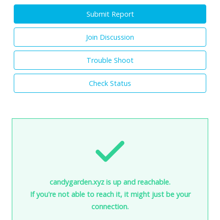
Submit Report
Join Discussion
Trouble Shoot
Check Status
candygarden.xyz is up and reachable.
If you're not able to reach it, it might just be your
connection.