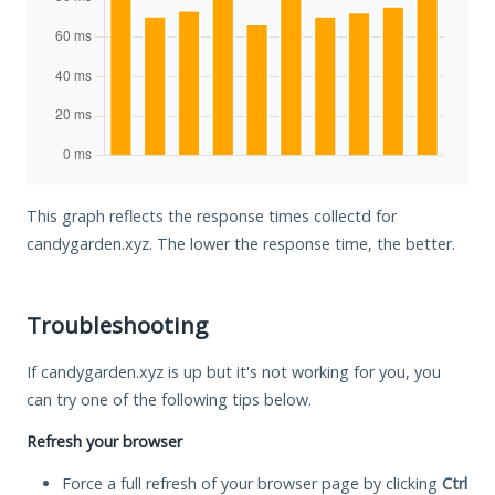
This graph reflects the response times collectd for
candygarden.xyz. The lower the response time, the better.
Troubleshooting
If candygarden.xyz is up but it's not working for you, you
can try one of the following tips below.
Refresh your browser
Force a full refresh of your browser page by clicking
Ctrl