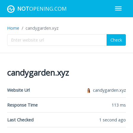
NOT
OPENING.COM
Home
candygarden.xyz
Check
candygarden.xyz
Website Url
candygarden.xyz
Response Time
113
ms
Last Checked
1 second ago