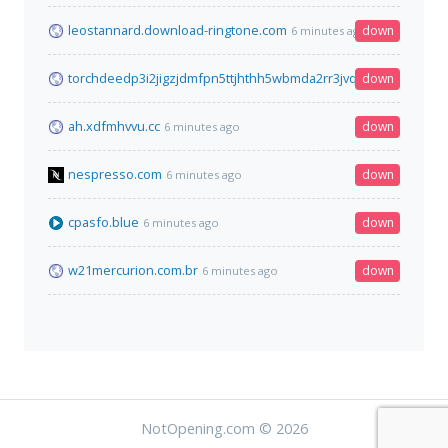
leostannard.download-ringtone.com
down
6 minutes ago
torchdeedp3i2jigzjdmfpn5ttjhthh5wbmda2rr3jvqjg5p77c54dqd.
down
ah.xdfmhvvu.cc
down
6 minutes ago
nespresso.com
down
6 minutes ago
cpasfo.blue
down
6 minutes ago
w21mercurion.com.br
down
6 minutes ago
NotOpening.com © 2026