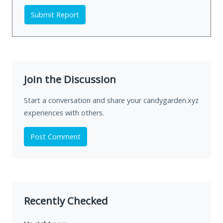
Submit Report
Join the Discussion
Start a conversation and share your candygarden.xyz
experiences with others.
Post Comment
Recently Checked