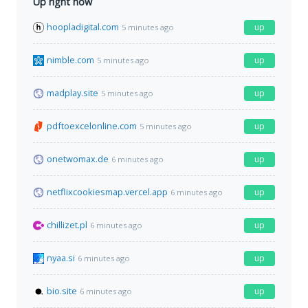
Up right now
hoopladigital.com
up
5 minutes ago
nimble.com
up
5 minutes ago
madplay.site
up
5 minutes ago
pdftoexcelonline.com
up
5 minutes ago
onetwomax.de
up
6 minutes ago
netflixcookiesmap.vercel.app
up
6 minutes ago
chillizet.pl
up
6 minutes ago
nyaa.si
up
6 minutes ago
bio.site
up
6 minutes ago