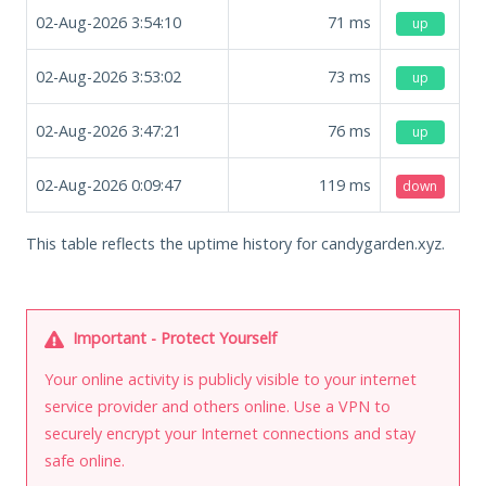
02-Aug-2026 3:54:10
71
ms
up
02-Aug-2026 3:53:02
73
ms
up
02-Aug-2026 3:47:21
76
ms
up
02-Aug-2026 0:09:47
119
ms
down
This table reflects the uptime history for candygarden.xyz.
Important - Protect Yourself
Your online activity is publicly visible to your internet
service provider and others online. Use a VPN to
securely encrypt your Internet connections and stay
safe online.