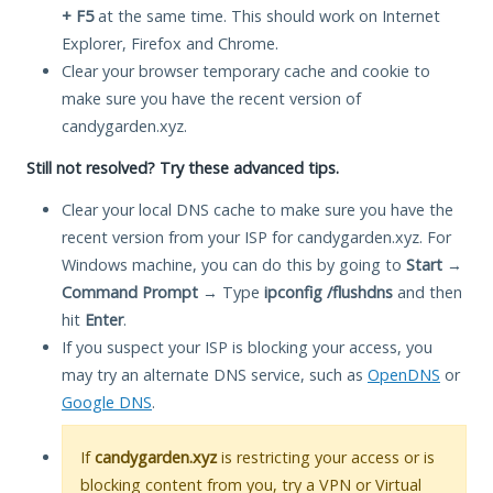
+ F5
at the same time. This should work on Internet
Explorer, Firefox and Chrome.
Clear your browser temporary cache and cookie to
make sure you have the recent version of
candygarden.xyz.
Still not resolved? Try these advanced tips.
Clear your local DNS cache to make sure you have the
recent version from your ISP for candygarden.xyz. For
Windows machine, you can do this by going to
Start
→
Command Prompt
→ Type
ipconfig /flushdns
and then
hit
Enter
.
If you suspect your ISP is blocking your access, you
may try an alternate DNS service, such as
OpenDNS
or
Google DNS
.
If
candygarden.xyz
is restricting your access or is
blocking content from you, try a VPN or Virtual