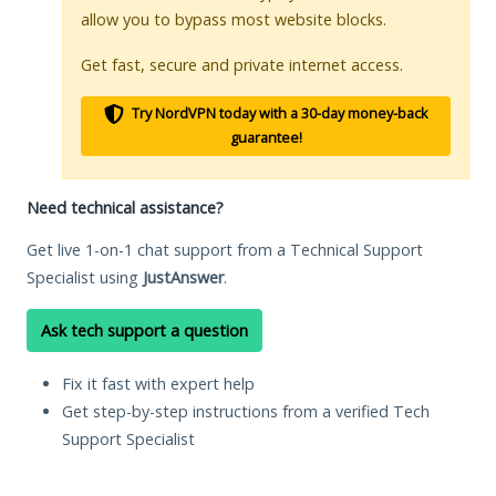
allow you to bypass most website blocks.
Get fast, secure and private internet access.
Try NordVPN today with a 30-day money-back
guarantee!
Need technical assistance?
Get live 1-on-1 chat support from a Technical Support
Specialist using
JustAnswer
.
Ask tech support a question
Fix it fast with expert help
Get step-by-step instructions from a verified Tech
Support Specialist