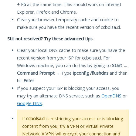
+ F5
at the same time. This should work on Internet
Explorer, Firefox and Chrome.
Clear your browser temporary cache and cookie to
make sure you have the recent version of ccbolsa.cl.
Still not resolved? Try these advanced tips.
Clear your local DNS cache to make sure you have the
recent version from your ISP for ccbolsa.cl. For
Windows machine, you can do this by going to
Start
→
Command Prompt
→ Type
ipconfig /flushdns
and then
hit
Enter
.
If you suspect your ISP is blocking your access, you
may try an alternate DNS service, such as
OpenDNS
or
Google DNS
.
If
ccbolsa.cl
is restricting your access or is blocking
content from you, try a VPN or Virtual Private
Network. A VPN will encrypt your connection and