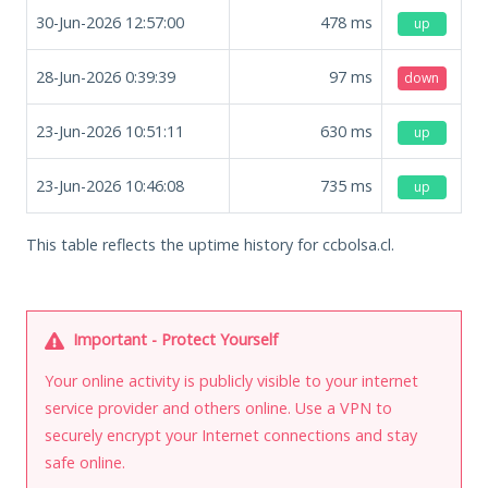
30-Jun-2026 12:57:00
478
ms
up
28-Jun-2026 0:39:39
97
ms
down
23-Jun-2026 10:51:11
630
ms
up
23-Jun-2026 10:46:08
735
ms
up
This table reflects the uptime history for ccbolsa.cl.
Important - Protect Yourself
Your online activity is publicly visible to your internet
service provider and others online. Use a VPN to
securely encrypt your Internet connections and stay
safe online.