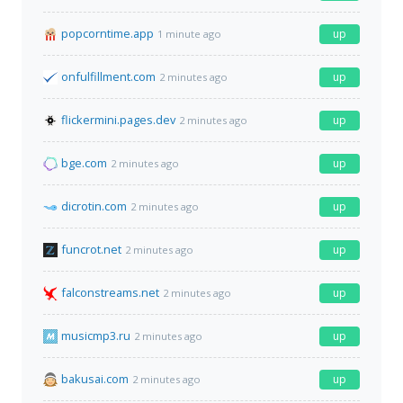
popcorntime.app
up
1 minute ago
onfulfillment.com
up
2 minutes ago
flickermini.pages.dev
up
2 minutes ago
bge.com
up
2 minutes ago
dicrotin.com
up
2 minutes ago
funcrot.net
up
2 minutes ago
falconstreams.net
up
2 minutes ago
musicmp3.ru
up
2 minutes ago
bakusai.com
up
2 minutes ago