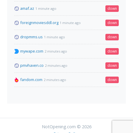
amaf.az
down
1 minute ago
foreignmoviesddl.org
down
1 minute ago
dropmms.us
down
1 minute ago
mywape.com
down
2 minutes ago
pmvhaven.co
down
2 minutes ago
fandom.com
down
2 minutes ago
NotOpening.com © 2026