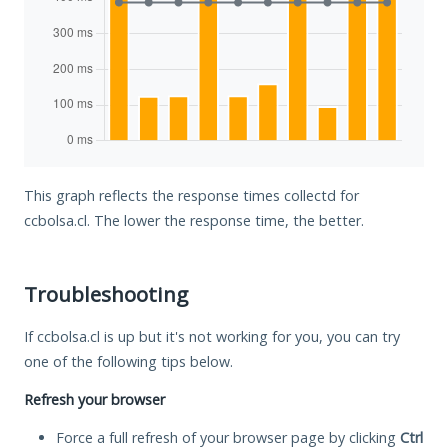
This graph reflects the response times collectd for
ccbolsa.cl. The lower the response time, the better.
Troubleshooting
If ccbolsa.cl is up but it's not working for you, you can try
one of the following tips below.
Refresh your browser
Force a full refresh of your browser page by clicking
Ctrl