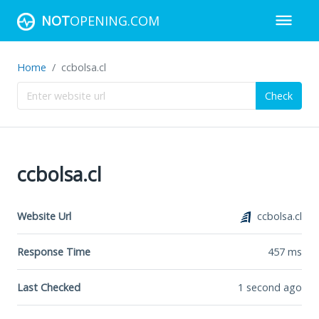
NOT
OPENING.COM
Home
ccbolsa.cl
Check
ccbolsa.cl
Website Url
ccbolsa.cl
Response Time
457
ms
Last Checked
1 second ago