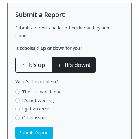
Submit a Report
Submit a report and let others know they aren't
alone.
Is ccbolsa.cl up or down for you?
↑
It's up!
↓
It's down!
What's the problem?
The site won't load
It's not working
I get an error
Other issues
Submit Report