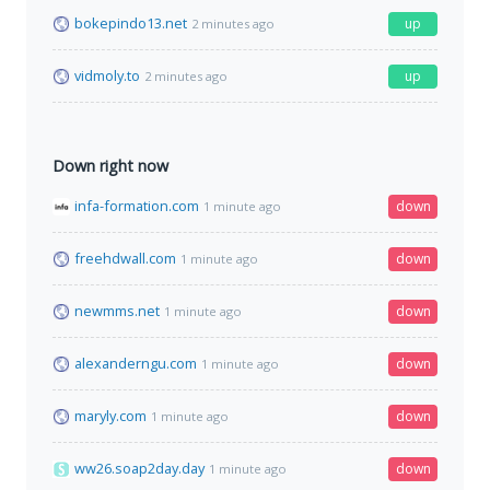
bokepindo13.net
up
2 minutes ago
vidmoly.to
up
2 minutes ago
Down right now
infa-formation.com
down
1 minute ago
freehdwall.com
down
1 minute ago
newmms.net
down
1 minute ago
alexanderngu.com
down
1 minute ago
maryly.com
down
1 minute ago
ww26.soap2day.day
down
1 minute ago