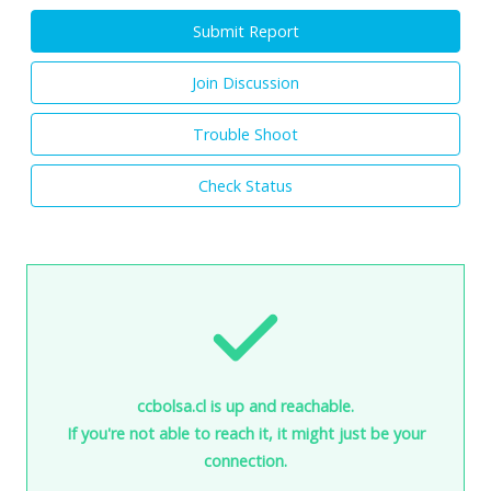
Submit Report
Join Discussion
Trouble Shoot
Check Status
ccbolsa.cl is up and reachable.
If you're not able to reach it, it might just be your
connection.