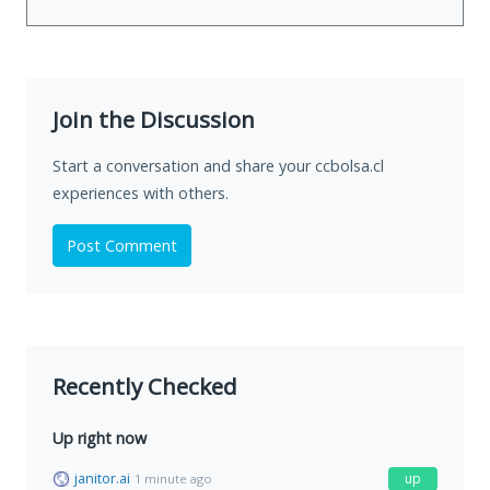
Join the Discussion
Start a conversation and share your ccbolsa.cl
experiences with others.
Post Comment
Recently Checked
Up right now
janitor.ai
up
1 minute ago