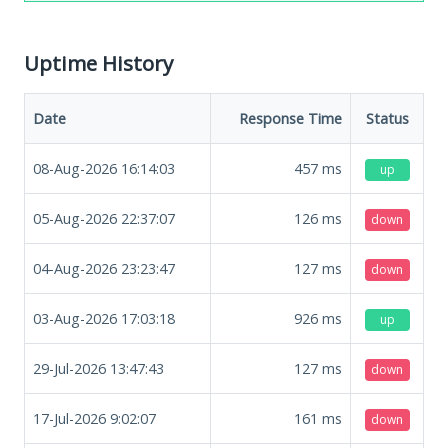
Uptime History
Date
Response Time
Status
08-Aug-2026 16:14:03
457
ms
up
05-Aug-2026 22:37:07
126
ms
down
04-Aug-2026 23:23:47
127
ms
down
03-Aug-2026 17:03:18
926
ms
up
29-Jul-2026 13:47:43
127
ms
down
17-Jul-2026 9:02:07
161
ms
down