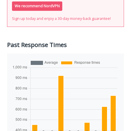
We recommend NordVPN
Sign up today and enjoy a 30-day money-back guarantee!
Past Response Times