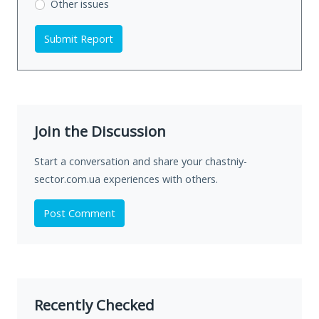
Other issues
Submit Report
Join the Discussion
Start a conversation and share your chastniy-
sector.com.ua experiences with others.
Post Comment
Recently Checked