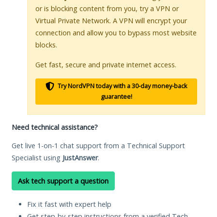
or is blocking content from you, try a VPN or
Virtual Private Network. A VPN will encrypt your
connection and allow you to bypass most website
blocks.
Get fast, secure and private internet access.
Try NordVPN today with a 30-day money-back
guarantee!
Need technical assistance?
Get live 1-on-1 chat support from a Technical Support
Specialist using
JustAnswer
.
Ask tech support a question
Fix it fast with expert help
Get step-by-step instructions from a verified Tech