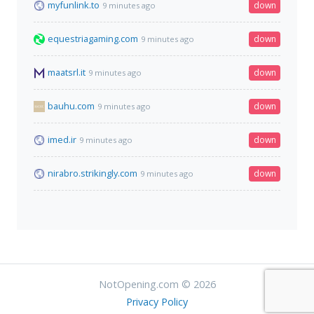
myfunlink.to
down
9 minutes ago
equestriagaming.com
down
9 minutes ago
maatsrl.it
down
9 minutes ago
bauhu.com
down
9 minutes ago
imed.ir
down
9 minutes ago
nirabro.strikingly.com
down
9 minutes ago
NotOpening.com © 2026
Privacy Policy