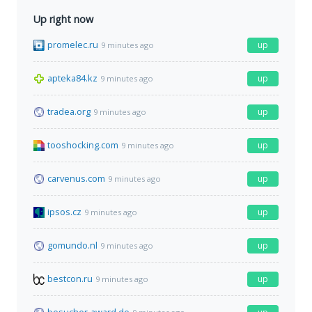
Up right now
promelec.ru
up
9 minutes ago
apteka84.kz
up
9 minutes ago
tradea.org
up
9 minutes ago
tooshocking.com
up
9 minutes ago
carvenus.com
up
9 minutes ago
ipsos.cz
up
9 minutes ago
gomundo.nl
up
9 minutes ago
bestcon.ru
up
9 minutes ago