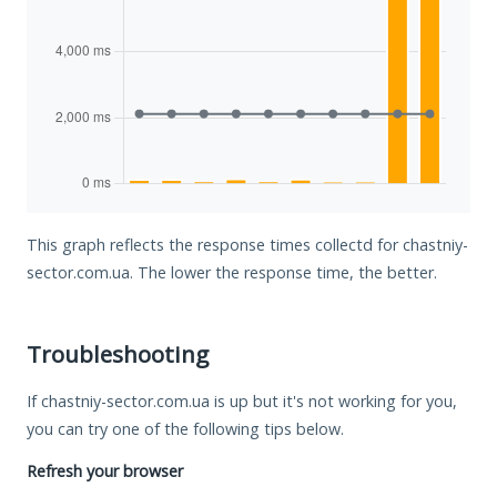
This graph reflects the response times collectd for chastniy-
sector.com.ua. The lower the response time, the better.
Troubleshooting
If chastniy-sector.com.ua is up but it's not working for you,
you can try one of the following tips below.
Refresh your browser