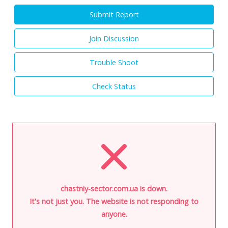
Submit Report
Join Discussion
Trouble Shoot
Check Status
chastniy-sector.com.ua is down.
It's not just you. The website is not responding to
anyone.