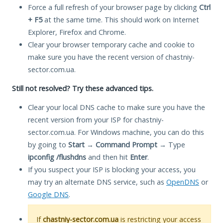
Force a full refresh of your browser page by clicking
Ctrl
+ F5
at the same time. This should work on Internet
Explorer, Firefox and Chrome.
Clear your browser temporary cache and cookie to
make sure you have the recent version of chastniy-
sector.com.ua.
Still not resolved? Try these advanced tips.
Clear your local DNS cache to make sure you have the
recent version from your ISP for chastniy-
sector.com.ua. For Windows machine, you can do this
by going to
Start
→
Command Prompt
→ Type
ipconfig /flushdns
and then hit
Enter
.
If you suspect your ISP is blocking your access, you
may try an alternate DNS service, such as
OpenDNS
or
Google DNS
.
If
chastniy-sector.com.ua
is restricting your access