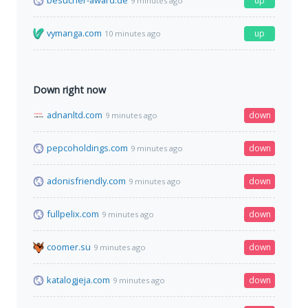
besucher-award.de
up
9 minutes ago
vymanga.com
up
10 minutes ago
Down right now
adnanltd.com
down
9 minutes ago
pepcoholdings.com
down
9 minutes ago
adonisfriendly.com
down
9 minutes ago
fullpelix.com
down
9 minutes ago
coomer.su
down
9 minutes ago
katalogjeja.com
down
9 minutes ago