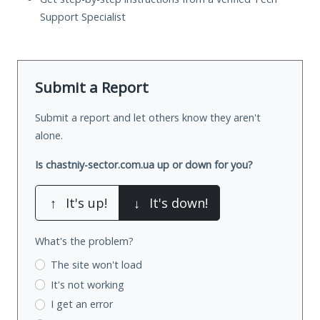
Support Specialist
Submit a Report
Submit a report and let others know they aren't
alone.
Is chastniy-sector.com.ua up or down for you?
↑
It's up!
↓
It's down!
What's the problem?
The site won't load
It's not working
I get an error