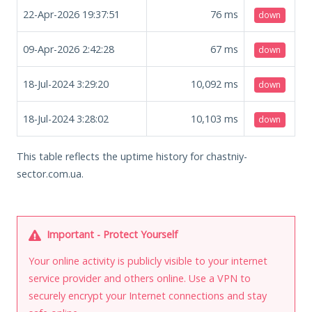
22-Apr-2026 19:37:51
76
ms
down
09-Apr-2026 2:42:28
67
ms
down
18-Jul-2024 3:29:20
10,092
ms
down
18-Jul-2024 3:28:02
10,103
ms
down
This table reflects the uptime history for chastniy-
sector.com.ua.
Important - Protect Yourself
Your online activity is publicly visible to your internet
service provider and others online. Use a VPN to
securely encrypt your Internet connections and stay