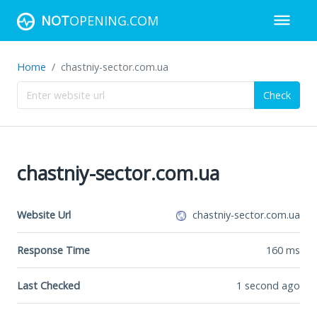
NOT
OPENING.COM
Home
chastniy-sector.com.ua
Check
chastniy-sector.com.ua
Website Url
chastniy-sector.com.ua
Response Time
160
ms
Last Checked
1 second ago