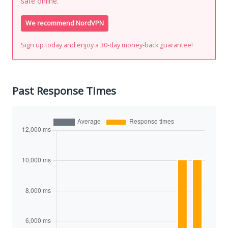
safe online.
We recommend NordVPN
Sign up today and enjoy a 30-day money-back guarantee!
Past Response Times