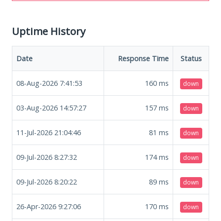
Uptime History
Date
Response Time
Status
08-Aug-2026 7:41:53
160
ms
down
03-Aug-2026 14:57:27
157
ms
down
11-Jul-2026 21:04:46
81
ms
down
09-Jul-2026 8:27:32
174
ms
down
09-Jul-2026 8:20:22
89
ms
down
26-Apr-2026 9:27:06
170
ms
down