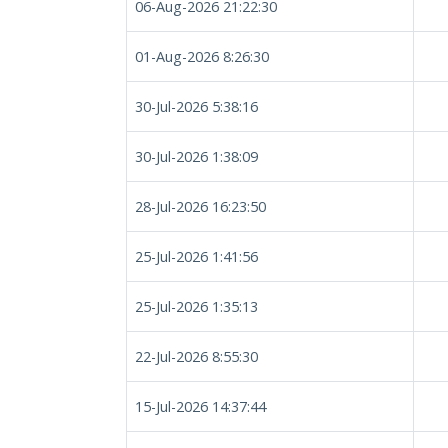
06-Aug-2026 21:22:30
01-Aug-2026 8:26:30
30-Jul-2026 5:38:16
30-Jul-2026 1:38:09
28-Jul-2026 16:23:50
25-Jul-2026 1:41:56
25-Jul-2026 1:35:13
22-Jul-2026 8:55:30
15-Jul-2026 14:37:44