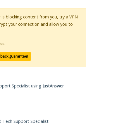
r is blocking content from you, try a VPN
crypt your connection and allow you to
ss.
-back guarantee!
pport Specialist using
JustAnswer
.
ed Tech Support Specialist