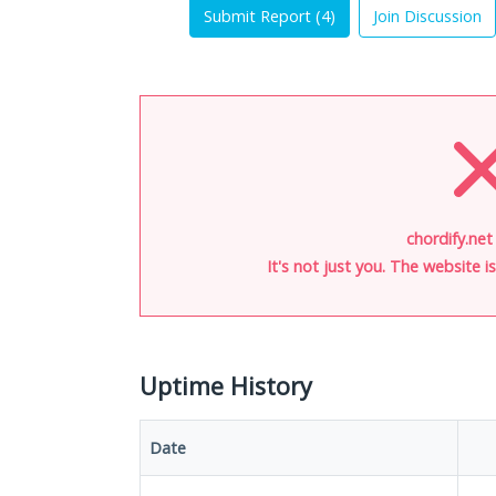
Submit Report (
4
)
Join Discussion
chordify.net
It's not just you. The website 
Uptime History
Date