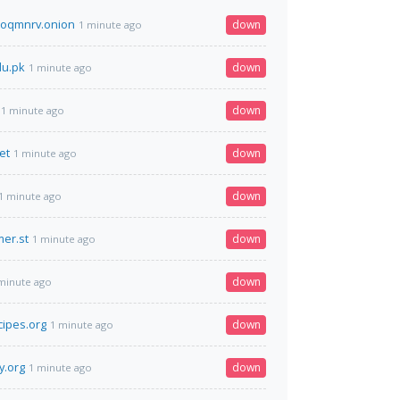
toqmnrv.onion
down
1 minute ago
du.pk
down
1 minute ago
down
1 minute ago
et
down
1 minute ago
down
1 minute ago
er.st
down
1 minute ago
down
minute ago
cipes.org
down
1 minute ago
y.org
down
1 minute ago