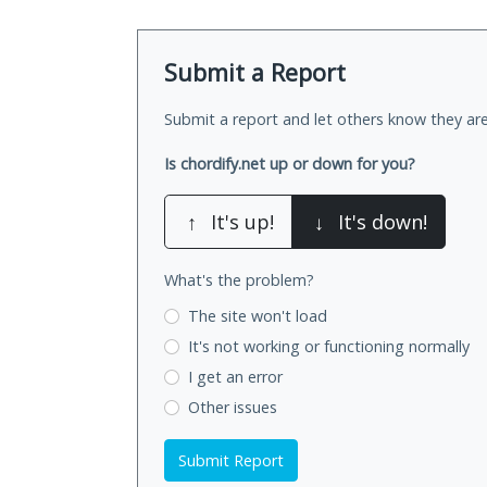
Submit a Report
Submit a report and let others know they are
Is chordify.net up or down for you?
↑
It's up!
↓
It's down!
What's the problem?
The site won't load
It's not working
or functioning normally
I get an error
Other issues
Submit Report