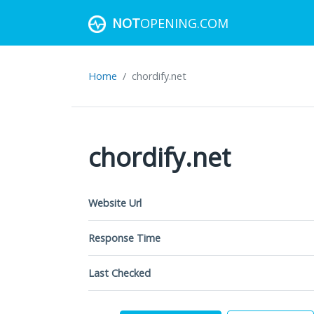
NOT
OPENING.COM
Home
chordify.net
chordify.net
Website Url
Response Time
Last Checked