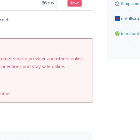
66
ms
down
fltmp.com
nofrills.ca
.net.
tennisonl
internet service provider and others online.
onnections and stay safe online.
antee!