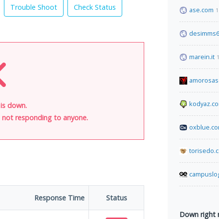
Trouble Shoot
Check Status
ase.com
1
desimms6
marein.it
amorosas
kodyaz.c
 is down.
is not responding to anyone.
oxblue.c
torisedo.
campuslo
Response Time
Status
Down right