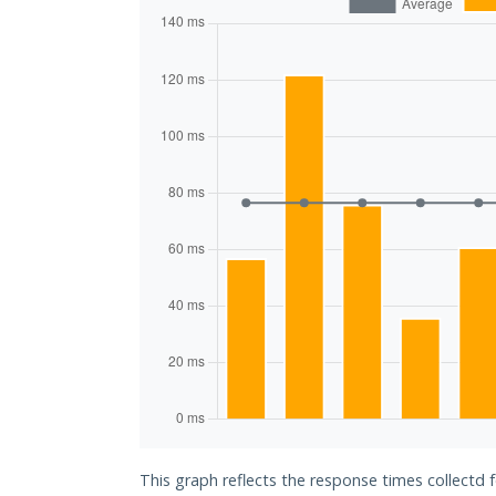
This graph reflects the response times collectd 