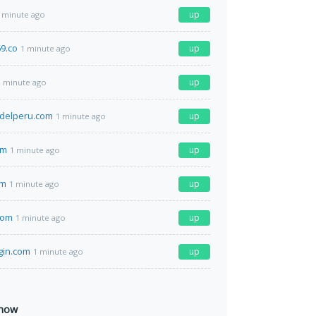
up
 minute ago
9.co
up
1 minute ago
up
1 minute ago
delperu.com
up
1 minute ago
om
up
1 minute ago
om
up
1 minute ago
com
up
1 minute ago
gin.com
up
1 minute ago
 now