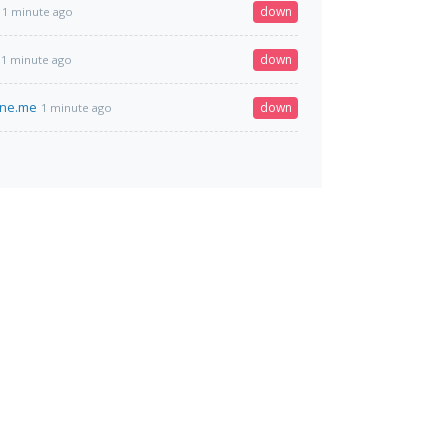
down
1 minute ago
down
1 minute ago
ine.me
down
1 minute ago