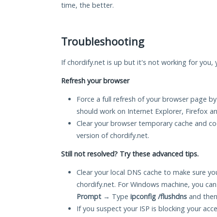
time, the better.
Troubleshooting
If chordify.net is up but it's not working for you,
Refresh your browser
Force a full refresh of your browser page by
should work on Internet Explorer, Firefox 
Clear your browser temporary cache and co
version of chordify.net.
Still not resolved? Try these advanced tips.
Clear your local DNS cache to make sure you
chordify.net. For Windows machine, you can
Prompt
→ Type
ipconfig /flushdns
and then
If you suspect your ISP is blocking your acc