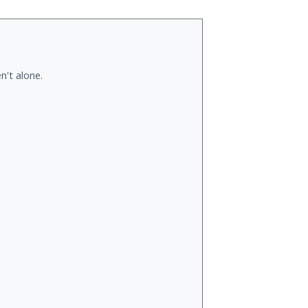
n't alone.