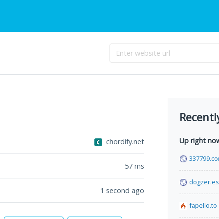
Recentl
Up right no
chordify.net
337799.c
57
ms
dogzer.es
1 second ago
fapello.to