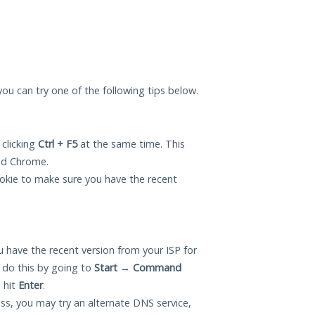
 you can try one of the following tips below.
 clicking
Ctrl + F5
at the same time. This
and Chrome.
okie to make sure you have the recent
 have the recent version from your ISP for
 do this by going to
Start
→
Command
 hit
Enter
.
ess, you may try an alternate DNS service,