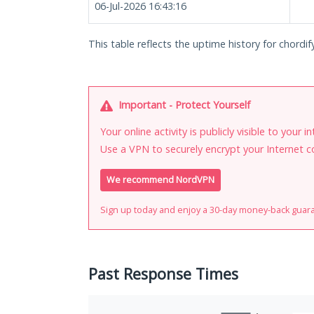
06-Jul-2026 16:43:16
This table reflects the uptime history for chordify
Important - Protect Yourself
Your online activity is publicly visible to your 
Use a VPN to securely encrypt your Internet c
We recommend NordVPN
Sign up today and enjoy a 30-day money-back guar
Past Response Times