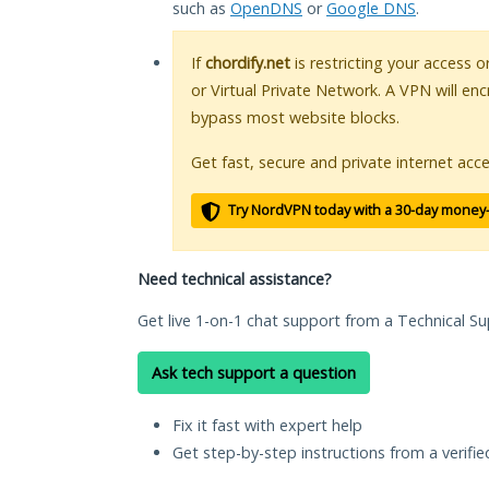
such as
OpenDNS
or
Google DNS
.
If
chordify.net
is restricting your access o
or Virtual Private Network. A VPN will en
bypass most website blocks.
Get fast, secure and private internet acce
Try NordVPN today with a 30-day money
Need technical assistance?
Get live 1-on-1 chat support from a Technical Su
Ask tech support a question
Fix it fast with expert help
Get step-by-step instructions from a verifi