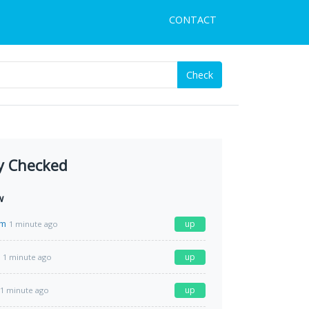
CONTACT
Check
y Checked
w
om
up
1 minute ago
up
1 minute ago
up
1 minute ago