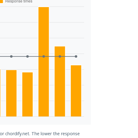
for chordify.net. The lower the response