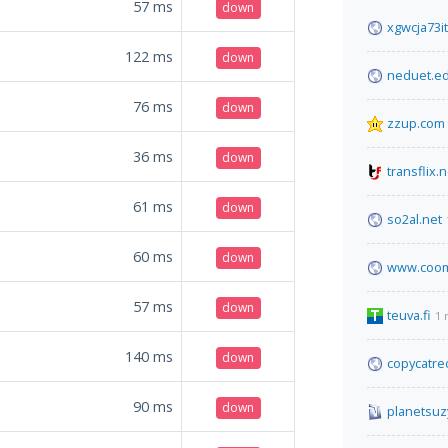
57
ms
down
xgwcja73i
122
ms
down
neduet.e
76
ms
down
zzup.com
36
ms
down
transflix.n
61
ms
down
so2al.net
60
ms
down
www.coom
57
ms
down
teuva.fi
1 
140
ms
down
copycatre
90
ms
down
planetsuz