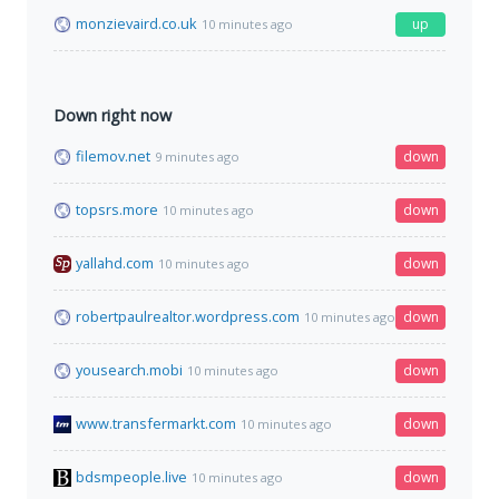
monzievaird.co.uk
up
10 minutes ago
Down right now
filemov.net
down
9 minutes ago
topsrs.more
down
10 minutes ago
yallahd.com
down
10 minutes ago
robertpaulrealtor.wordpress.com
down
10 minutes ago
yousearch.mobi
down
10 minutes ago
www.transfermarkt.com
down
10 minutes ago
bdsmpeople.live
down
10 minutes ago