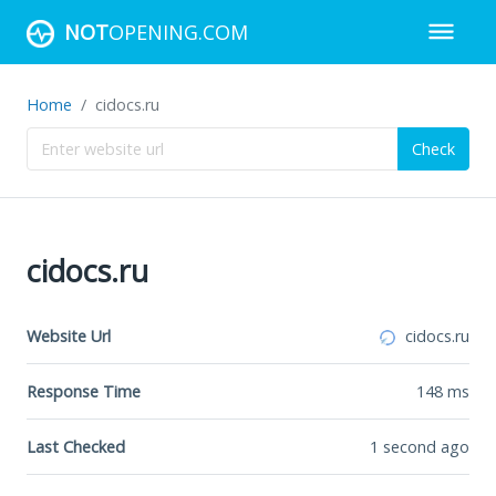
NOT
OPENING.COM
Home
cidocs.ru
Check
cidocs.ru
Website Url
cidocs.ru
Response Time
148
ms
Last Checked
1 second ago