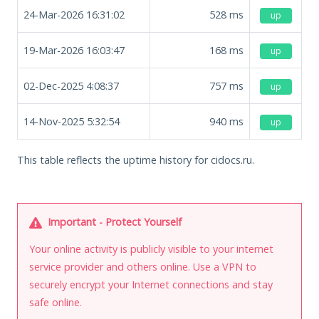
24-Mar-2026 16:31:02
528
ms
up
19-Mar-2026 16:03:47
168
ms
up
02-Dec-2025 4:08:37
757
ms
up
14-Nov-2025 5:32:54
940
ms
up
This table reflects the uptime history for cidocs.ru.
Important - Protect Yourself
Your online activity is publicly visible to your internet
service provider and others online. Use a VPN to
securely encrypt your Internet connections and stay
safe online.