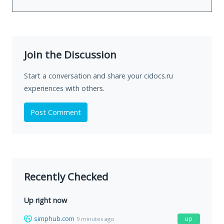
Join the Discussion
Start a conversation and share your cidocs.ru
experiences with others.
Post Comment
Recently Checked
Up right now
simphub.com
up
9 minutes ago