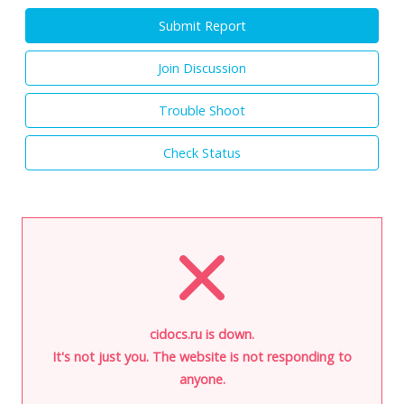
Submit Report
Join Discussion
Trouble Shoot
Check Status
cidocs.ru is down.
It's not just you. The website is not responding to
anyone.