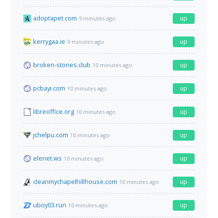
adoptapet.com
up
9 minutes ago
kerrygaa.ie
up
9 minutes ago
broken-stones.club
up
10 minutes ago
pcbayi.com
up
10 minutes ago
libreoffice.org
up
10 minutes ago
jchelpu.com
up
10 minutes ago
elenet.ws
up
10 minutes ago
cleanmychapelhillhouse.com
up
10 minutes ago
uboy03.run
up
10 minutes ago