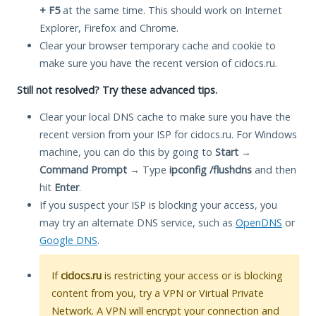
+ F5
at the same time. This should work on Internet
Explorer, Firefox and Chrome.
Clear your browser temporary cache and cookie to
make sure you have the recent version of cidocs.ru.
Still not resolved? Try these advanced tips.
Clear your local DNS cache to make sure you have the
recent version from your ISP for cidocs.ru. For Windows
machine, you can do this by going to
Start
→
Command Prompt
→ Type
ipconfig /flushdns
and then
hit
Enter
.
If you suspect your ISP is blocking your access, you
may try an alternate DNS service, such as
OpenDNS
or
Google DNS
.
If
cidocs.ru
is restricting your access or is blocking
content from you, try a VPN or Virtual Private
Network. A VPN will encrypt your connection and