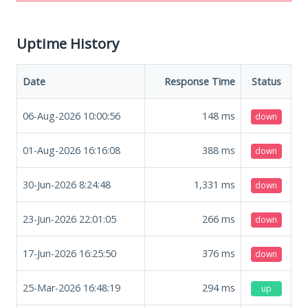
Uptime History
Date
Response Time
Status
06-Aug-2026 10:00:56
148
ms
down
01-Aug-2026 16:16:08
388
ms
down
30-Jun-2026 8:24:48
1,331
ms
down
23-Jun-2026 22:01:05
266
ms
down
17-Jun-2026 16:25:50
376
ms
down
25-Mar-2026 16:48:19
294
ms
up