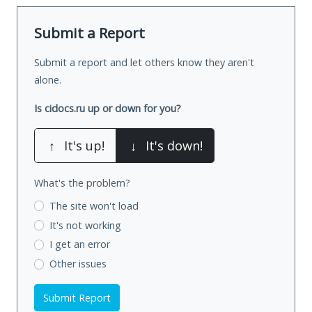
Submit a Report
Submit a report and let others know they aren't
alone.
Is cidocs.ru up or down for you?
↑
It's up!
↓
It's down!
What's the problem?
The site won't load
It's not working
I get an error
Other issues
Submit Report