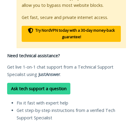
allow you to bypass most website blocks.
Get fast, secure and private internet access.
Try NordVPN today with a 30-day money-back
guarantee!
Need technical assistance?
Get live 1-on-1 chat support from a Technical Support
Specialist using
JustAnswer
.
Ask tech support a question
Fix it fast with expert help
Get step-by-step instructions from a verified Tech
Support Specialist