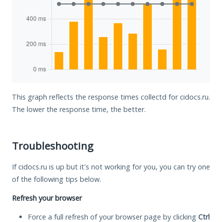
This graph reflects the response times collectd for cidocs.ru.
The lower the response time, the better.
Troubleshooting
If cidocs.ru is up but it's not working for you, you can try one
of the following tips below.
Refresh your browser
Force a full refresh of your browser page by clicking
Ctrl