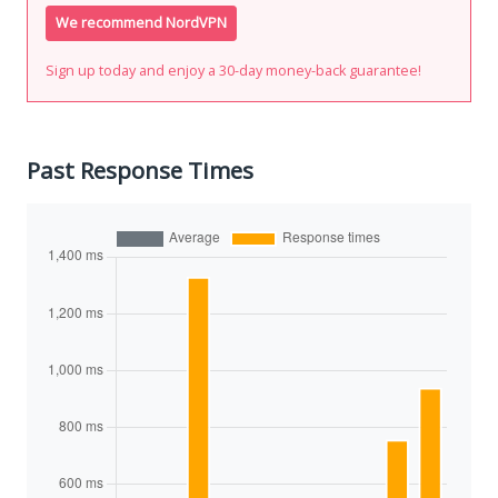
We recommend NordVPN
Sign up today and enjoy a 30-day money-back guarantee!
Past Response Times