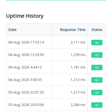
Uptime History
Date
Response Time
Status
06-Aug-2026 17:33:14
2,111
ms
up
06-Aug-2026 12:35:50
1,259
ms
up
06-Aug-2026 4:44:13
1,181
ms
up
06-Aug-2026 3:00:55
1,213
ms
up
05-Aug-2026 22:01:20
1,213
ms
up
05-Aug-2026 20:03:06
2,266
ms
up