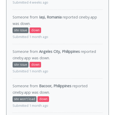
Submitted 4 weeks ago
Someone from
Iași, Romania
reported cineby.app
was
down
.
site issue
down
Submitted 1 month ago
Someone from
Angeles City, Philippines
reported
cineby.app was
down
.
site issue
down
Submitted 1 month ago
Someone from
Bacoor, Philippines
reported
cineby.app was
down
.
site won't load
down
Submitted 1 month ago