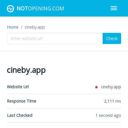
NOT
OPENING.COM
Home
cineby.app
Check
cineby.app
Website Url
cineby.app
Response Time
2,111
ms
Last Checked
1 second ago