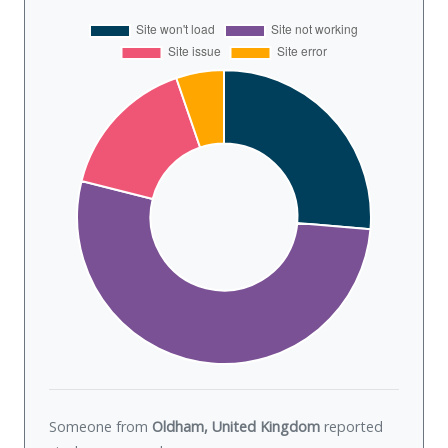
Someone from
Oldham, United Kingdom
reported