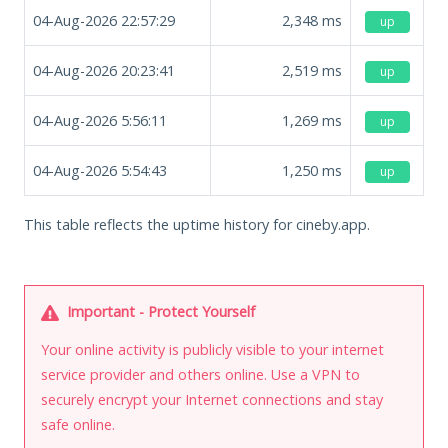
04-Aug-2026 22:57:29
2,348
ms
up
04-Aug-2026 20:23:41
2,519
ms
up
04-Aug-2026 5:56:11
1,269
ms
up
04-Aug-2026 5:54:43
1,250
ms
up
This table reflects the uptime history for cineby.app.
Important - Protect Yourself
Your online activity is publicly visible to your internet
service provider and others online. Use a VPN to
securely encrypt your Internet connections and stay
safe online.