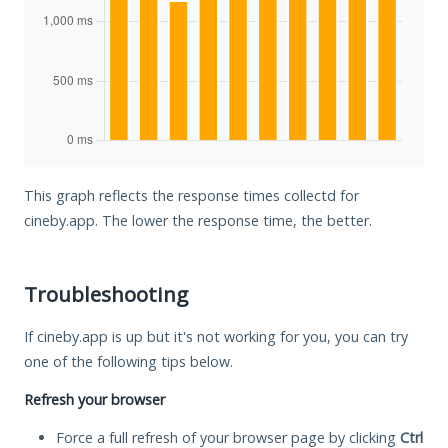
This graph reflects the response times collectd for
cineby.app. The lower the response time, the better.
Troubleshooting
If cineby.app is up but it's not working for you, you can try
one of the following tips below.
Refresh your browser
Force a full refresh of your browser page by clicking
Ctrl