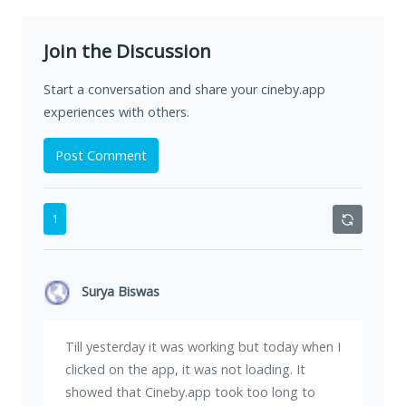
Join the Discussion
Start a conversation and share your cineby.app
experiences with others.
Post Comment
1
Surya Biswas
Till yesterday it was working but today when I
clicked on the app, it was not loading. It
showed that Cineby.app took too long to