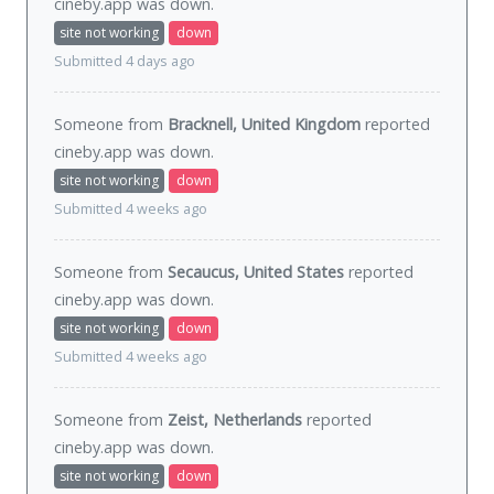
cineby.app was
down
.
site not working
down
Submitted 4 days ago
Someone from
Bracknell, United Kingdom
reported
cineby.app was
down
.
site not working
down
Submitted 4 weeks ago
Someone from
Secaucus, United States
reported
cineby.app was
down
.
site not working
down
Submitted 4 weeks ago
Someone from
Zeist, Netherlands
reported
cineby.app was
down
.
site not working
down