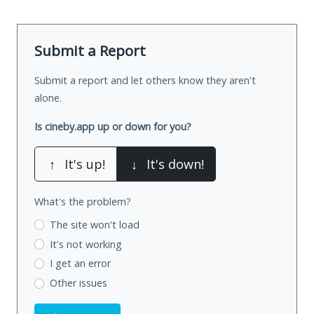
Submit a Report
Submit a report and let others know they aren't
alone.
Is cineby.app up or down for you?
↑
It's up!
↓
It's down!
What's the problem?
The site won't load
It's not working
I get an error
Other issues