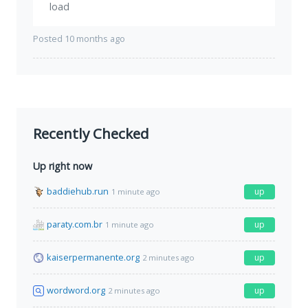
load
Posted 10 months ago
Recently Checked
Up right now
baddiehub.run
up
1 minute ago
paraty.com.br
up
1 minute ago
kaiserpermanente.org
up
2 minutes ago
wordword.org
up
2 minutes ago