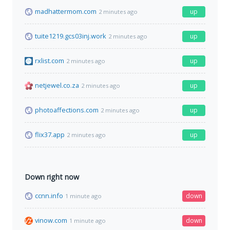
madhattermom.com
up
2 minutes ago
tuite1219.gcs03inj.work
up
2 minutes ago
rxlist.com
up
2 minutes ago
netjewel.co.za
up
2 minutes ago
photoaffections.com
up
2 minutes ago
flix37.app
up
2 minutes ago
Down right now
ccnn.info
down
1 minute ago
vinow.com
down
1 minute ago