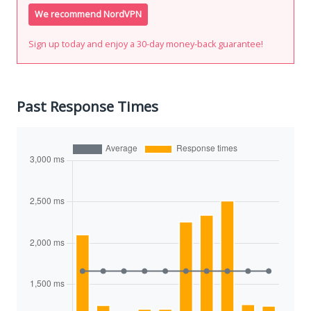
We recommend NordVPN
Sign up today and enjoy a 30-day money-back guarantee!
Past Response Times