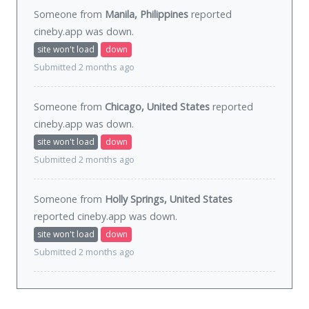
Someone from
Manila, Philippines
reported
cineby.app was
down
.
site won't load
down
Submitted 2 months ago
Someone from
Chicago, United States
reported
cineby.app was
down
.
site won't load
down
Submitted 2 months ago
Someone from
Holly Springs, United States
reported cineby.app was
down
.
site won't load
down
Submitted 2 months ago