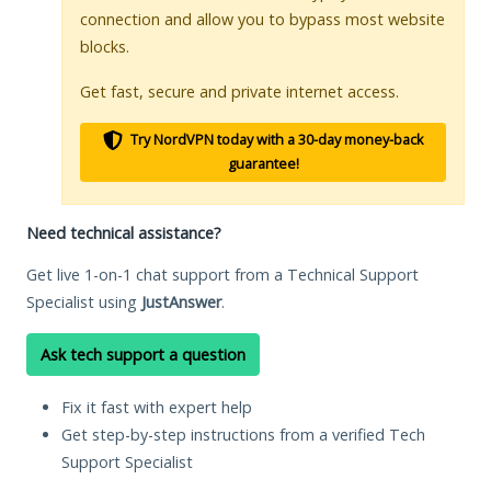
connection and allow you to bypass most website
blocks.
Get fast, secure and private internet access.
Try NordVPN today with a 30-day money-back
guarantee!
Need technical assistance?
Get live 1-on-1 chat support from a Technical Support
Specialist using
JustAnswer
.
Ask tech support a question
Fix it fast with expert help
Get step-by-step instructions from a verified Tech
Support Specialist