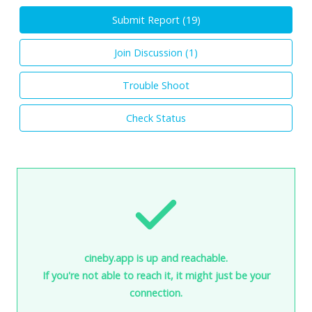
Submit Report (
19
)
Join Discussion (
1
)
Trouble Shoot
Check Status
cineby.app is up and reachable.
If you're not able to reach it, it might just be your
connection.