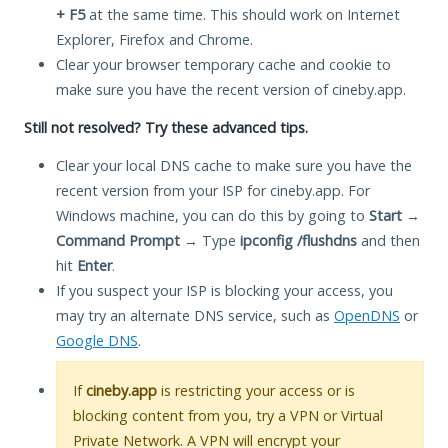
+ F5
at the same time. This should work on Internet
Explorer, Firefox and Chrome.
Clear your browser temporary cache and cookie to
make sure you have the recent version of cineby.app.
Still not resolved? Try these advanced tips.
Clear your local DNS cache to make sure you have the
recent version from your ISP for cineby.app. For
Windows machine, you can do this by going to
Start
→
Command Prompt
→ Type
ipconfig /flushdns
and then
hit
Enter
.
If you suspect your ISP is blocking your access, you
may try an alternate DNS service, such as
OpenDNS
or
Google DNS
.
If
cineby.app
is restricting your access or is
blocking content from you, try a VPN or Virtual
Private Network. A VPN will encrypt your