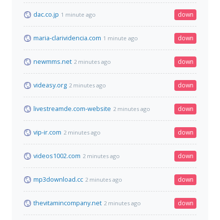
dac.co.jp
down
1 minute ago
maria-clarividencia.com
down
1 minute ago
newmms.net
down
2 minutes ago
videasy.org
down
2 minutes ago
livestreamde.com-website
down
2 minutes ago
vip-ir.com
down
2 minutes ago
videos1002.com
down
2 minutes ago
mp3download.cc
down
2 minutes ago
thevitamincompany.net
down
2 minutes ago