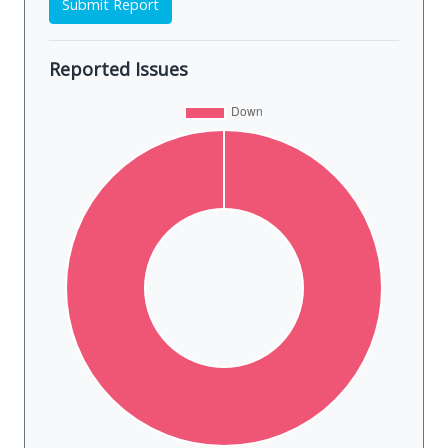
Submit Report
Reported Issues