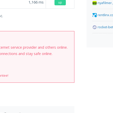
1,166
ms
up
nyafilmer.
rentlinx.
c.
rocket-bet
internet service provider and others online.
onnections and stay safe online.
antee!