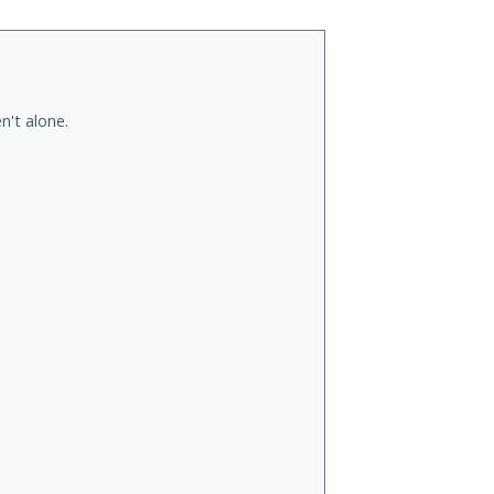
n't alone.