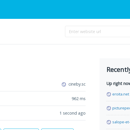
Recentl
Up right no
cineby.sc
eroita.net
962
ms
picturepe
1 second ago
salope-et-