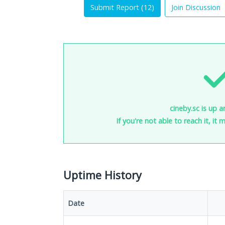
Submit Report (
12
)
Join Discussion
cineby.sc is up a
If you're not able to reach it, it
Uptime History
Date