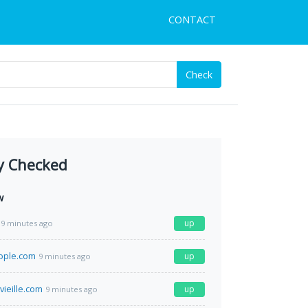
CONTACT
Check
y Checked
w
up
9 minutes ago
ople.com
up
9 minutes ago
vieille.com
up
9 minutes ago