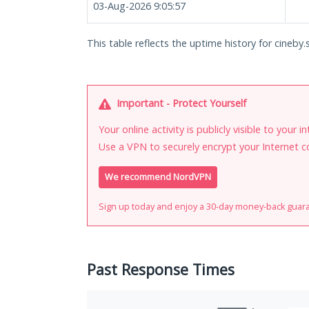
03-Aug-2026 9:05:57
This table reflects the uptime history for cineby.s
Important - Protect Yourself
Your online activity is publicly visible to your 
Use a VPN to securely encrypt your Internet c
We recommend NordVPN
Sign up today and enjoy a 30-day money-back guar
Past Response Times