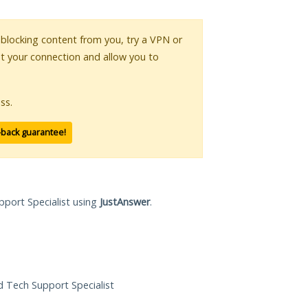
s blocking content from you, try a VPN or
pt your connection and allow you to
ss.
-back guarantee!
pport Specialist using
JustAnswer
.
ed Tech Support Specialist