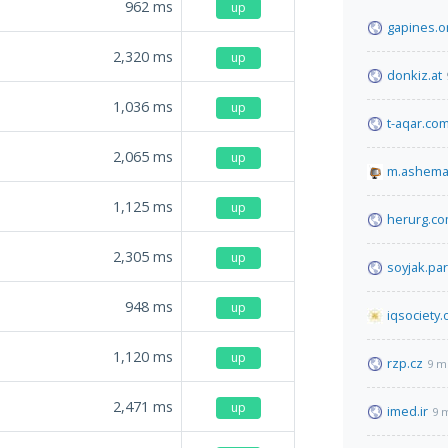
962
ms
up
gapines.o
2,320
ms
up
donkiz.at
1,036
ms
up
t-aqar.co
2,065
ms
up
m.ashema
1,125
ms
up
herurg.c
2,305
ms
up
soyjak.par
948
ms
up
iqsociety.
1,120
ms
up
rzp.cz
9 m
2,471
ms
up
imed.ir
9 