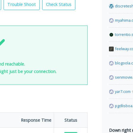
Trouble Shoot
Check Status
discretes
myahima.
torrentio.
feelway.
blogoola.
nd reachable.
 might just be your connection.
senmovie
yar7.com
pgdlisboa
Response Time
Status
Down right