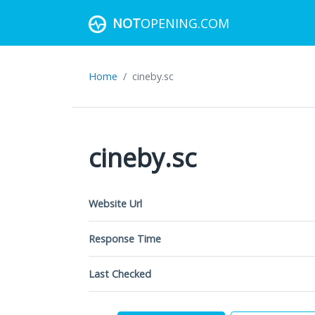
NOT
OPENING.COM
Home
cineby.sc
cineby.sc
Website Url
Response Time
Last Checked