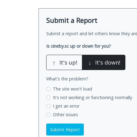
Submit a Report
Submit a report and let others know they are
Is cineby.sc up or down for you?
↑
It's up!
↓
It's down!
What's the problem?
The site won't load
It's not working
or functioning normally
I get an error
Other issues
Submit Report