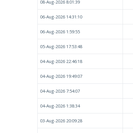
08-Aug-2026 8:01:39
06-Aug-2026 14:31:10
06-Aug-2026 1:59:55
05-Aug-2026 17:53:48
04-Aug-2026 22:46:18
04-Aug-2026 19:49:07
04-Aug-2026 7:54:07
04-Aug-2026 1:38:34
03-Aug-2026 20:09:28