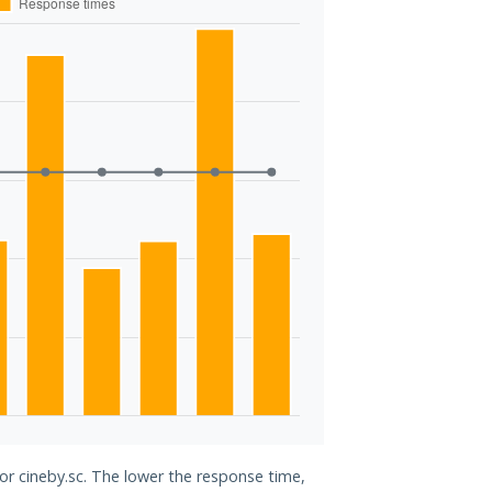
for cineby.sc. The lower the response time,