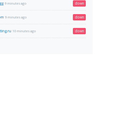
gg
down
9 minutes ago
com
down
9 minutes ago
ting.ru
down
10 minutes ago