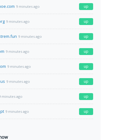
hoe.com
up
9 minutes ago
org
up
9 minutes ago
strem.fun
up
9 minutes ago
com
up
9 minutes ago
com
up
9 minutes ago
.us
up
9 minutes ago
up
9 minutes ago
.pt
up
9 minutes ago
 now