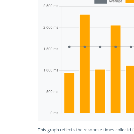
This graph reflects the response times collectd 