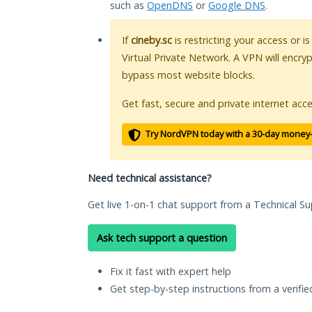
such as
OpenDNS
or
Google DNS
.
If
cineby.sc
is restricting your access or i
Virtual Private Network. A VPN will encry
bypass most website blocks.
Get fast, secure and private internet acce
Try NordVPN today with a 30-day money
Need technical assistance?
Get live 1-on-1 chat support from a Technical Su
Ask tech support a question
Fix it fast with expert help
Get step-by-step instructions from a verifi