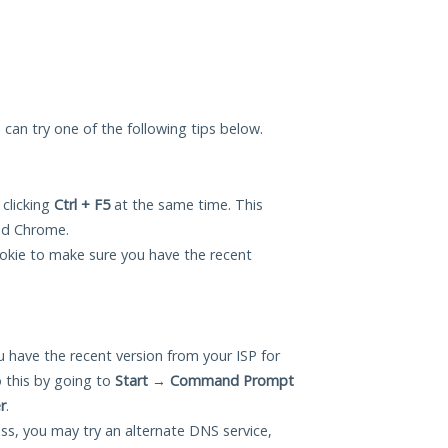
u can try one of the following tips below.
 clicking
Ctrl + F5
at the same time. This
and Chrome.
okie to make sure you have the recent
 have the recent version from your ISP for
 this by going to
Start
→
Command Prompt
r
.
ess, you may try an alternate DNS service,