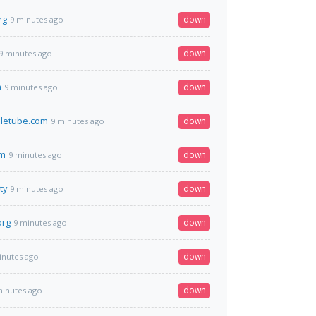
rg
down
9 minutes ago
down
9 minutes ago
m
down
9 minutes ago
letube.com
down
9 minutes ago
om
down
9 minutes ago
ty
down
9 minutes ago
org
down
9 minutes ago
down
inutes ago
down
minutes ago