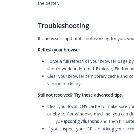
the better.
Troubleshooting
If cineby.sc is up but it's not working for you, yo
Refresh your browser
Force a full refresh of your browser page by
should work on Internet Explorer, Firefox 
Clear your browser temporary cache and co
version of cineby.sc.
Still not resolved? Try these advanced tips.
Clear your local DNS cache to make sure you
cineby.sc. For Windows machine, you can do
→ Type
ipconfig /flushdns
and then hit
Ente
If you suspect your ISP is blocking your acc