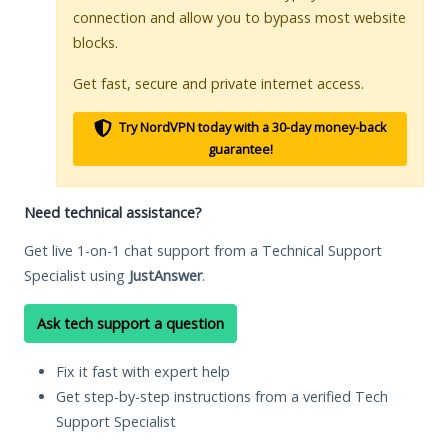
connection and allow you to bypass most website
blocks.
Get fast, secure and private internet access.
Try NordVPN today with a 30-day money-back
guarantee!
Need technical assistance?
Get live 1-on-1 chat support from a Technical Support
Specialist using
JustAnswer
.
Ask tech support a question
Fix it fast with expert help
Get step-by-step instructions from a verified Tech
Support Specialist