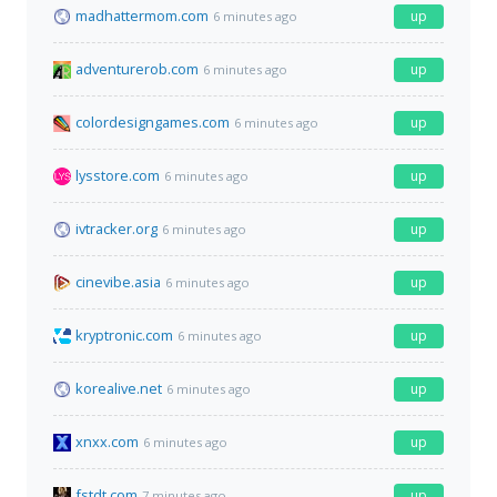
madhattermom.com
up
6 minutes ago
adventurerob.com
up
6 minutes ago
colordesigngames.com
up
6 minutes ago
lysstore.com
up
6 minutes ago
ivtracker.org
up
6 minutes ago
cinevibe.asia
up
6 minutes ago
kryptronic.com
up
6 minutes ago
korealive.net
up
6 minutes ago
xnxx.com
up
6 minutes ago
fstdt.com
up
7 minutes ago