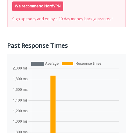
We recommend NordVPN
Sign up today and enjoy a 30-day money-back guarantee!
Past Response Times