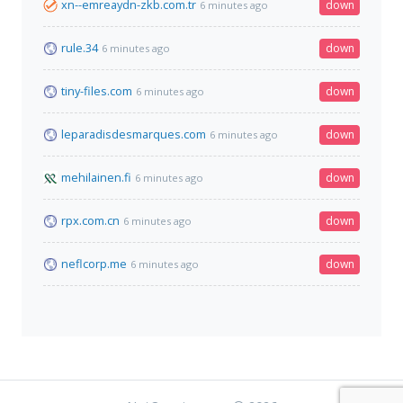
xn--emreaydn-zkb.com.tr
down
6 minutes ago
rule.34
down
6 minutes ago
tiny-files.com
down
6 minutes ago
leparadisdesmarques.com
down
6 minutes ago
mehilainen.fi
down
6 minutes ago
rpx.com.cn
down
6 minutes ago
neflcorp.me
down
6 minutes ago