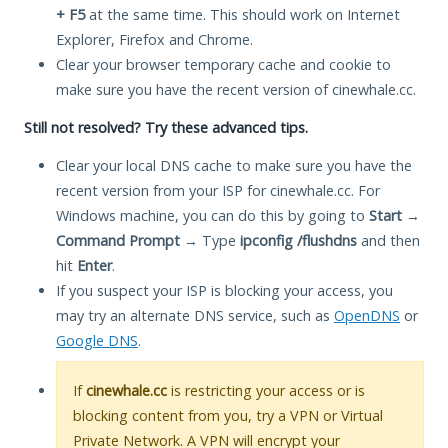
+ F5
at the same time. This should work on Internet
Explorer, Firefox and Chrome.
Clear your browser temporary cache and cookie to
make sure you have the recent version of cinewhale.cc.
Still not resolved? Try these advanced tips.
Clear your local DNS cache to make sure you have the
recent version from your ISP for cinewhale.cc. For
Windows machine, you can do this by going to
Start
→
Command Prompt
→ Type
ipconfig /flushdns
and then
hit
Enter
.
If you suspect your ISP is blocking your access, you
may try an alternate DNS service, such as
OpenDNS
or
Google DNS
.
If
cinewhale.cc
is restricting your access or is
blocking content from you, try a VPN or Virtual
Private Network. A VPN will encrypt your