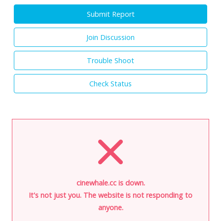
Submit Report
Join Discussion
Trouble Shoot
Check Status
cinewhale.cc is down.
It's not just you. The website is not responding to
anyone.