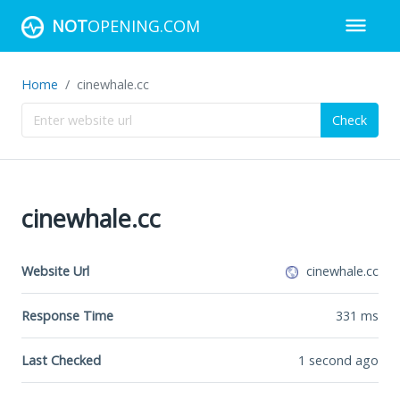
NOT
OPENING.COM
Home
cinewhale.cc
Check
cinewhale.cc
Website Url
cinewhale.cc
Response Time
331
ms
Last Checked
1 second ago