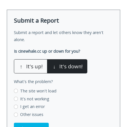
Submit a Report
Submit a report and let others know they aren't
alone.
Is cinewhale.cc up or down for you?
↑
It's up!
↓
It's down!
What's the problem?
The site won't load
It's not working
I get an error
Other issues