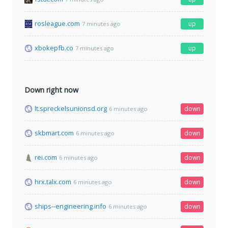
rosleague.com
up
7 minutes ago
xbokepfb.co
up
7 minutes ago
Down right now
lt.spreckelsunionsd.org
down
6 minutes ago
skbmart.com
down
6 minutes ago
rei.com
down
6 minutes ago
hrx.talx.com
down
6 minutes ago
ships--engineering.info
down
6 minutes ago