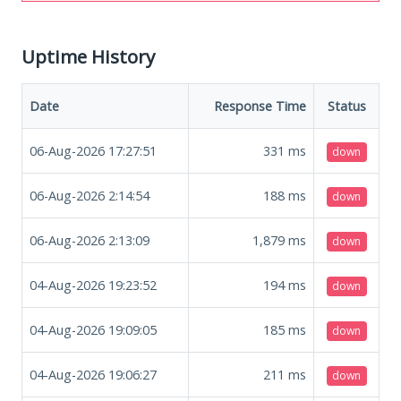
Uptime History
Date
Response Time
Status
06-Aug-2026 17:27:51
331
ms
down
06-Aug-2026 2:14:54
188
ms
down
06-Aug-2026 2:13:09
1,879
ms
down
04-Aug-2026 19:23:52
194
ms
down
04-Aug-2026 19:09:05
185
ms
down
04-Aug-2026 19:06:27
211
ms
down