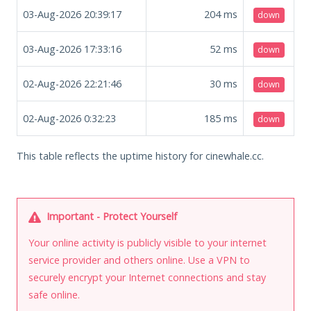
03-Aug-2026 20:39:17
204
ms
down
03-Aug-2026 17:33:16
52
ms
down
02-Aug-2026 22:21:46
30
ms
down
02-Aug-2026 0:32:23
185
ms
down
This table reflects the uptime history for cinewhale.cc.
Important - Protect Yourself
Your online activity is publicly visible to your internet
service provider and others online. Use a VPN to
securely encrypt your Internet connections and stay
safe online.