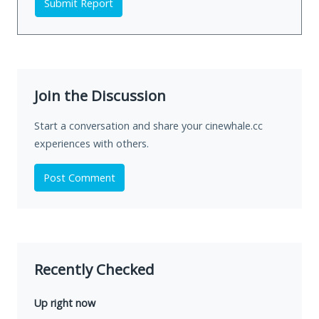
Submit Report
Join the Discussion
Start a conversation and share your cinewhale.cc
experiences with others.
Post Comment
Recently Checked
Up right now