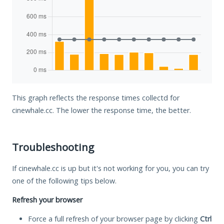
This graph reflects the response times collectd for
cinewhale.cc. The lower the response time, the better.
Troubleshooting
If cinewhale.cc is up but it's not working for you, you can try
one of the following tips below.
Refresh your browser
Force a full refresh of your browser page by clicking
Ctrl