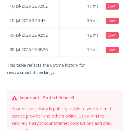
10-Jul-2026 22:32:02
17
ms
down
10-Jul-2026 2:20:47
36
ms
down
09-Jul-2026 22:42:52
12
ms
down
09-Jul-2026 19:08:26
74
ms
down
This table reflects the uptime history for
civiccu.smartfitchecking.c.
Important - Protect Yourself
Your online activity is publicly visible to your internet
service provider and others online. Use a VPN to
securely encrypt your Internet connections and stay