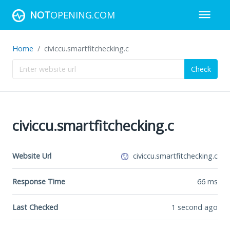
NOT
OPENING.COM
Home
civiccu.smartfitchecking.c
Check
civiccu.smartfitchecking.c
Website Url
civiccu.smartfitchecking.c
Response Time
66
ms
Last Checked
1 second ago