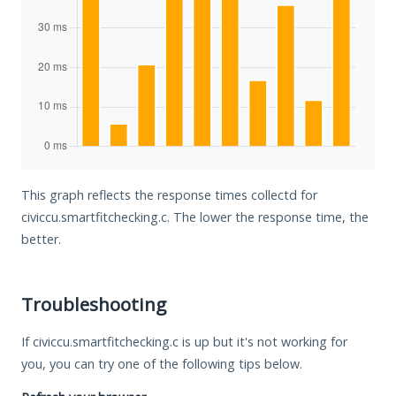
This graph reflects the response times collectd for
civiccu.smartfitchecking.c. The lower the response time, the
better.
Troubleshooting
If civiccu.smartfitchecking.c is up but it's not working for
you, you can try one of the following tips below.