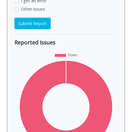
I get an error
Other issues
Submit Report
Reported Issues