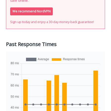
safe online.
We recommend NordVPN
Sign up today and enjoy a 30-day money-back guarantee!
Past Response Times