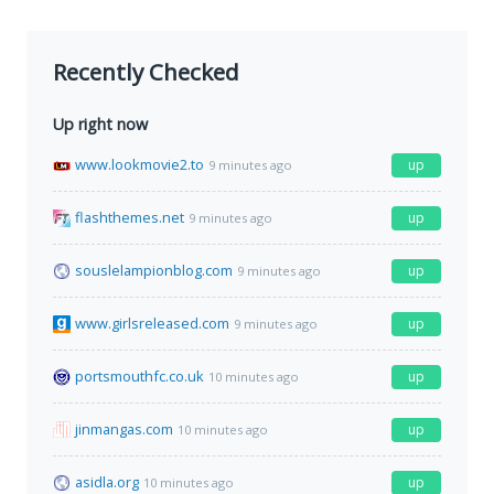
Recently Checked
Up right now
www.lookmovie2.to
up
9 minutes ago
flashthemes.net
up
9 minutes ago
souslelampionblog.com
up
9 minutes ago
www.girlsreleased.com
up
9 minutes ago
portsmouthfc.co.uk
up
10 minutes ago
jinmangas.com
up
10 minutes ago
asidla.org
up
10 minutes ago