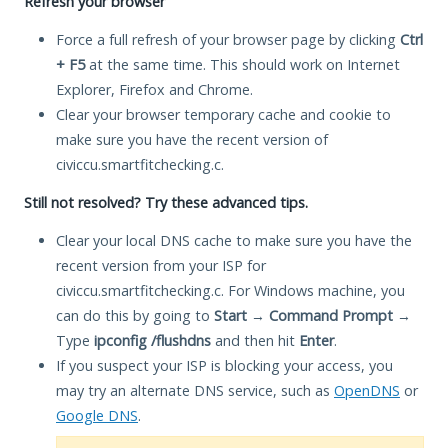
Refresh your browser
Force a full refresh of your browser page by clicking
Ctrl
+ F5
at the same time. This should work on Internet
Explorer, Firefox and Chrome.
Clear your browser temporary cache and cookie to
make sure you have the recent version of
civiccu.smartfitchecking.c.
Still not resolved? Try these advanced tips.
Clear your local DNS cache to make sure you have the
recent version from your ISP for
civiccu.smartfitchecking.c. For Windows machine, you
can do this by going to
Start
→
Command Prompt
→
Type
ipconfig /flushdns
and then hit
Enter
.
If you suspect your ISP is blocking your access, you
may try an alternate DNS service, such as
OpenDNS
or
Google DNS
.