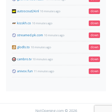
autoscout24.nl
down
10 minutes ago
kisskh.co
down
10 minutes ago
streamed.pk.com
down
10 minutes ago
glodls.to
down
10 minutes ago
cambro.tv
down
10 minutes ago
anivox.fun
down
11 minutes ago
NotOpening.com © 2026