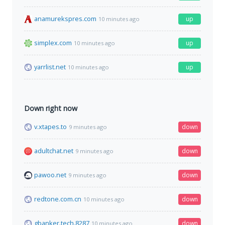
anamurekspres.com
up
10 minutes ago
simplex.com
up
10 minutes ago
yarrlist.net
up
10 minutes ago
Down right now
v.xtapes.to
down
9 minutes ago
adultchat.net
down
9 minutes ago
pawoo.net
down
9 minutes ago
redtone.com.cn
down
10 minutes ago
gbanker.tech.8287
down
10 minutes ago