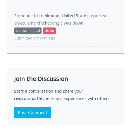
Someone from
Almond, United States
reported
civiccu.smartfitchecking.c was
down
.
site won't load
down
Submitted 1 month ago
Join the Discussion
Start a conversation and share your
civiccu.smartfitchecking.c experiences with others.
Post Comment