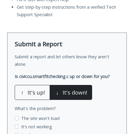
Get step-by-step instructions from a verified Tech
Support Specialist
Submit a Report
Submit a report and let others know they aren't
alone.
Is civiccu.smartfitchecking.c up or down for you?
↑
It's up!
↓
It's down!
What's the problem?
The site won't load
It's not working