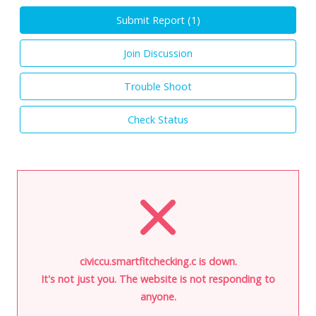
Submit Report (
1
)
Join Discussion
Trouble Shoot
Check Status
civiccu.smartfitchecking.c is down.
It's not just you. The website is not responding to
anyone.