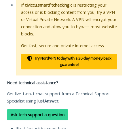
If
civiccu.smartfitchecking.c
is restricting your
access or is blocking content from you, try a VPN
or Virtual Private Network. A VPN will encrypt your
connection and allow you to bypass most website
blocks.
Get fast, secure and private internet access.
Try NordVPN today with a 30-day money-back
guarantee!
Need technical assistance?
Get live 1-on-1 chat support from a Technical Support
Specialist using
JustAnswer
.
Ask tech support a question
Fix it fast with expert help