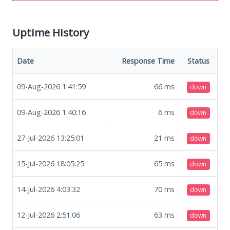
Uptime History
Date
Response Time
Status
09-Aug-2026 1:41:59
66
ms
down
09-Aug-2026 1:40:16
6
ms
down
27-Jul-2026 13:25:01
21
ms
down
15-Jul-2026 18:05:25
65
ms
down
14-Jul-2026 4:03:32
70
ms
down
12-Jul-2026 2:51:06
63
ms
down