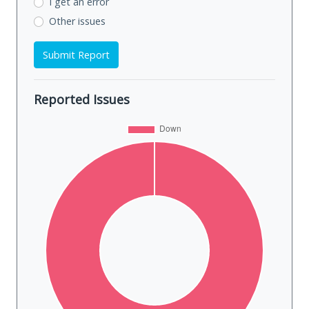
I get an error
Other issues
Submit Report
Reported Issues