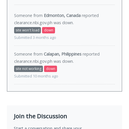
Someone from
Edmonton, Canada
reported
clearance.nbi.gov.ph was
down
.
site won't load
down
Submitted 3 months ago
Someone from
Calapan, Philippines
reported
clearance.nbi.gov.ph was
down
.
site not working
down
Submitted 10 months ago
Join the Discussion
Start a conversation and share your