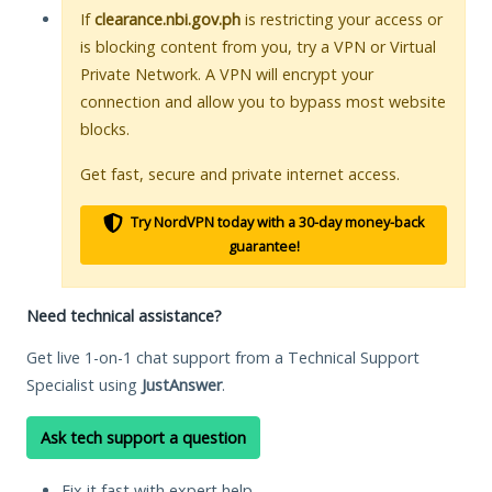
If
clearance.nbi.gov.ph
is restricting your access or
is blocking content from you, try a VPN or Virtual
Private Network. A VPN will encrypt your
connection and allow you to bypass most website
blocks.
Get fast, secure and private internet access.
Try NordVPN today with a 30-day money-back
guarantee!
Need technical assistance?
Get live 1-on-1 chat support from a Technical Support
Specialist using
JustAnswer
.
Ask tech support a question
Fix it fast with expert help