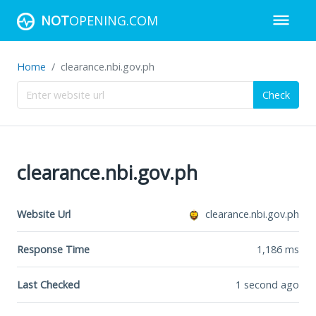
NOT
OPENING.COM
Home
clearance.nbi.gov.ph
Check
clearance.nbi.gov.ph
Website Url
clearance.nbi.gov.ph
Response Time
1,186
ms
Last Checked
1 second ago