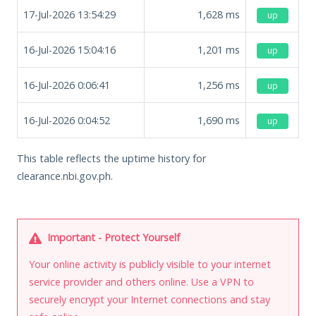
17-Jul-2026 13:54:29
1,628
ms
up
16-Jul-2026 15:04:16
1,201
ms
up
16-Jul-2026 0:06:41
1,256
ms
up
16-Jul-2026 0:04:52
1,690
ms
up
This table reflects the uptime history for
clearance.nbi.gov.ph.
Important - Protect Yourself
Your online activity is publicly visible to your internet
service provider and others online. Use a VPN to
securely encrypt your Internet connections and stay