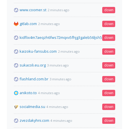
www.coomer.st
down
2 minutes ago
gitlab.com
down
2 minutes ago
kidflix4m7aeqzh6fws72mqxv5fhjg3galeb56ljsh5nhe7wh76gztyd
down
kaizoku-fansubs.com
down
2 minutes ago
sukacoli.eu.org
down
3 minutes ago
flashland.com.br
down
3 minutes ago
anikoto.to
down
4 minutes ago
socialmedia.su
down
4 minutes ago
zvezdakyhni.com
down
4 minutes ago