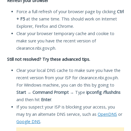
Refresh your browser
Force a full refresh of your browser page by clicking
Ctrl
+ F5
at the same time. This should work on Internet
Explorer, Firefox and Chrome.
Clear your browser temporary cache and cookie to
make sure you have the recent version of
clearance.nbi.gov.ph.
Still not resolved? Try these advanced tips.
Clear your local DNS cache to make sure you have the
recent version from your ISP for clearance.nbi.gov.ph.
For Windows machine, you can do this by going to
Start
→
Command Prompt
→ Type
ipconfig /flushdns
and then hit
Enter
.
If you suspect your ISP is blocking your access, you
may try an alternate DNS service, such as
OpenDNS
or
Google DNS
.