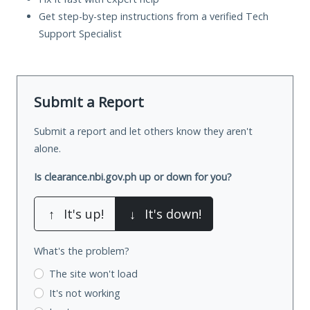
Get step-by-step instructions from a verified Tech
Support Specialist
Submit a Report
Submit a report and let others know they aren't
alone.
Is clearance.nbi.gov.ph up or down for you?
↑
It's up!
↓
It's down!
What's the problem?
The site won't load
It's not working