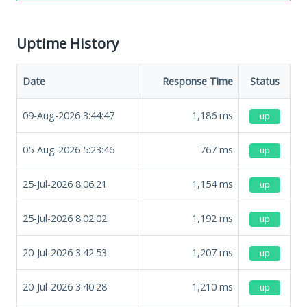
Uptime History
Date
Response Time
Status
09-Aug-2026 3:44:47
1,186
ms
up
05-Aug-2026 5:23:46
767
ms
up
25-Jul-2026 8:06:21
1,154
ms
up
25-Jul-2026 8:02:02
1,192
ms
up
20-Jul-2026 3:42:53
1,207
ms
up
20-Jul-2026 3:40:28
1,210
ms
up