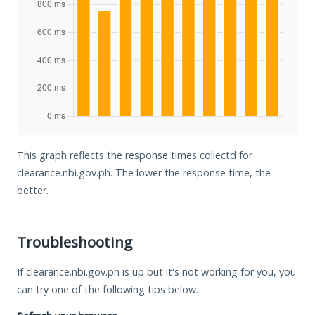
This graph reflects the response times collectd for
clearance.nbi.gov.ph. The lower the response time, the
better.
Troubleshooting
If clearance.nbi.gov.ph is up but it's not working for you, you
can try one of the following tips below.