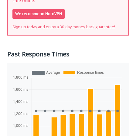
safe online.
We recommend NordVPN
Sign up today and enjoy a 30-day money-back guarantee!
Past Response Times