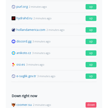
purl.org
up
2 minutes ago
hydrahd.ru
up
2 minutes ago
hollandamerica.com
up
2 minutes ago
discord.gg
up
3 minutes ago
anikoto.cz
up
3 minutes ago
osi.es
up
3 minutes ago
e-saglik.gov.tr
up
3 minutes ago
Down right now
coomer.su
down
2 minutes ago