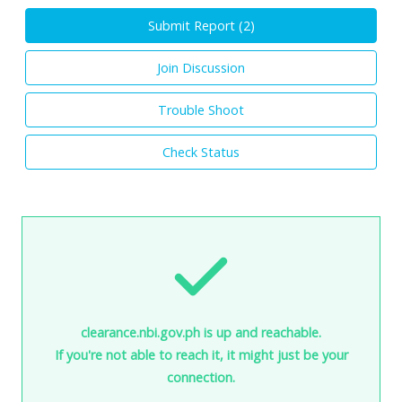
Submit Report (
2
)
Join Discussion
Trouble Shoot
Check Status
clearance.nbi.gov.ph is up and reachable.
If you're not able to reach it, it might just be your
connection.