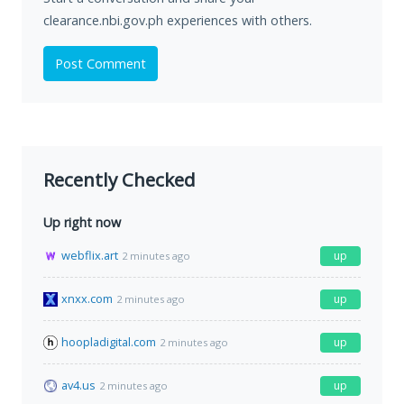
clearance.nbi.gov.ph experiences with others.
Post Comment
Recently Checked
Up right now
webflix.art
up
2 minutes ago
xnxx.com
up
2 minutes ago
hoopladigital.com
up
2 minutes ago
av4.us
up
2 minutes ago