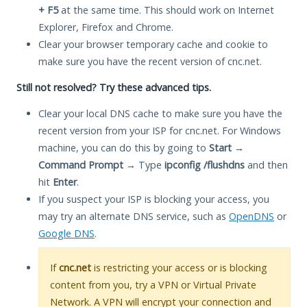
+ F5
at the same time. This should work on Internet
Explorer, Firefox and Chrome.
Clear your browser temporary cache and cookie to
make sure you have the recent version of cnc.net.
Still not resolved? Try these advanced tips.
Clear your local DNS cache to make sure you have the
recent version from your ISP for cnc.net. For Windows
machine, you can do this by going to
Start
→
Command Prompt
→ Type
ipconfig /flushdns
and then
hit
Enter
.
If you suspect your ISP is blocking your access, you
may try an alternate DNS service, such as
OpenDNS
or
Google DNS
.
If
cnc.net
is restricting your access or is blocking
content from you, try a VPN or Virtual Private
Network. A VPN will encrypt your connection and