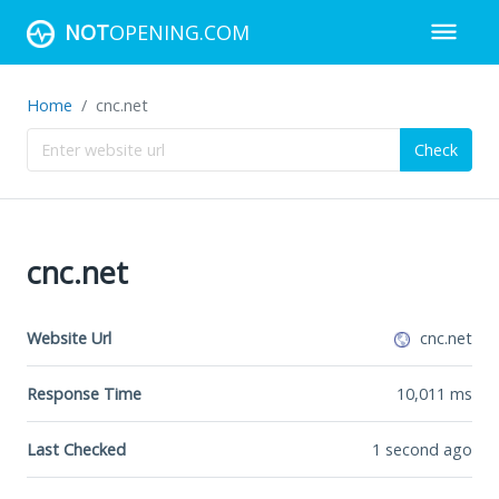
NOT
OPENING.COM
Home
cnc.net
Check
cnc.net
Website Url
cnc.net
Response Time
10,011
ms
Last Checked
1 second ago