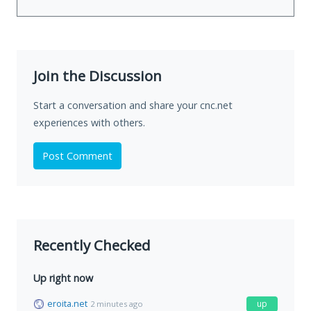
Join the Discussion
Start a conversation and share your cnc.net
experiences with others.
Post Comment
Recently Checked
Up right now
eroita.net
up
2 minutes ago