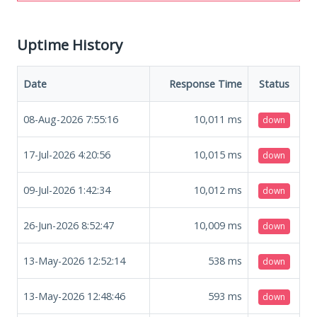
Uptime History
Date
Response Time
Status
08-Aug-2026 7:55:16
10,011
ms
down
17-Jul-2026 4:20:56
10,015
ms
down
09-Jul-2026 1:42:34
10,012
ms
down
26-Jun-2026 8:52:47
10,009
ms
down
13-May-2026 12:52:14
538
ms
down
13-May-2026 12:48:46
593
ms
down