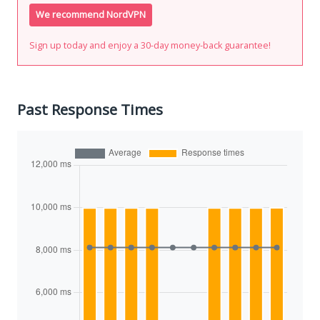
We recommend NordVPN
Sign up today and enjoy a 30-day money-back guarantee!
Past Response Times