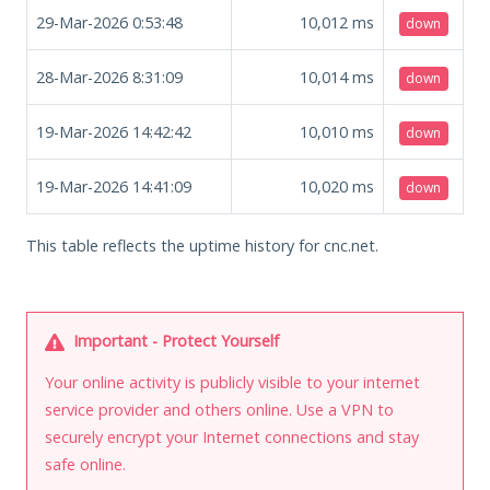
29-Mar-2026 0:53:48
10,012
ms
down
28-Mar-2026 8:31:09
10,014
ms
down
19-Mar-2026 14:42:42
10,010
ms
down
19-Mar-2026 14:41:09
10,020
ms
down
This table reflects the uptime history for cnc.net.
Important - Protect Yourself
Your online activity is publicly visible to your internet
service provider and others online. Use a VPN to
securely encrypt your Internet connections and stay
safe online.