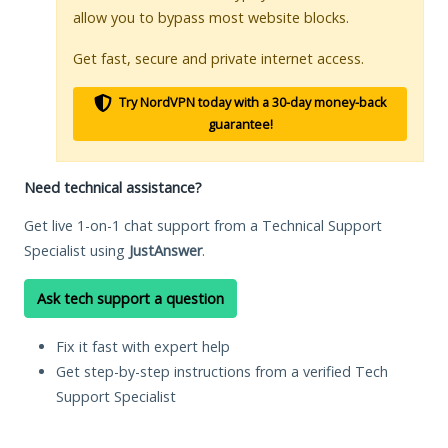
allow you to bypass most website blocks.
Get fast, secure and private internet access.
Try NordVPN today with a 30-day money-back
guarantee!
Need technical assistance?
Get live 1-on-1 chat support from a Technical Support
Specialist using
JustAnswer
.
Ask tech support a question
Fix it fast with expert help
Get step-by-step instructions from a verified Tech
Support Specialist