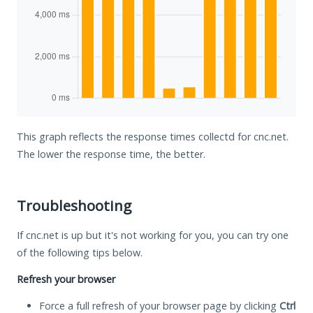
This graph reflects the response times collectd for cnc.net.
The lower the response time, the better.
Troubleshooting
If cnc.net is up but it's not working for you, you can try one
of the following tips below.
Refresh your browser
Force a full refresh of your browser page by clicking
Ctrl