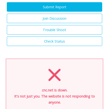
Submit Report
Join Discussion
Trouble Shoot
Check Status
cnc.net is down.
It's not just you. The website is not responding to
anyone.