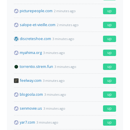
picturepeople.com
up
2 minutes ago
salope-et-vieille.com
up
2 minutes ago
discreteshoe.com
up
3 minutes ago
myahima.org
up
3 minutes ago
torrentio.strem.fun
up
3 minutes ago
feelway.com
up
3 minutes ago
blogoola.com
up
3 minutes ago
senmovie.us
up
3 minutes ago
yar7.com
up
3 minutes ago