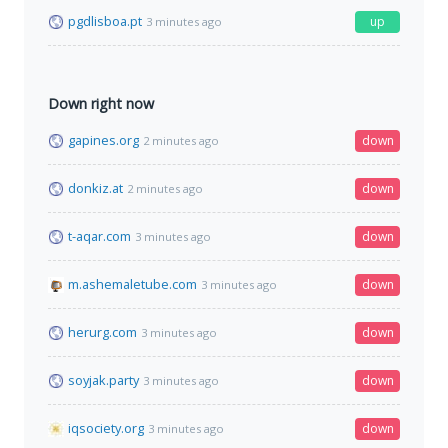
pgdlisboa.pt
up
3 minutes ago
Down right now
gapines.org
down
2 minutes ago
donkiz.at
down
2 minutes ago
t-aqar.com
down
3 minutes ago
m.ashemaletube.com
down
3 minutes ago
herurg.com
down
3 minutes ago
soyjak.party
down
3 minutes ago
iqsociety.org
down
3 minutes ago