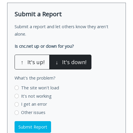
Submit a Report
Submit a report and let others know they aren't
alone.
Is cnc.net up or down for you?
↑
It's up!
↓
It's down!
What's the problem?
The site won't load
It's not working
I get an error
Other issues
Submit Report