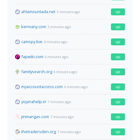
ahlamountada.net
up
5 minutes ago
kermany.com
up
5 minutes ago
camspy.live
up
6 minutes ago
fapwiki.com
up
6 minutes ago
familysearch.org
up
6 minutes ago
myaccountaccess.com
up
6 minutes ago
yojanahelp.in
up
7 minutes ago
jinmangas.com
up
7 minutes ago
thetradersden.org
up
7 minutes ago