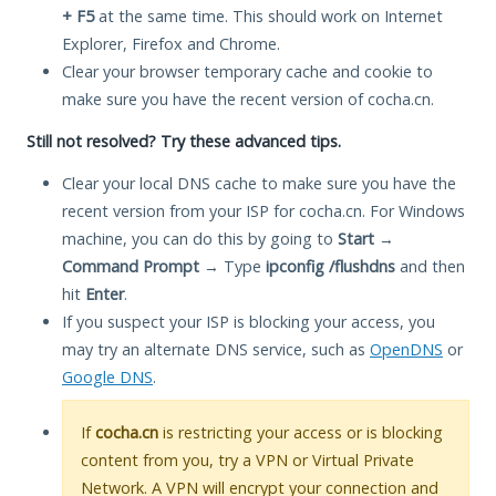
+ F5
at the same time. This should work on Internet
Explorer, Firefox and Chrome.
Clear your browser temporary cache and cookie to
make sure you have the recent version of cocha.cn.
Still not resolved? Try these advanced tips.
Clear your local DNS cache to make sure you have the
recent version from your ISP for cocha.cn. For Windows
machine, you can do this by going to
Start
→
Command Prompt
→ Type
ipconfig /flushdns
and then
hit
Enter
.
If you suspect your ISP is blocking your access, you
may try an alternate DNS service, such as
OpenDNS
or
Google DNS
.
If
cocha.cn
is restricting your access or is blocking
content from you, try a VPN or Virtual Private
Network. A VPN will encrypt your connection and