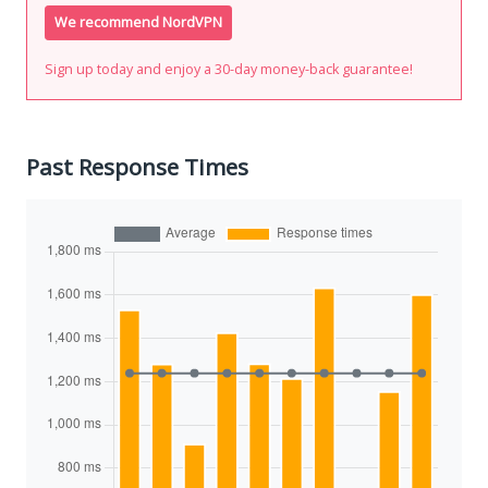
We recommend NordVPN
Sign up today and enjoy a 30-day money-back guarantee!
Past Response Times