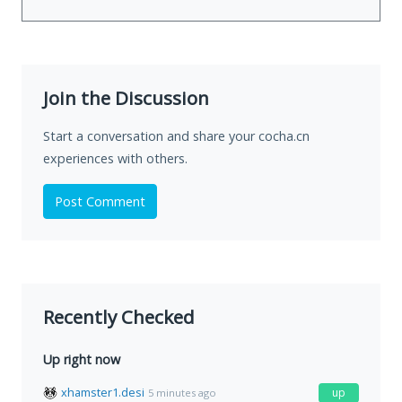
Join the Discussion
Start a conversation and share your cocha.cn
experiences with others.
Post Comment
Recently Checked
Up right now
xhamster1.desi
up
5 minutes ago