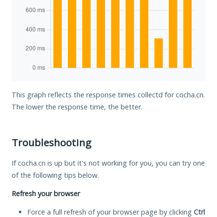
This graph reflects the response times collectd for cocha.cn.
The lower the response time, the better.
Troubleshooting
If cocha.cn is up but it's not working for you, you can try one
of the following tips below.
Refresh your browser
Force a full refresh of your browser page by clicking
Ctrl