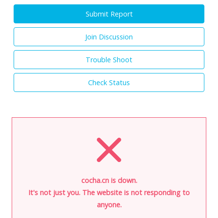
Submit Report
Join Discussion
Trouble Shoot
Check Status
cocha.cn is down.
It's not just you. The website is not responding to
anyone.