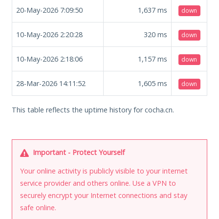
20-May-2026 7:09:50
1,637
ms
down
10-May-2026 2:20:28
320
ms
down
10-May-2026 2:18:06
1,157
ms
down
28-Mar-2026 14:11:52
1,605
ms
down
This table reflects the uptime history for cocha.cn.
Important - Protect Yourself
Your online activity is publicly visible to your internet
service provider and others online. Use a VPN to
securely encrypt your Internet connections and stay
safe online.