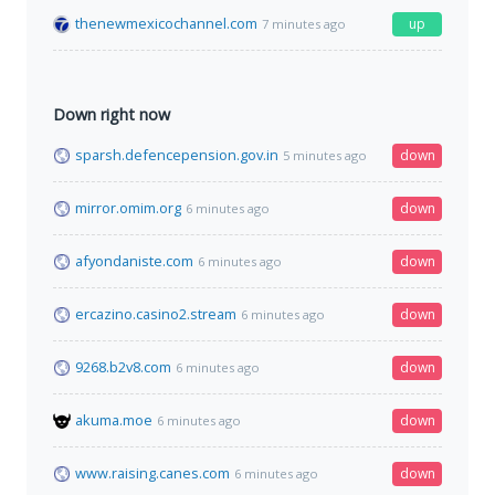
thenewmexicochannel.com
up
7 minutes ago
Down right now
sparsh.defencepension.gov.in
down
5 minutes ago
mirror.omim.org
down
6 minutes ago
afyondaniste.com
down
6 minutes ago
ercazino.casino2.stream
down
6 minutes ago
9268.b2v8.com
down
6 minutes ago
akuma.moe
down
6 minutes ago
www.raising.canes.com
down
6 minutes ago