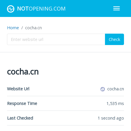
NOT
OPENING.COM
Home
cocha.cn
Check
cocha.cn
Website Url
cocha.cn
Response Time
1,535
ms
Last Checked
1 second ago