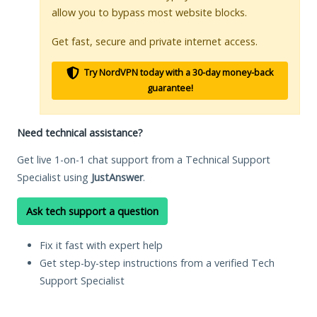
allow you to bypass most website blocks.
Get fast, secure and private internet access.
Try NordVPN today with a 30-day money-back
guarantee!
Need technical assistance?
Get live 1-on-1 chat support from a Technical Support
Specialist using
JustAnswer
.
Ask tech support a question
Fix it fast with expert help
Get step-by-step instructions from a verified Tech
Support Specialist