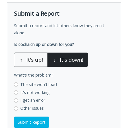
Submit a Report
Submit a report and let others know they aren't
alone.
Is cocha.cn up or down for you?
↑
It's up!
↓
It's down!
What's the problem?
The site won't load
It's not working
I get an error
Other issues
Submit Report