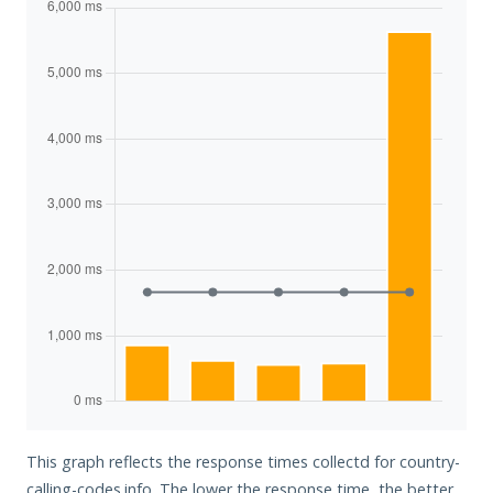
This graph reflects the response times collectd for country-
calling-codes.info. The lower the response time, the better.