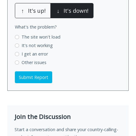
↑
It's up!
↓
It's down!
What's the problem?
The site won't load
It's not working
I get an error
Other issues
Submit Report
Join the Discussion
Start a conversation and share your country-calling-