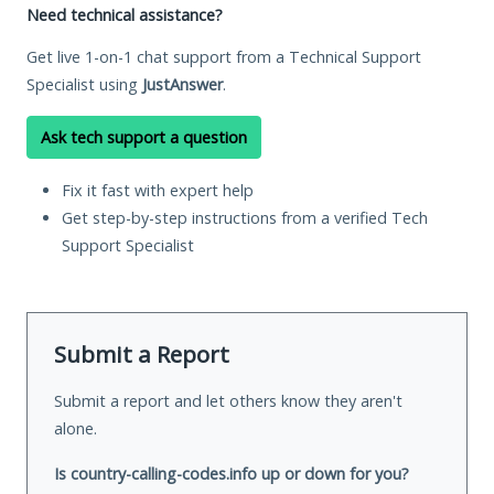
Need technical assistance?
Get live 1-on-1 chat support from a Technical Support
Specialist using
JustAnswer
.
Ask tech support a question
Fix it fast with expert help
Get step-by-step instructions from a verified Tech
Support Specialist
Submit a Report
Submit a report and let others know they aren't
alone.
Is country-calling-codes.info up or down for you?