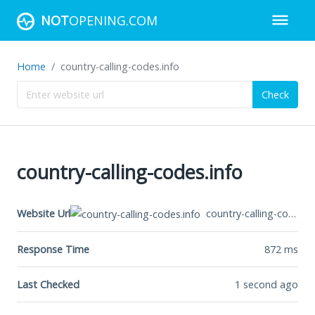
NOT
OPENING.COM
Home
country-calling-codes.info
Check
country-calling-codes.info
country-calling-codes.info
Website Url
Response Time
872
ms
Last Checked
1 second ago