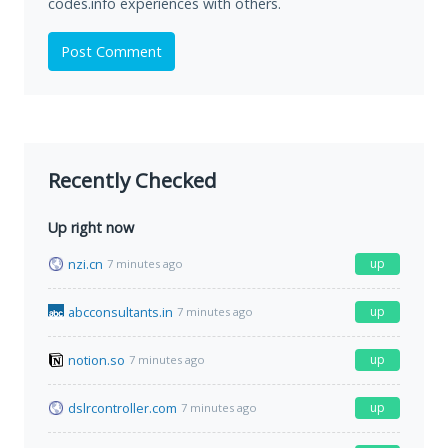
codes.info experiences with others.
Post Comment
Recently Checked
Up right now
nzi.cn
up
7 minutes ago
abcconsultants.in
up
7 minutes ago
notion.so
up
7 minutes ago
dslrcontroller.com
up
7 minutes ago