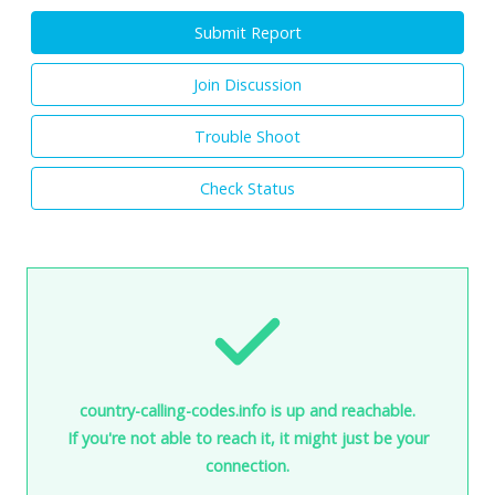
Submit Report
Join Discussion
Trouble Shoot
Check Status
country-calling-codes.info is up and reachable.
If you're not able to reach it, it might just be your
connection.