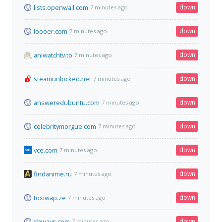
lists.openwall.com
down
7 minutes ago
loooer.com
down
7 minutes ago
aniwatchtv.to
down
7 minutes ago
steamunlocked.net
down
7 minutes ago
answeredubuntu.com
down
7 minutes ago
celebritymorgue.com
down
7 minutes ago
vce.com
down
7 minutes ago
findanime.ru
down
7 minutes ago
toxiwap.ze
down
7 minutes ago
xhways.com
down
7 minutes ago