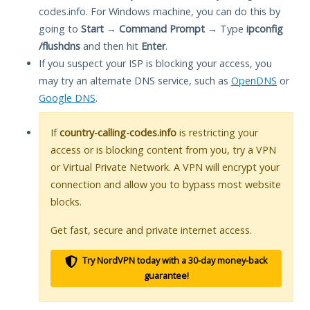
codes.info. For Windows machine, you can do this by
going to
Start
→
Command Prompt
→ Type
ipconfig
/flushdns
and then hit
Enter
.
If you suspect your ISP is blocking your access, you
may try an alternate DNS service, such as
OpenDNS
or
Google DNS
.
If
country-calling-codes.info
is restricting your
access or is blocking content from you, try a VPN
or Virtual Private Network. A VPN will encrypt your
connection and allow you to bypass most website
blocks.
Get fast, secure and private internet access.
Try NordVPN today with a 30-day money-back
guarantee!