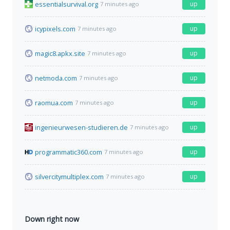
essentialsurvival.org
up
7 minutes ago
icypixels.com
up
7 minutes ago
magic8.apkx.site
up
7 minutes ago
netmoda.com
up
7 minutes ago
raomua.com
up
7 minutes ago
ingenieurwesen-studieren.de
up
7 minutes ago
programmatic360.com
up
7 minutes ago
silvercitymultiplex.com
up
7 minutes ago
Down right now