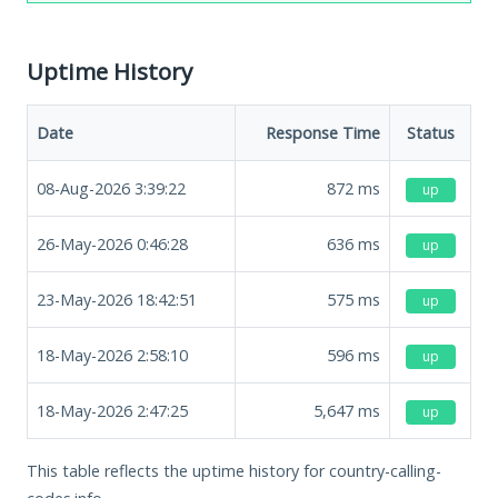
Uptime History
Date
Response Time
Status
08-Aug-2026 3:39:22
872
ms
up
26-May-2026 0:46:28
636
ms
up
23-May-2026 18:42:51
575
ms
up
18-May-2026 2:58:10
596
ms
up
18-May-2026 2:47:25
5,647
ms
up
This table reflects the uptime history for country-calling-