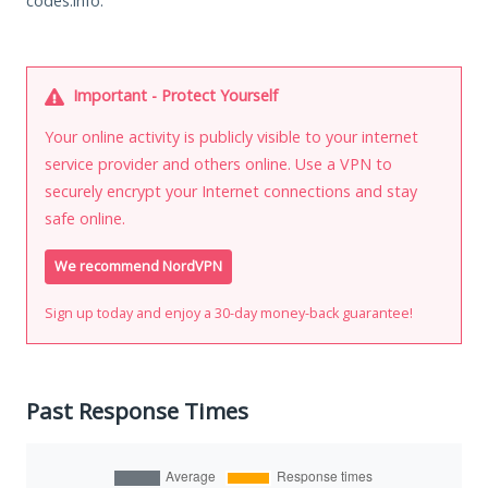
codes.info.
Important - Protect Yourself
Your online activity is publicly visible to your internet
service provider and others online. Use a VPN to
securely encrypt your Internet connections and stay
safe online.
We recommend NordVPN
Sign up today and enjoy a 30-day money-back guarantee!
Past Response Times