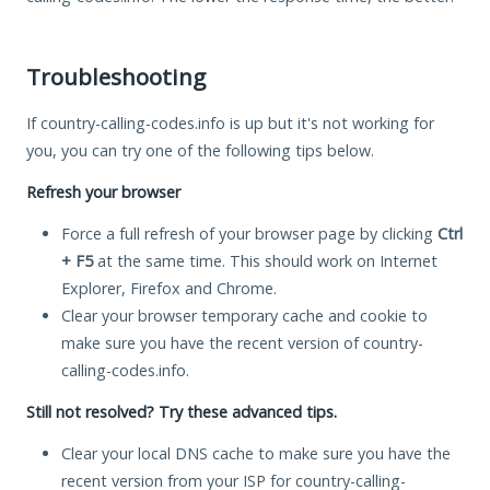
Troubleshooting
If country-calling-codes.info is up but it's not working for
you, you can try one of the following tips below.
Refresh your browser
Force a full refresh of your browser page by clicking
Ctrl
+ F5
at the same time. This should work on Internet
Explorer, Firefox and Chrome.
Clear your browser temporary cache and cookie to
make sure you have the recent version of country-
calling-codes.info.
Still not resolved? Try these advanced tips.
Clear your local DNS cache to make sure you have the
recent version from your ISP for country-calling-