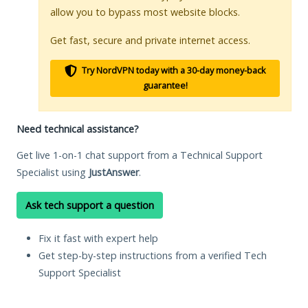
allow you to bypass most website blocks.
Get fast, secure and private internet access.
Try NordVPN today with a 30-day money-back
guarantee!
Need technical assistance?
Get live 1-on-1 chat support from a Technical Support
Specialist using
JustAnswer
.
Ask tech support a question
Fix it fast with expert help
Get step-by-step instructions from a verified Tech
Support Specialist