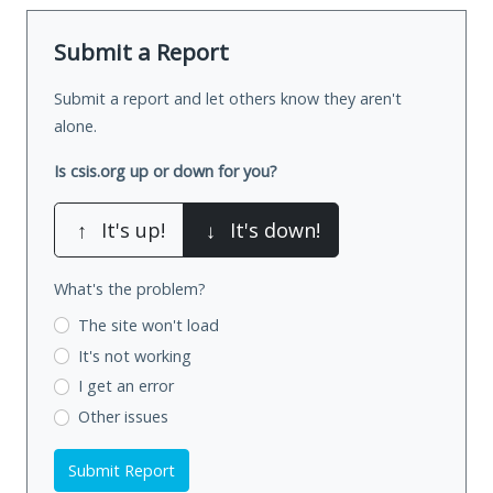
Submit a Report
Submit a report and let others know they aren't
alone.
Is csis.org up or down for you?
↑
It's up!
↓
It's down!
What's the problem?
The site won't load
It's not working
I get an error
Other issues
Submit Report