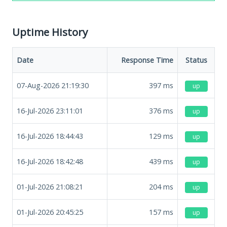
Uptime History
Date
Response Time
Status
07-Aug-2026 21:19:30
397
ms
up
16-Jul-2026 23:11:01
376
ms
up
16-Jul-2026 18:44:43
129
ms
up
16-Jul-2026 18:42:48
439
ms
up
01-Jul-2026 21:08:21
204
ms
up
01-Jul-2026 20:45:25
157
ms
up