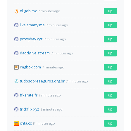
nl.gob.mx
up
7 minutes ago
live.smarty.me
up
7 minutes ago
proxybay.xyz
up
7 minutes ago
daddylive.stream
up
7 minutes ago
imgbox.com
up
7 minutes ago
tudosobreseguros.org.br
up
7 minutes ago
ffkarate.fr
up
7 minutes ago
trickflix.xyz
up
8 minutes ago
cnta.cc
up
8 minutes ago