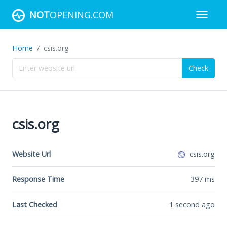
NOT
OPENING.COM
Home
csis.org
Check
csis.org
Website Url
csis.org
Response Time
397
ms
Last Checked
1 second ago