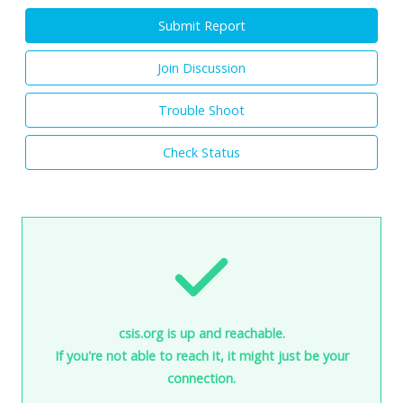
Submit Report
Join Discussion
Trouble Shoot
Check Status
csis.org is up and reachable.
If you're not able to reach it, it might just be your
connection.