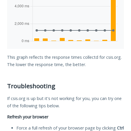
This graph reflects the response times collectd for csis.org.
The lower the response time, the better.
Troubleshooting
If csis.org is up but it's not working for you, you can try one
of the following tips below.
Refresh your browser
Force a full refresh of your browser page by clicking
Ctrl