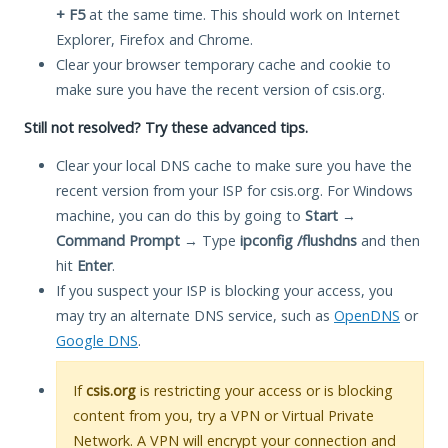
+ F5
at the same time. This should work on Internet
Explorer, Firefox and Chrome.
Clear your browser temporary cache and cookie to
make sure you have the recent version of csis.org.
Still not resolved? Try these advanced tips.
Clear your local DNS cache to make sure you have the
recent version from your ISP for csis.org. For Windows
machine, you can do this by going to
Start
→
Command Prompt
→ Type
ipconfig /flushdns
and then
hit
Enter
.
If you suspect your ISP is blocking your access, you
may try an alternate DNS service, such as
OpenDNS
or
Google DNS
.
If
csis.org
is restricting your access or is blocking
content from you, try a VPN or Virtual Private
Network. A VPN will encrypt your connection and