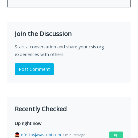
Join the Discussion
Start a conversation and share your csis.org
experiences with others.
Post Comment
Recently Checked
Up right now
efectosjavascript.com
up
7 minutes ago