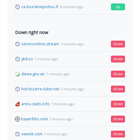
ca-tourainepoitou.fr
up
8 minutes ago
Down right now
seriesonline.stream
down
7 minutes ago
yk8.so
down
7 minutes ago
dewa.gov.ae
down
7 minutes ago
hot-bizarre-tube.net
down
7 minutes ago
annu-stats.info
down
7 minutes ago
bayerbbs.com
down
7 minutes ago
sweek.com
down
7 minutes ago