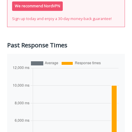
We recommend NordVPN
Sign up today and enjoy a 30-day money-back guarantee!
Past Response Times