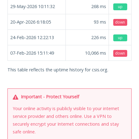
29-May-2026 10:11:32
268
ms
up
20-Apr-2026 6:18:05
93
ms
down
24-Feb-2026 12:22:13
226
ms
up
07-Feb-2026 15:11:49
10,066
ms
down
This table reflects the uptime history for csis.org.
Important - Protect Yourself
Your online activity is publicly visible to your internet
service provider and others online. Use a VPN to
securely encrypt your Internet connections and stay
safe online.