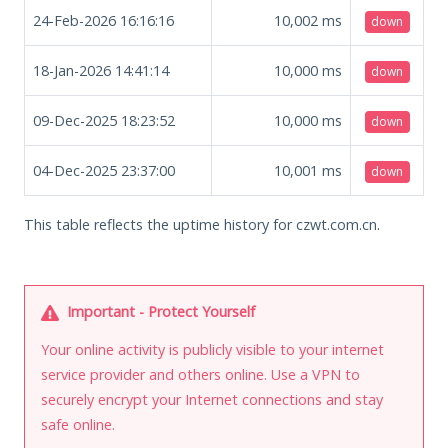
24-Feb-2026 16:16:16
10,002
ms
down
18-Jan-2026 14:41:14
10,000
ms
down
09-Dec-2025 18:23:52
10,000
ms
down
04-Dec-2025 23:37:00
10,001
ms
down
This table reflects the uptime history for czwt.com.cn.
Important - Protect Yourself
Your online activity is publicly visible to your internet
service provider and others online. Use a VPN to
securely encrypt your Internet connections and stay
safe online.