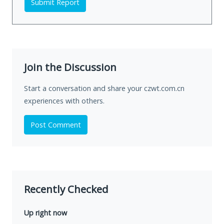
Submit Report
Join the Discussion
Start a conversation and share your czwt.com.cn
experiences with others.
Post Comment
Recently Checked
Up right now