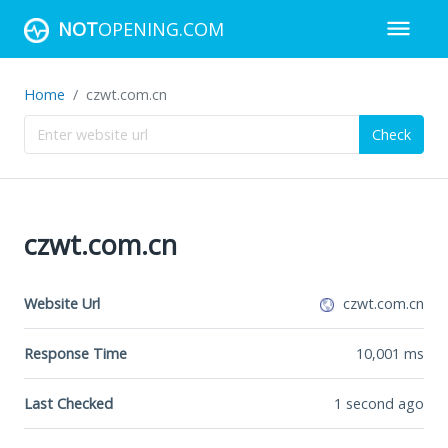
NOT
OPENING.COM
Home
czwt.com.cn
Check
czwt.com.cn
Website Url
czwt.com.cn
Response Time
10,001
ms
Last Checked
1 second ago