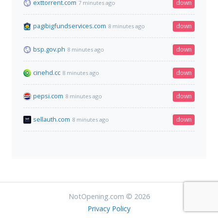
exttorrent.com
down
7 minutes ago
pagibigfundservices.com
down
8 minutes ago
bsp.gov.ph
down
8 minutes ago
cinehd.cc
down
8 minutes ago
pepsi.com
down
8 minutes ago
sellauth.com
down
8 minutes ago
NotOpening.com © 2026
Privacy Policy