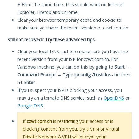
+ F5
at the same time. This should work on Internet
Explorer, Firefox and Chrome.
Clear your browser temporary cache and cookie to
make sure you have the recent version of czwt.com.cn.
Still not resolved? Try these advanced tips.
Clear your local DNS cache to make sure you have the
recent version from your ISP for czwt.com.cn. For
Windows machine, you can do this by going to
Start
→
Command Prompt
→ Type
ipconfig /flushdns
and then
hit
Enter
.
If you suspect your ISP is blocking your access, you
may try an alternate DNS service, such as
OpenDNS
or
Google DNS
.
If
czwt.com.cn
is restricting your access or is
blocking content from you, try a VPN or Virtual
Private Network. A VPN will encrypt your