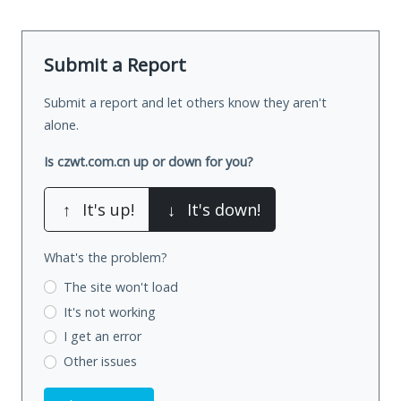
Submit a Report
Submit a report and let others know they aren't
alone.
Is czwt.com.cn up or down for you?
↑
It's up!
↓
It's down!
What's the problem?
The site won't load
It's not working
I get an error
Other issues