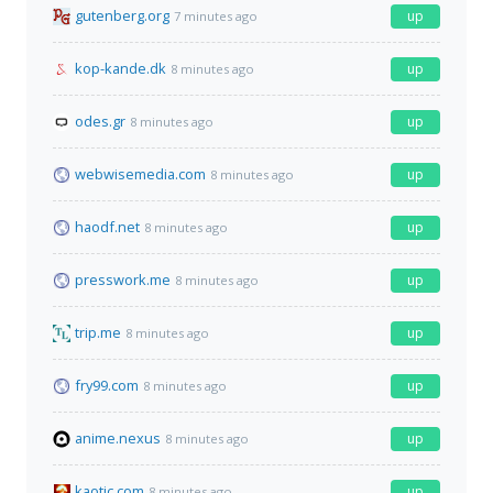
gutenberg.org
up
7 minutes ago
kop-kande.dk
up
8 minutes ago
odes.gr
up
8 minutes ago
webwisemedia.com
up
8 minutes ago
haodf.net
up
8 minutes ago
presswork.me
up
8 minutes ago
trip.me
up
8 minutes ago
fry99.com
up
8 minutes ago
anime.nexus
up
8 minutes ago
kaotic.com
up
8 minutes ago