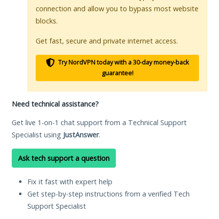
connection and allow you to bypass most website
blocks.
Get fast, secure and private internet access.
Try NordVPN today with a 30-day money-back
guarantee!
Need technical assistance?
Get live 1-on-1 chat support from a Technical Support
Specialist using
JustAnswer
.
Ask tech support a question
Fix it fast with expert help
Get step-by-step instructions from a verified Tech
Support Specialist