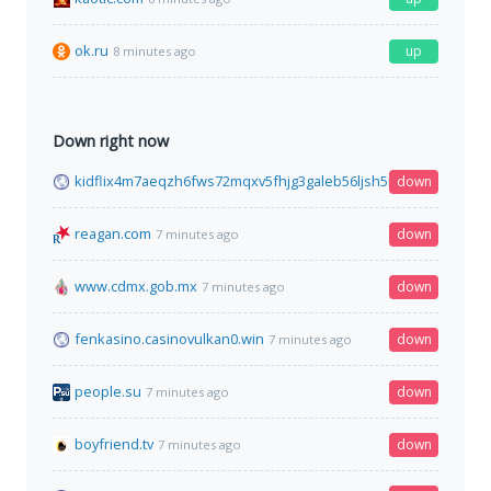
ok.ru
up
8 minutes ago
Down right now
kidflix4m7aeqzh6fws72mqxv5fhjg3galeb56ljsh5nhe7wh76gztyd
down
reagan.com
down
7 minutes ago
www.cdmx.gob.mx
down
7 minutes ago
fenkasino.casinovulkan0.win
down
7 minutes ago
people.su
down
7 minutes ago
boyfriend.tv
down
7 minutes ago