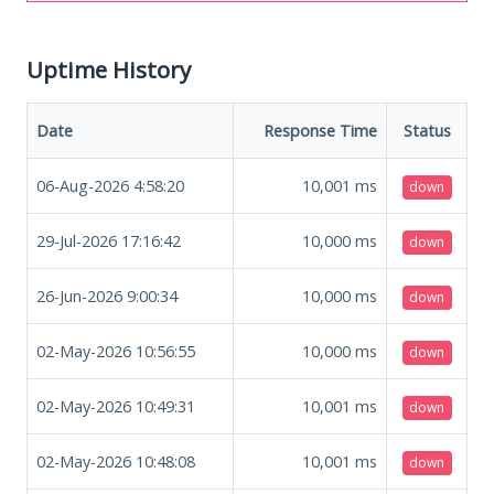
Uptime History
Date
Response Time
Status
06-Aug-2026 4:58:20
10,001
ms
down
29-Jul-2026 17:16:42
10,000
ms
down
26-Jun-2026 9:00:34
10,000
ms
down
02-May-2026 10:56:55
10,000
ms
down
02-May-2026 10:49:31
10,001
ms
down
02-May-2026 10:48:08
10,001
ms
down