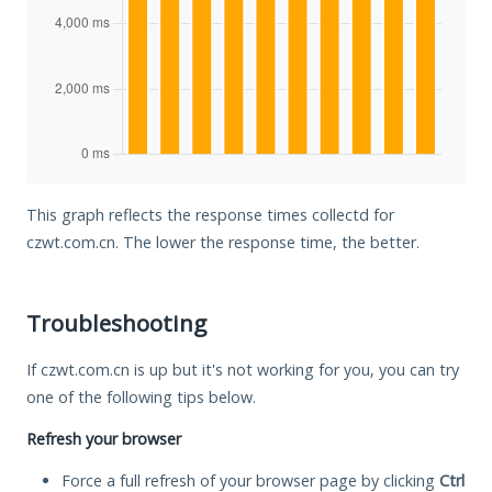
This graph reflects the response times collectd for
czwt.com.cn. The lower the response time, the better.
Troubleshooting
If czwt.com.cn is up but it's not working for you, you can try
one of the following tips below.
Refresh your browser
Force a full refresh of your browser page by clicking
Ctrl