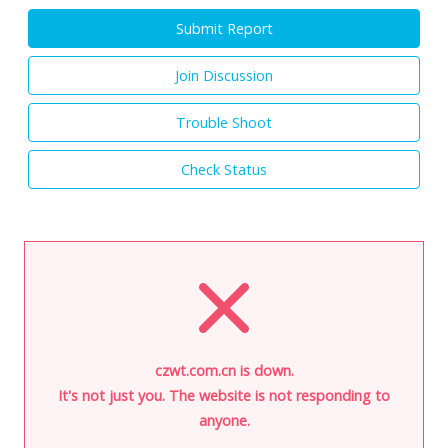
Submit Report
Join Discussion
Trouble Shoot
Check Status
czwt.com.cn is down.
It's not just you. The website is not responding to
anyone.