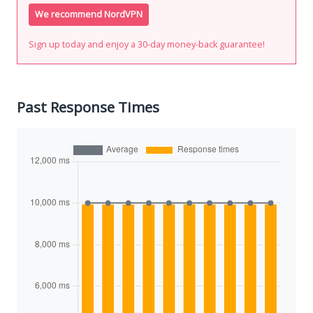
We recommend NordVPN
Sign up today and enjoy a 30-day money-back guarantee!
Past Response Times