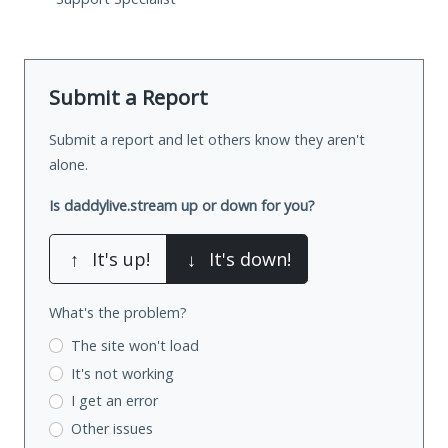
Submit a Report
Submit a report and let others know they aren't
alone.
Is daddylive.stream up or down for you?
↑
It's up!
↓
It's down!
What's the problem?
The site won't load
It's not working
I get an error
Other issues