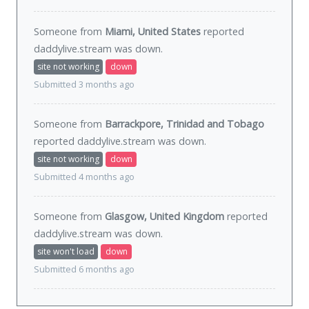
Someone from
Miami, United States
reported
daddylive.stream was
down
.
site not working
down
Submitted 3 months ago
Someone from
Barrackpore, Trinidad and Tobago
reported daddylive.stream was
down
.
site not working
down
Submitted 4 months ago
Someone from
Glasgow, United Kingdom
reported
daddylive.stream was
down
.
site won't load
down
Submitted 6 months ago