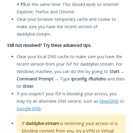
+ F5
at the same time. This should work on Internet
Explorer, Firefox and Chrome.
Clear your browser temporary cache and cookie to
make sure you have the recent version of
daddylive.stream.
Still not resolved? Try these advanced tips.
Clear your local DNS cache to make sure you have the
recent version from your ISP for daddylive.stream. For
Windows machine, you can do this by going to
Start
→
Command Prompt
→ Type
ipconfig /flushdns
and then
hit
Enter
.
If you suspect your ISP is blocking your access, you
may try an alternate DNS service, such as
OpenDNS
or
Google DNS
.
If
daddylive.stream
is restricting your access or is
blocking content from you, try a VPN or Virtual