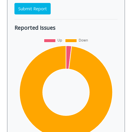
Submit Report
Reported Issues