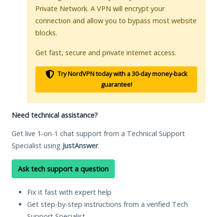
Private Network. A VPN will encrypt your
connection and allow you to bypass most website
blocks.
Get fast, secure and private internet access.
Try NordVPN today with a 30-day money-back
guarantee!
Need technical assistance?
Get live 1-on-1 chat support from a Technical Support
Specialist using
JustAnswer
.
Ask tech support a question
Fix it fast with expert help
Get step-by-step instructions from a verified Tech
Support Specialist