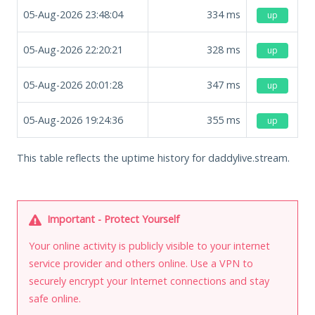
05-Aug-2026 23:48:04
334
ms
up
05-Aug-2026 22:20:21
328
ms
up
05-Aug-2026 20:01:28
347
ms
up
05-Aug-2026 19:24:36
355
ms
up
This table reflects the uptime history for daddylive.stream.
Important - Protect Yourself
Your online activity is publicly visible to your internet
service provider and others online. Use a VPN to
securely encrypt your Internet connections and stay
safe online.