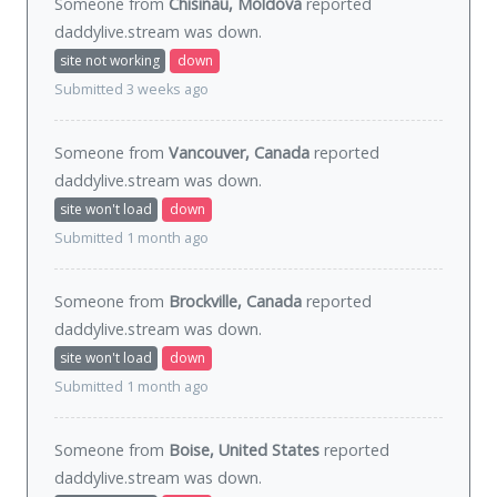
Someone from
Chisinau, Moldova
reported
daddylive.stream was
down
.
site not working
down
Submitted 3 weeks ago
Someone from
Vancouver, Canada
reported
daddylive.stream was
down
.
site won't load
down
Submitted 1 month ago
Someone from
Brockville, Canada
reported
daddylive.stream was
down
.
site won't load
down
Submitted 1 month ago
Someone from
Boise, United States
reported
daddylive.stream was
down
.