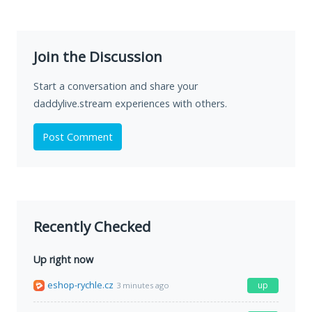
Join the Discussion
Start a conversation and share your
daddylive.stream experiences with others.
Post Comment
Recently Checked
Up right now
eshop-rychle.cz
up
3 minutes ago