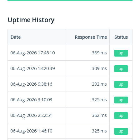
Uptime History
Date
Response Time
Status
06-Aug-2026 17:45:10
389
ms
up
06-Aug-2026 13:20:39
309
ms
up
06-Aug-2026 9:38:16
292
ms
up
06-Aug-2026 3:10:03
325
ms
up
06-Aug-2026 2:22:51
362
ms
up
06-Aug-2026 1:46:10
325
ms
up