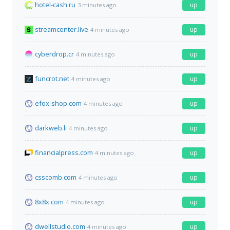
hotel-cash.ru
up
3 minutes ago
streamcenter.live
up
4 minutes ago
cyberdrop.cr
up
4 minutes ago
funcrot.net
up
4 minutes ago
efox-shop.com
up
4 minutes ago
darkweb.li
up
4 minutes ago
financialpress.com
up
4 minutes ago
csscomb.com
up
4 minutes ago
8x8x.com
up
4 minutes ago
dwellstudio.com
up
4 minutes ago