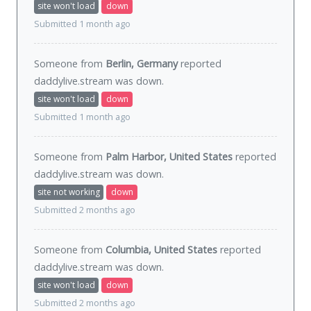
site won't load
down
Submitted 1 month ago
Someone from
Berlin, Germany
reported
daddylive.stream was
down
.
site won't load
down
Submitted 1 month ago
Someone from
Palm Harbor, United States
reported
daddylive.stream was
down
.
site not working
down
Submitted 2 months ago
Someone from
Columbia, United States
reported
daddylive.stream was
down
.
site won't load
down
Submitted 2 months ago