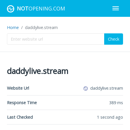
NOT
OPENING.COM
Home
daddylive.stream
Check
daddylive.stream
Website Url
daddylive.stream
Response Time
389
ms
Last Checked
1 second ago