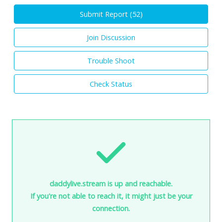
Submit Report (
52
)
Join Discussion
Trouble Shoot
Check Status
daddylive.stream is up and reachable.
If you're not able to reach it, it might just be your
connection.