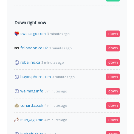
Down right now
swacargo.com
down
3 minutes ago
fcilondon.co.uk
down
3 minutes ago
robalino.ca
down
3 minutes ago
buyosphere.com
down
3 minutes ago
weiming.info
down
3 minutes ago
cunard.co.uk
down
4 minutes ago
mangago.me
down
4 minutes ago