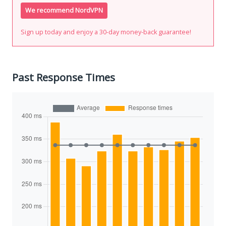
We recommend NordVPN
Sign up today and enjoy a 30-day money-back guarantee!
Past Response Times