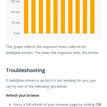
This graph reflects the response times collectd for
daddylive.stream. The lower the response time, the better.
Troubleshooting
If daddylive.stream is up but it's not working for you, you
can try one of the following tips below.
Refresh your browser
Force a full refresh of your browser page by clicking
Ctrl