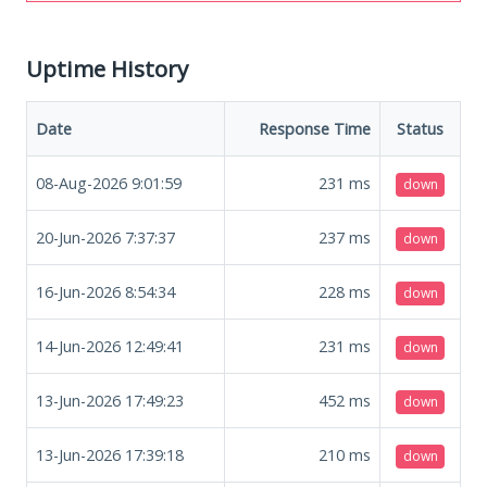
Uptime History
Date
Response Time
Status
08-Aug-2026 9:01:59
231
ms
down
20-Jun-2026 7:37:37
237
ms
down
16-Jun-2026 8:54:34
228
ms
down
14-Jun-2026 12:49:41
231
ms
down
13-Jun-2026 17:49:23
452
ms
down
13-Jun-2026 17:39:18
210
ms
down