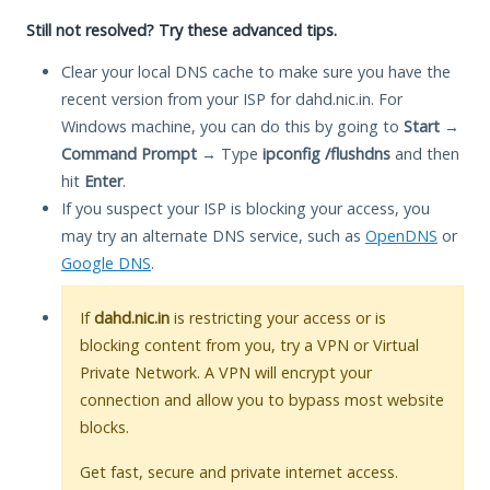
Still not resolved? Try these advanced tips.
Clear your local DNS cache to make sure you have the
recent version from your ISP for dahd.nic.in. For
Windows machine, you can do this by going to
Start
→
Command Prompt
→ Type
ipconfig /flushdns
and then
hit
Enter
.
If you suspect your ISP is blocking your access, you
may try an alternate DNS service, such as
OpenDNS
or
Google DNS
.
If
dahd.nic.in
is restricting your access or is
blocking content from you, try a VPN or Virtual
Private Network. A VPN will encrypt your
connection and allow you to bypass most website
blocks.
Get fast, secure and private internet access.