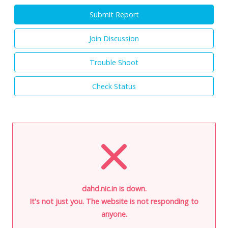
Submit Report
Join Discussion
Trouble Shoot
Check Status
dahd.nic.in is down.
It's not just you. The website is not responding to
anyone.