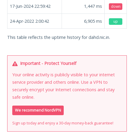
17-Jun-2024 22:59:42
1,447
ms
down
24-Apr-2022 2:00:42
6,905
ms
up
This table reflects the uptime history for dahd.nic.in.
Important - Protect Yourself
Your online activity is publicly visible to your internet
service provider and others online. Use a VPN to
securely encrypt your Internet connections and stay
safe online.
We recommend NordVPN
Sign up today and enjoy a 30-day money-back guarantee!