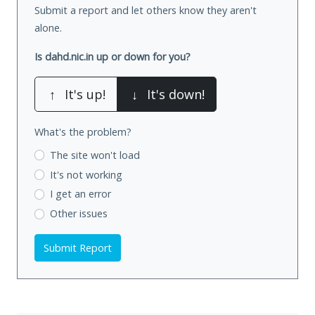
Submit a report and let others know they aren't
alone.
Is dahd.nic.in up or down for you?
↑
It's up!
↓
It's down!
What's the problem?
The site won't load
It's not working
I get an error
Other issues
Submit Report