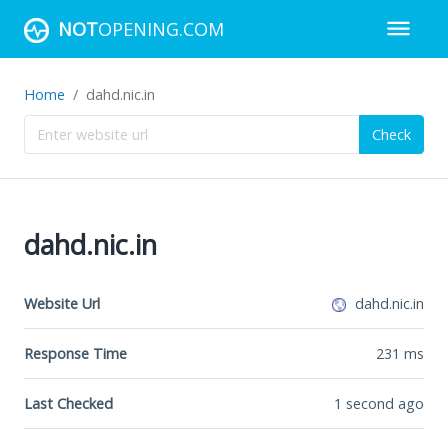
NOT
OPENING.COM
Home
dahd.nic.in
Check
dahd.nic.in
Website Url
dahd.nic.in
Response Time
231
ms
Last Checked
1 second ago