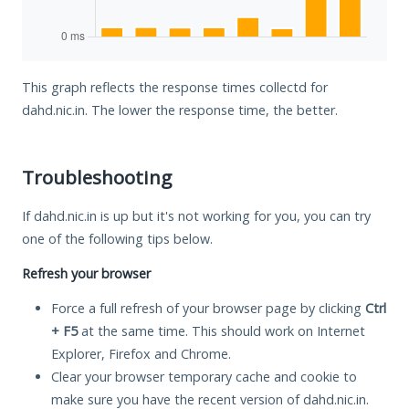
This graph reflects the response times collectd for
dahd.nic.in. The lower the response time, the better.
Troubleshooting
If dahd.nic.in is up but it's not working for you, you can try
one of the following tips below.
Refresh your browser
Force a full refresh of your browser page by clicking
Ctrl
+ F5
at the same time. This should work on Internet
Explorer, Firefox and Chrome.
Clear your browser temporary cache and cookie to
make sure you have the recent version of dahd.nic.in.