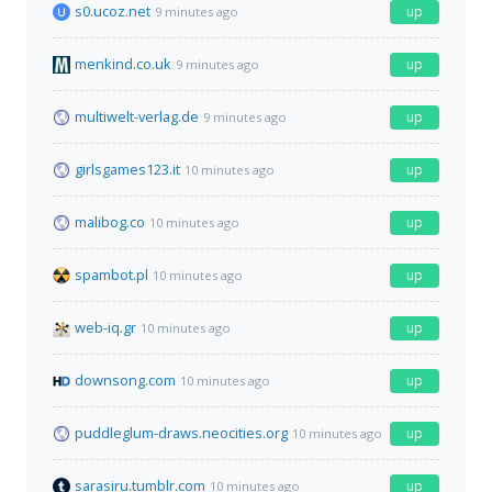
s0.ucoz.net
up
9 minutes ago
menkind.co.uk
up
9 minutes ago
multiwelt-verlag.de
up
9 minutes ago
girlsgames123.it
up
10 minutes ago
malibog.co
up
10 minutes ago
spambot.pl
up
10 minutes ago
web-iq.gr
up
10 minutes ago
downsong.com
up
10 minutes ago
puddleglum-draws.neocities.org
up
10 minutes ago
sarasiru.tumblr.com
up
10 minutes ago