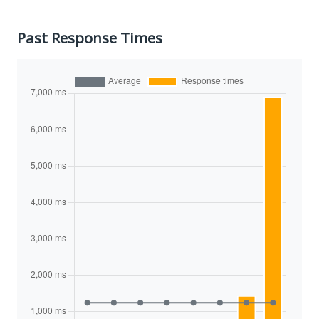
Past Response Times