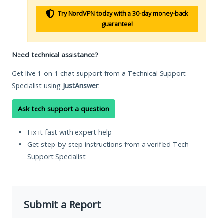
Try NordVPN today with a 30-day money-back
guarantee!
Need technical assistance?
Get live 1-on-1 chat support from a Technical Support
Specialist using
JustAnswer
.
Ask tech support a question
Fix it fast with expert help
Get step-by-step instructions from a verified Tech
Support Specialist
Submit a Report