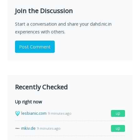
Join the Discussion
Start a conversation and share your dahd.nic.in
experiences with others.
Post Comment
Recently Checked
Up right now
lesbianic.com
up
9 minutes ago
mkiv.de
up
9 minutes ago