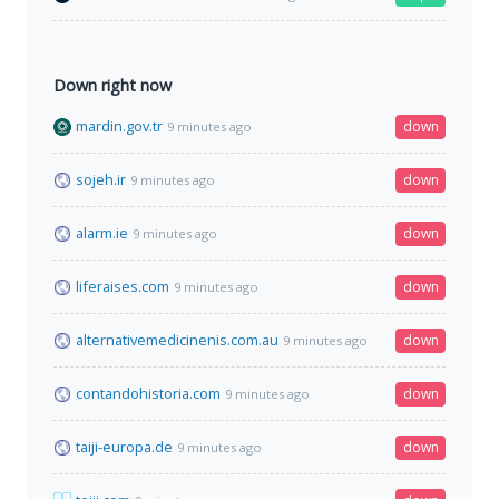
Down right now
mardin.gov.tr
down
9 minutes ago
sojeh.ir
down
9 minutes ago
alarm.ie
down
9 minutes ago
liferaises.com
down
9 minutes ago
alternativemedicinenis.com.au
down
9 minutes ago
contandohistoria.com
down
9 minutes ago
taiji-europa.de
down
9 minutes ago