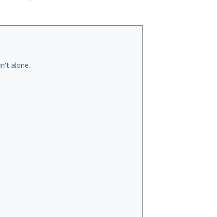
n't alone.