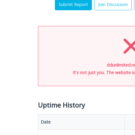
Submit Report
Join Discussion
ddunlimited.ne
It's not just you. The website 
Uptime History
Date