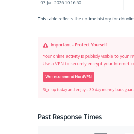
07-Jun-2026 10:16:50
This table reflects the uptime history for ddunlim
Important - Protect Yourself
Your online activity is publicly visible to your 
Use a VPN to securely encrypt your Internet c
We recommend NordVPN
Sign up today and enjoy a 30-day money-back guar
Past Response Times