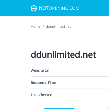
NOT
OPENING.COM
Home
ddunlimited.net
ddunlimited.net
Website Url
Response Time
Last Checked