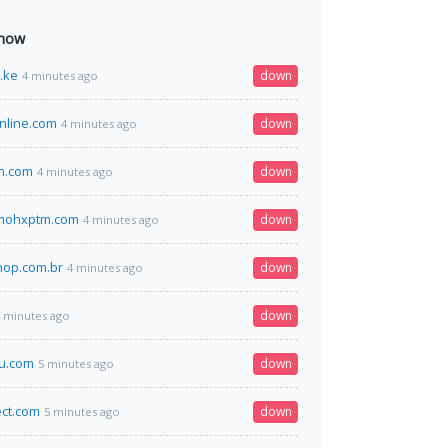
 now
o.ke
down
4 minutes ago
nline.com
down
4 minutes ago
n.com
down
4 minutes ago
vmohxptm.com
down
4 minutes ago
hop.com.br
down
4 minutes ago
down
 minutes ago
u.com
down
5 minutes ago
ect.com
down
5 minutes ago