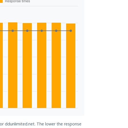
for ddunlimited.net. The lower the response