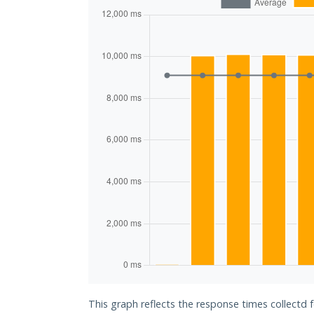
This graph reflects the response times collectd 