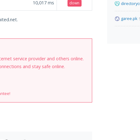
10,017
ms
down
directory
garee.pk
ited.net.
internet service provider and others online.
onnections and stay safe online.
antee!