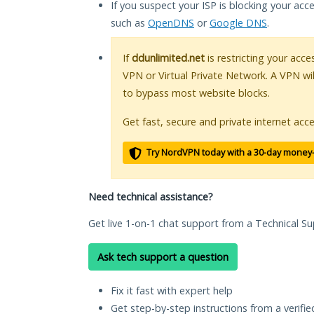
If you suspect your ISP is blocking your acc
such as
OpenDNS
or
Google DNS
.
If
ddunlimited.net
is restricting your acce
VPN or Virtual Private Network. A VPN wi
to bypass most website blocks.
Get fast, secure and private internet acce
Try NordVPN today with a 30-day money
Need technical assistance?
Get live 1-on-1 chat support from a Technical Su
Ask tech support a question
Fix it fast with expert help
Get step-by-step instructions from a verifi