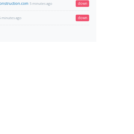
construction.com
down
5 minutes ago
down
5 minutes ago