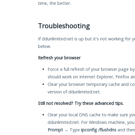
time, the better.
Troubleshooting
If ddunlimited.net is up but it's not working for 
below.
Refresh your browser
Force a full refresh of your browser page by
should work on Internet Explorer, Firefox 
Clear your browser temporary cache and co
version of ddunlimited.net.
Still not resolved? Try these advanced tips.
Clear your local DNS cache to make sure you
ddunlimited.net. For Windows machine, you
Prompt
→ Type
ipconfig /flushdns
and then