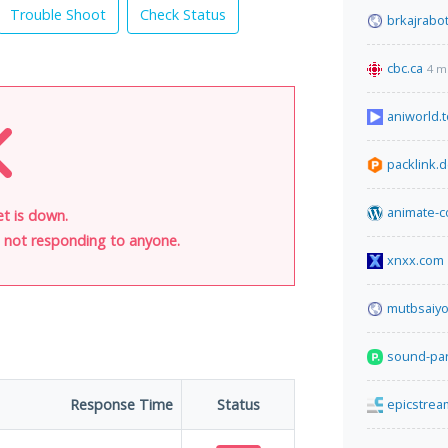
Trouble Shoot
Check Status
brkajrabo
cbc.ca
4 m
aniworld.t
packlink.
animate-c
t is down.
is not responding to anyone.
xnxx.com
mutbsaiy
sound-par
Response Time
Status
epicstre