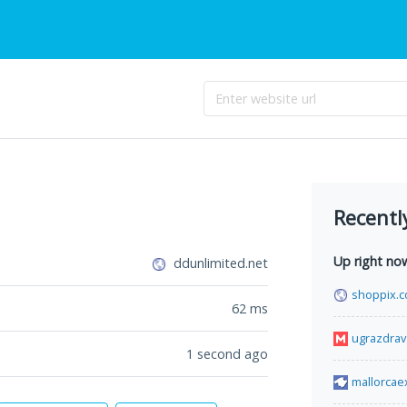
Recentl
Up right no
ddunlimited.net
shoppix.c
62
ms
ugrazdrav
1 second ago
mallorcae