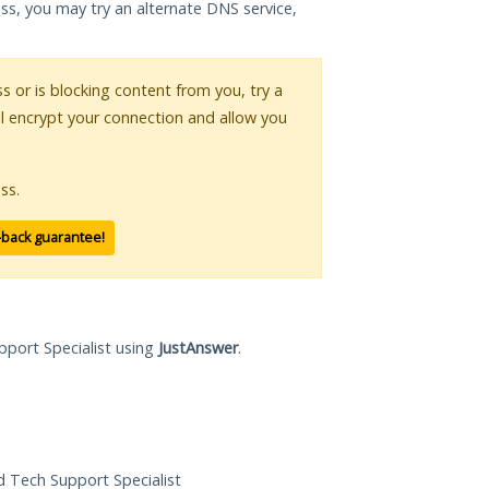
ess, you may try an alternate DNS service,
ss or is blocking content from you, try a
ll encrypt your connection and allow you
ss.
-back guarantee!
pport Specialist using
JustAnswer
.
ed Tech Support Specialist