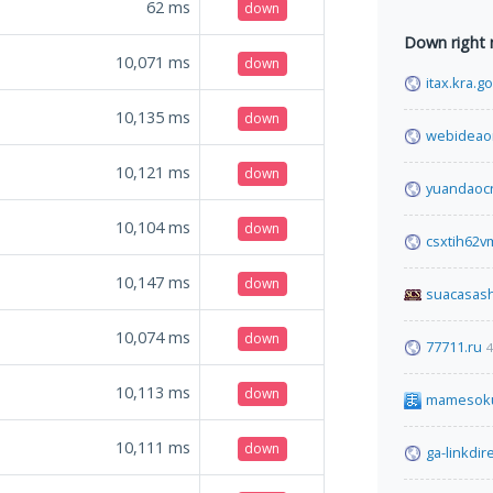
62
ms
down
Down right
10,071
ms
down
itax.kra.g
10,135
ms
down
webideao
10,121
ms
down
yuandaoc
10,104
ms
down
csxtih62
10,147
ms
down
suacasas
10,074
ms
down
77711.ru
4
10,113
ms
down
mamesok
10,111
ms
down
ga-linkdir