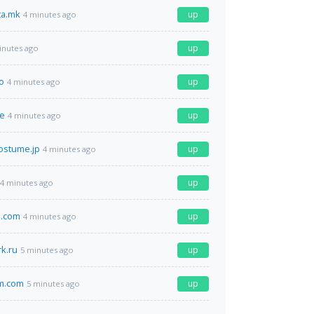
ta.mk
up
4 minutes ago
up
inutes ago
o
up
4 minutes ago
de
up
4 minutes ago
ostume.jp
up
4 minutes ago
up
4 minutes ago
o.com
up
4 minutes ago
k.ru
up
5 minutes ago
am.com
up
5 minutes ago