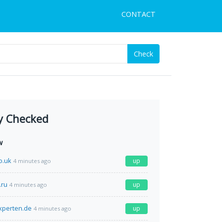
CONTACT
Check
y Checked
w
o.uk
up
4 minutes ago
.ru
up
4 minutes ago
xperten.de
up
4 minutes ago