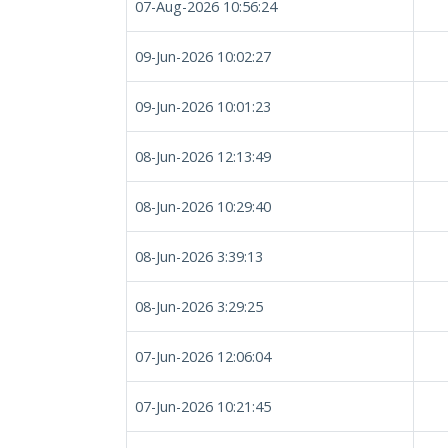
07-Aug-2026 10:56:24
09-Jun-2026 10:02:27
09-Jun-2026 10:01:23
08-Jun-2026 12:13:49
08-Jun-2026 10:29:40
08-Jun-2026 3:39:13
08-Jun-2026 3:29:25
07-Jun-2026 12:06:04
07-Jun-2026 10:21:45