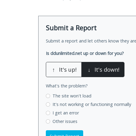
Submit a Report
Submit a report and let others know they are
Is ddunlimited.net up or down for you?
↑
It's up!
↓
It's down!
What's the problem?
The site won't load
It's not working
or functioning normally
I get an error
Other issues