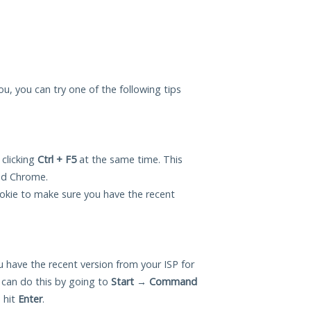
you, you can try one of the following tips
 clicking
Ctrl + F5
at the same time. This
and Chrome.
okie to make sure you have the recent
 have the recent version from your ISP for
 can do this by going to
Start
→
Command
 hit
Enter
.