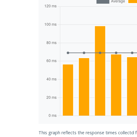
This graph reflects the response times collectd 