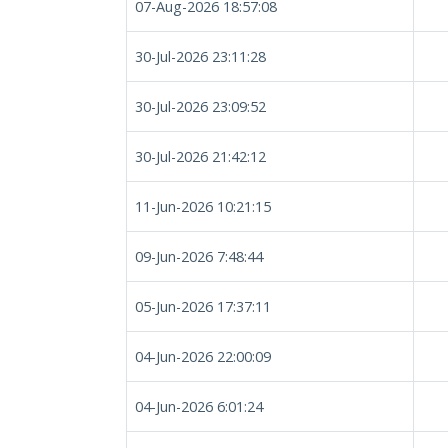
07-Aug-2026 18:57:08
30-Jul-2026 23:11:28
30-Jul-2026 23:09:52
30-Jul-2026 21:42:12
11-Jun-2026 10:21:15
09-Jun-2026 7:48:44
05-Jun-2026 17:37:11
04-Jun-2026 22:00:09
04-Jun-2026 6:01:24