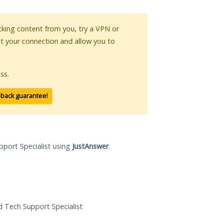
ocking content from you, try a VPN or
pt your connection and allow you to
ss.
-back guarantee!
pport Specialist using
JustAnswer
.
ed Tech Support Specialist