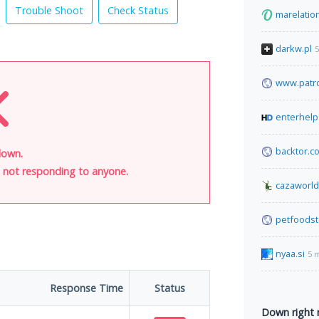
Trouble Shoot
Check Status
marelatio
darkw.pl
5
www.patr
enterhelp
backtor.c
down.
is not responding to anyone.
cazaworl
petfoods
nyaa.si
5 
Response Time
Status
Down right