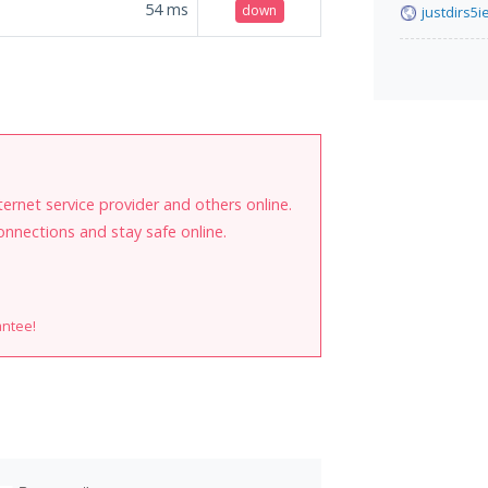
54
ms
down
justdirs5
internet service provider and others online.
onnections and stay safe online.
antee!