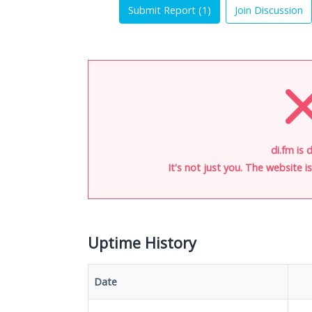
Submit Report (
1
)
Join Discussion
di.fm is 
It's not just you. The website 
Uptime History
Date