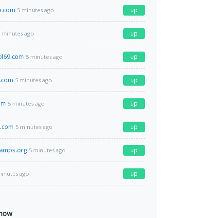
n.com
up
5 minutes ago
up
 minutes ago
ol69.com
up
5 minutes ago
.com
up
5 minutes ago
om
up
5 minutes ago
d.com
up
5 minutes ago
tamps.org
up
5 minutes ago
up
minutes ago
 now