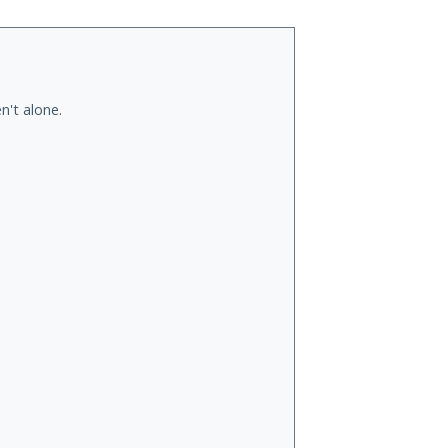
n't alone.