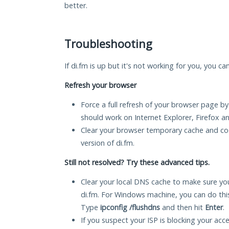
better.
Troubleshooting
If di.fm is up but it's not working for you, you ca
Refresh your browser
Force a full refresh of your browser page by
should work on Internet Explorer, Firefox 
Clear your browser temporary cache and co
version of di.fm.
Still not resolved? Try these advanced tips.
Clear your local DNS cache to make sure you
di.fm. For Windows machine, you can do thi
Type
ipconfig /flushdns
and then hit
Enter
.
If you suspect your ISP is blocking your acc