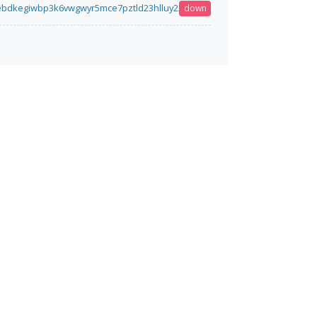
iebdkegiwbp3k6vwgwyr5mce7pztld23hlluy22ox4r3iad.onion
down
5 minutes ago