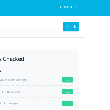
CONTACT
Check
y Checked
w
l.com
up
5 minutes ago
m
up
5 minutes ago
up
5 minutes ago