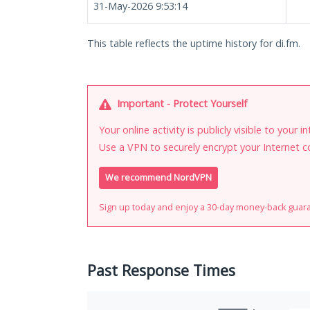
31-May-2026 9:53:14
This table reflects the uptime history for di.fm.
Important - Protect Yourself
Your online activity is publicly visible to your 
Use a VPN to securely encrypt your Internet c
We recommend NordVPN
Sign up today and enjoy a 30-day money-back guar
Past Response Times