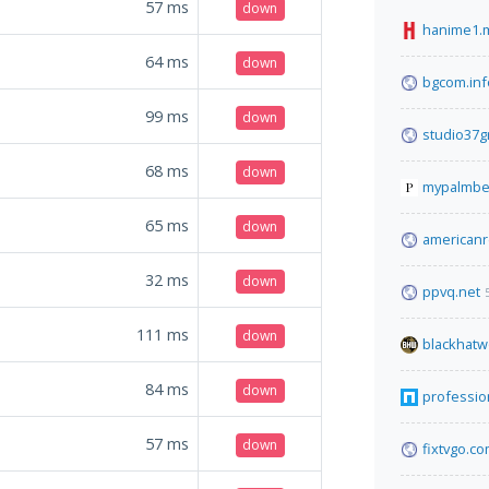
57
ms
down
hanime1.
64
ms
down
bgcom.inf
99
ms
down
studio37g
68
ms
down
mypalmbe
65
ms
down
americanre
32
ms
down
ppvq.net
111
ms
down
blackhatw
84
ms
down
profession
57
ms
down
fixtvgo.c