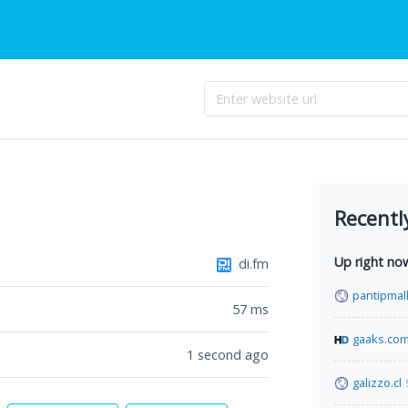
Recentl
Up right no
di.fm
pantipmal
57
ms
gaaks.co
1 second ago
galizzo.cl