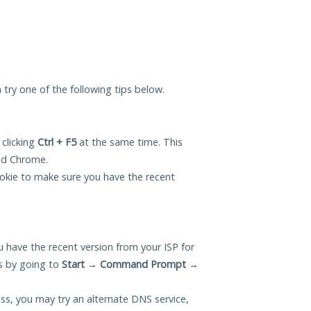
n try one of the following tips below.
 clicking
Ctrl + F5
at the same time. This
and Chrome.
okie to make sure you have the recent
 have the recent version from your ISP for
s by going to
Start
→
Command Prompt
→
ess, you may try an alternate DNS service,