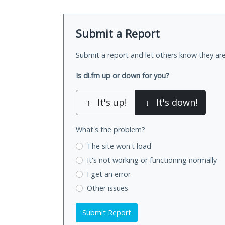
Submit a Report
Submit a report and let others know they are
Is di.fm up or down for you?
↑
It's up!
↓
It's down!
What's the problem?
The site won't load
It's not working
or functioning normally
I get an error
Other issues
Submit Report