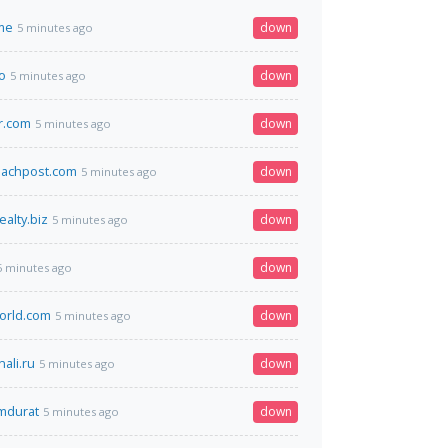
me
down
5 minutes ago
o
down
5 minutes ago
r.com
down
5 minutes ago
achpost.com
down
5 minutes ago
alty.biz
down
5 minutes ago
down
5 minutes ago
orld.com
down
5 minutes ago
ali.ru
down
5 minutes ago
omdurat
down
5 minutes ago