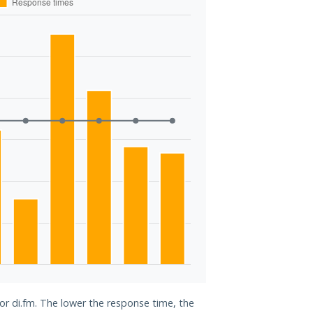
for di.fm. The lower the response time, the