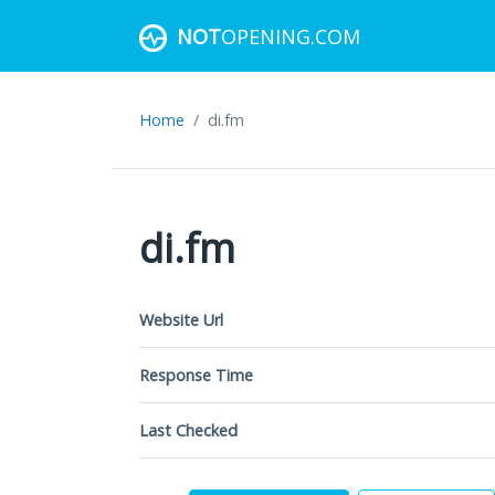
NOT
OPENING.COM
Home
di.fm
di.fm
Website Url
Response Time
Last Checked