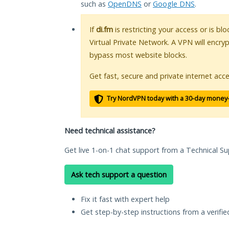
such as
OpenDNS
or
Google DNS
.
If
di.fm
is restricting your access or is bl
Virtual Private Network. A VPN will encry
bypass most website blocks.
Get fast, secure and private internet acce
Try NordVPN today with a 30-day money
Need technical assistance?
Get live 1-on-1 chat support from a Technical Su
Ask tech support a question
Fix it fast with expert help
Get step-by-step instructions from a verifi