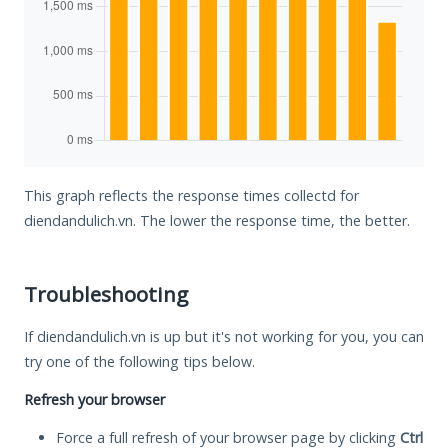
This graph reflects the response times collectd for
diendandulich.vn. The lower the response time, the better.
Troubleshooting
If diendandulich.vn is up but it's not working for you, you can
try one of the following tips below.
Refresh your browser
Force a full refresh of your browser page by clicking
Ctrl