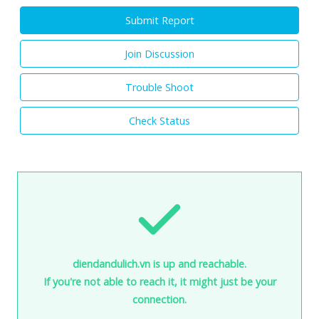
Submit Report
Join Discussion
Trouble Shoot
Check Status
diendandulich.vn is up and reachable.
If you're not able to reach it, it might just be your
connection.