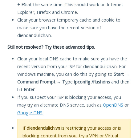
+ F5
at the same time. This should work on Internet
Explorer, Firefox and Chrome.
Clear your browser temporary cache and cookie to
make sure you have the recent version of
diendandulich.vn.
Still not resolved? Try these advanced tips.
Clear your local DNS cache to make sure you have the
recent version from your ISP for diendandulich.vn. For
Windows machine, you can do this by going to
Start
→
Command Prompt
→ Type
ipconfig /flushdns
and then
hit
Enter
.
If you suspect your ISP is blocking your access, you
may try an alternate DNS service, such as
OpenDNS
or
Google DNS
.
If
diendandulich.vn
is restricting your access or is
blocking content from you, try a VPN or Virtual