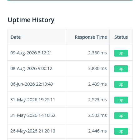
Uptime History
Date
Response Time
Status
09-Aug-2026 5:12:21
2,380
ms
up
08-Aug-2026 9:00:12
3,830
ms
up
06-Jun-2026 22:13:49
2,489
ms
up
31-May-2026 19:25:11
2,523
ms
up
31-May-2026 14:10:52
2,502
ms
up
26-May-2026 21:20:13
2,446
ms
up