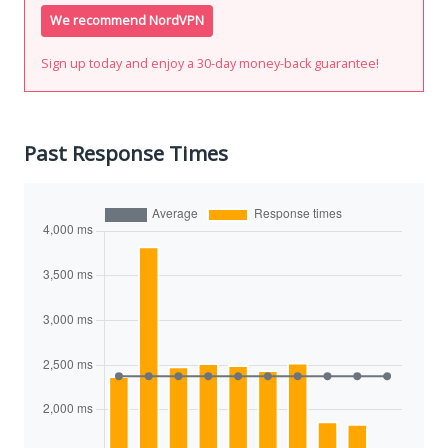
We recommend NordVPN
Sign up today and enjoy a 30-day money-back guarantee!
Past Response Times