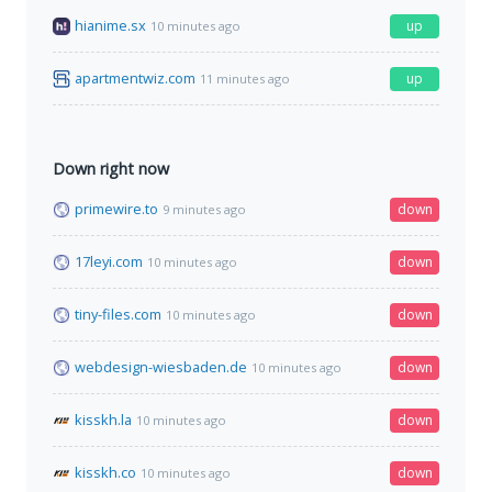
hianime.sx
up
10 minutes ago
apartmentwiz.com
up
11 minutes ago
Down right now
primewire.to
down
9 minutes ago
17leyi.com
down
10 minutes ago
tiny-files.com
down
10 minutes ago
webdesign-wiesbaden.de
down
10 minutes ago
kisskh.la
down
10 minutes ago
kisskh.co
down
10 minutes ago