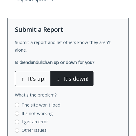
Submit a Report
Submit a report and let others know they aren't
alone.
Is diendandulich.vn up or down for you?
↑
It's up!
↓
It's down!
What's the problem?
The site won't load
It's not working
I get an error
Other issues