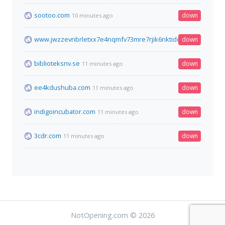
sootoo.com
down
10 minutes ago
www.jwzzevnbrletxx7e4nqmfv73mre7rjik6nktidduppjcei6xr75ay
down
biblioteksnv.se
down
11 minutes ago
ee4kdushuba.com
down
11 minutes ago
indigoincubator.com
down
11 minutes ago
3cdr.com
down
11 minutes ago
NotOpening.com © 2026