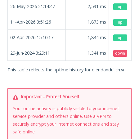
26-May-2026 21:14:47
2,531
ms
up
11-Apr-2026 3:51:26
1,873
ms
up
02-Apr-2026 15:10:17
1,844
ms
up
29-Jun-2024 3:29:11
1,341
ms
down
This table reflects the uptime history for diendandulich.vn.
Important - Protect Yourself
Your online activity is publicly visible to your internet
service provider and others online. Use a VPN to
securely encrypt your Internet connections and stay
safe online.