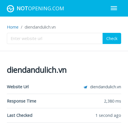
NOT
OPENING.COM
Home
diendandulich.vn
Check
diendandulich.vn
Website Url
diendandulich.vn
Response Time
2,380
ms
Last Checked
1 second ago