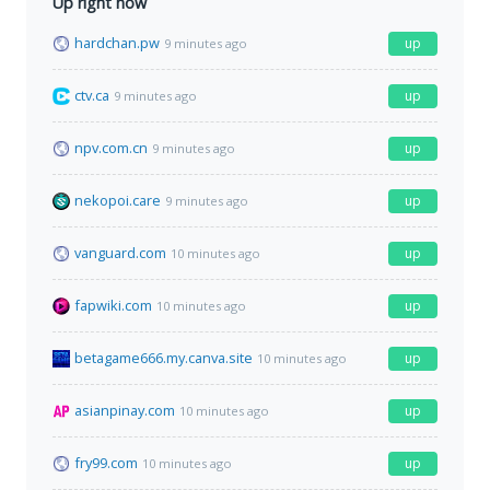
Up right now
hardchan.pw
up
9 minutes ago
ctv.ca
up
9 minutes ago
npv.com.cn
up
9 minutes ago
nekopoi.care
up
9 minutes ago
vanguard.com
up
10 minutes ago
fapwiki.com
up
10 minutes ago
betagame666.my.canva.site
up
10 minutes ago
asianpinay.com
up
10 minutes ago
fry99.com
up
10 minutes ago