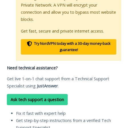
Private Network. A VPN will encrypt your
connection and allow you to bypass most website
blocks.
Get fast, secure and private internet access.
Try NordVPN today with a 30-day money-back
guarantee!
Need technical assistance?
Get live 1-on-1 chat support from a Technical Support
Specialist using
JustAnswer
.
Ask tech support a question
Fix it fast with expert help
Get step-by-step instructions from a verified Tech
Support Specialist