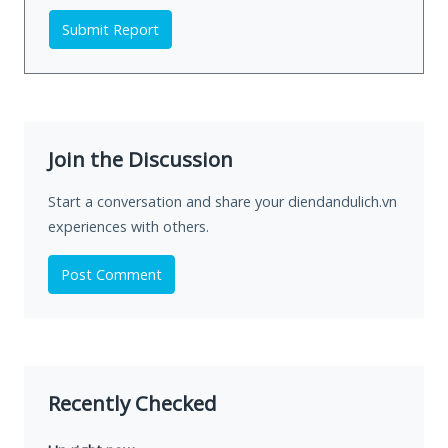
Submit Report
Join the Discussion
Start a conversation and share your diendandulich.vn
experiences with others.
Post Comment
Recently Checked