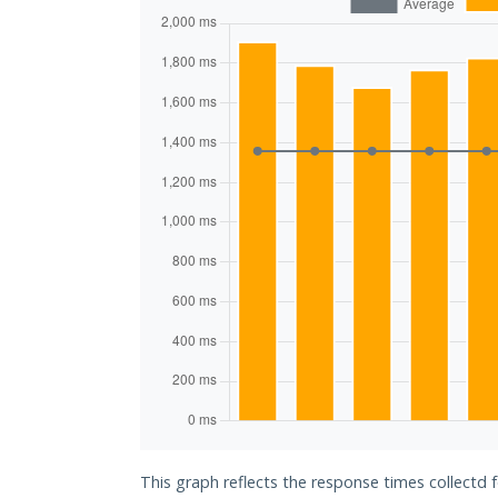
This graph reflects the response times collectd f