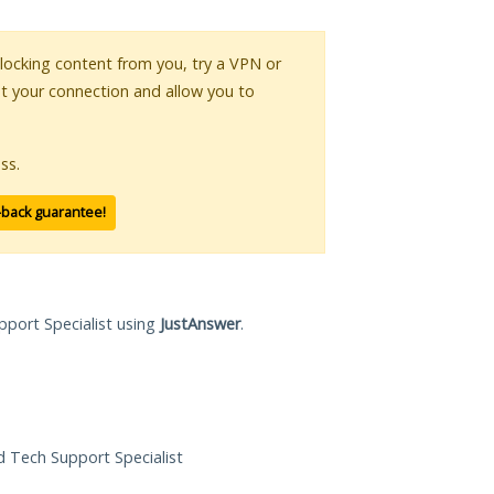
 blocking content from you, try a VPN or
pt your connection and allow you to
ss.
-back guarantee!
pport Specialist using
JustAnswer
.
ed Tech Support Specialist