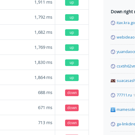
1,911
ms
up
Down right
1,792
ms
up
itax.kra.g
1,682
ms
up
webideao
1,769
ms
up
yuandaoc
1,830
ms
up
csxtih62
1,864
ms
up
suacasas
688
ms
down
77711.ru
1
671
ms
down
mamesok
713
ms
down
ga-linkdir