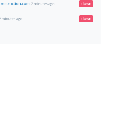
construction.com
down
2 minutes ago
down
2 minutes ago