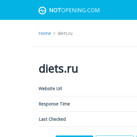
NOT
OPENING.COM
Home
diets.ru
diets.ru
Website Url
Response Time
Last Checked