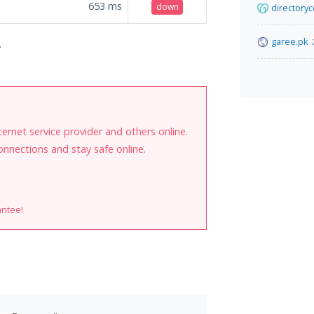
653
ms
down
directory
garee.pk
.
internet service provider and others online.
onnections and stay safe online.
antee!