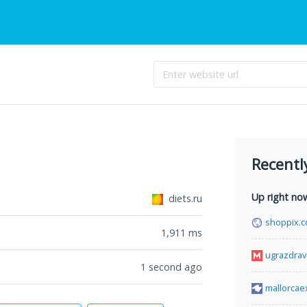
Recentl
Up right no
diets.ru
shoppix.c
1,911
ms
ugrazdrav
1 second ago
mallorcae