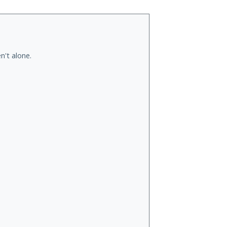
n't alone.