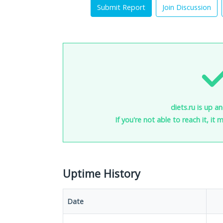
Submit Report
Join Discussion
diets.ru is up a
If you're not able to reach it, it
Uptime History
Date