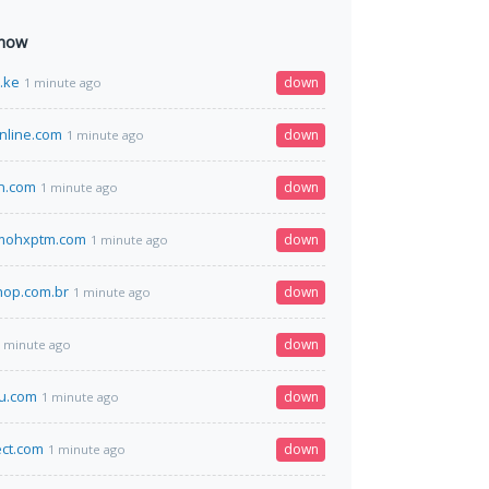
 now
o.ke
down
1 minute ago
nline.com
down
1 minute ago
n.com
down
1 minute ago
vmohxptm.com
down
1 minute ago
hop.com.br
down
1 minute ago
down
 minute ago
u.com
down
1 minute ago
ect.com
down
1 minute ago