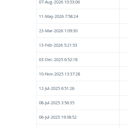
07-Aug-2026 10:53:06
11-May-2026 7:58:24
23-Mar-2026 1:09:30
13-Feb-2026 5:21:53
03-Dec-2025 6:52:18
10-Nov-2025 13:37:28
12-Jul-2025 6:51:26
08-Jul-2025 3:56:35
06-Jul-2025 19:38:52