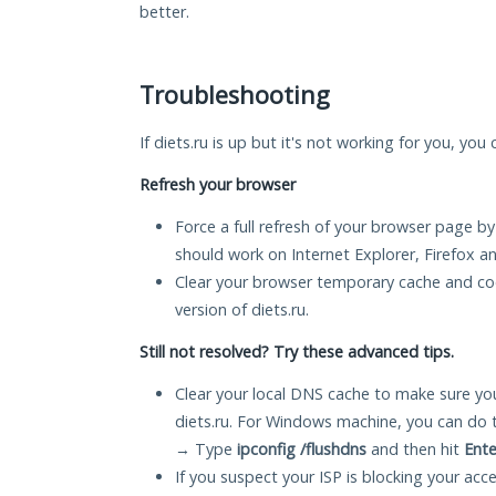
better.
Troubleshooting
If diets.ru is up but it's not working for you, you
Refresh your browser
Force a full refresh of your browser page by
should work on Internet Explorer, Firefox 
Clear your browser temporary cache and co
version of diets.ru.
Still not resolved? Try these advanced tips.
Clear your local DNS cache to make sure you
diets.ru. For Windows machine, you can do 
→ Type
ipconfig /flushdns
and then hit
Ente
If you suspect your ISP is blocking your acc