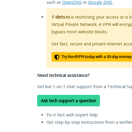
such as
OpenDNS
or
Google DNS
.
If
diets.ru
is restricting your access or is
Virtual Private Network. A VPN will encry
bypass most website blocks.
Get fast, secure and private internet acce
Try NordVPN today with a 30-day money
Need technical assistance?
Get live 1-on-1 chat support from a Technical Su
Ask tech support a question
Fix it fast with expert help
Get step-by-step instructions from a verifi