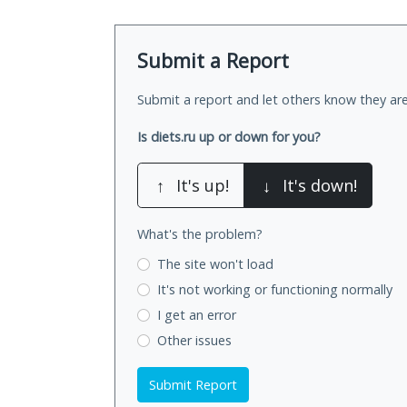
Submit a Report
Submit a report and let others know they are
Is diets.ru up or down for you?
↑
It's up!
↓
It's down!
What's the problem?
The site won't load
It's not working
or functioning normally
I get an error
Other issues
Submit Report