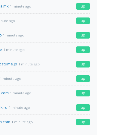
ta.mk
up
1 minute ago
up
inute ago
o
up
1 minute ago
de
up
1 minute ago
ostume.jp
up
1 minute ago
up
1 minute ago
o.com
up
1 minute ago
k.ru
up
1 minute ago
am.com
up
1 minute ago