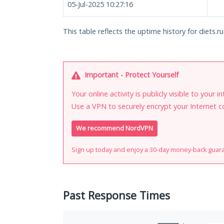
05-Jul-2025 10:27:16
This table reflects the uptime history for diets.ru
Important - Protect Yourself
Your online activity is publicly visible to your 
Use a VPN to securely encrypt your Internet c
We recommend NordVPN
Sign up today and enjoy a 30-day money-back guar
Past Response Times