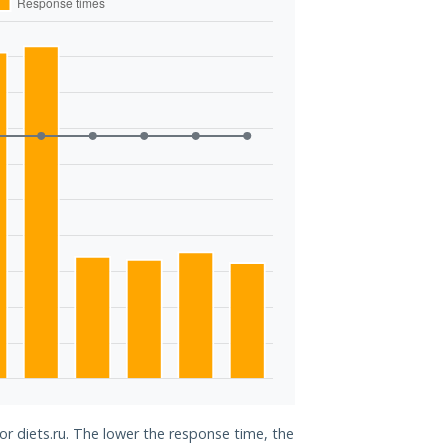
or diets.ru. The lower the response time, the