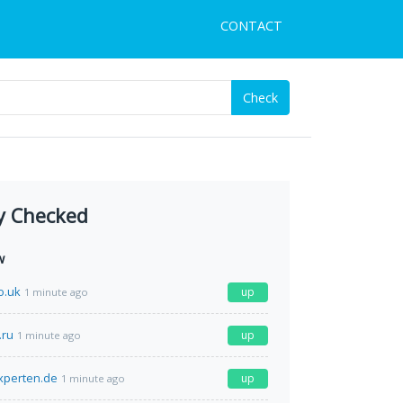
CONTACT
Check
y Checked
w
o.uk
up
1 minute ago
.ru
up
1 minute ago
xperten.de
up
1 minute ago