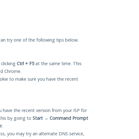
 can try one of the following tips below.
 clicking
Ctrl + F5
at the same time. This
and Chrome.
okie to make sure you have the recent
 have the recent version from your ISP for
this by going to
Start
→
Command Prompt
r
.
ess, you may try an alternate DNS service,