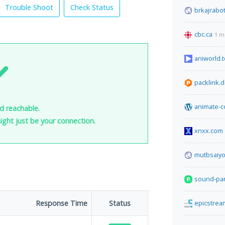
Trouble Shoot
Check Status
brkajrabo
cbc.ca
1 m
aniworld.t
packlink.
animate-c
nd reachable.
 might just be your connection.
xnxx.com
mutbsaiy
sound-par
Response Time
Status
epicstre