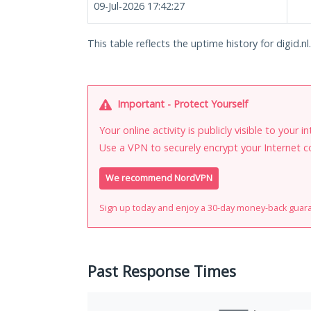
09-Jul-2026 17:42:27
This table reflects the uptime history for digid.nl.
Important - Protect Yourself
Your online activity is publicly visible to your 
Use a VPN to securely encrypt your Internet c
We recommend NordVPN
Sign up today and enjoy a 30-day money-back guar
Past Response Times