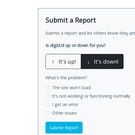
Submit a Report
Submit a report and let others know they are
Is digid.nl up or down for you?
↑
It's up!
↓
It's down!
What's the problem?
The site won't load
It's not working
or functioning normally
I get an error
Other issues
Submit Report