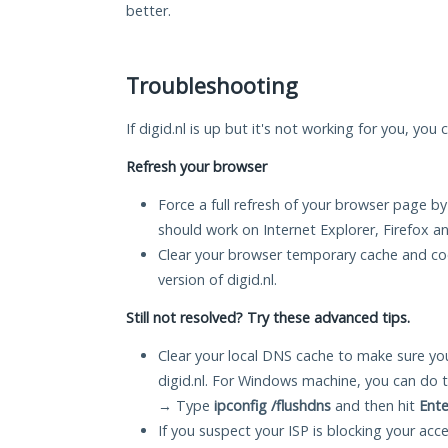
better.
Troubleshooting
If digid.nl is up but it's not working for you, you
Refresh your browser
Force a full refresh of your browser page by
should work on Internet Explorer, Firefox 
Clear your browser temporary cache and co
version of digid.nl.
Still not resolved? Try these advanced tips.
Clear your local DNS cache to make sure you
digid.nl. For Windows machine, you can do 
→ Type
ipconfig /flushdns
and then hit
Ente
If you suspect your ISP is blocking your acc