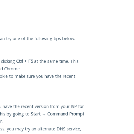
 can try one of the following tips below.
 clicking
Ctrl + F5
at the same time. This
and Chrome.
okie to make sure you have the recent
 have the recent version from your ISP for
this by going to
Start
→
Command Prompt
r
.
ess, you may try an alternate DNS service,