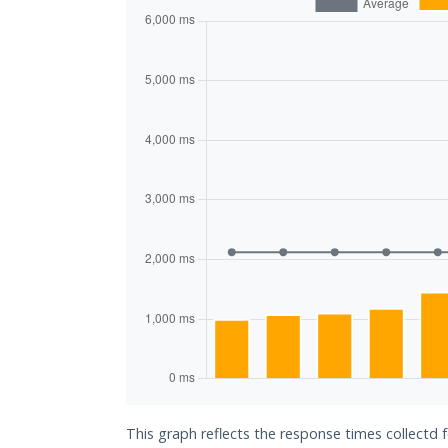
This graph reflects the response times collectd f