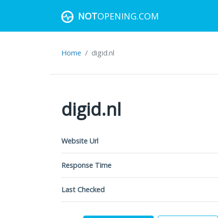
NOT
OPENING.COM
Home
digid.nl
digid.nl
Website Url
Response Time
Last Checked