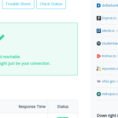
Trouble Shoot
Check Status
dollarban
bsprut.cc
identi.io
2
studentai
trictrac.tv
nd reachable.
 might just be your connection.
mycomix.
ohio.gov
3
nekopoi.c
Response Time
Status
Down right