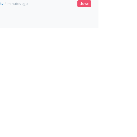
tv
down
4 minutes ago