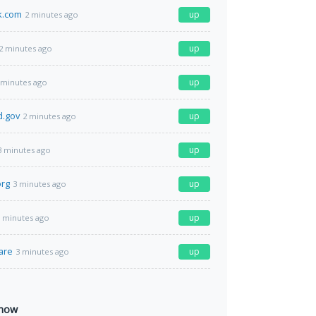
k.com
up
2 minutes ago
up
2 minutes ago
up
 minutes ago
d.gov
up
2 minutes ago
up
3 minutes ago
org
up
3 minutes ago
up
 minutes ago
are
up
3 minutes ago
 now