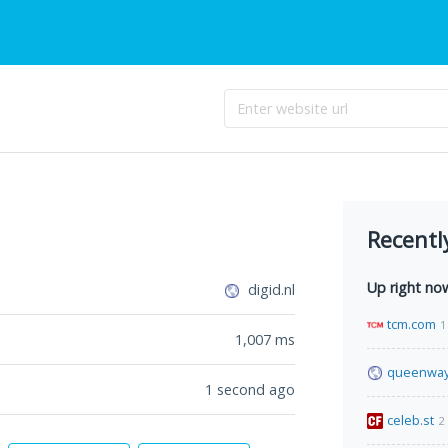
Recentl
Up right no
digid.nl
tcm.com
1
1,007
ms
queenway
1 second ago
celeb.st
2