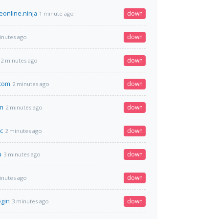
online.ninja
down
1 minute ago
down
inutes ago
down
2 minutes ago
.com
down
2 minutes ago
om
down
2 minutes ago
c
down
2 minutes ago
u
down
3 minutes ago
down
inutes ago
ogin
down
3 minutes ago