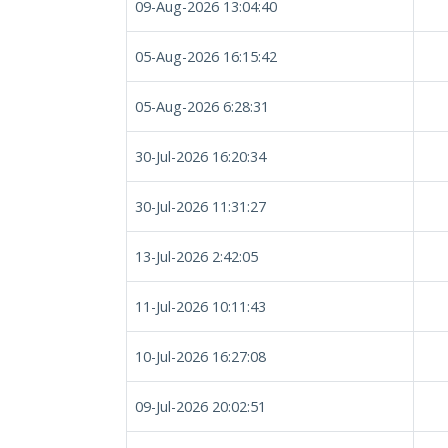
09-Aug-2026 13:04:40
05-Aug-2026 16:15:42
05-Aug-2026 6:28:31
30-Jul-2026 16:20:34
30-Jul-2026 11:31:27
13-Jul-2026 2:42:05
11-Jul-2026 10:11:43
10-Jul-2026 16:27:08
09-Jul-2026 20:02:51