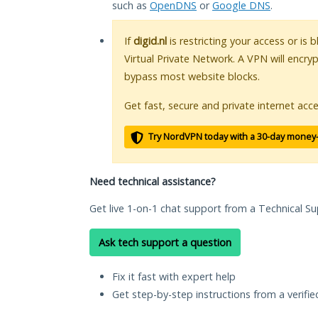
such as
OpenDNS
or
Google DNS
.
If
digid.nl
is restricting your access or is
Virtual Private Network. A VPN will encry
bypass most website blocks.
Get fast, secure and private internet acce
Try NordVPN today with a 30-day money
Need technical assistance?
Get live 1-on-1 chat support from a Technical Su
Ask tech support a question
Fix it fast with expert help
Get step-by-step instructions from a verifi