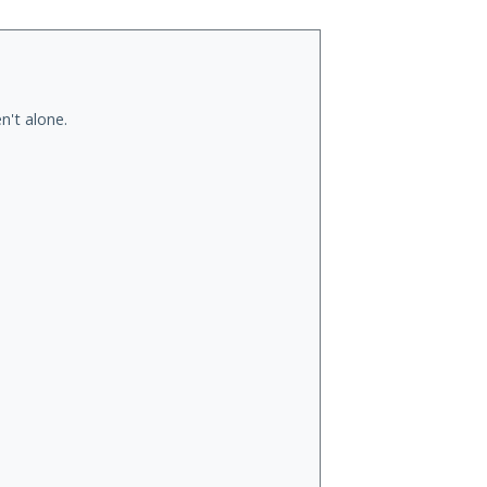
n't alone.