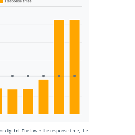
or digid.nl. The lower the response time, the