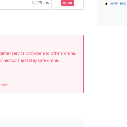
5,279
ms
down
boyfriend.
internet service provider and others online.
onnections and stay safe online.
antee!