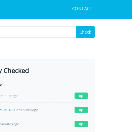
CONTACT
Check
y Checked
w
up
 minute ago
coc.com
up
2 minutes ago
up
 minutes ago