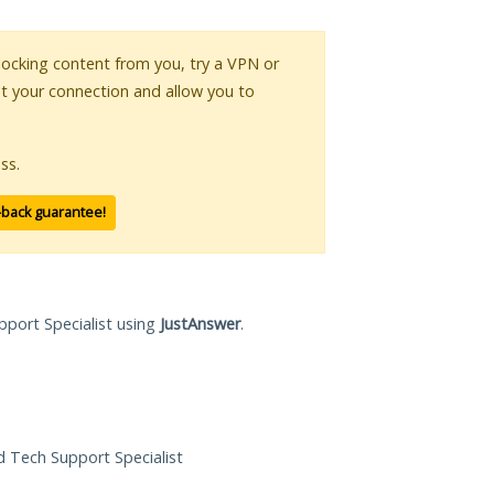
 blocking content from you, try a VPN or
pt your connection and allow you to
ss.
-back guarantee!
pport Specialist using
JustAnswer
.
ed Tech Support Specialist