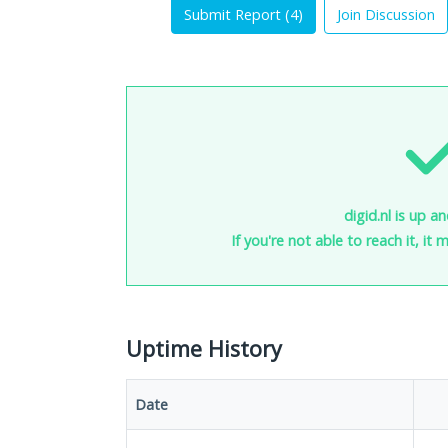
Submit Report (
4
)
Join Discussion
digid.nl is up a
If you're not able to reach it, it
Uptime History
Date