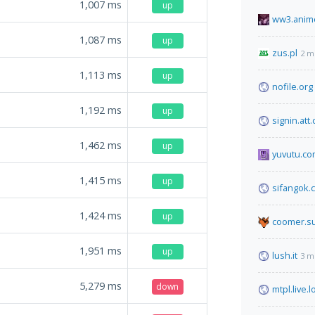
1,007
ms
up
ww3.anime
1,087
ms
up
zus.pl
2 m
1,113
ms
up
nofile.org
1,192
ms
up
signin.att
1,462
ms
up
yuvutu.c
1,415
ms
up
sifangok.c
1,424
ms
up
coomer.s
1,951
ms
up
lush.it
3 m
5,279
ms
down
mtpl.live.l