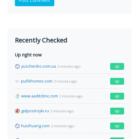
Post Comment
Recently Checked
Up right now
yuschenko.com.ua
up
2 minutes ago
pufikhomes.com
up
2 minutes ago
www.aaditclinic.com
up
2 minutes ago
gidpostroyki.ru
up
2 minutes ago
huizhuang.com
up
2 minutes ago