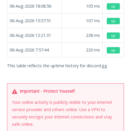
06-Aug-2026 18:08:56
105
ms
up
06-Aug-2026 15:57:51
107
ms
up
06-Aug-2026 12:21:31
238
ms
up
06-Aug-2026 7:57:44
220
ms
up
This table reflects the uptime history for discord.gg.
Important - Protect Yourself
Your online activity is publicly visible to your internet
service provider and others online. Use a VPN to
securely encrypt your Internet connections and stay
safe online.