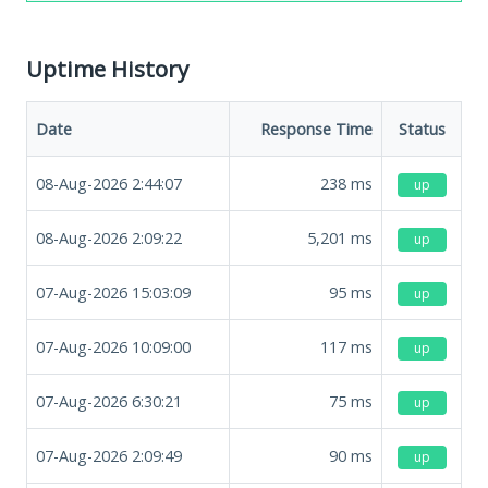
Uptime History
Date
Response Time
Status
08-Aug-2026 2:44:07
238
ms
up
08-Aug-2026 2:09:22
5,201
ms
up
07-Aug-2026 15:03:09
95
ms
up
07-Aug-2026 10:09:00
117
ms
up
07-Aug-2026 6:30:21
75
ms
up
07-Aug-2026 2:09:49
90
ms
up