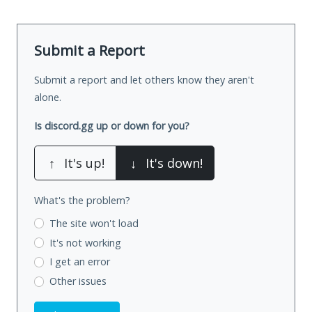
Submit a Report
Submit a report and let others know they aren't
alone.
Is discord.gg up or down for you?
↑
It's up!
↓
It's down!
What's the problem?
The site won't load
It's not working
I get an error
Other issues