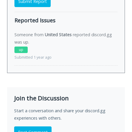
Submit Report
Reported Issues
Someone from
United States
reported discord.gg
was
up
.
up
Submitted 1 year ago
Join the Discussion
Start a conversation and share your discord.gg
experiences with others.