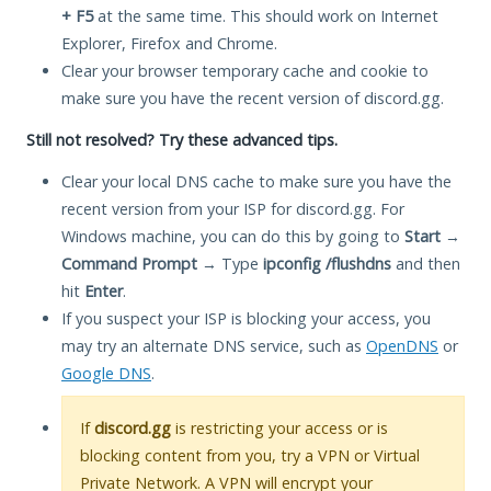
+ F5
at the same time. This should work on Internet
Explorer, Firefox and Chrome.
Clear your browser temporary cache and cookie to
make sure you have the recent version of discord.gg.
Still not resolved? Try these advanced tips.
Clear your local DNS cache to make sure you have the
recent version from your ISP for discord.gg. For
Windows machine, you can do this by going to
Start
→
Command Prompt
→ Type
ipconfig /flushdns
and then
hit
Enter
.
If you suspect your ISP is blocking your access, you
may try an alternate DNS service, such as
OpenDNS
or
Google DNS
.
If
discord.gg
is restricting your access or is
blocking content from you, try a VPN or Virtual
Private Network. A VPN will encrypt your