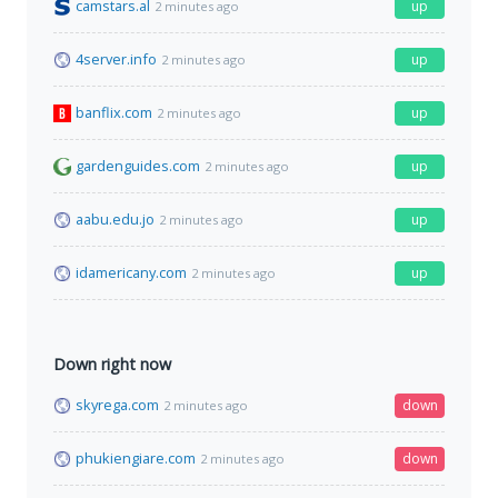
camstars.al
up
2 minutes ago
4server.info
up
2 minutes ago
banflix.com
up
2 minutes ago
gardenguides.com
up
2 minutes ago
aabu.edu.jo
up
2 minutes ago
idamericany.com
up
2 minutes ago
Down right now
skyrega.com
down
2 minutes ago
phukiengiare.com
down
2 minutes ago