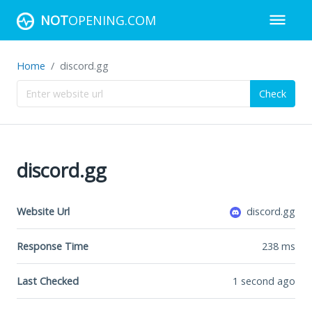
NOT
OPENING.COM
Home
discord.gg
Check
discord.gg
Website Url
discord.gg
Response Time
238
ms
Last Checked
1 second ago