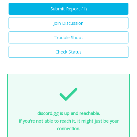
Submit Report (
1
)
Join Discussion
Trouble Shoot
Check Status
discord.gg is up and reachable.
If you're not able to reach it, it might just be your
connection.