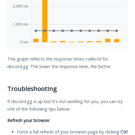
This graph reflects the response times collectd for
discord.gg. The lower the response time, the better.
Troubleshooting
If discord.gg is up but it's not working for you, you can try
one of the following tips below.
Refresh your browser
Force a full refresh of your browser page by clicking
Ctrl