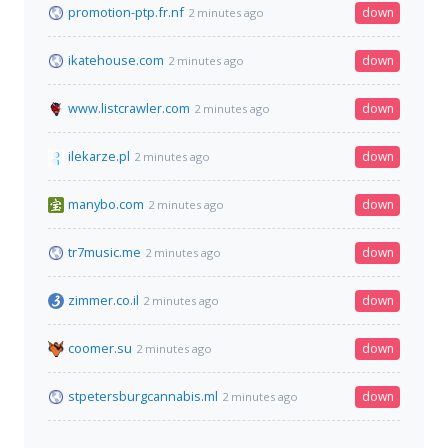
promotion-ptp.fr.nf
down
2 minutes ago
ikatehouse.com
down
2 minutes ago
www.listcrawler.com
down
2 minutes ago
ilekarze.pl
down
2 minutes ago
manybo.com
down
2 minutes ago
tr7music.me
down
2 minutes ago
zimmer.co.il
down
2 minutes ago
coomer.su
down
2 minutes ago
stpetersburgcannabis.ml
down
2 minutes ago