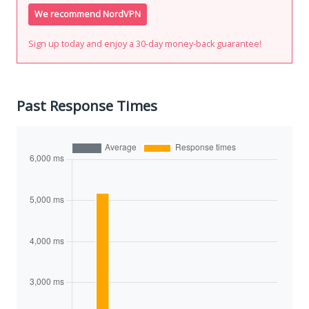
We recommend NordVPN
Sign up today and enjoy a 30-day money-back guarantee!
Past Response Times