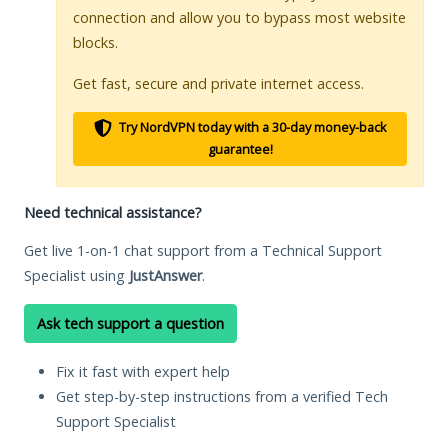
connection and allow you to bypass most website
blocks.
Get fast, secure and private internet access.
Try NordVPN today with a 30-day money-back
guarantee!
Need technical assistance?
Get live 1-on-1 chat support from a Technical Support
Specialist using
JustAnswer
.
Ask tech support a question
Fix it fast with expert help
Get step-by-step instructions from a verified Tech
Support Specialist