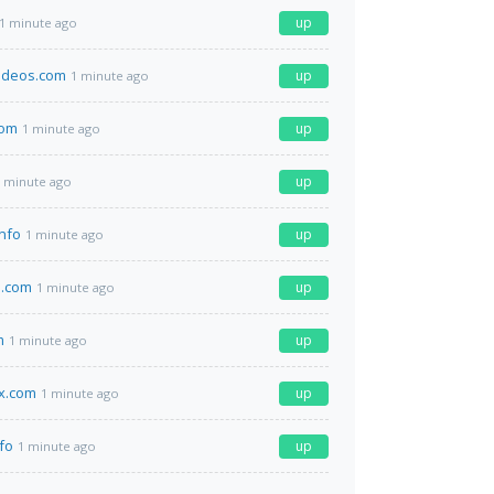
up
1 minute ago
ideos.com
up
1 minute ago
com
up
1 minute ago
up
 minute ago
info
up
1 minute ago
a.com
up
1 minute ago
m
up
1 minute ago
x.com
up
1 minute ago
fo
up
1 minute ago