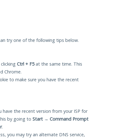
can try one of the following tips below.
 clicking
Ctrl + F5
at the same time. This
and Chrome.
okie to make sure you have the recent
 have the recent version from your ISP for
this by going to
Start
→
Command Prompt
r
.
ess, you may try an alternate DNS service,