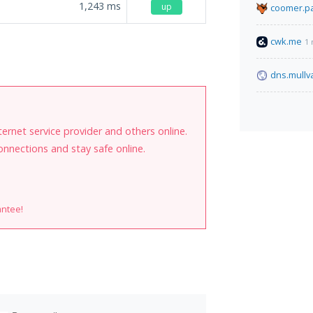
1,243
ms
up
coomer.pa
cwk.me
1 
.
dns.mullv
internet service provider and others online.
onnections and stay safe online.
antee!