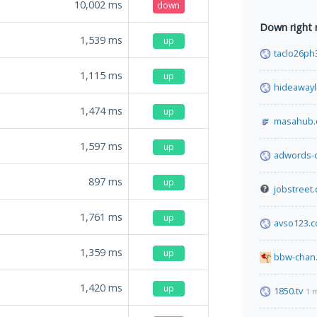
10,002
ms
down
Down right
1,539
ms
up
taclo26ph
1,115
ms
up
hideawayl
1,474
ms
up
masahub
1,597
ms
up
adwords-
897
ms
up
jobstreet.
1,761
ms
up
avso123.
1,359
ms
up
bbw-chan.
1,420
ms
up
1850.tv
1 