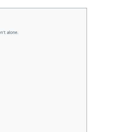
n't alone.