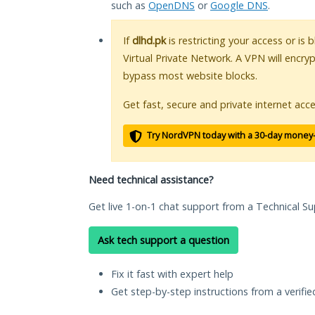
such as
OpenDNS
or
Google DNS
.
If
dlhd.pk
is restricting your access or is
Virtual Private Network. A VPN will encry
bypass most website blocks.
Get fast, secure and private internet acce
Try NordVPN today with a 30-day money
Need technical assistance?
Get live 1-on-1 chat support from a Technical Su
Ask tech support a question
Fix it fast with expert help
Get step-by-step instructions from a verifi