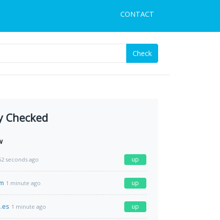
CONTACT
Check
y Checked
w
up
52 seconds ago
om
up
1 minute ago
.es
up
1 minute ago