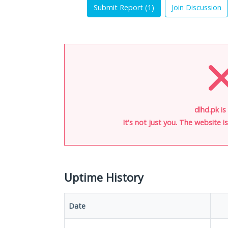
Submit Report (
1
)
Join Discussion
dlhd.pk is
It's not just you. The website 
Uptime History
Date