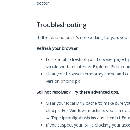
better.
Troubleshooting
If dlhd.pk is up but it's not working for you, you 
Refresh your browser
Force a full refresh of your browser page by
should work on Internet Explorer, Firefox 
Clear your browser temporary cache and co
version of dlhd.pk.
Still not resolved? Try these advanced tips.
Clear your local DNS cache to make sure you
dlhd.pk. For Windows machine, you can do 
→ Type
ipconfig /flushdns
and then hit
Ente
If you suspect your ISP is blocking your acc