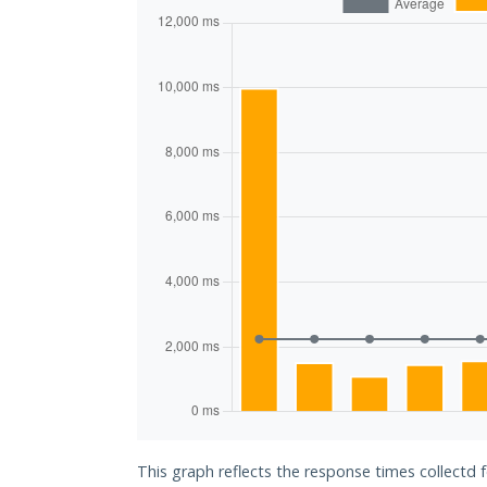
This graph reflects the response times collectd 