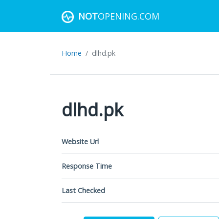
NOT
OPENING.COM
Home
dlhd.pk
dlhd.pk
Website Url
Response Time
Last Checked