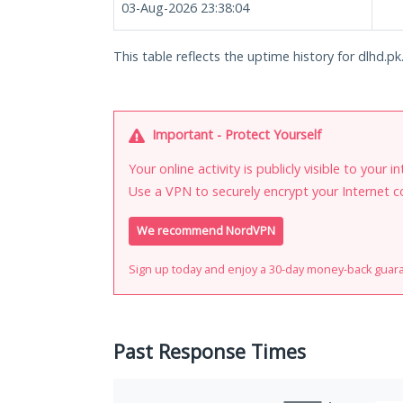
03-Aug-2026 23:38:04
This table reflects the uptime history for dlhd.pk
Important - Protect Yourself
Your online activity is publicly visible to your 
Use a VPN to securely encrypt your Internet c
We recommend NordVPN
Sign up today and enjoy a 30-day money-back guar
Past Response Times