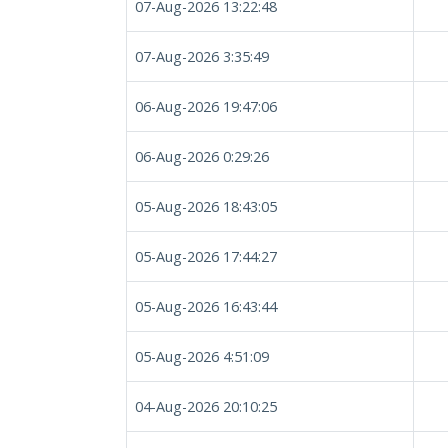
07-Aug-2026 13:22:48
07-Aug-2026 3:35:49
06-Aug-2026 19:47:06
06-Aug-2026 0:29:26
05-Aug-2026 18:43:05
05-Aug-2026 17:44:27
05-Aug-2026 16:43:44
05-Aug-2026 4:51:09
04-Aug-2026 20:10:25