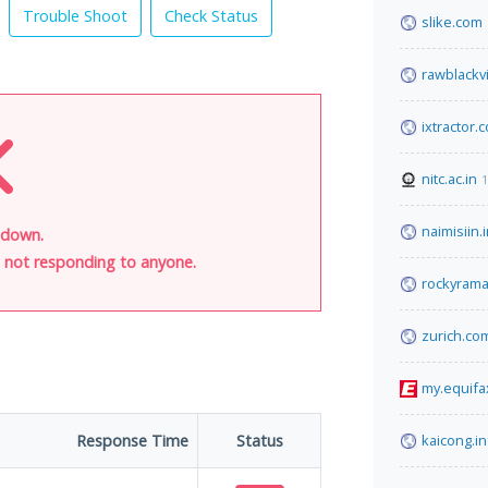
Trouble Shoot
Check Status
slike.com
rawblackv
ixtractor.
nitc.ac.in
1
naimisiin.
 down.
is not responding to anyone.
rockyram
zurich.co
my.equifa
Response Time
Status
kaicong.in