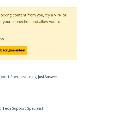
 blocking content from you, try a VPN or
pt your connection and allow you to
ss.
-back guarantee!
pport Specialist using
JustAnswer
.
ed Tech Support Specialist