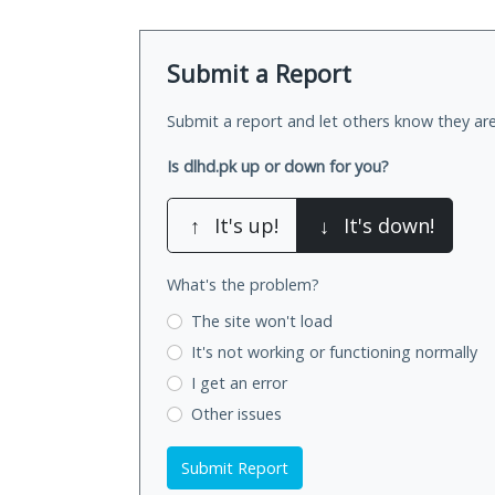
Submit a Report
Submit a report and let others know they are
Is dlhd.pk up or down for you?
↑
It's up!
↓
It's down!
What's the problem?
The site won't load
It's not working
or functioning normally
I get an error
Other issues
Submit Report