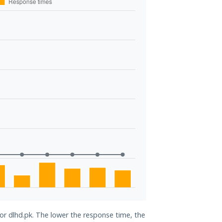
for dlhd.pk. The lower the response time, the