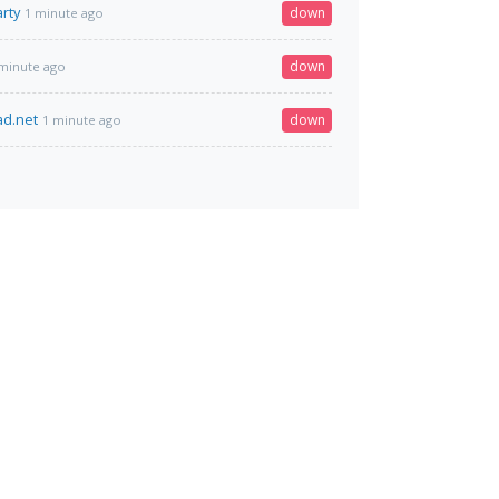
rty
down
1 minute ago
down
minute ago
ad.net
down
1 minute ago