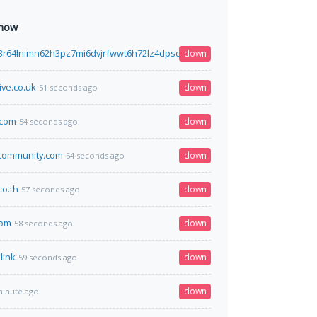
 now
3r64lnimn62h3pz7mi6dvjrfwwt6h72lz4dpsdhtcguysad.onion
down
50 seconds ago
ive.co.uk
down
51 seconds ago
.com
down
54 seconds ago
community.com
down
54 seconds ago
co.th
down
57 seconds ago
com
down
58 seconds ago
link
down
59 seconds ago
down
minute ago