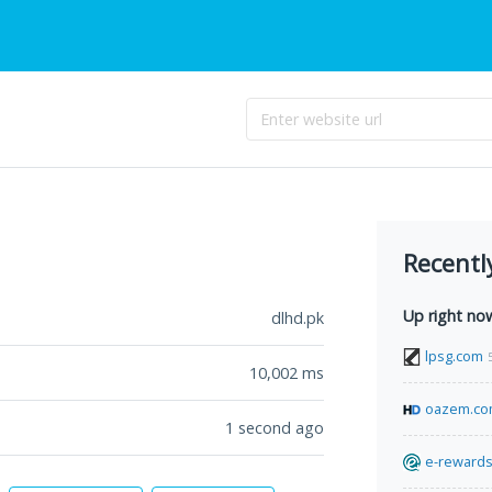
Recentl
Up right no
dlhd.pk
lpsg.com
10,002
ms
oazem.c
1 second ago
e-rewards