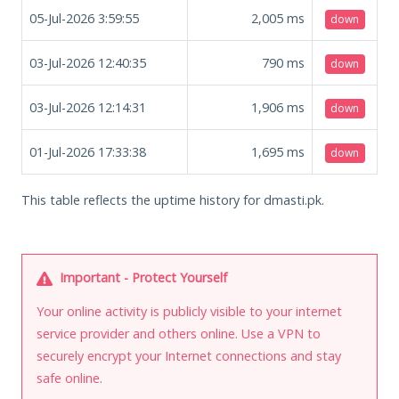
05-Jul-2026 3:59:55
2,005
ms
down
03-Jul-2026 12:40:35
790
ms
down
03-Jul-2026 12:14:31
1,906
ms
down
01-Jul-2026 17:33:38
1,695
ms
down
This table reflects the uptime history for dmasti.pk.
Important - Protect Yourself
Your online activity is publicly visible to your internet
service provider and others online. Use a VPN to
securely encrypt your Internet connections and stay
safe online.