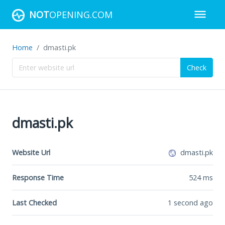
NOT
OPENING.COM
Home
dmasti.pk
Check
dmasti.pk
Website Url
dmasti.pk
Response Time
524
ms
Last Checked
1 second ago