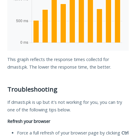
This graph reflects the response times collectd for
dmasti.pk. The lower the response time, the better.
Troubleshooting
If dmasti.pk is up but it's not working for you, you can try
one of the following tips below.
Refresh your browser
Force a full refresh of your browser page by clicking
Ctrl