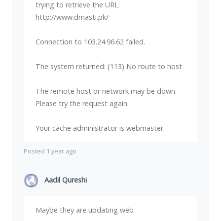
trying to retrieve the URL:
http://www.dmasti.pk/
Connection to 103.24.96.62 failed.
The system returned: (113) No route to host
The remote host or network may be down.
Please try the request again.
Your cache administrator is webmaster.
Posted 1 year ago
Aadil Qureshi
Maybe they are updating web