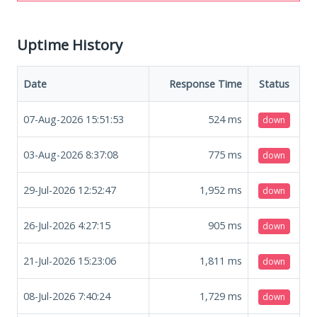
Uptime History
Date
Response Time
Status
07-Aug-2026 15:51:53
524
ms
down
03-Aug-2026 8:37:08
775
ms
down
29-Jul-2026 12:52:47
1,952
ms
down
26-Jul-2026 4:27:15
905
ms
down
21-Jul-2026 15:23:06
1,811
ms
down
08-Jul-2026 7:40:24
1,729
ms
down