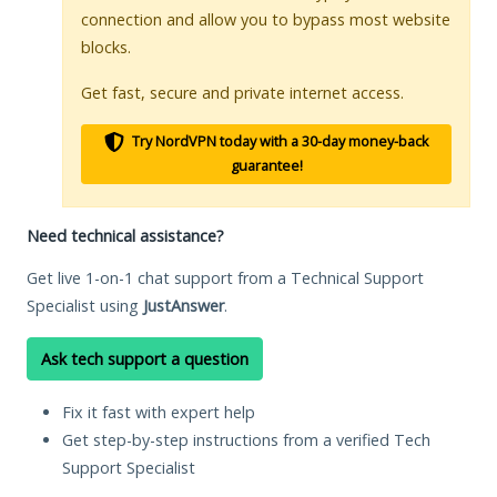
connection and allow you to bypass most website
blocks.
Get fast, secure and private internet access.
Try NordVPN today with a 30-day money-back
guarantee!
Need technical assistance?
Get live 1-on-1 chat support from a Technical Support
Specialist using
JustAnswer
.
Ask tech support a question
Fix it fast with expert help
Get step-by-step instructions from a verified Tech
Support Specialist