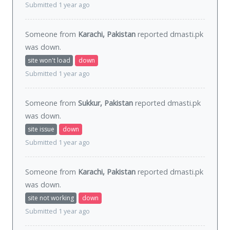
Submitted 1 year ago
Someone from
Karachi, Pakistan
reported dmasti.pk
was
down
.
site won't load
down
Submitted 1 year ago
Someone from
Sukkur, Pakistan
reported dmasti.pk
was
down
.
site issue
down
Submitted 1 year ago
Someone from
Karachi, Pakistan
reported dmasti.pk
was
down
.
site not working
down
Submitted 1 year ago