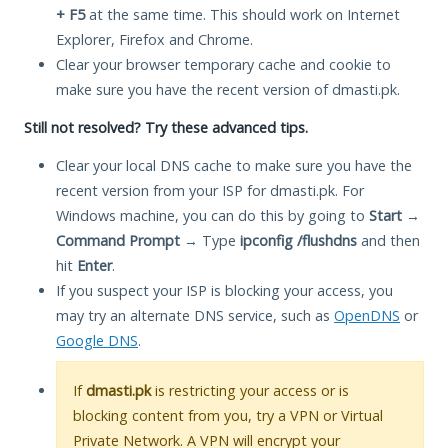
+ F5
at the same time. This should work on Internet
Explorer, Firefox and Chrome.
Clear your browser temporary cache and cookie to
make sure you have the recent version of dmasti.pk.
Still not resolved? Try these advanced tips.
Clear your local DNS cache to make sure you have the
recent version from your ISP for dmasti.pk. For
Windows machine, you can do this by going to
Start
→
Command Prompt
→ Type
ipconfig /flushdns
and then
hit
Enter
.
If you suspect your ISP is blocking your access, you
may try an alternate DNS service, such as
OpenDNS
or
Google DNS
.
If
dmasti.pk
is restricting your access or is
blocking content from you, try a VPN or Virtual
Private Network. A VPN will encrypt your