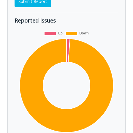
Submit Report
Reported Issues