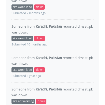
was
down
.
site won't load
down
Submitted 7 months ago
Someone from
Karachi, Pakistan
reported dmasti.pk
was
down
.
site won't load
down
Submitted 10 months ago
Someone from
Karachi, Pakistan
reported dmasti.pk
was
down
.
site won't load
down
Submitted 1 year ago
Someone from
Karachi, Pakistan
reported dmasti.pk
was
down
.
site not working
down