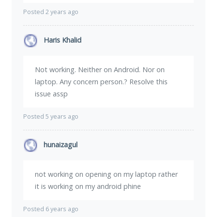
Posted 2 years ago
Haris Khalid
Not working. Neither on Android. Nor on
laptop. Any concern person.? Resolve this
issue assp
Posted 5 years ago
hunaizagul
not working on opening on my laptop rather
it is working on my android phine
Posted 6 years ago