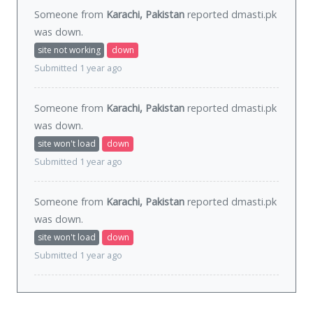
Someone from
Karachi, Pakistan
reported dmasti.pk
was
down
.
site not working
down
Submitted 1 year ago
Someone from
Karachi, Pakistan
reported dmasti.pk
was
down
.
site won't load
down
Submitted 1 year ago
Someone from
Karachi, Pakistan
reported dmasti.pk
was
down
.
site won't load
down
Submitted 1 year ago