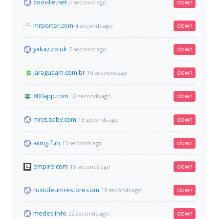
zooville.net
down
4 seconds ago
mrporter.com
down
4 seconds ago
yakaz.co.uk
down
7 seconds ago
jaraguaam.com.br
down
10 seconds ago
800app.com
down
12 seconds ago
mret.baby.com
down
15 seconds ago
aiimg.fun
down
15 seconds ago
empire.com
down
15 seconds ago
rustoleumrestore.com
down
18 seconds ago
medec.info
down
22 seconds ago