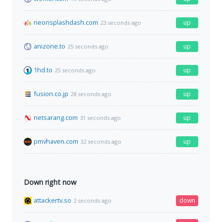
neonsplashdash.com
up
23 seconds ago
anizone.to
up
25 seconds ago
1hd.to
up
25 seconds ago
fusion.co.jp
up
28 seconds ago
netsarang.com
up
31 seconds ago
pmvhaven.com
up
32 seconds ago
Down right now
attackertv.so
down
2 seconds ago