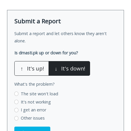
Submit a Report
Submit a report and let others know they aren't
alone.
Is dmasti.pk up or down for you?
↑
It's up!
↓
It's down!
What's the problem?
The site won't load
It's not working
I get an error
Other issues