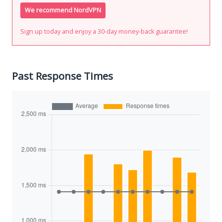
We recommend NordVPN
Sign up today and enjoy a 30-day money-back guarantee!
Past Response Times