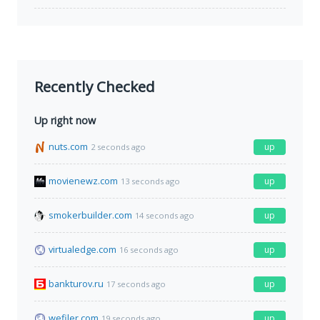
Recently Checked
Up right now
nuts.com
up
2 seconds ago
movienewz.com
up
13 seconds ago
smokerbuilder.com
up
14 seconds ago
virtualedge.com
up
16 seconds ago
bankturov.ru
up
17 seconds ago
wefiler.com
up
19 seconds ago