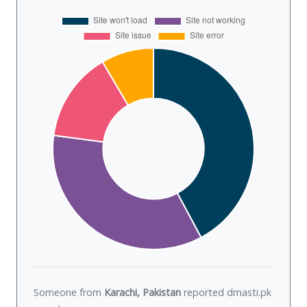
Someone from
Karachi, Pakistan
reported dmasti.pk