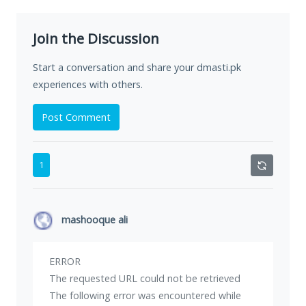
Join the Discussion
Start a conversation and share your dmasti.pk
experiences with others.
Post Comment
1
mashooque ali
ERROR
The requested URL could not be retrieved
The following error was encountered while