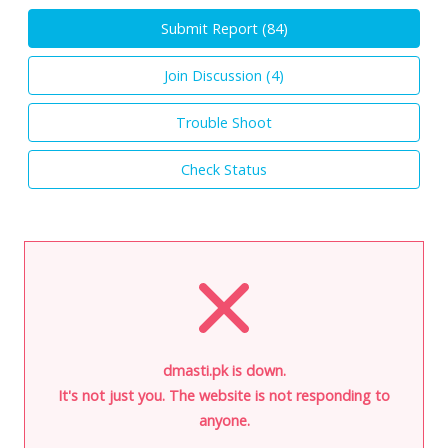
Submit Report (
84
)
Join Discussion (
4
)
Trouble Shoot
Check Status
dmasti.pk is down.
It's not just you. The website is not responding to
anyone.