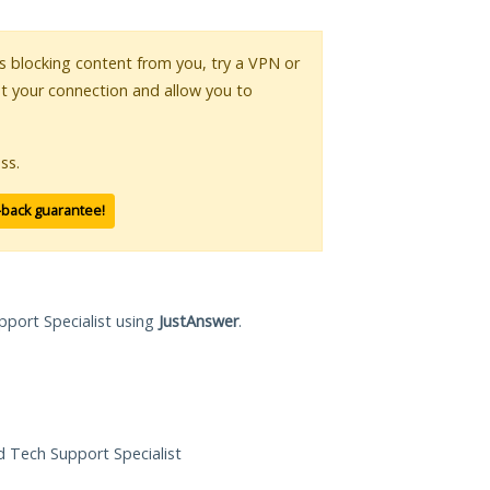
 is blocking content from you, try a VPN or
pt your connection and allow you to
ss.
-back guarantee!
pport Specialist using
JustAnswer
.
ed Tech Support Specialist