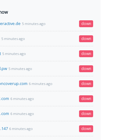
 now
eractive.de
down
5 minutes ago
down
5 minutes ago
t
down
5 minutes ago
l.pw
down
5 minutes ago
oncoverup.com
down
6 minutes ago
r.com
down
6 minutes ago
.com
down
6 minutes ago
3.147
down
6 minutes ago