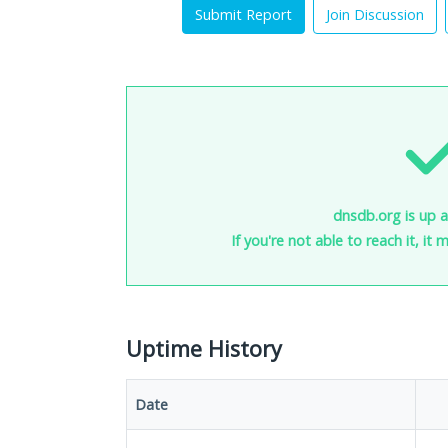
Submit Report
Join Discussion
dnsdb.org is up 
If you're not able to reach it, it
Uptime History
Date