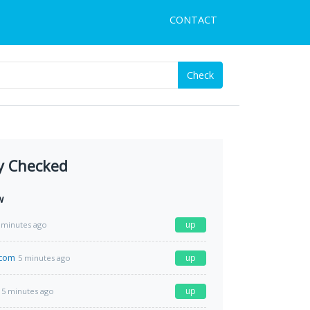
CONTACT
Check
y Checked
w
up
 minutes ago
.com
up
5 minutes ago
up
5 minutes ago