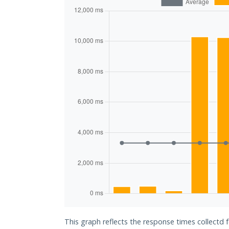
This graph reflects the response times collectd 