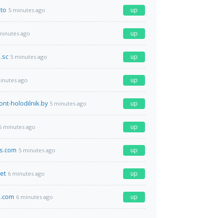
.to
up
5 minutes ago
up
minutes ago
.sc
up
5 minutes ago
up
inutes ago
ont-holodilnik.by
up
5 minutes ago
up
5 minutes ago
ts.com
up
5 minutes ago
net
up
6 minutes ago
.com
up
6 minutes ago