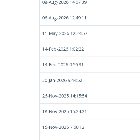
08-Aug-2026 14:07:39
06-Aug-2026 12:49:11
11-May-2026 12:24:57
14-Feb-2026 1:02:22
14-Feb-2026 0:56:31
30-Jan-2026 9:44:52
26-Nov-2025 14:15:54
18-Nov-2025 15:24:21
15-Nov-2025 7:50:12