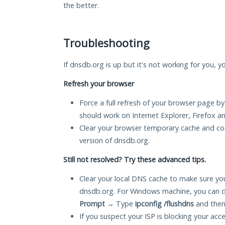
the better.
Troubleshooting
If dnsdb.org is up but it's not working for you, y
Refresh your browser
Force a full refresh of your browser page by
should work on Internet Explorer, Firefox 
Clear your browser temporary cache and co
version of dnsdb.org.
Still not resolved? Try these advanced tips.
Clear your local DNS cache to make sure you
dnsdb.org. For Windows machine, you can d
Prompt
→ Type
ipconfig /flushdns
and then
If you suspect your ISP is blocking your acc