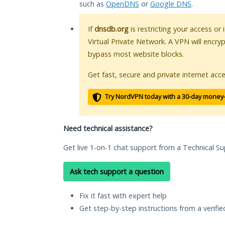
such as
OpenDNS
or
Google DNS
.
If
dnsdb.org
is restricting your access or
Virtual Private Network. A VPN will encry
bypass most website blocks.
Get fast, secure and private internet acce
Try NordVPN today with a 30-day money
Need technical assistance?
Get live 1-on-1 chat support from a Technical Su
Ask tech support a question
Fix it fast with expert help
Get step-by-step instructions from a verifi