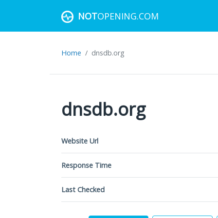
NOT
OPENING.COM
Home
dnsdb.org
dnsdb.org
Website Url
Response Time
Last Checked