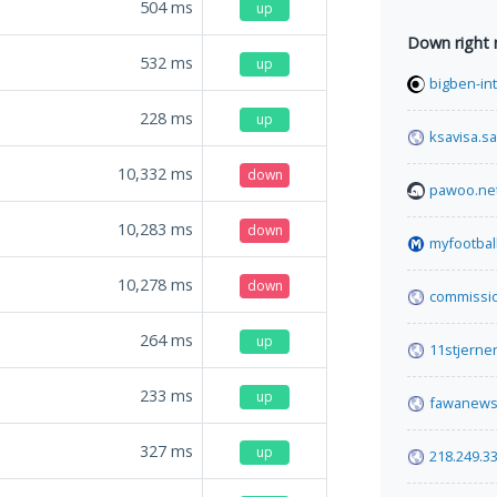
504
ms
up
Down right
532
ms
up
bigben-int
228
ms
up
ksavisa.sa
10,332
ms
down
pawoo.ne
10,283
ms
down
myfootbal
10,278
ms
down
commissi
264
ms
up
11stjerne
233
ms
up
fawanews
327
ms
up
218.249.3