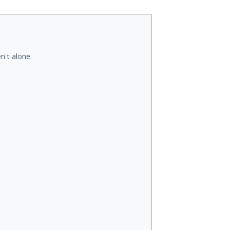
n't alone.