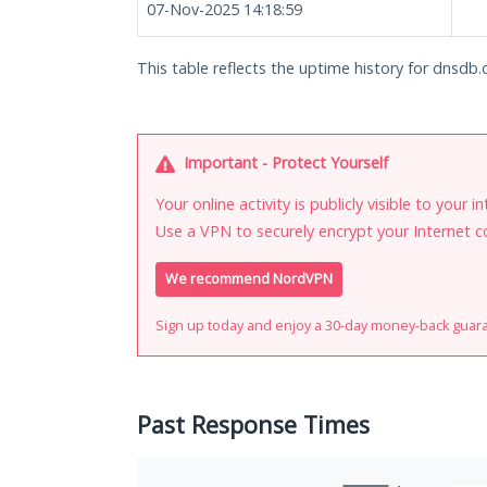
07-Nov-2025 14:18:59
This table reflects the uptime history for dnsdb.
Important - Protect Yourself
Your online activity is publicly visible to your 
Use a VPN to securely encrypt your Internet c
We recommend NordVPN
Sign up today and enjoy a 30-day money-back guar
Past Response Times