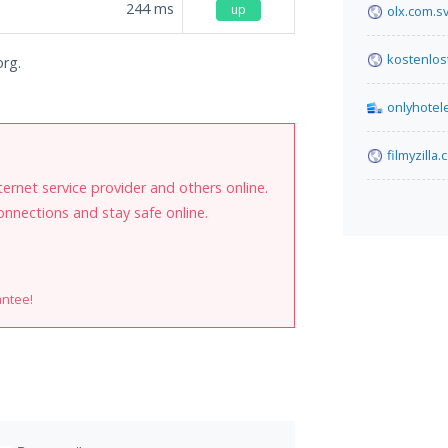
244
ms
up
olx.com.s
kostenlo
org.
onlyhotel
filmyzilla
internet service provider and others online.
onnections and stay safe online.
antee!