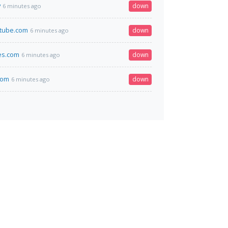
v
down
6 minutes ago
stube.com
down
6 minutes ago
es.com
down
6 minutes ago
.com
down
6 minutes ago