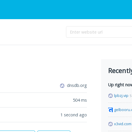
Recentl
Up right no
dnsdb.org
lpbzj.vip
5
504
ms
gelbooru
1 second ago
x3vid.com