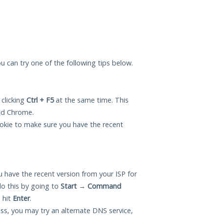
ou can try one of the following tips below.
 clicking
Ctrl + F5
at the same time. This
and Chrome.
okie to make sure you have the recent
 have the recent version from your ISP for
o this by going to
Start
→
Command
 hit
Enter
.
ess, you may try an alternate DNS service,