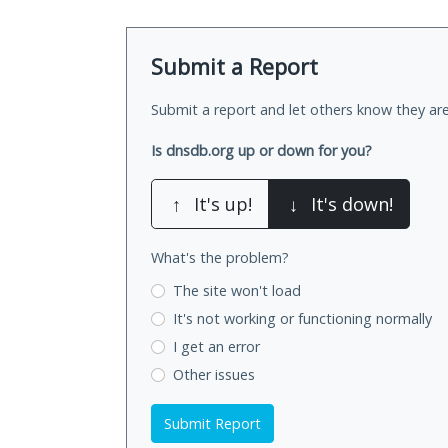
Submit a Report
Submit a report and let others know they are
Is dnsdb.org up or down for you?
↑
It's up!
↓
It's down!
What's the problem?
The site won't load
It's not working
or functioning normally
I get an error
Other issues
Submit Report