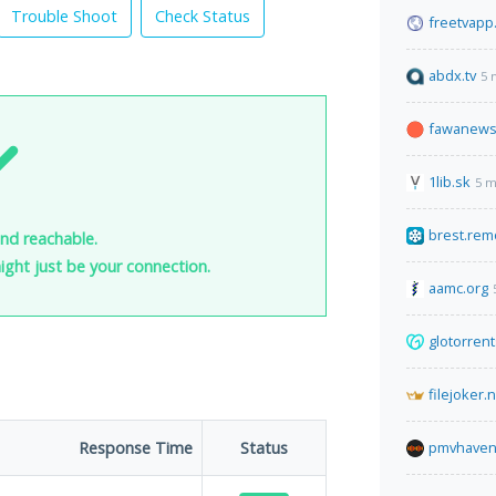
Trouble Shoot
Check Status
freetvapp
abdx.tv
5 
fawanews
1lib.sk
5 m
brest.rem
and reachable.
 might just be your connection.
aamc.org
glotorren
filejoker.
Response Time
Status
pmvhaven