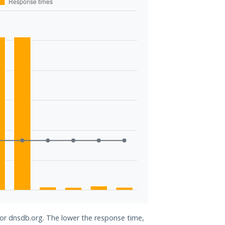
for dnsdb.org. The lower the response time,