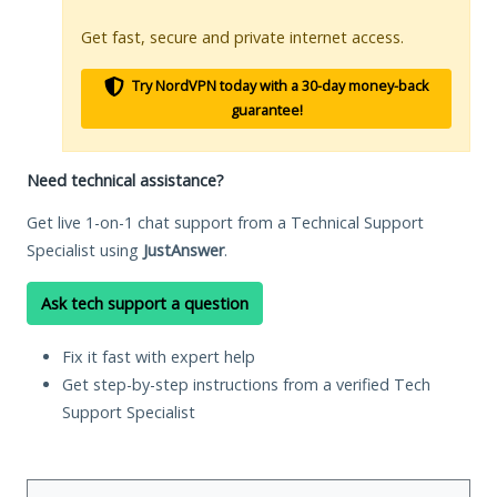
Get fast, secure and private internet access.
Try NordVPN today with a 30-day money-back
guarantee!
Need technical assistance?
Get live 1-on-1 chat support from a Technical Support
Specialist using
JustAnswer
.
Ask tech support a question
Fix it fast with expert help
Get step-by-step instructions from a verified Tech
Support Specialist