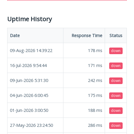
Uptime History
Date
Response Time
Status
09-Aug-2026 14:39:22
178
ms
down
16-Jul-2026 9:54:44
171
ms
down
09-Jun-2026 5:31:30
242
ms
down
04-Jun-2026 6:00:45
175
ms
down
01-Jun-2026 3:00:50
188
ms
down
27-May-2026 23:24:50
286
ms
down