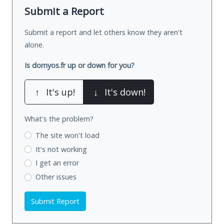
Submit a Report
Submit a report and let others know they aren't
alone.
Is domyos.fr up or down for you?
↑
It's up!
↓
It's down!
What's the problem?
The site won't load
It's not working
I get an error
Other issues
Submit Report