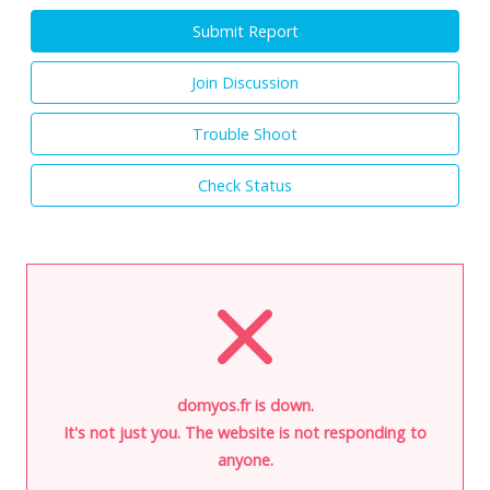
Submit Report
Join Discussion
Trouble Shoot
Check Status
domyos.fr is down.
It's not just you. The website is not responding to
anyone.