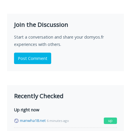
Join the Discussion
Start a conversation and share your domyos.fr
experiences with others.
Post Comment
Recently Checked
Up right now
manwha18.net
up
6 minutes ago