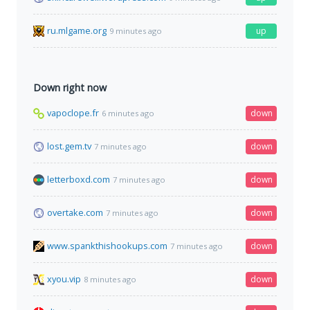
ru.mlgame.org
up
9 minutes ago
Down right now
vapoclope.fr
down
6 minutes ago
lost.gem.tv
down
7 minutes ago
letterboxd.com
down
7 minutes ago
overtake.com
down
7 minutes ago
www.spankthishookups.com
down
7 minutes ago
xyou.vip
down
8 minutes ago