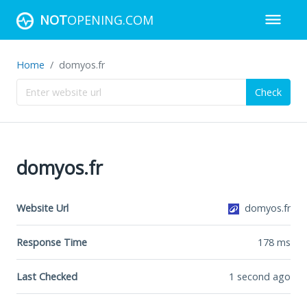
NOT
OPENING.COM
Home
domyos.fr
Check
domyos.fr
Website Url
domyos.fr
Response Time
178
ms
Last Checked
1 second ago