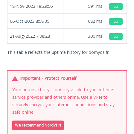
18-Nov-2023 18:29:56
591
ms
up
06-Oct-2023 8:58:35
682
ms
up
21-Aug-2022 7:08:28
300
ms
up
This table reflects the uptime history for domyos.fr.
Important - Protect Yourself
Your online activity is publicly visible to your internet
service provider and others online. Use a VPN to
securely encrypt your Internet connections and stay
safe online.
We recommend NordVPN