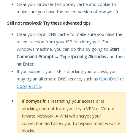
Clear your browser temporary cache and cookie to
make sure you have the recent version of domyos.fr.
Still not resolved? Try these advanced tips.
Clear your local DNS cache to make sure you have the
recent version from your ISP for domyos.fr. For
Windows machine, you can do this by going to
Start
→
Command Prompt
→ Type
ipconfig /flushdns
and then
hit
Enter
.
If you suspect your ISP is blocking your access, you
may try an alternate DNS service, such as
OpenDNS
or
Google DNS
.
If
domyos.fr
is restricting your access or is
blocking content from you, try a VPN or Virtual
Private Network. A VPN will encrypt your
connection and allow you to bypass most website
blocks.