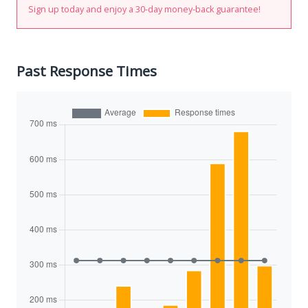
Sign up today and enjoy a 30-day money-back guarantee!
Past Response Times