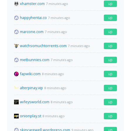
xhamster.com
up
7 minutes ago
happyhentai.co
up
7 minutes ago
marcone.com
up
7 minutes ago
watchsomuchtorrents.com
up
7 minutes ago
metbunnies.com
up
7 minutes ago
fapwiki.com
up
8 minutes ago
alterpinay.vip
up
8 minutes ago
wifeysworld.com
up
8 minutes ago
onionplay.st
up
8 minutes ago
skincarewell.wordpress.com
up
9 minutes ago