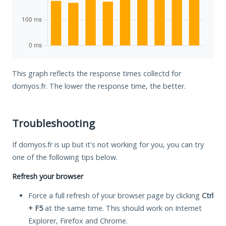
This graph reflects the response times collectd for
domyos.fr. The lower the response time, the better.
Troubleshooting
If domyos.fr is up but it's not working for you, you can try
one of the following tips below.
Refresh your browser
Force a full refresh of your browser page by clicking
Ctrl
+ F5
at the same time. This should work on Internet
Explorer, Firefox and Chrome.