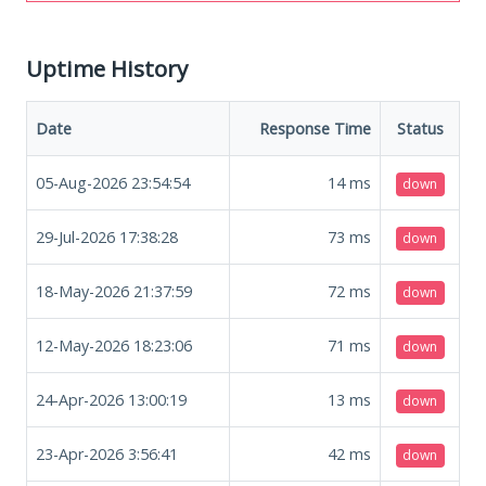
Uptime History
Date
Response Time
Status
05-Aug-2026 23:54:54
14
ms
down
29-Jul-2026 17:38:28
73
ms
down
18-May-2026 21:37:59
72
ms
down
12-May-2026 18:23:06
71
ms
down
24-Apr-2026 13:00:19
13
ms
down
23-Apr-2026 3:56:41
42
ms
down