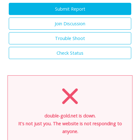
Submit Report
Join Discussion
Trouble Shoot
Check Status
double-gold.net is down.
It's not just you. The website is not responding to
anyone.