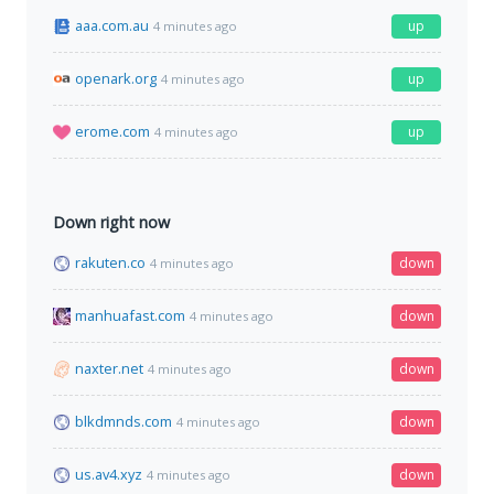
aaa.com.au
up
4 minutes ago
openark.org
up
4 minutes ago
erome.com
up
4 minutes ago
Down right now
rakuten.co
down
4 minutes ago
manhuafast.com
down
4 minutes ago
naxter.net
down
4 minutes ago
blkdmnds.com
down
4 minutes ago
us.av4.xyz
down
4 minutes ago