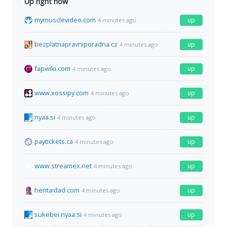
Up right now
mymusclevideo.com
up
4 minutes ago
bezplatnapravniporadna.cz
up
4 minutes ago
fapwiki.com
up
4 minutes ago
www.xossipy.com
up
4 minutes ago
nyaa.si
up
4 minutes ago
paytickets.ca
up
4 minutes ago
www.streamex.net
up
4 minutes ago
hentaidad.com
up
4 minutes ago
sukebei.nyaa.si
up
4 minutes ago