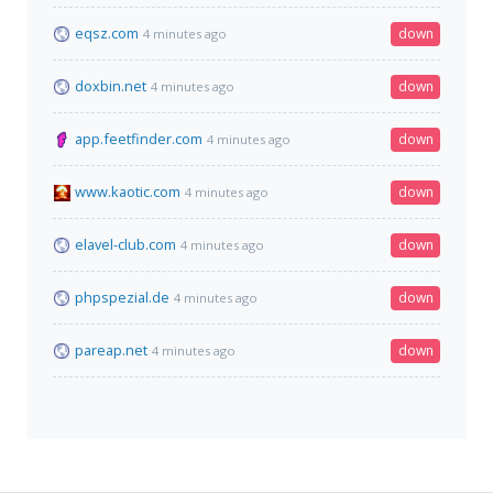
eqsz.com
down
4 minutes ago
doxbin.net
down
4 minutes ago
app.feetfinder.com
down
4 minutes ago
www.kaotic.com
down
4 minutes ago
elavel-club.com
down
4 minutes ago
phpspezial.de
down
4 minutes ago
pareap.net
down
4 minutes ago