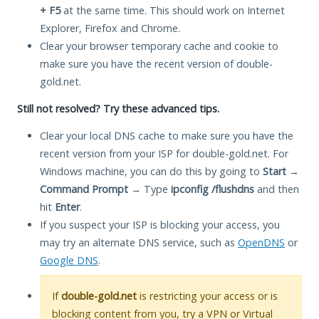
+ F5
at the same time. This should work on Internet
Explorer, Firefox and Chrome.
Clear your browser temporary cache and cookie to
make sure you have the recent version of double-
gold.net.
Still not resolved? Try these advanced tips.
Clear your local DNS cache to make sure you have the
recent version from your ISP for double-gold.net. For
Windows machine, you can do this by going to
Start
→
Command Prompt
→ Type
ipconfig /flushdns
and then
hit
Enter
.
If you suspect your ISP is blocking your access, you
may try an alternate DNS service, such as
OpenDNS
or
Google DNS
.
If
double-gold.net
is restricting your access or is
blocking content from you, try a VPN or Virtual