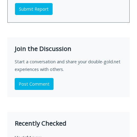
Submit Report
Join the Discussion
Start a conversation and share your double-gold.net
experiences with others.
Post Comment
Recently Checked