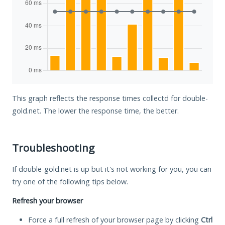
This graph reflects the response times collectd for double-
gold.net. The lower the response time, the better.
Troubleshooting
If double-gold.net is up but it's not working for you, you can
try one of the following tips below.
Refresh your browser
Force a full refresh of your browser page by clicking
Ctrl