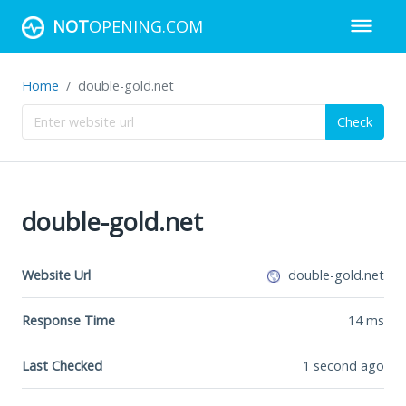
NOT
OPENING.COM
Home
double-gold.net
Check
double-gold.net
Website Url
double-gold.net
Response Time
14
ms
Last Checked
1 second ago