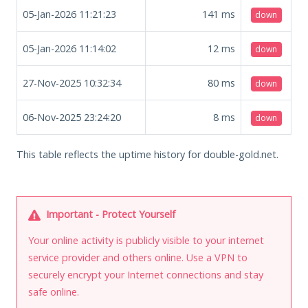
05-Jan-2026 11:21:23
141
ms
down
05-Jan-2026 11:14:02
12
ms
down
27-Nov-2025 10:32:34
80
ms
down
06-Nov-2025 23:24:20
8
ms
down
This table reflects the uptime history for double-gold.net.
Important - Protect Yourself
Your online activity is publicly visible to your internet
service provider and others online. Use a VPN to
securely encrypt your Internet connections and stay
safe online.