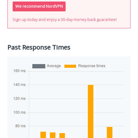
We recommend NordVPN
Sign up today and enjoy a 30-day money-back guarantee!
Past Response Times