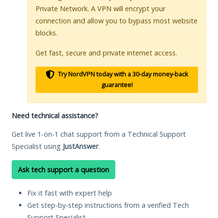
Private Network. A VPN will encrypt your
connection and allow you to bypass most website
blocks.
Get fast, secure and private internet access.
Try NordVPN today with a 30-day money-back
guarantee!
Need technical assistance?
Get live 1-on-1 chat support from a Technical Support
Specialist using
JustAnswer
.
Ask tech support a question
Fix it fast with expert help
Get step-by-step instructions from a verified Tech
Support Specialist