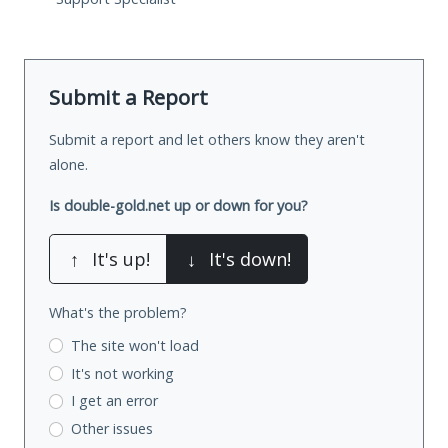
Submit a Report
Submit a report and let others know they aren't
alone.
Is double-gold.net up or down for you?
↑
It's up!
↓
It's down!
What's the problem?
The site won't load
It's not working
I get an error
Other issues