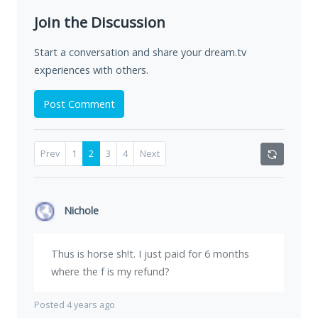
Join the Discussion
Start a conversation and share your dream.tv
experiences with others.
Post Comment
Prev
1
2
3
4
Next
Nichole
Thus is horse sh!t. I just paid for 6 months
where the f is my refund?
Posted 4 years ago