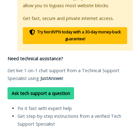
allow you to bypass most website blocks.
Get fast, secure and private internet access.
Try NordVPN today with a 30-day money-back
guarantee!
Need technical assistance?
Get live 1-on-1 chat support from a Technical Support
Specialist using
JustAnswer
.
Ask tech support a question
Fix it fast with expert help
Get step-by-step instructions from a verified Tech
Support Specialist