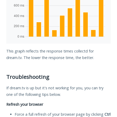
This graph reflects the response times collectd for
dream.tv. The lower the response time, the better.
Troubleshooting
If dream.tv is up but it's not working for you, you can try
one of the following tips below.
Refresh your browser
Force a full refresh of your browser page by clicking
Ctrl