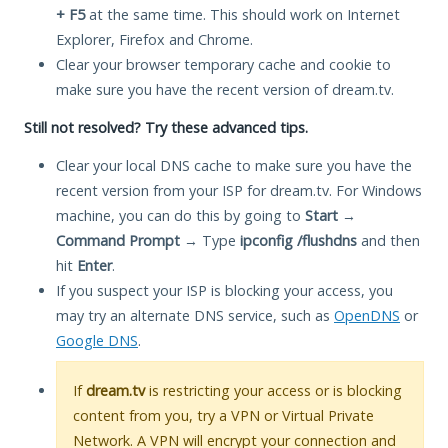
+ F5
at the same time. This should work on Internet
Explorer, Firefox and Chrome.
Clear your browser temporary cache and cookie to
make sure you have the recent version of dream.tv.
Still not resolved? Try these advanced tips.
Clear your local DNS cache to make sure you have the
recent version from your ISP for dream.tv. For Windows
machine, you can do this by going to
Start
→
Command Prompt
→ Type
ipconfig /flushdns
and then
hit
Enter
.
If you suspect your ISP is blocking your access, you
may try an alternate DNS service, such as
OpenDNS
or
Google DNS
.
If
dream.tv
is restricting your access or is blocking
content from you, try a VPN or Virtual Private
Network. A VPN will encrypt your connection and