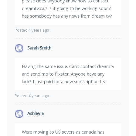
please does anybody know how to contact
dreamtv.ca.? is it going to be working soon?
has somebody has any news from dream tv?
Posted 4 years ago
Sarah Smith
Having the same issue. Can’t contact dreamtv
and send me to flixster. Anyone have any
luck? I just paid for a new subscription ffs
Posted 4 years ago
Ashley E
Were moving to US severs as canada has