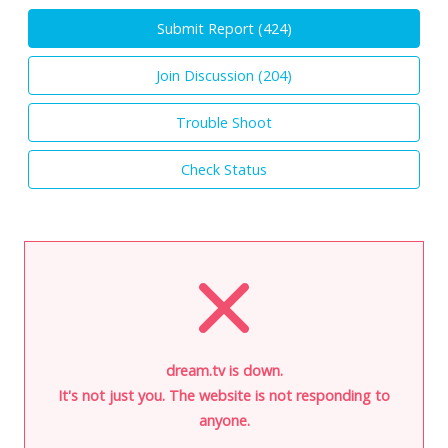
Submit Report (
424
)
Join Discussion (
204
)
Trouble Shoot
Check Status
dream.tv is down.
It's not just you. The website is not responding to
anyone.