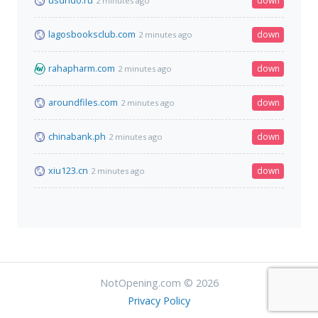
usdhdo.ru
down
2 minutes ago
lagosbooksclub.com
down
2 minutes ago
rahapharm.com
down
2 minutes ago
aroundfiles.com
down
2 minutes ago
chinabank.ph
down
2 minutes ago
xiu123.cn
down
2 minutes ago
NotOpening.com © 2026
Privacy Policy