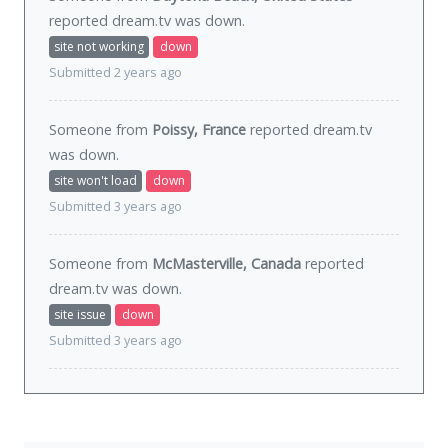
reported dream.tv was
down
.
site not working
down
Submitted 2 years ago
Someone from
Poissy, France
reported dream.tv
was
down
.
site won't load
down
Submitted 3 years ago
Someone from
McMasterville, Canada
reported
dream.tv was
down
.
site issue
down
Submitted 3 years ago