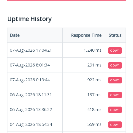
Uptime History
Date
Response Time
Status
07-Aug-2026 17:04:21
1,240
ms
down
07-Aug-2026 8:01:34
291
ms
down
07-Aug-2026 0:19:44
922
ms
down
06-Aug-2026 18:11:31
137
ms
down
06-Aug-2026 13:36:22
418
ms
down
04-Aug-2026 18:54:34
559
ms
down