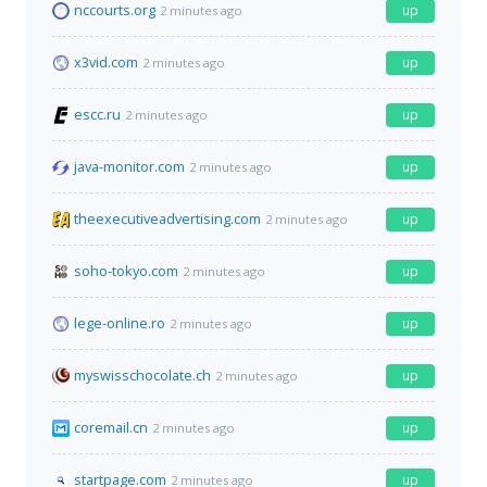
nccourts.org
up
2 minutes ago
x3vid.com
up
2 minutes ago
escc.ru
up
2 minutes ago
java-monitor.com
up
2 minutes ago
theexecutiveadvertising.com
up
2 minutes ago
soho-tokyo.com
up
2 minutes ago
lege-online.ro
up
2 minutes ago
myswisschocolate.ch
up
2 minutes ago
coremail.cn
up
2 minutes ago
startpage.com
up
2 minutes ago