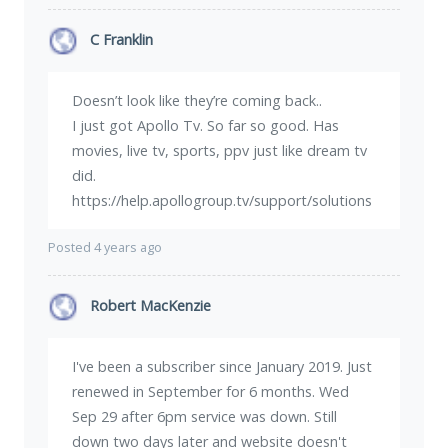
C Franklin
Doesn’t look like they’re coming back..
I just got Apollo Tv. So far so good. Has
movies, live tv, sports, ppv just like dream tv
did.
https://help.apollogroup.tv/support/solutions
Posted 4 years ago
Robert MacKenzie
I've been a subscriber since January 2019. Just
renewed in September for 6 months. Wed
Sep 29 after 6pm service was down. Still
down two days later and website doesn't