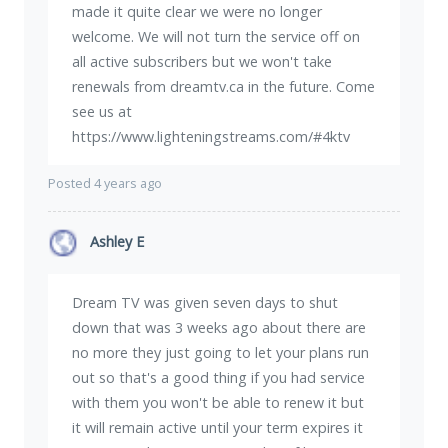
made it quite clear we were no longer
welcome. We will not turn the service off on
all active subscribers but we won't take
renewals from dreamtv.ca in the future. Come
see us at
https://www.lighteningstreams.com/#4ktv
Posted 4 years ago
Ashley E
Dream TV was given seven days to shut
down that was 3 weeks ago about there are
no more they just going to let your plans run
out so that's a good thing if you had service
with them you won't be able to renew it but
it will remain active until your term expires it