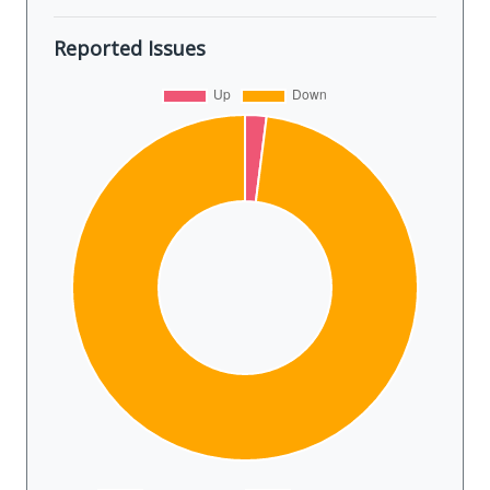
Reported Issues