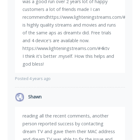
was a good run over 2 years lot of happy
customers a lot of friends made I can
recommendhttps://www.lighteningstreams.com/#4ktvit
is highly quality streams and movies and runs
of the same aps as dreamtv did. Free trials
and 4 device's are available now.
https://www.lighteningstreams.com/#4ktv
I think it's better .myself. How this helps and
god bless!
Posted 4 years ago
Shawn
reading all the recent comments, another
person reported success by contacting
dream TV and gave them their MAC address
and dream TV was able to fix the issue and