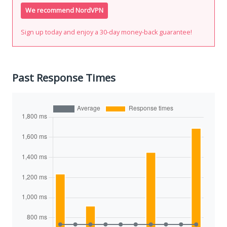
We recommend NordVPN
Sign up today and enjoy a 30-day money-back guarantee!
Past Response Times