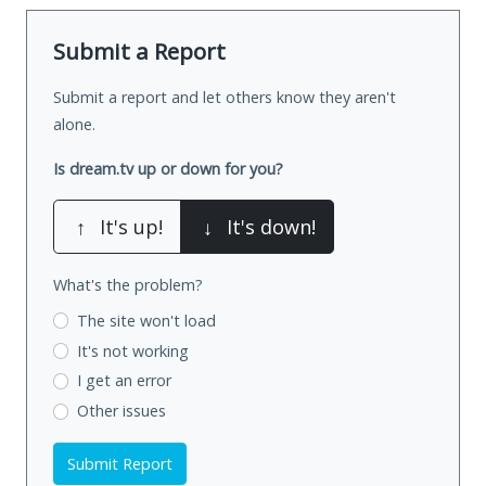
Submit a Report
Submit a report and let others know they aren't
alone.
Is dream.tv up or down for you?
↑
It's up!
↓
It's down!
What's the problem?
The site won't load
It's not working
I get an error
Other issues
Submit Report