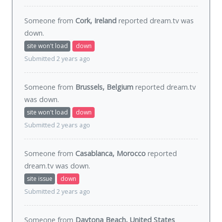
Someone from
Cork, Ireland
reported dream.tv was
down
.
site won't load
down
Submitted 2 years ago
Someone from
Brussels, Belgium
reported dream.tv
was
down
.
site won't load
down
Submitted 2 years ago
Someone from
Casablanca, Morocco
reported
dream.tv was
down
.
site issue
down
Submitted 2 years ago
Someone from
Daytona Beach, United States