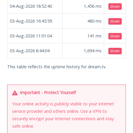
04-Aug-2026 18:52:40
1,456
ms
down
03-Aug-2026 16:45:59
480
ms
down
03-Aug-2026 11:01:04
141
ms
down
03-Aug-2026 8:44:04
1,694
ms
down
This table reflects the uptime history for dream.tv.
Important - Protect Yourself
Your online activity is publicly visible to your internet
service provider and others online. Use a VPN to
securely encrypt your Internet connections and stay
safe online.