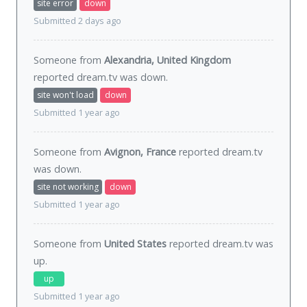
site error
down
Submitted 2 days ago
Someone from
Alexandria, United Kingdom
reported dream.tv was
down
.
site won't load
down
Submitted 1 year ago
Someone from
Avignon, France
reported dream.tv
was
down
.
site not working
down
Submitted 1 year ago
Someone from
United States
reported dream.tv was
up
.
up
Submitted 1 year ago