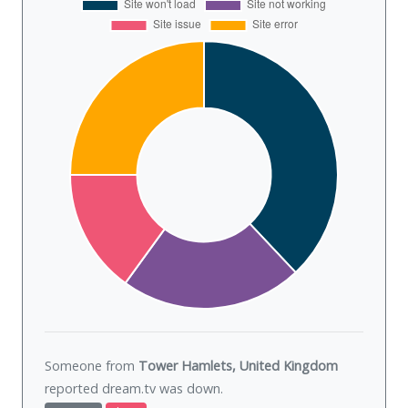
Someone from
Tower Hamlets, United Kingdom
reported dream.tv was
down
.