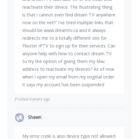
reactivate their device. The frustrating thing
is that i cannot even find dream TV anywhere
now on the net!? I've tried multiple links that
should be www.dreamtv.ca and it always
redirects me to a totally different site for
Flixster IPTV to sign up for their services. Can
anyone help with how to contact dream TV
to try the option of giving them my Mac
address to reactivate my devices? As of now
when I open my email from my original order
it says my account has been suspended
Posted 4 years ago
Shawn
My error code is also device type not allowed