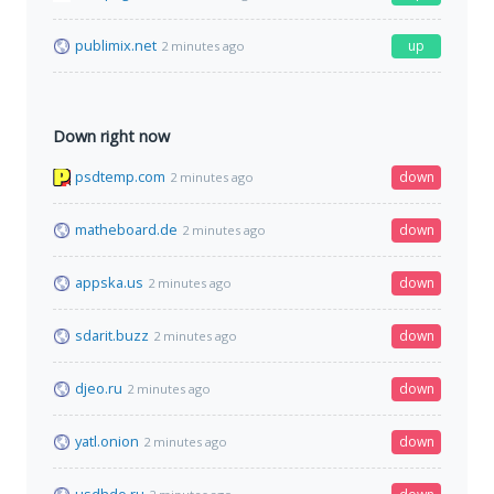
publimix.net
up
2 minutes ago
Down right now
psdtemp.com
down
2 minutes ago
matheboard.de
down
2 minutes ago
appska.us
down
2 minutes ago
sdarit.buzz
down
2 minutes ago
djeo.ru
down
2 minutes ago
yatl.onion
down
2 minutes ago