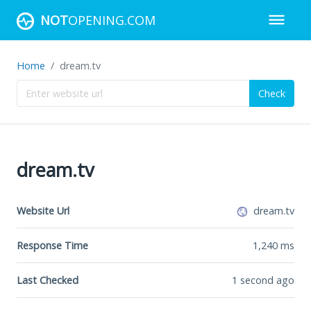
NOT
OPENING.COM
Home
dream.tv
Check
dream.tv
Website Url
dream.tv
Response Time
1,240
ms
Last Checked
1 second ago