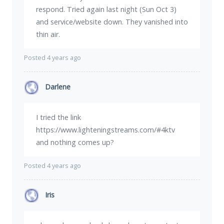
respond. Tried again last night (Sun Oct 3)
and service/website down. They vanished into
thin air.
Posted 4 years ago
Darlene
I tried the link
https://www.lighteningstreams.com/#4ktv
and nothing comes up?
Posted 4 years ago
Iris