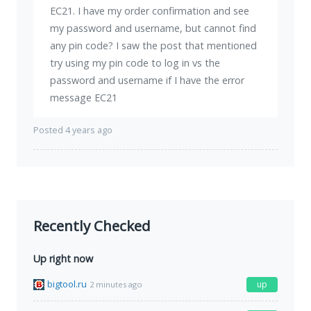
EC21. I have my order confirmation and see
my password and username, but cannot find
any pin code? I saw the post that mentioned
try using my pin code to log in vs the
password and username if I have the error
message EC21
Posted 4 years ago
Recently Checked
Up right now
bigtool.ru
up
2 minutes ago