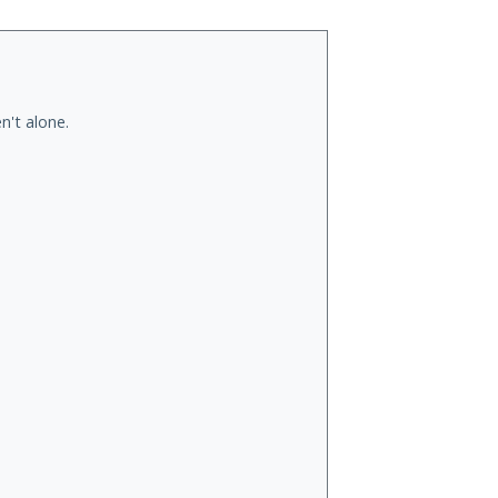
n't alone.