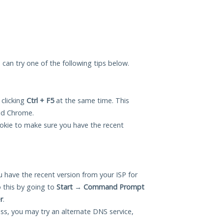
u can try one of the following tips below.
 clicking
Ctrl + F5
at the same time. This
and Chrome.
okie to make sure you have the recent
 have the recent version from your ISP for
 this by going to
Start
→
Command Prompt
r
.
ess, you may try an alternate DNS service,