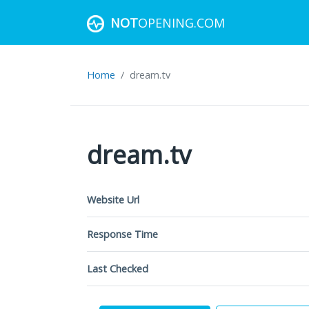
NOT
OPENING.COM
Home
dream.tv
dream.tv
Website Url
Response Time
Last Checked