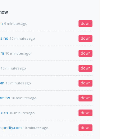
 now
om
down
9 minutes ago
s.no
down
10 minutes ago
om
down
10 minutes ago
down
10 minutes ago
com
down
10 minutes ago
com.tw
down
10 minutes ago
x.cn
down
10 minutes ago
osperity.com
down
10 minutes ago