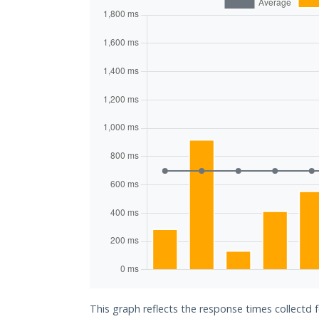
This graph reflects the response times collectd 