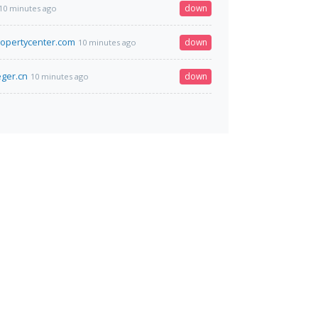
down
10 minutes ago
opertycenter.com
down
10 minutes ago
eger.cn
down
10 minutes ago