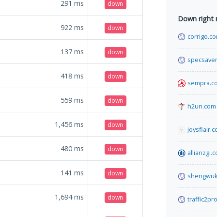
291
ms
down
Down right
922
ms
down
corrigo.c
137
ms
down
specsaver
418
ms
down
sempra.c
559
ms
down
h2un.com
1,456
ms
down
joysflair.
480
ms
down
allianzgi.
141
ms
down
shengwuk
1,694
ms
down
traffic2pr