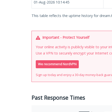
01-Aug-2026 10:14:45
This table reflects the uptime history for dream.t
Important - Protect Yourself
Your online activity is publicly visible to your 
Use a VPN to securely encrypt your Internet c
We recommend NordVPN
Sign up today and enjoy a 30-day money-back guar
Past Response Times