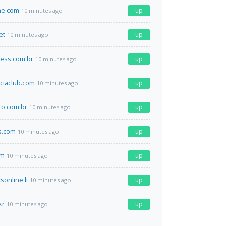
ne.com
up
10 minutes ago
et
up
10 minutes ago
ness.com.br
up
10 minutes ago
ciaclub.com
up
10 minutes ago
ro.com.br
up
10 minutes ago
gs.com
up
10 minutes ago
om
up
10 minutes ago
sonline.li
up
10 minutes ago
kr
up
10 minutes ago