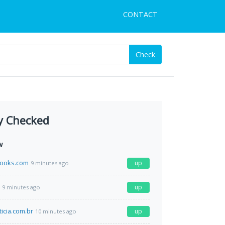
CONTACT
Check
y Checked
w
books.com
up
9 minutes ago
up
9 minutes ago
icia.com.br
up
10 minutes ago