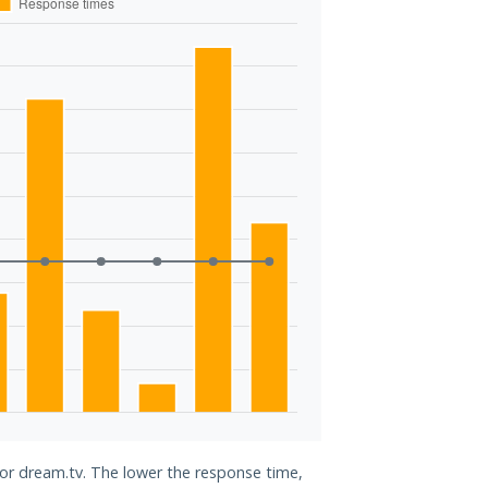
for dream.tv. The lower the response time,