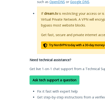
such as
OpenDNS
or
Google DNS
.
If
dream.tv
is restricting your access or i
Virtual Private Network. A VPN will encry
bypass most website blocks.
Get fast, secure and private internet acce
Try NordVPN today with a 30-day money
Need technical assistance?
Get live 1-on-1 chat support from a Technical Su
Ask tech support a question
Fix it fast with expert help
Get step-by-step instructions from a verifi