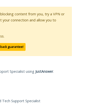
s blocking content from you, try a VPN or
pt your connection and allow you to
ss.
-back guarantee!
pport Specialist using
JustAnswer
.
ed Tech Support Specialist