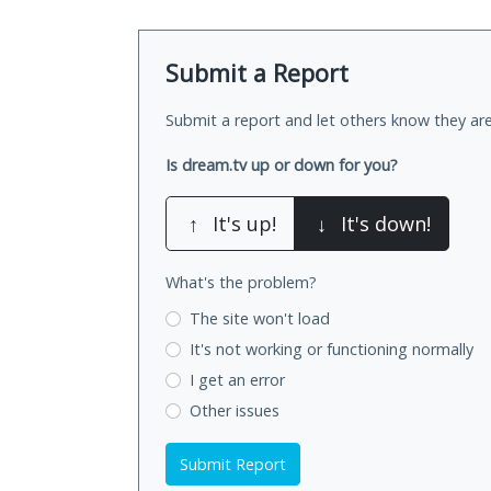
Submit a Report
Submit a report and let others know they are
Is dream.tv up or down for you?
↑
It's up!
↓
It's down!
What's the problem?
The site won't load
It's not working
or functioning normally
I get an error
Other issues
Submit Report