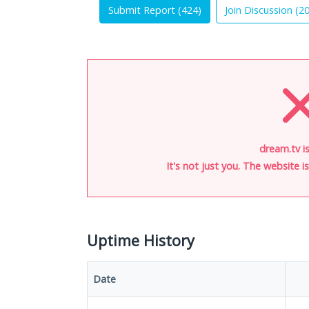
Submit Report (
424
)
Join Discussion (
2
dream.tv i
It's not just you. The website 
Uptime History
Date