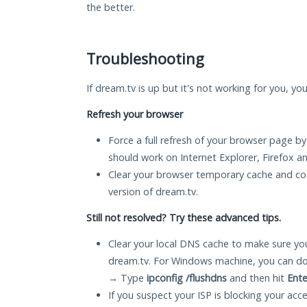
the better.
Troubleshooting
If dream.tv is up but it's not working for you, yo
Refresh your browser
Force a full refresh of your browser page by
should work on Internet Explorer, Firefox 
Clear your browser temporary cache and co
version of dream.tv.
Still not resolved? Try these advanced tips.
Clear your local DNS cache to make sure you
dream.tv. For Windows machine, you can do
→ Type
ipconfig /flushdns
and then hit
Ente
If you suspect your ISP is blocking your acc