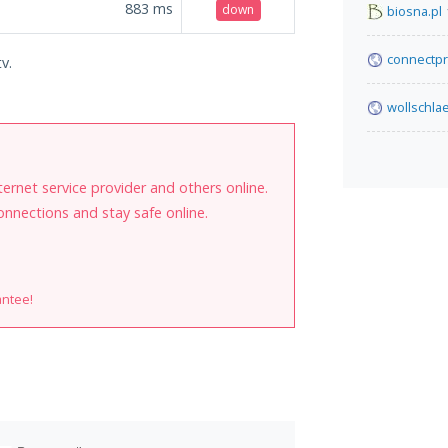
883
ms
down
biosna.pl
connectpr
v.
wollschla
internet service provider and others online.
onnections and stay safe online.
antee!