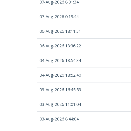
07-Aug-2026 8:01:34
07-Aug-2026 0:19:44
06-Aug-2026 18:11:31
06-Aug-2026 13:36:22
04-Aug-2026 18:54:34
04-Aug-2026 18:52:40
03-Aug-2026 16:45:59
03-Aug-2026 11:01:04
03-Aug-2026 8:44:04