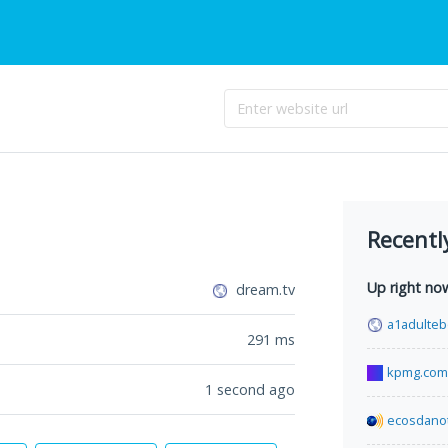
Recentl
Up right no
dream.tv
a1adulte
291
ms
kpmg.com
1 second ago
ecosdanot