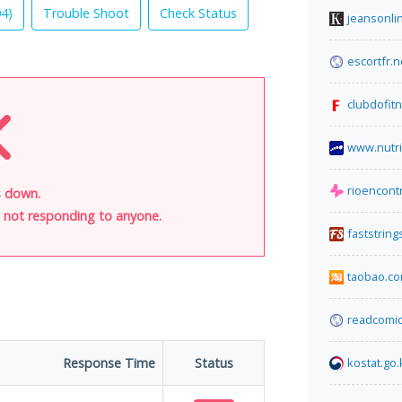
04
)
Trouble Shoot
Check Status
jeansonli
escortfr.n
clubdofit
www.nutri
rioencont
s down.
is not responding to anyone.
faststrin
taobao.c
readcomic
Response Time
Status
kostat.go.