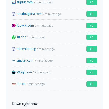
zupuk.com
up
7 minutes ago
hostbulgaria.com
up
7 minutes ago
fapwiki.com
up
7 minutes ago
gtl.net
up
7 minutes ago
torrenthr.org
up
7 minutes ago
amtrak.com
up
7 minutes ago
99rdp.com
up
7 minutes ago
rds.ca
up
7 minutes ago
Down right now