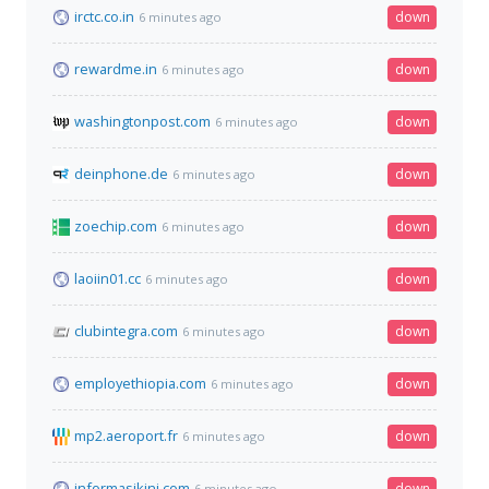
irctc.co.in
down
6 minutes ago
rewardme.in
down
6 minutes ago
washingtonpost.com
down
6 minutes ago
deinphone.de
down
6 minutes ago
zoechip.com
down
6 minutes ago
laoiin01.cc
down
6 minutes ago
clubintegra.com
down
6 minutes ago
employethiopia.com
down
6 minutes ago
mp2.aeroport.fr
down
6 minutes ago
informasikini.com
down
6 minutes ago