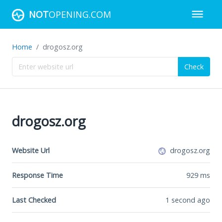
NOT
OPENING.COM
Home
drogosz.org
Check
drogosz.org
Website Url
drogosz.org
Response Time
929
ms
Last Checked
1 second ago