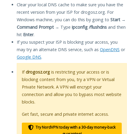
Clear your local DNS cache to make sure you have the
recent version from your ISP for drogosz.org. For
Windows machine, you can do this by going to
Start
→
Command Prompt
→ Type
ipconfig /flushdns
and then
hit
Enter
.
If you suspect your ISP is blocking your access, you
may try an alternate DNS service, such as
OpenDNS
or
Google DNS
.
If
drogosz.org
is restricting your access or is
blocking content from you, try a VPN or Virtual
Private Network. A VPN will encrypt your
connection and allow you to bypass most website
blocks.
Get fast, secure and private internet access.
Try NordVPN today with a 30-day money-back
guarantee!