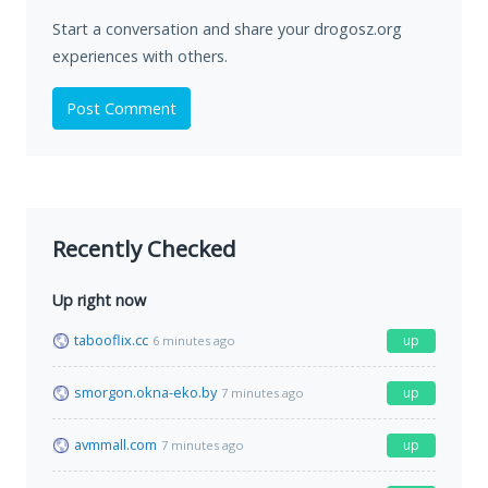
Start a conversation and share your drogosz.org
experiences with others.
Post Comment
Recently Checked
Up right now
tabooflix.cc
up
6 minutes ago
smorgon.okna-eko.by
up
7 minutes ago
avmmall.com
up
7 minutes ago