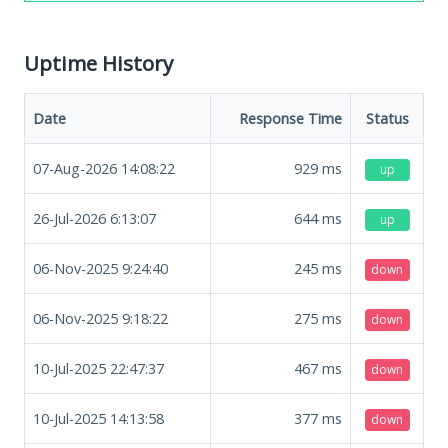
Uptime History
Date
Response Time
Status
07-Aug-2026 14:08:22
929
ms
up
26-Jul-2026 6:13:07
644
ms
up
06-Nov-2025 9:24:40
245
ms
down
06-Nov-2025 9:18:22
275
ms
down
10-Jul-2025 22:47:37
467
ms
down
10-Jul-2025 14:13:58
377
ms
down