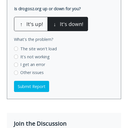
Is drogosz.org up or down for you?
↑
It's up!
↓
It's down!
What's the problem?
The site won't load
It's not working
I get an error
Other issues
Submit Report
Join the Discussion