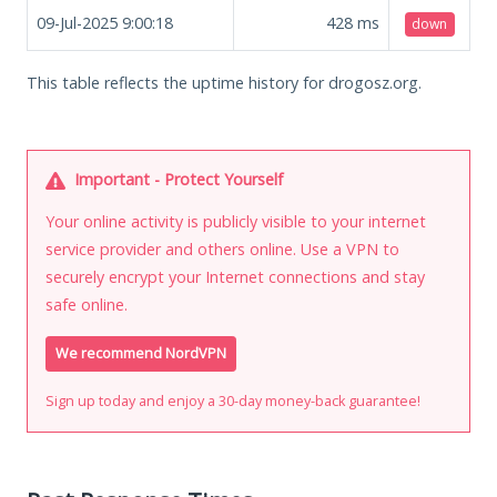
09-Jul-2025 9:00:18
428
ms
down
This table reflects the uptime history for drogosz.org.
Important - Protect Yourself
Your online activity is publicly visible to your internet
service provider and others online. Use a VPN to
securely encrypt your Internet connections and stay
safe online.
We recommend NordVPN
Sign up today and enjoy a 30-day money-back guarantee!