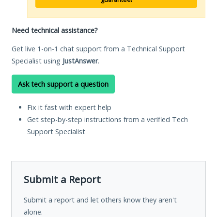
Need technical assistance?
Get live 1-on-1 chat support from a Technical Support
Specialist using
JustAnswer
.
Ask tech support a question
Fix it fast with expert help
Get step-by-step instructions from a verified Tech
Support Specialist
Submit a Report
Submit a report and let others know they aren't
alone.