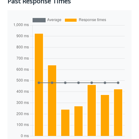
Past Response Times