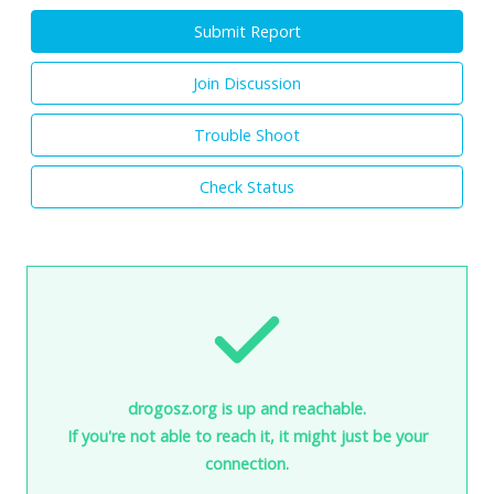
Submit Report
Join Discussion
Trouble Shoot
Check Status
drogosz.org is up and reachable.
If you're not able to reach it, it might just be your
connection.