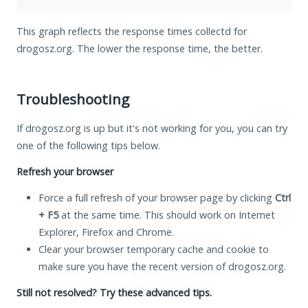
This graph reflects the response times collectd for
drogosz.org. The lower the response time, the better.
Troubleshooting
If drogosz.org is up but it's not working for you, you can try
one of the following tips below.
Refresh your browser
Force a full refresh of your browser page by clicking
Ctrl
+ F5
at the same time. This should work on Internet
Explorer, Firefox and Chrome.
Clear your browser temporary cache and cookie to
make sure you have the recent version of drogosz.org.
Still not resolved? Try these advanced tips.