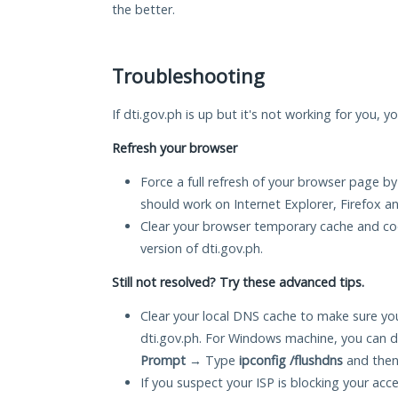
the better.
Troubleshooting
If dti.gov.ph is up but it's not working for you, y
Refresh your browser
Force a full refresh of your browser page by
should work on Internet Explorer, Firefox 
Clear your browser temporary cache and co
version of dti.gov.ph.
Still not resolved? Try these advanced tips.
Clear your local DNS cache to make sure you
dti.gov.ph. For Windows machine, you can d
Prompt
→ Type
ipconfig /flushdns
and then
If you suspect your ISP is blocking your acc