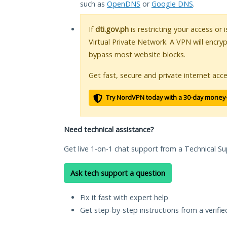
such as
OpenDNS
or
Google DNS
.
If
dti.gov.ph
is restricting your access or
Virtual Private Network. A VPN will encry
bypass most website blocks.
Get fast, secure and private internet acce
Try NordVPN today with a 30-day money
Need technical assistance?
Get live 1-on-1 chat support from a Technical Su
Ask tech support a question
Fix it fast with expert help
Get step-by-step instructions from a verifi