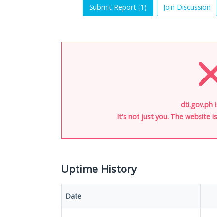
Submit Report (
1
)
Join Discussion
dti.gov.ph 
It's not just you. The website 
Uptime History
Date