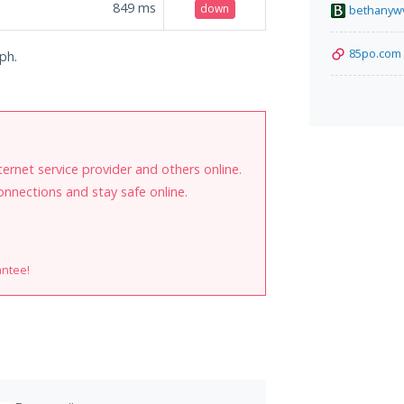
849
ms
down
bethanyw
85po.com
.ph.
internet service provider and others online.
onnections and stay safe online.
antee!