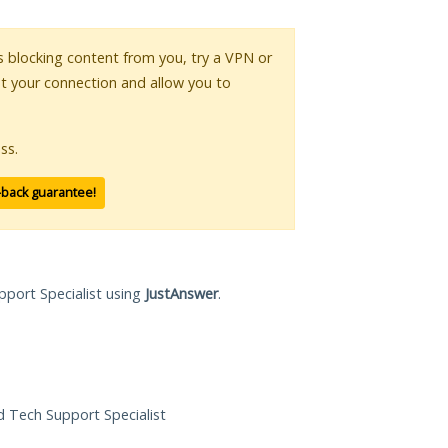
 is blocking content from you, try a VPN or
pt your connection and allow you to
ss.
-back guarantee!
pport Specialist using
JustAnswer
.
ed Tech Support Specialist