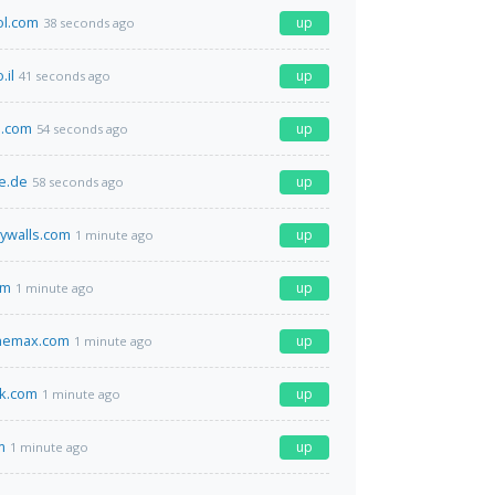
ol.com
up
38 seconds ago
.il
up
41 seconds ago
h.com
up
54 seconds ago
e.de
up
58 seconds ago
ywalls.com
up
1 minute ago
om
up
1 minute ago
themax.com
up
1 minute ago
ok.com
up
1 minute ago
m
up
1 minute ago