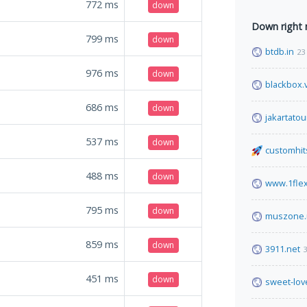
772
ms
down
Down right
799
ms
down
btdb.in
23
976
ms
down
blackbox.
686
ms
down
jakartatou
537
ms
down
customhit
488
ms
down
www.1fle
795
ms
down
muszone.
859
ms
down
3911.net
3
451
ms
down
sweet-lov