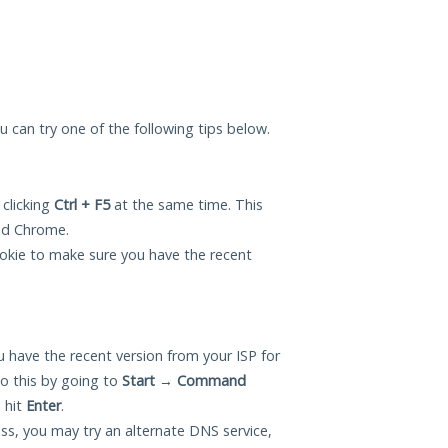
ou can try one of the following tips below.
 clicking
Ctrl + F5
at the same time. This
and Chrome.
okie to make sure you have the recent
 have the recent version from your ISP for
o this by going to
Start
→
Command
 hit
Enter
.
ess, you may try an alternate DNS service,