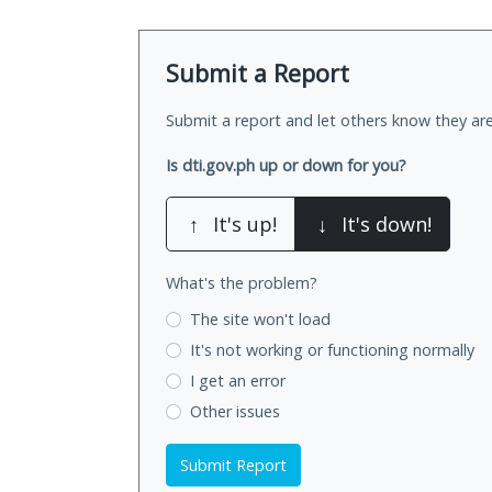
Submit a Report
Submit a report and let others know they are
Is dti.gov.ph up or down for you?
↑
It's up!
↓
It's down!
What's the problem?
The site won't load
It's not working
or functioning normally
I get an error
Other issues
Submit Report