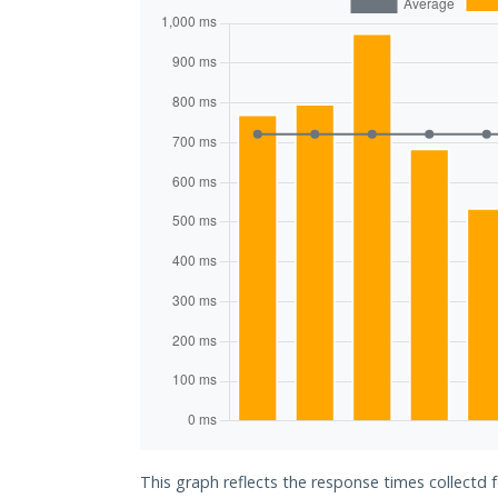
This graph reflects the response times collectd 