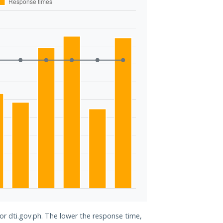
for dti.gov.ph. The lower the response time,