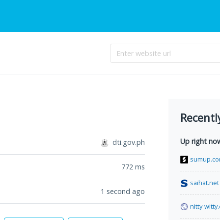
Recentl
Up right no
dti.gov.ph
sumup.c
772
ms
saihat.net
1 second ago
nitty-witt