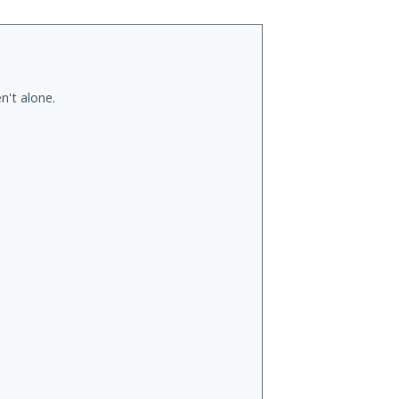
n't alone.