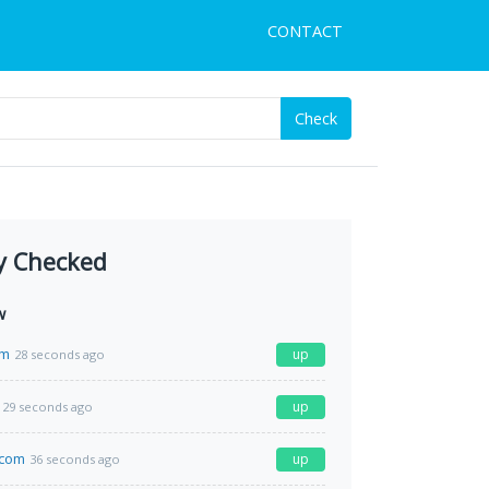
CONTACT
Check
y Checked
w
om
up
28 seconds ago
up
29 seconds ago
y.com
up
36 seconds ago