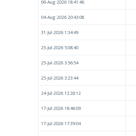
06-Aug-2026 18:41:46
04-Aug-2026 20:43:08
31-Jul-2026 1:34:49
25-Jul-2026 5:08:40
25-Jul-2026 3:56:54
25-Jul-2026 3:23:44
24-Jul-2026 12:26:12
17-Jul-2026 18:46:09
17-Jul-2026 17:39:04