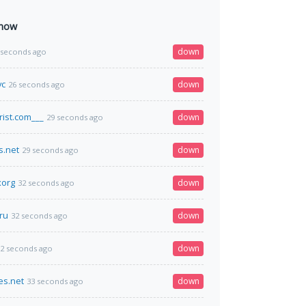
 now
down
 seconds ago
vc
down
26 seconds ago
rist.com___
down
29 seconds ago
s.net
down
29 seconds ago
xorg
down
32 seconds ago
ru
down
32 seconds ago
down
2 seconds ago
es.net
down
33 seconds ago