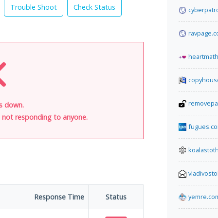
Trouble Shoot
Check Status
cyberpatr
ravpage.co
heartmat
copyhous
removepa
is down.
is not responding to anyone.
fugues.c
koalasto
vladivost
Response Time
Status
yemre.co