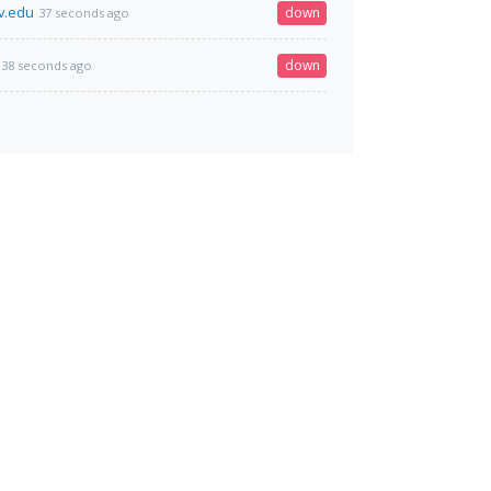
v.edu
down
37 seconds ago
down
38 seconds ago