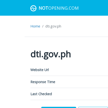
NOT
OPENING.COM
Home
dti.gov.ph
dti.gov.ph
Website Url
Response Time
Last Checked