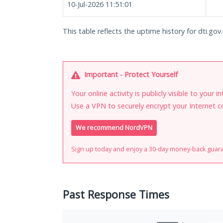
10-Jul-2026 11:51:01
This table reflects the uptime history for dti.gov
Important - Protect Yourself
Your online activity is publicly visible to your 
Use a VPN to securely encrypt your Internet c
We recommend NordVPN
Sign up today and enjoy a 30-day money-back guar
Past Response Times