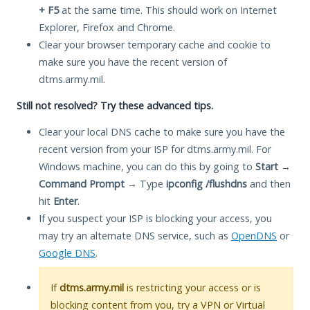
+ F5
at the same time. This should work on Internet
Explorer, Firefox and Chrome.
Clear your browser temporary cache and cookie to
make sure you have the recent version of
dtms.army.mil.
Still not resolved? Try these advanced tips.
Clear your local DNS cache to make sure you have the
recent version from your ISP for dtms.army.mil. For
Windows machine, you can do this by going to
Start
→
Command Prompt
→ Type
ipconfig /flushdns
and then
hit
Enter
.
If you suspect your ISP is blocking your access, you
may try an alternate DNS service, such as
OpenDNS
or
Google DNS
.
If
dtms.army.mil
is restricting your access or is
blocking content from you, try a VPN or Virtual