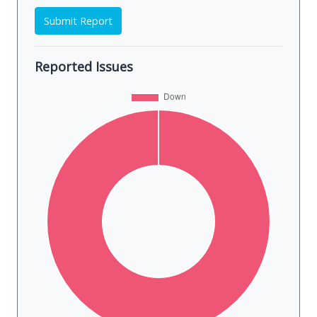
Submit Report
Reported Issues