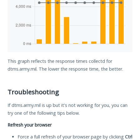
This graph reflects the response times collectd for
dtms.army.mil. The lower the response time, the better.
Troubleshooting
If dtms.army.mil is up but it's not working for you, you can
try one of the following tips below.
Refresh your browser
Force a full refresh of your browser page by clicking
Ctrl