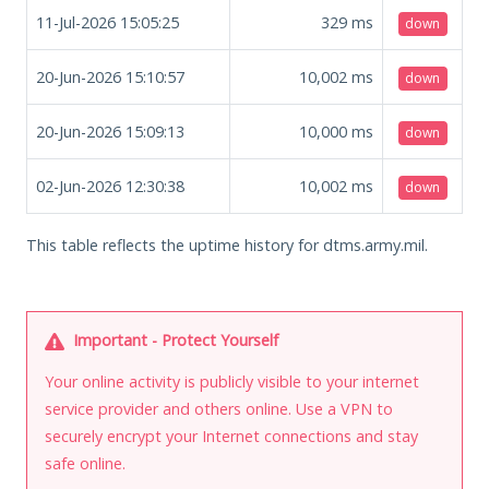
11-Jul-2026 15:05:25
329
ms
down
20-Jun-2026 15:10:57
10,002
ms
down
20-Jun-2026 15:09:13
10,000
ms
down
02-Jun-2026 12:30:38
10,002
ms
down
This table reflects the uptime history for dtms.army.mil.
Important - Protect Yourself
Your online activity is publicly visible to your internet
service provider and others online. Use a VPN to
securely encrypt your Internet connections and stay
safe online.