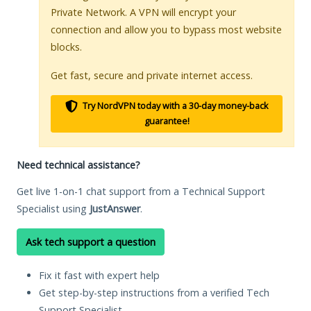
Private Network. A VPN will encrypt your
connection and allow you to bypass most website
blocks.
Get fast, secure and private internet access.
Try NordVPN today with a 30-day money-back
guarantee!
Need technical assistance?
Get live 1-on-1 chat support from a Technical Support
Specialist using
JustAnswer
.
Ask tech support a question
Fix it fast with expert help
Get step-by-step instructions from a verified Tech
Support Specialist