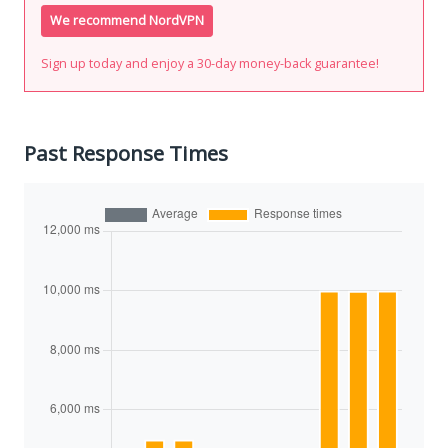
We recommend NordVPN
Sign up today and enjoy a 30-day money-back guarantee!
Past Response Times