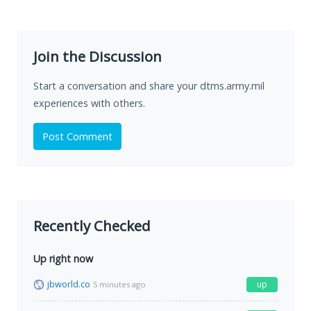
Join the Discussion
Start a conversation and share your dtms.army.mil
experiences with others.
Post Comment
Recently Checked
Up right now
jbworld.co
up
5 minutes ago