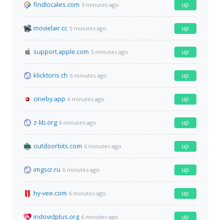
findlocales.com
up
5 minutes ago
movielair.cc
up
5 minutes ago
support.apple.com
up
5 minutes ago
klicktoris.ch
up
6 minutes ago
cineby.app
up
6 minutes ago
z-lib.org
up
6 minutes ago
outdoorbits.com
up
6 minutes ago
imgscr.ru
up
6 minutes ago
hy-vee.com
up
6 minutes ago
indovidplus.org
up
6 minutes ago