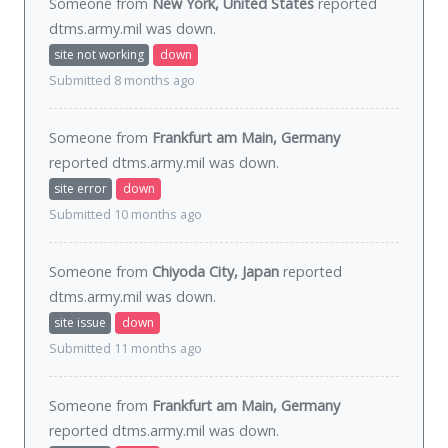
Someone from
New York, United States
reported
dtms.army.mil was
down
.
site not working
down
Submitted 8 months ago
Someone from
Frankfurt am Main, Germany
reported dtms.army.mil was
down
.
site error
down
Submitted 10 months ago
Someone from
Chiyoda City, Japan
reported
dtms.army.mil was
down
.
site issue
down
Submitted 11 months ago
Someone from
Frankfurt am Main, Germany
reported dtms.army.mil was
down
.