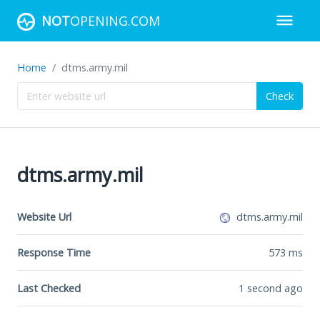
NOT
OPENING.COM
Home
dtms.army.mil
Check
dtms.army.mil
Website Url
dtms.army.mil
Response Time
573
ms
Last Checked
1 second ago