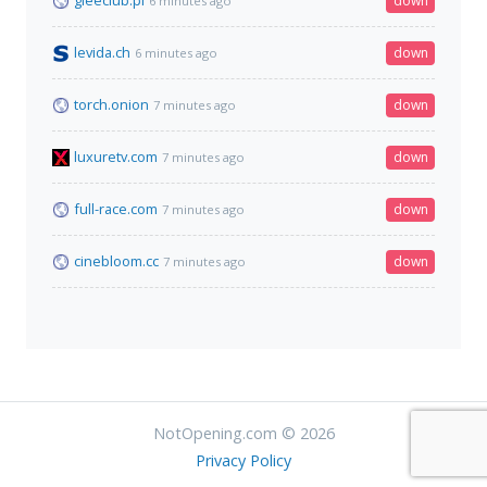
gleeclub.pl
down
6 minutes ago
levida.ch
down
6 minutes ago
torch.onion
down
7 minutes ago
luxuretv.com
down
7 minutes ago
full-race.com
down
7 minutes ago
cinebloom.cc
down
7 minutes ago
NotOpening.com © 2026
Privacy Policy