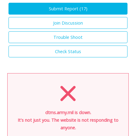
Submit Report (
17
)
Join Discussion
Trouble Shoot
Check Status
dtms.army.mil is down.
It's not just you. The website is not responding to
anyone.