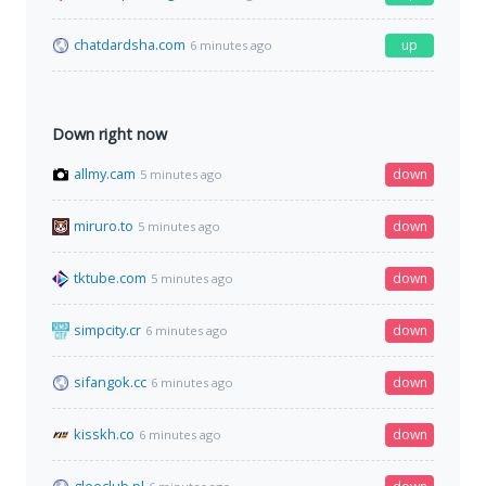
chatdardsha.com
up
6 minutes ago
Down right now
allmy.cam
down
5 minutes ago
miruro.to
down
5 minutes ago
tktube.com
down
5 minutes ago
simpcity.cr
down
6 minutes ago
sifangok.cc
down
6 minutes ago
kisskh.co
down
6 minutes ago