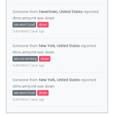
Someone from
Havertown, United States
reported
dtms.army.mil was
down
.
site won't load
down
Submitted 1 year ago
Someone from
New York, United States
reported
dtms.army.mil was
down
.
site not working
down
Submitted 1 year ago
Someone from
New York, United States
reported
dtms.army.mil was
down
.
site won't load
down
Submitted 1 year ago