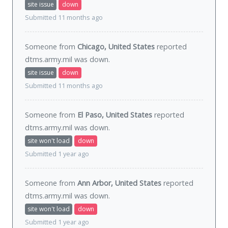
site issue
down
Submitted 11 months ago
Someone from
Chicago, United States
reported
dtms.army.mil was
down
.
site issue
down
Submitted 11 months ago
Someone from
El Paso, United States
reported
dtms.army.mil was
down
.
site won't load
down
Submitted 1 year ago
Someone from
Ann Arbor, United States
reported
dtms.army.mil was
down
.
site won't load
down
Submitted 1 year ago