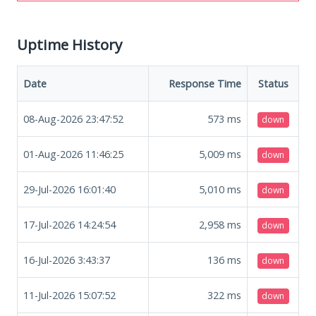
Uptime History
Date
Response Time
Status
08-Aug-2026 23:47:52
573
ms
down
01-Aug-2026 11:46:25
5,009
ms
down
29-Jul-2026 16:01:40
5,010
ms
down
17-Jul-2026 14:24:54
2,958
ms
down
16-Jul-2026 3:43:37
136
ms
down
11-Jul-2026 15:07:52
322
ms
down