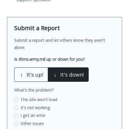
Submit a Report
Submit a report and let others know they aren't
alone.
Is dtms.army.mil up or down for you?
↑
It's up!
↓
It's down!
What's the problem?
The site won't load
It's not working
I get an error
Other issues