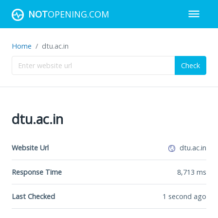
NOT
OPENING.COM
Home
dtu.ac.in
Check
dtu.ac.in
Website Url
dtu.ac.in
Response Time
8,713
ms
Last Checked
1 second ago