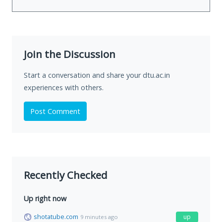
Join the Discussion
Start a conversation and share your dtu.ac.in
experiences with others.
Post Comment
Recently Checked
Up right now
shotatube.com
up
9 minutes ago