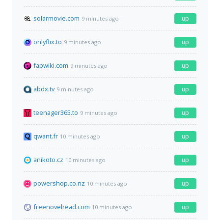
solarmovie.com
up
9 minutes ago
onlyflix.to
up
9 minutes ago
fapwiki.com
up
9 minutes ago
abdx.tv
up
9 minutes ago
teenager365.to
up
9 minutes ago
qwant.fr
up
10 minutes ago
anikoto.cz
up
10 minutes ago
powershop.co.nz
up
10 minutes ago
freenovelread.com
up
10 minutes ago