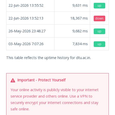
22-Jun-2026 13:55:52
9,631
ms
up
22-Jun-2026 13:52:13
18,367
ms
down
26-May-2026 23:48:27
9,682
ms
up
03-May-2026 7:07:26
7,834
ms
up
This table reflects the uptime history for dtu.ac.in.
Important - Protect Yourself
Your online activity is publicly visible to your internet
service provider and others online. Use a VPN to
securely encrypt your Internet connections and stay
safe online.