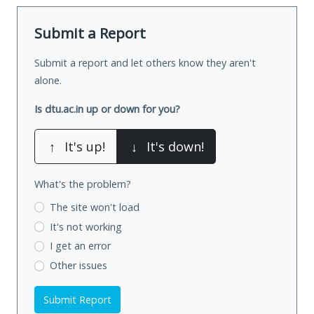
Submit a Report
Submit a report and let others know they aren't
alone.
Is dtu.ac.in up or down for you?
↑
It's up!
↓
It's down!
What's the problem?
The site won't load
It's not working
I get an error
Other issues
Submit Report