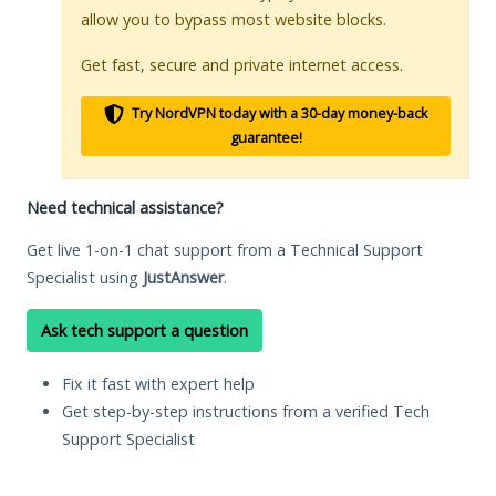
allow you to bypass most website blocks.
Get fast, secure and private internet access.
Try NordVPN today with a 30-day money-back
guarantee!
Need technical assistance?
Get live 1-on-1 chat support from a Technical Support
Specialist using
JustAnswer
.
Ask tech support a question
Fix it fast with expert help
Get step-by-step instructions from a verified Tech
Support Specialist