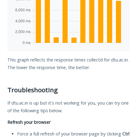
This graph reflects the response times collectd for dtu.ac.in.
The lower the response time, the better.
Troubleshooting
If dtu.ac.in is up but it's not working for you, you can try one
of the following tips below.
Refresh your browser
Force a full refresh of your browser page by clicking
Ctrl