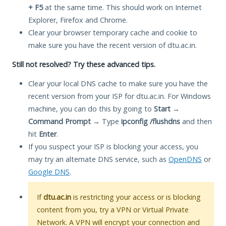
+ F5
at the same time. This should work on Internet
Explorer, Firefox and Chrome.
Clear your browser temporary cache and cookie to
make sure you have the recent version of dtu.ac.in.
Still not resolved? Try these advanced tips.
Clear your local DNS cache to make sure you have the
recent version from your ISP for dtu.ac.in. For Windows
machine, you can do this by going to
Start
→
Command Prompt
→ Type
ipconfig /flushdns
and then
hit
Enter
.
If you suspect your ISP is blocking your access, you
may try an alternate DNS service, such as
OpenDNS
or
Google DNS
.
If
dtu.ac.in
is restricting your access or is blocking
content from you, try a VPN or Virtual Private
Network. A VPN will encrypt your connection and