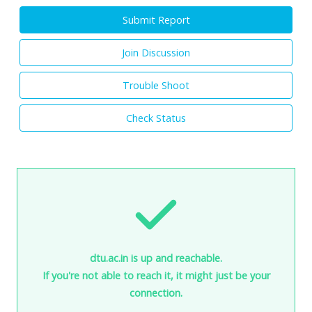
Submit Report
Join Discussion
Trouble Shoot
Check Status
dtu.ac.in is up and reachable.
If you're not able to reach it, it might just be your
connection.