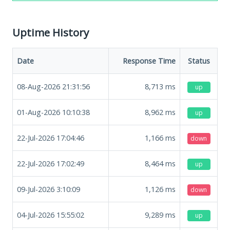
Uptime History
Date
Response Time
Status
08-Aug-2026 21:31:56
8,713
ms
up
01-Aug-2026 10:10:38
8,962
ms
up
22-Jul-2026 17:04:46
1,166
ms
down
22-Jul-2026 17:02:49
8,464
ms
up
09-Jul-2026 3:10:09
1,126
ms
down
04-Jul-2026 15:55:02
9,289
ms
up