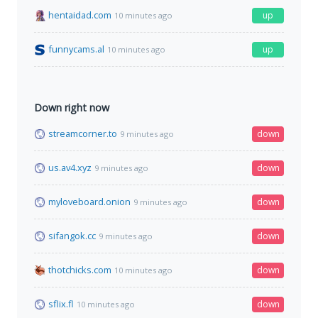
hentaidad.com
up
10 minutes ago
funnycams.al
up
10 minutes ago
Down right now
streamcorner.to
down
9 minutes ago
us.av4.xyz
down
9 minutes ago
myloveboard.onion
down
9 minutes ago
sifangok.cc
down
9 minutes ago
thotchicks.com
down
10 minutes ago
sflix.fl
down
10 minutes ago