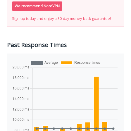
We recommend NordVPN
Sign up today and enjoy a 30-day money-back guarantee!
Past Response Times