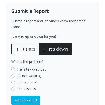
Submit a Report
Submit a report and let others know they aren't
alone.
Is e-vl.ru up or down for you?
↑
It's up!
↓
It's down!
What's the problem?
The site won't load
It's not working
I get an error
Other issues
Submit Report