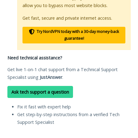
allow you to bypass most website blocks.
Get fast, secure and private internet access.
Try NordVPN today with a 30-day money-back
guarantee!
Need technical assistance?
Get live 1-on-1 chat support from a Technical Support
Specialist using
JustAnswer
.
Ask tech support a question
Fix it fast with expert help
Get step-by-step instructions from a verified Tech
Support Specialist