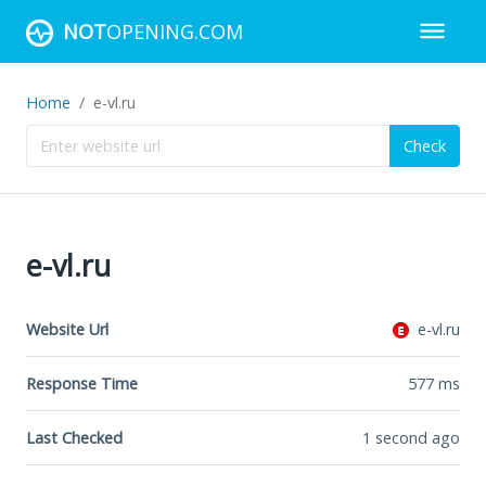
NOT
OPENING.COM
Home
e-vl.ru
Check
e-vl.ru
Website Url
e-vl.ru
Response Time
577
ms
Last Checked
1 second ago