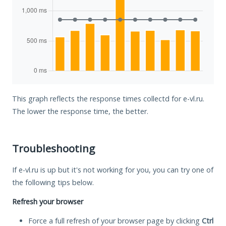
This graph reflects the response times collectd for e-vl.ru.
The lower the response time, the better.
Troubleshooting
If e-vl.ru is up but it's not working for you, you can try one of
the following tips below.
Refresh your browser
Force a full refresh of your browser page by clicking
Ctrl