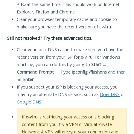
+ F5
at the same time. This should work on Internet
Explorer, Firefox and Chrome.
Clear your browser temporary cache and cookie to
make sure you have the recent version of e-vl.ru.
Still not resolved? Try these advanced tips.
Clear your local DNS cache to make sure you have the
recent version from your ISP for e-vl.ru. For Windows
machine, you can do this by going to
Start
→
Command Prompt
→ Type
ipconfig /flushdns
and then
hit
Enter
.
If you suspect your ISP is blocking your access, you
may try an alternate DNS service, such as
OpenDNS
or
Google DNS
.
If
e-vl.ru
is restricting your access or is blocking
content from you, try a VPN or Virtual Private
Network. A VPN will encrypt your connection and