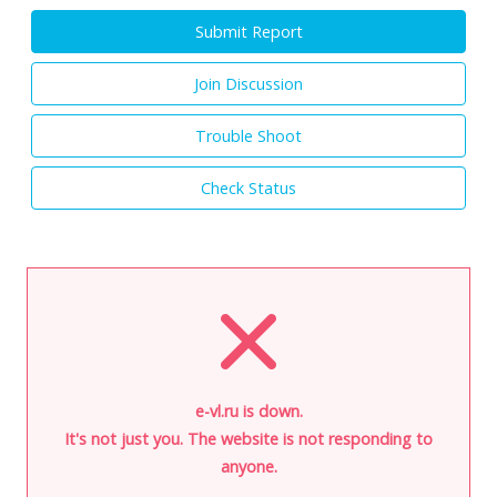
Submit Report
Join Discussion
Trouble Shoot
Check Status
e-vl.ru is down.
It's not just you. The website is not responding to
anyone.