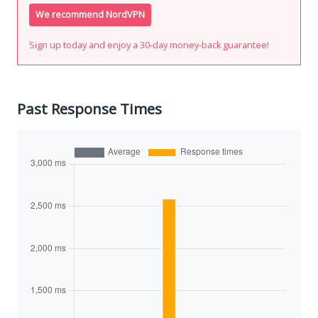
We recommend NordVPN
Sign up today and enjoy a 30-day money-back guarantee!
Past Response Times