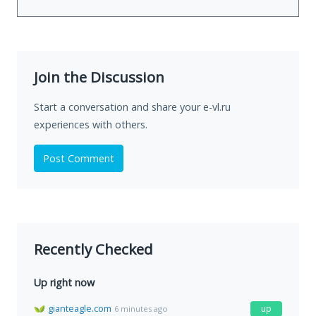
Join the Discussion
Start a conversation and share your e-vl.ru
experiences with others.
Post Comment
Recently Checked
Up right now
gianteagle.com
up
6 minutes ago