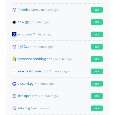
fi.ekolss.com
up
7 minutes ago
now.gg
up
7 minutes ago
xnxx.com
up
7 minutes ago
fry99.com
up
7 minutes ago
somewhereinblog.net
up
7 minutes ago
seacoastonline.com
up
7 minutes ago
discord.gg
up
7 minutes ago
1hostpro.net
up
7 minutes ago
z-lib.org
up
7 minutes ago