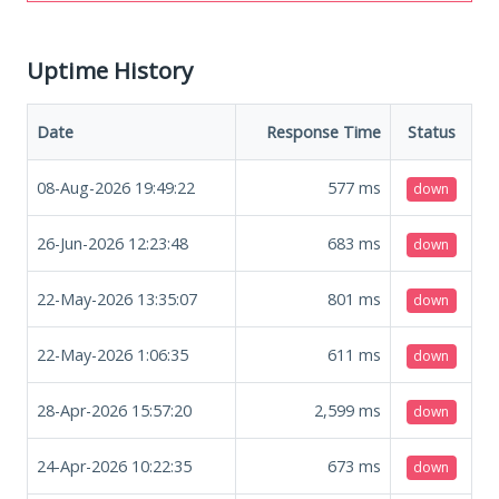
Uptime History
Date
Response Time
Status
08-Aug-2026 19:49:22
577
ms
down
26-Jun-2026 12:23:48
683
ms
down
22-May-2026 13:35:07
801
ms
down
22-May-2026 1:06:35
611
ms
down
28-Apr-2026 15:57:20
2,599
ms
down
24-Apr-2026 10:22:35
673
ms
down