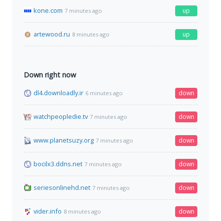
kone.com
up
7 minutes ago
artewood.ru
up
8 minutes ago
Down right now
dl4.downloadly.ir
down
6 minutes ago
watchpeopledie.tv
down
7 minutes ago
www.planetsuzy.org
down
7 minutes ago
bocilx3.ddns.net
down
7 minutes ago
seriesonlinehd.net
down
7 minutes ago
vider.info
down
8 minutes ago