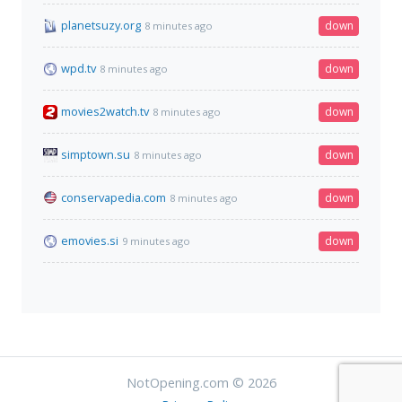
planetsuzy.org
down
8 minutes ago
wpd.tv
down
8 minutes ago
movies2watch.tv
down
8 minutes ago
simptown.su
down
8 minutes ago
conservapedia.com
down
8 minutes ago
emovies.si
down
9 minutes ago
NotOpening.com © 2026