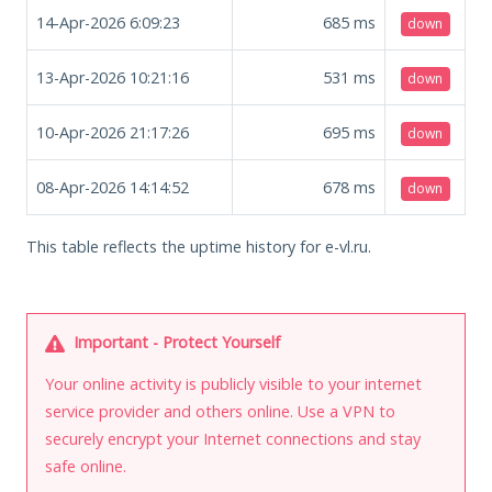
14-Apr-2026 6:09:23
685
ms
down
13-Apr-2026 10:21:16
531
ms
down
10-Apr-2026 21:17:26
695
ms
down
08-Apr-2026 14:14:52
678
ms
down
This table reflects the uptime history for e-vl.ru.
Important - Protect Yourself
Your online activity is publicly visible to your internet
service provider and others online. Use a VPN to
securely encrypt your Internet connections and stay
safe online.