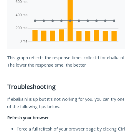
This graph reflects the response times collectd for ebalka.nl.
The lower the response time, the better.
Troubleshooting
If ebalka.nl is up but it's not working for you, you can try one
of the following tips below.
Refresh your browser
Force a full refresh of your browser page by clicking
Ctrl