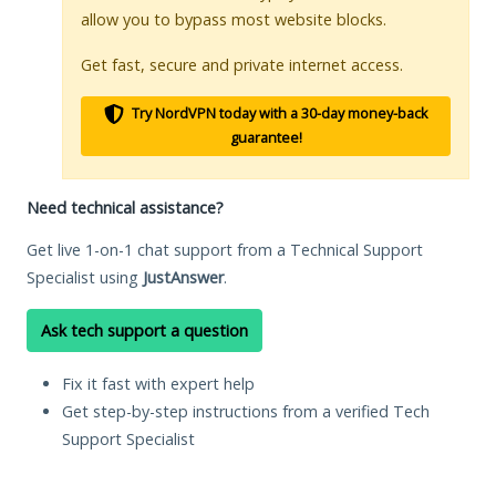
allow you to bypass most website blocks.
Get fast, secure and private internet access.
Try NordVPN today with a 30-day money-back
guarantee!
Need technical assistance?
Get live 1-on-1 chat support from a Technical Support
Specialist using
JustAnswer
.
Ask tech support a question
Fix it fast with expert help
Get step-by-step instructions from a verified Tech
Support Specialist