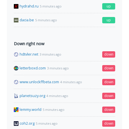
hydrahd.ru
up
5 minutes ago
dacia.be
up
5 minutes ago
Down right now
hdtvler.net
down
3 minutes ago
letterboxd.com
down
3 minutes ago
www.unlockffbeta.com
down
4 minutes ago
planetsuzy.org
down
4 minutes ago
lemmy.world
down
5 minutes ago
coh2.org
down
5 minutes ago