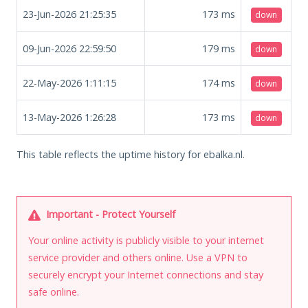
23-Jun-2026 21:25:35
173
ms
down
09-Jun-2026 22:59:50
179
ms
down
22-May-2026 1:11:15
174
ms
down
13-May-2026 1:26:28
173
ms
down
This table reflects the uptime history for ebalka.nl.
Important - Protect Yourself
Your online activity is publicly visible to your internet
service provider and others online. Use a VPN to
securely encrypt your Internet connections and stay
safe online.