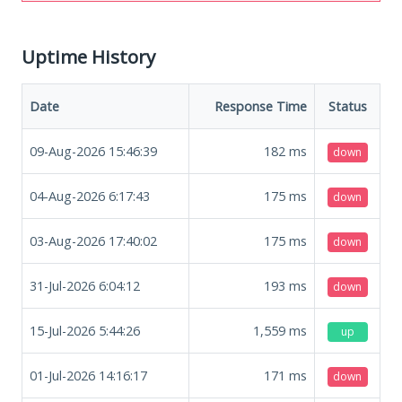
Uptime History
Date
Response Time
Status
09-Aug-2026 15:46:39
182
ms
down
04-Aug-2026 6:17:43
175
ms
down
03-Aug-2026 17:40:02
175
ms
down
31-Jul-2026 6:04:12
193
ms
down
15-Jul-2026 5:44:26
1,559
ms
up
01-Jul-2026 14:16:17
171
ms
down