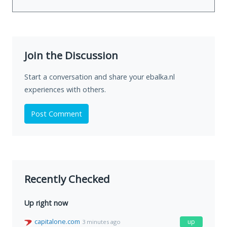
Join the Discussion
Start a conversation and share your ebalka.nl
experiences with others.
Post Comment
Recently Checked
Up right now
capitalone.com
up
3 minutes ago