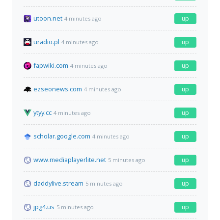
utoon.net
up
4 minutes ago
uradio.pl
up
4 minutes ago
fapwiki.com
up
4 minutes ago
ezseonews.com
up
4 minutes ago
ytyy.cc
up
4 minutes ago
scholar.google.com
up
4 minutes ago
www.mediaplayerlite.net
up
5 minutes ago
daddylive.stream
up
5 minutes ago
jpg4.us
up
5 minutes ago