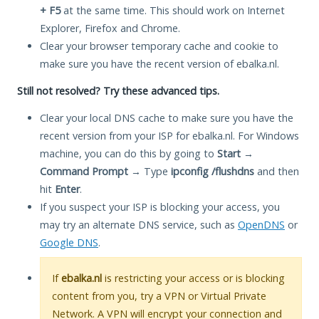
+ F5
at the same time. This should work on Internet
Explorer, Firefox and Chrome.
Clear your browser temporary cache and cookie to
make sure you have the recent version of ebalka.nl.
Still not resolved? Try these advanced tips.
Clear your local DNS cache to make sure you have the
recent version from your ISP for ebalka.nl. For Windows
machine, you can do this by going to
Start
→
Command Prompt
→ Type
ipconfig /flushdns
and then
hit
Enter
.
If you suspect your ISP is blocking your access, you
may try an alternate DNS service, such as
OpenDNS
or
Google DNS
.
If
ebalka.nl
is restricting your access or is blocking
content from you, try a VPN or Virtual Private
Network. A VPN will encrypt your connection and