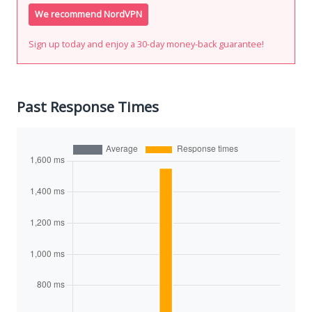
We recommend NordVPN
Sign up today and enjoy a 30-day money-back guarantee!
Past Response Times