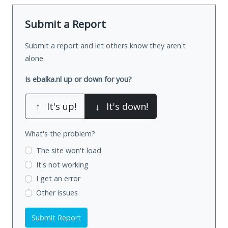
Submit a Report
Submit a report and let others know they aren't
alone.
Is ebalka.nl up or down for you?
↑
It's up!
↓
It's down!
What's the problem?
The site won't load
It's not working
I get an error
Other issues
Submit Report