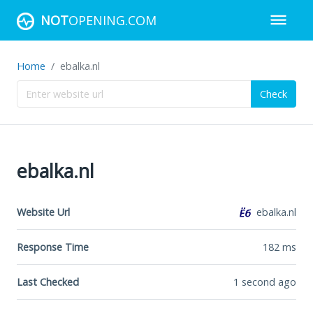
NOT
OPENING.COM
Home
ebalka.nl
Check
ebalka.nl
Website Url
ebalka.nl
Response Time
182
ms
Last Checked
1 second ago