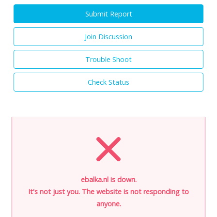
Submit Report
Join Discussion
Trouble Shoot
Check Status
ebalka.nl is down.
It's not just you. The website is not responding to
anyone.