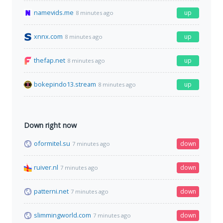
namevids.me
up
8 minutes ago
xnnx.com
up
8 minutes ago
thefap.net
up
8 minutes ago
bokepindo13.stream
up
8 minutes ago
Down right now
oformitel.su
down
7 minutes ago
ruiver.nl
down
7 minutes ago
patterni.net
down
7 minutes ago
slimmingworld.com
down
7 minutes ago