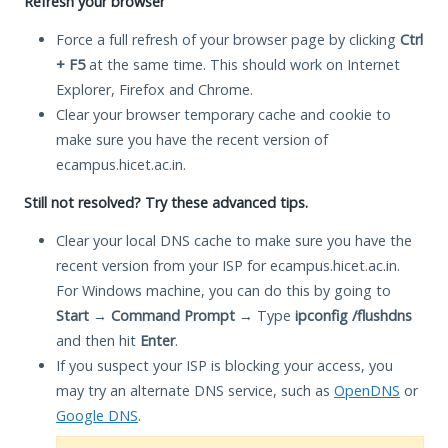
Refresh your browser
Force a full refresh of your browser page by clicking
Ctrl
+ F5
at the same time. This should work on Internet
Explorer, Firefox and Chrome.
Clear your browser temporary cache and cookie to
make sure you have the recent version of
ecampus.hicet.ac.in.
Still not resolved? Try these advanced tips.
Clear your local DNS cache to make sure you have the
recent version from your ISP for ecampus.hicet.ac.in.
For Windows machine, you can do this by going to
Start
→
Command Prompt
→ Type
ipconfig /flushdns
and then hit
Enter
.
If you suspect your ISP is blocking your access, you
may try an alternate DNS service, such as
OpenDNS
or
Google DNS
.