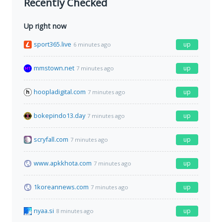
Recently Checked
Up right now
sport365.live
up
6 minutes ago
mmstown.net
up
7 minutes ago
hoopladigital.com
up
7 minutes ago
bokepindo13.day
up
7 minutes ago
scryfall.com
up
7 minutes ago
www.apkkhota.com
up
7 minutes ago
1koreannews.com
up
7 minutes ago
nyaa.si
up
8 minutes ago