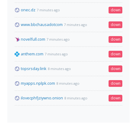
onec.dz
down
7 minutes ago
www.bbchausadotcom
down
7 minutes ago
novelfull.com
down
7 minutes ago
anthem.com
down
7 minutes ago
topsrsday.link
down
8 minutes ago
myapps.nplpk.com
down
8 minutes ago
ilovecphfjziywno.onion
down
8 minutes ago