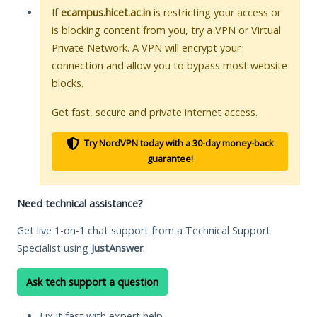
If
ecampus.hicet.ac.in
is restricting your access or
is blocking content from you, try a VPN or Virtual
Private Network. A VPN will encrypt your
connection and allow you to bypass most website
blocks.
Get fast, secure and private internet access.
Try NordVPN today with a 30-day money-back
guarantee!
Need technical assistance?
Get live 1-on-1 chat support from a Technical Support
Specialist using
JustAnswer
.
Ask tech support a question
Fix it fast with expert help