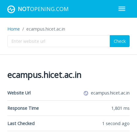
NOT
OPENING.COM
Home
ecampus.hicet.ac.in
Check
ecampus.hicet.ac.in
Website Url
ecampus.hicet.ac.in
Response Time
1,801
ms
Last Checked
1 second ago