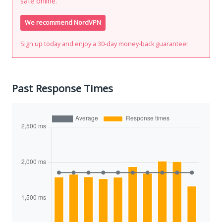
safe online.
We recommend NordVPN
Sign up today and enjoy a 30-day money-back guarantee!
Past Response Times