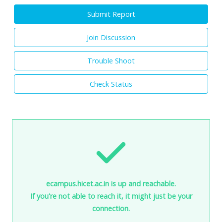
Submit Report
Join Discussion
Trouble Shoot
Check Status
ecampus.hicet.ac.in is up and reachable.
If you're not able to reach it, it might just be your
connection.