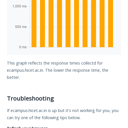
This graph reflects the response times collectd for
ecampus.hicet.ac.in. The lower the response time, the
better.
Troubleshooting
If ecampus.hicet.ac.in is up but it's not working for you, you
can try one of the following tips below.