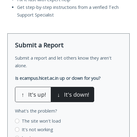
Get step-by-step instructions from a verified Tech
Support Specialist
Submit a Report
Submit a report and let others know they aren't
alone.
Is ecampus.hicet.ac.in up or down for you?
↑
It's up!
↓
It's down!
What's the problem?
The site won't load
It's not working