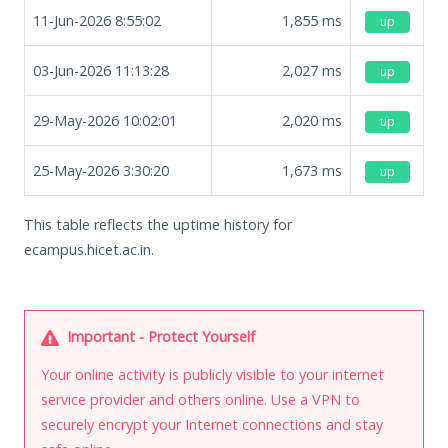
11-Jun-2026 8:55:02
1,855
ms
up
03-Jun-2026 11:13:28
2,027
ms
up
29-May-2026 10:02:01
2,020
ms
up
25-May-2026 3:30:20
1,673
ms
up
This table reflects the uptime history for
ecampus.hicet.ac.in.
Important - Protect Yourself
Your online activity is publicly visible to your internet
service provider and others online. Use a VPN to
securely encrypt your Internet connections and stay