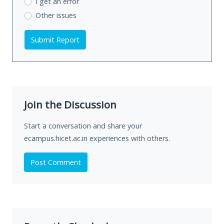
I get an error
Other issues
Submit Report
Join the Discussion
Start a conversation and share your
ecampus.hicet.ac.in experiences with others.
Post Comment