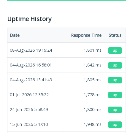
Uptime History
Date
Response Time
Status
08-Aug-2026 19:19:24
1,801
ms
up
04-Aug-2026 16:58:01
1,842
ms
up
04-Aug-2026 13:41:49
1,805
ms
up
01-Jul-2026 12:35:22
1,778
ms
up
24-Jun-2026 5:58:49
1,800
ms
up
15-Jun-2026 5:47:10
1,948
ms
up